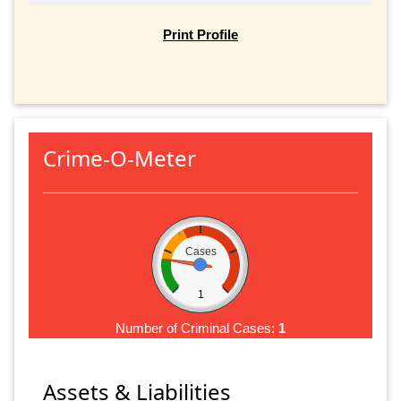
Print Profile
Crime-O-Meter
Cases
1
Number of Criminal Cases:
1
Assets & Liabilities