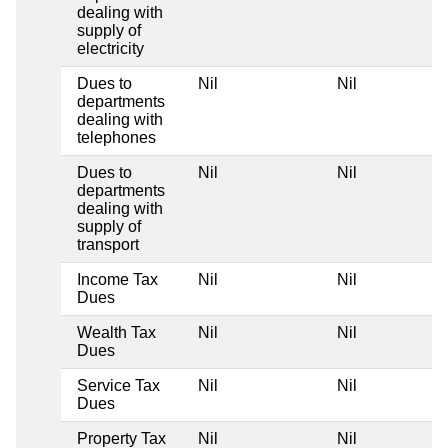
dealing with
supply of
electricity
Dues to
Nil
Nil
departments
dealing with
telephones
Dues to
Nil
Nil
departments
dealing with
supply of
transport
Income Tax
Nil
Nil
Dues
Wealth Tax
Nil
Nil
Dues
Service Tax
Nil
Nil
Dues
Property Tax
Nil
Nil