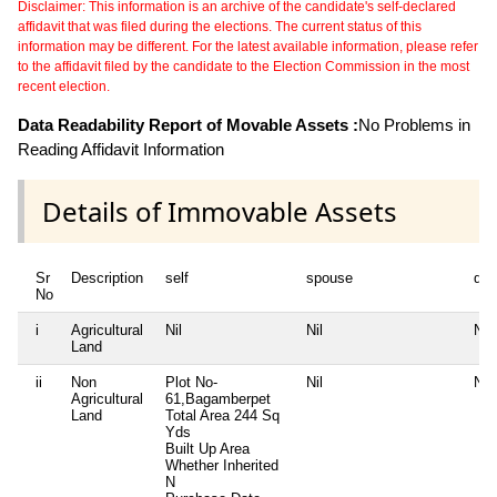
Disclaimer: This information is an archive of the candidate's self-declared
affidavit that was filed during the elections. The current status of this
information may be different. For the latest available information, please refer
to the affidavit filed by the candidate to the Election Commission in the most
recent election.
Data Readability Report of Movable Assets :
No Problems in
Reading Affidavit Information
Details of Immovable Assets
Sr
Description
self
spouse
dep
No
i
Agricultural
Nil
Nil
Nil
Land
ii
Non
Plot No-
Nil
Nil
Agricultural
61,Bagamberpet
Land
Total Area
244 Sq
Yds
Built Up Area
Whether Inherited
N