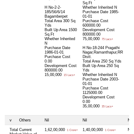
Sq.Ft
H No-2-2-
Whether Inherited
N
185/56/6/14
Purchase Date
1985-
Bagamberpet
01-01
Total Area
300 Sq
Purchase Cost
Yds
600000.00
Built Up Area
1500
Development Cost
Sq.Ft
800000.00
Whether Inherited
75,00,000
75 Lacs+
N
Purchase Date
H No-18-244 Pragathi
1986-01-01
Nagar,Ramanthapur,RR
Purchase Cost
Distt.
0.00
Total Area
250 Sq Yds
Development Cost
Built Up Area
250 Sq
800000.00
Yds
15,00,000
Whether Inherited
N
15 Lacs+
Purchase Date
2003-
01-01
Purchase Cost
1125000.00
Development Cost
0.00
35,00,000
35 Lacs+
v
Others
Nil
Nil
Nil
Total Current
1,62,00,000
1,40,00,000
Nil
1 Crore+
1 Crore+