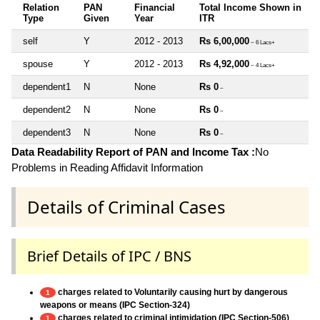
Relation
PAN
Financial
Total Income Shown in
Type
Given
Year
ITR
self
Y
2012 - 2013
Rs 6,00,000
~ 6 Lacs+
spouse
Y
2012 - 2013
Rs 4,92,000
~ 4 Lacs+
dependent1
N
None
Rs 0
~
dependent2
N
None
Rs 0
~
dependent3
N
None
Rs 0
~
Data Readability Report of PAN and Income Tax :
No
Problems in Reading Affidavit Information
Details of Criminal Cases
Brief Details of IPC / BNS
charges related to Voluntarily causing hurt by dangerous
1
weapons or means (IPC Section-324)
charges related to criminal intimidation (IPC Section-506)
1