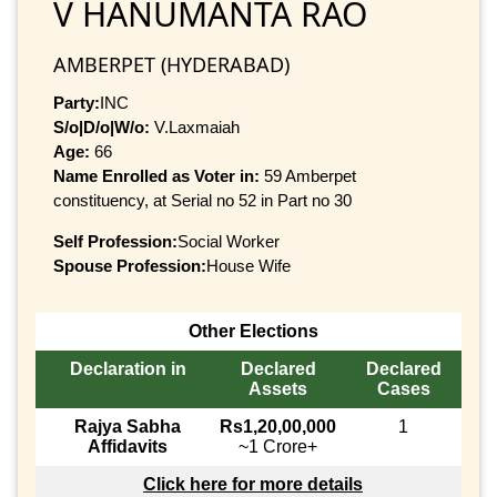
V HANUMANTA RAO
AMBERPET (HYDERABAD)
Party:
INC
S/o|D/o|W/o:
V.Laxmaiah
Age:
66
Name Enrolled as Voter in:
59 Amberpet
constituency, at Serial no 52 in Part no 30
Self Profession:
Social Worker
Spouse Profession:
House Wife
Other Elections
Declaration in
Declared
Declared
Assets
Cases
Rajya Sabha
Rs1,20,00,000
1
Affidavits
~1 Crore+
Click here for more details