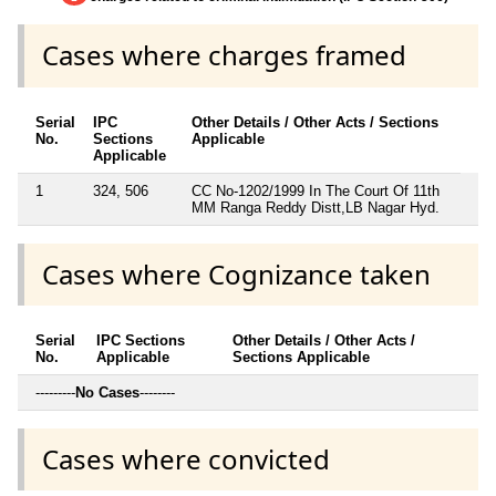
Cases where charges framed
Serial
IPC
Other Details / Other Acts / Sections
No.
Sections
Applicable
Applicable
1
324, 506
CC No-1202/1999 In The Court Of 11th
MM Ranga Reddy Distt,LB Nagar Hyd.
Cases where Cognizance taken
Serial
IPC Sections
Other Details / Other Acts /
No.
Applicable
Sections Applicable
---------
No Cases
--------
Cases where convicted