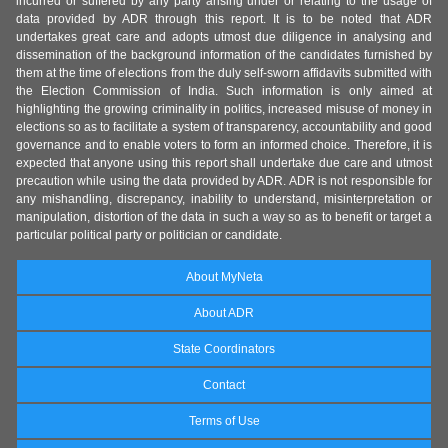
incurred or suffered by any party arising under or relating to the usage of
data provided by ADR through this report. It is to be noted that ADR
undertakes great care and adopts utmost due diligence in analysing and
dissemination of the background information of the candidates furnished by
them at the time of elections from the duly self-sworn affidavits submitted with
the Election Commission of India. Such information is only aimed at
highlighting the growing criminality in politics, increased misuse of money in
elections so as to facilitate a system of transparency, accountability and good
governance and to enable voters to form an informed choice. Therefore, it is
expected that anyone using this report shall undertake due care and utmost
precaution while using the data provided by ADR. ADR is not responsible for
any mishandling, discrepancy, inability to understand, misinterpretation or
manipulation, distortion of the data in such a way so as to benefit or target a
particular political party or politician or candidate.
About MyNeta
About ADR
State Coordinators
Contact
Terms of Use