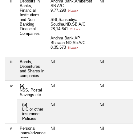
ii
Deposits in
Andhra Bank,Amberpet
Nil
H
Banks,
SB A/C
B
Financial
9,77,298
A
9 Lacs+
Institutions
3
and Non-
SBI,Sansadiya
Banking
Soudha,ND,SB A/C
Financial
28,14,641
28 Lacs+
Companies
Andhra Bank AP
Bhawan ND,Sb A/C
8,35,573
8 Lacs+
iii
Bonds,
Nil
Nil
N
Debentures
and Shares in
companies
iv
(a)
Nil
Nil
N
NSS, Postal
Savings etc
(b)
Nil
Nil
N
LIC or other
insurance
Policies
v
Personal
Nil
Nil
N
loans/advance
given