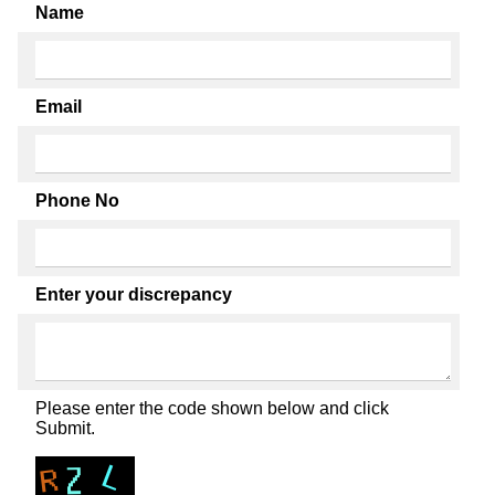
Name
Email
Phone No
Enter your discrepancy
Please enter the code shown below and click
Submit.