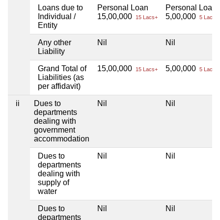
Loans due to
Personal Loan
Personal Loan
Individual /
15,00,000
5,00,000
15 Lacs+
5 Lacs+
Entity
Any other
Nil
Nil
Liability
Grand Total of
15,00,000
5,00,000
15 Lacs+
5 Lacs+
Liabilities (as
per affidavit)
ii
Dues to
Nil
Nil
departments
dealing with
government
accommodation
Dues to
Nil
Nil
departments
dealing with
supply of
water
Dues to
Nil
Nil
departments