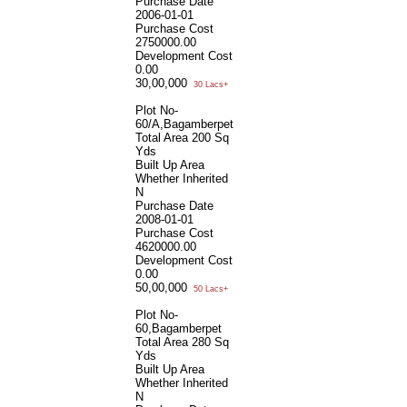
Purchase Date
2006-01-01
Purchase Cost
2750000.00
Development Cost
0.00
30,00,000
30 Lacs+
Plot No-
60/A,Bagamberpet
Total Area
200 Sq
Yds
Built Up Area
Whether Inherited
N
Purchase Date
2008-01-01
Purchase Cost
4620000.00
Development Cost
0.00
50,00,000
50 Lacs+
Plot No-
60,Bagamberpet
Total Area
280 Sq
Yds
Built Up Area
Whether Inherited
N