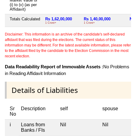
Market Value of
(i) to (v) (as per
Affidavit)
Totals Calculated
Rs 1,62,00,000
Rs 1,40,00,000
Nil
1 Crore+
1 Crore+
Disclaimer: This information is an archive of the candidate's self-declared
affidavit that was filed during the elections. The current status of this
information may be different. For the latest available information, please refer
to the affidavit filed by the candidate to the Election Commission in the most
recent election.
Data Readability Report of Immovable Assets :
No Problems
in Reading Affidavit Information
Details of Liabilities
Sr
Description
self
spouse
No
i
Loans from
Nil
Nil
Banks / FIs