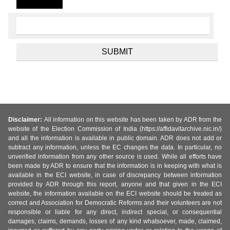
Disclaimer:
All information on this website has been taken by ADR from the
website of the Election Commission of India (https://affidavitarchive.nic.in/)
and all the information is available in public domain. ADR does not add or
subtract any information, unless the EC changes the data. In particular, no
unverified information from any other source is used. While all efforts have
been made by ADR to ensure that the information is in keeping with what is
available in the ECI website, in case of discrepancy between information
provided by ADR through this report, anyone and that given in the ECI
website, the information available on the ECI website should be treated as
correct and Association for Democratic Reforms and their volunteers are not
responsible or liable for any direct, indirect special, or consequential
damages, claims, demands, losses of any kind whatsoever, made, claimed,