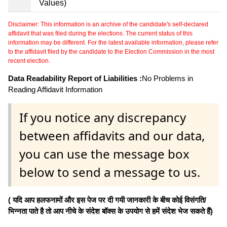
Values)
Disclaimer: This information is an archive of the candidate's self-declared
affidavit that was filed during the elections. The current status of this
information may be different. For the latest available information, please refer
to the affidavit filed by the candidate to the Election Commission in the most
recent election.
Data Readability Report of Liabilities :
No Problems in
Reading Affidavit Information
If you notice any discrepancy
between affidavits and our data,
you can use the message box
below to send a message to us.
( यदि आप हलफनामों और इस पेज पर दी गयी जानकारी के बीच कोई विसंगति/
भिन्नता पाते है तो आप नीचे के संदेश बॉक्स के उपयोग से हमें संदेश भेज सकते हैं)