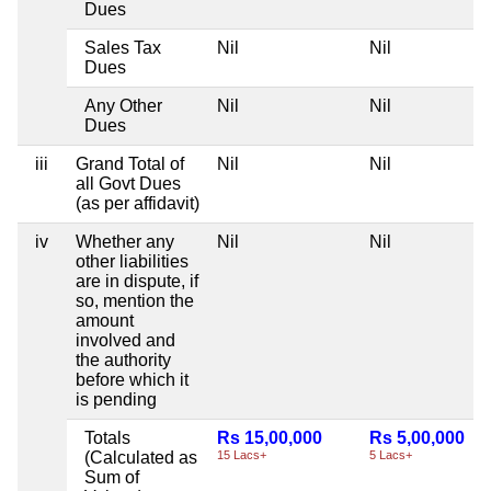
Dues
Sales Tax
Nil
Nil
Dues
Any Other
Nil
Nil
Dues
iii
Grand Total of
Nil
Nil
all Govt Dues
(as per affidavit)
iv
Whether any
Nil
Nil
other liabilities
are in dispute, if
so, mention the
amount
involved and
the authority
before which it
is pending
Totals
Rs 15,00,000
Rs 5,00,000
(Calculated as
15 Lacs+
5 Lacs+
Sum of