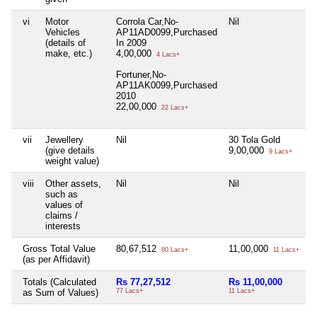
vi
Motor
Corrola Car,No-
Nil
N
Vehicles
AP11AD0099,Purchased
(details of
In 2009
make, etc.)
4,00,000
4 Lacs+
Fortuner,No-
AP11AK0099,Purchased
2010
22,00,000
22 Lacs+
vii
Jewellery
Nil
30 Tola Gold
N
(give details
9,00,000
9 Lacs+
weight value)
viii
Other assets,
Nil
Nil
N
such as
values of
claims /
interests
Gross Total Value
80,67,512
11,00,000
N
80 Lacs+
11 Lacs+
(as per Affidavit)
Totals (Calculated
Rs 77,27,512
Rs 11,00,000
R
as Sum of Values)
77 Lacs+
11 Lacs+
3