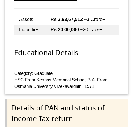
Assets:
Rs 3,93,67,512
~3 Crore+
Liabilities:
Rs 20,00,000
~20 Lacs+
Educational Details
Category: Graduate
HSC From Keshav Memorial School, B.A. From
Osmania University,Vivekavardhini, 1971
Details of PAN and status of
Income Tax return