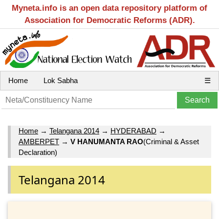
Myneta.info is an open data repository platform of
Association for Democratic Reforms (ADR).
Home
Lok Sabha
☰
Home
→
Telangana 2014
→
HYDERABAD
→
AMBERPET
→
V HANUMANTA RAO
(Criminal & Asset
Declaration)
Telangana 2014