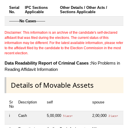
Serial
IPC Sections
Other Details / Other Acts /
No.
Applicable
Sections Applicable
---------
No Cases
--------
Disclaimer: This information is an archive of the candidate's self-declared
affidavit that was filed during the elections. The current status of this
information may be different. For the latest available information, please refer
to the affidavit filed by the candidate to the Election Commission in the most
recent election.
Data Readability Report of Criminal Cases :
No Problems in
Reading Affidavit Information
Details of Movable Assets
Sr
Description
self
spouse
d
No
i
Cash
5,00,000
2,00,000
N
5 Lacs+
2 Lacs+