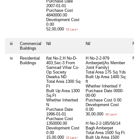
Purchase Date
2007-01-01
Purchase Cost
4840000.00
Development Cost
0.00
52,00,000
52 Lacs+
iii
Commercial
Nil
Nil
Nil
Buildings
iv
Residential
flat No-2,H No-D-
H No-2-2-979
Nil
Buildings
403,Sec-3 From
Amberpet(As Member
Samsad Vihar Co-
Joint Family)
Op Society
Total Area
175 Sq Yds
Dwarka ND
Built Up Area
1400 Sq
Total Area
1300 Sq
ft
Ft
Whether Inherited
Y
Built Up Area
1300
Purchase Date
0000-
Sq.Ft
00-00
Whether Inherited
Purchase Cost
0.00
N
Development Cost
Purchase Date
0.00
1996-01-01
30,00,000
30 Lacs+
Purchase Cost
1350000.00
H No-2-2-185/56/14
Development Cost
Bagh Amberpet
0.00
Total Area
1500 Sq.Ft.
15,00,000
Built Up Area
1500
15 Lacs+