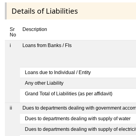
Details of Liabilities
Sr
Description
No
i
Loans from Banks / FIs
Loans due to Individual / Entity
Any other Liability
Grand Total of Liabilities (as per affidavit)
ii
Dues to departments dealing with government acco
Dues to departments dealing with supply of water
Dues to departments dealing with supply of electrici