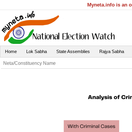
Myneta.info is an 
Home
Lok Sabha
State Assemblies
Rajya Sabha