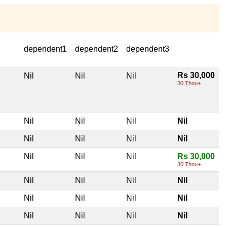
dependent1
dependent2
dependent3
Rs 30,000
Nil
Nil
Nil
30 Thou+
Nil
Nil
Nil
Nil
Nil
Nil
Nil
Nil
Nil
Nil
Nil
Rs 30,000
30 Thou+
Nil
Nil
Nil
Nil
Nil
Nil
Nil
Nil
Nil
Nil
Nil
Nil