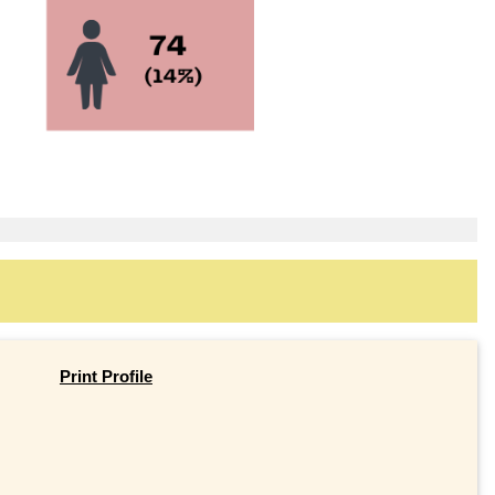
Print Profile