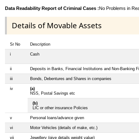
Data Readability Report of Criminal Cases :
No Problems in Read
Details of Movable Assets
Sr No
Description
i
Cash
ii
Deposits in Banks, Financial Institutions and Non-Banking 
iii
Bonds, Debentures and Shares in companies
iv
(a)
NSS, Postal Savings etc
(b)
LIC or other insurance Policies
v
Personal loans/advance given
vi
Motor Vehicles (details of make, etc.)
vii
Jewellery (give details weight value)