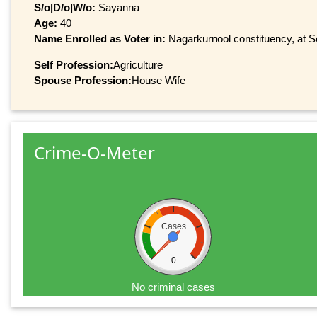
S/o|D/o|W/o:
Sayanna
Age:
40
Name Enrolled as Voter in:
Nagarkurnool constituency, at Se
Self Profession:
Agriculture
Spouse Profession:
House Wife
Crime-O-Meter
Cases
0
No criminal cases