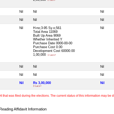
Nil
Nil
Nil
Nil
Nil
Nil
Nil
H-no;3-95 Sy.o;561
Nil
Total Area
11069
Built Up Area
9069
Whether Inherited
Y
Purchase Date
0000-00-00
Purchase Cost
0.00
Development Cost
60000.00
1,00,000
1 Lacs+
Nil
Nil
Nil
Nil
Nil
Nil
Nil
Rs 3,00,000
Nil
3 Lacs+
 that was filed during the elections. The current status of this information may be diff
eading Affidavit Information