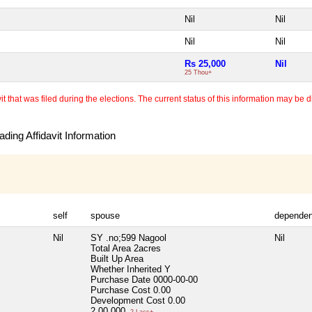
Nil
Nil
Nil
Nil
Rs 25,000
Nil
25 Thou+
 that was filed during the elections. The current status of this information may be diff
ding Affidavit Information
self
spouse
dependen
Nil
SY .no;599 Nagool
Nil
Total Area
2acres
Built Up Area
Whether Inherited
Y
Purchase Date
0000-00-00
Purchase Cost
0.00
Development Cost
0.00
2,00,000
2 Lacs+