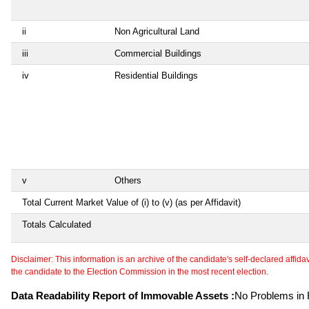
ii
Non Agricultural Land
iii
Commercial Buildings
iv
Residential Buildings
v
Others
Total Current Market Value of (i) to (v) (as per Affidavit)
Totals Calculated
Disclaimer: This information is an archive of the candidate's self-declared affidavit
the candidate to the Election Commission in the most recent election.
Data Readability Report of Immovable Assets :
No Problems in R