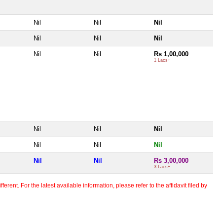
Nil
Nil
Nil
Nil
Nil
Nil
Nil
Nil
Rs 1,00,000
1 Lacs+
Nil
Nil
Nil
Nil
Nil
Nil
Nil
Nil
Rs 3,00,000
3 Lacs+
erent. For the latest available information, please refer to the affidavit filed by