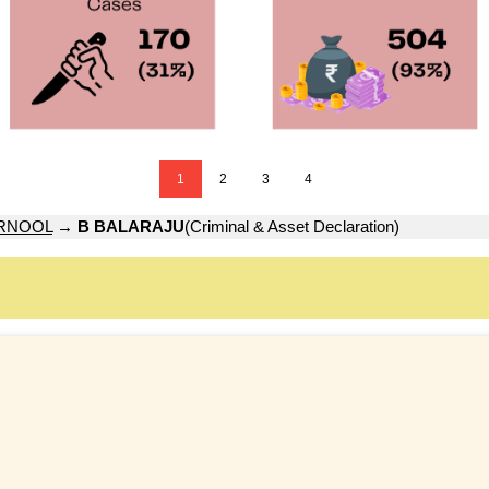
1
2
3
4
RNOOL
→
B BALARAJU
(Criminal & Asset Declaration)