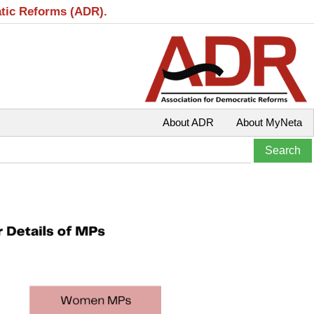
atic Reforms (ADR).
About ADR
About MyNeta