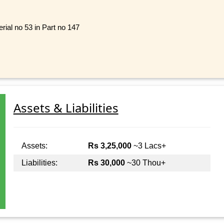
rial no 53 in Part no 147
Assets & Liabilities
Assets:
Rs 3,25,000
~3 Lacs+
Liabilities:
Rs 30,000
~30 Thou+