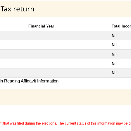
 Tax return
Financial Year
Total Inc
Nil
Nil
Nil
Nil
Nil
n Reading Affidavit Information
 that was filed during the elections. The current status of this information may be diff