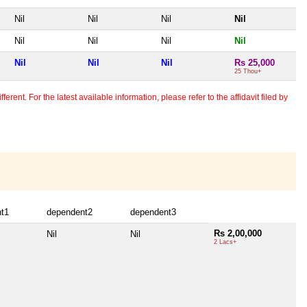
Nil
Nil
Nil
Nil
Nil
Nil
Nil
Nil
Nil
Nil
Nil
Rs 25,000
25 Thou+
erent. For the latest available information, please refer to the affidavit filed by
t1
dependent2
dependent3
Rs 2,00,000
Nil
Nil
2 Lacs+