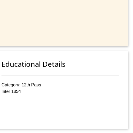
Educational Details
Category: 12th Pass
Inter 1994