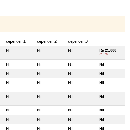
dependent1
dependent2
dependent3
Rs 25,000
Nil
Nil
Nil
25 Thou+
Nil
Nil
Nil
Nil
Nil
Nil
Nil
Nil
Nil
Nil
Nil
Nil
Nil
Nil
Nil
Nil
Nil
Nil
Nil
Nil
Nil
Nil
Nil
Nil
Nil
Nil
Nil
Nil