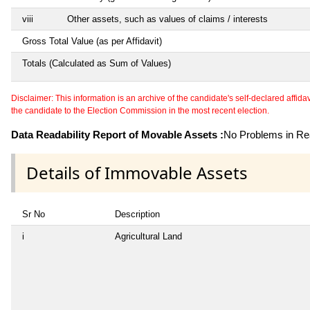
viii
Other assets, such as values of claims / interests
Gross Total Value (as per Affidavit)
Totals (Calculated as Sum of Values)
Disclaimer: This information is an archive of the candidate's self-declared affidavit
the candidate to the Election Commission in the most recent election.
Data Readability Report of Movable Assets :
No Problems in Rea
Details of Immovable Assets
Sr No
Description
i
Agricultural Land