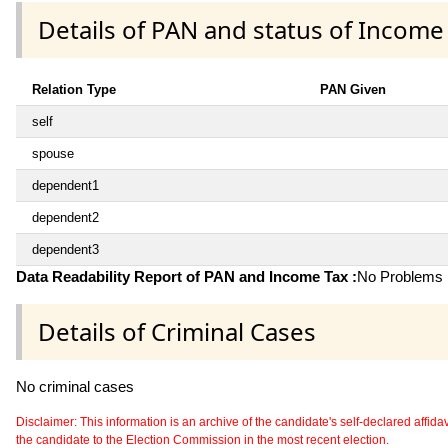
Details of PAN and status of Income
Relation Type
PAN Given
self
spouse
dependent1
dependent2
dependent3
Data Readability Report of PAN and Income Tax :
No Problems i
Details of Criminal Cases
No criminal cases
Disclaimer: This information is an archive of the candidate's self-declared affidavit
the candidate to the Election Commission in the most recent election.