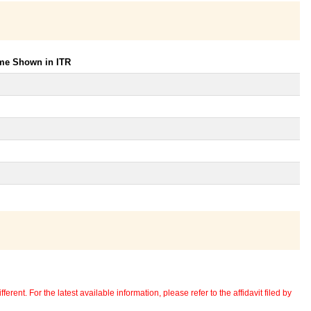
ome Shown in ITR
erent. For the latest available information, please refer to the affidavit filed by