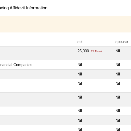
ing Affidavit Information
self
spouse
25,000
Nil
25 Thou+
Financial Companies
Nil
Nil
Nil
Nil
Nil
Nil
Nil
Nil
Nil
Nil
Nil
Nil
Nil
Nil