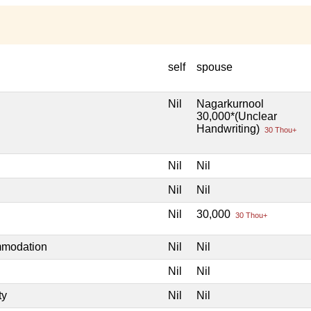
self
spouse
Nil
Nagarkurnool
30,000*(Unclear
Handwriting)
30 Thou+
Nil
Nil
Nil
Nil
Nil
30,000
30 Thou+
mmodation
Nil
Nil
Nil
Nil
ty
Nil
Nil