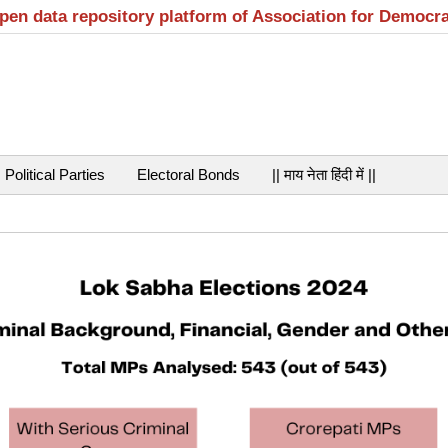
open data repository platform of Association for Democr
Political Parties
Electoral Bonds
|| माय नेता हिंदी में ||