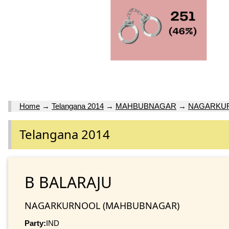
Home
→
Telangana 2014
→
MAHBUBNAGAR
→
NAGARKU
Telangana 2014
B BALARAJU
NAGARKURNOOL (MAHBUBNAGAR)
Party:
IND