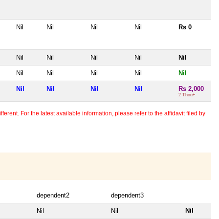
Nil
Nil
Nil
Nil
Rs 0
Nil
Nil
Nil
Nil
Nil
Nil
Nil
Nil
Nil
Nil
Nil
Nil
Nil
Nil
Rs 2,000
2 Thou+
erent. For the latest available information, please refer to the affidavit filed by
dependent2
dependent3
Nil
Nil
Nil