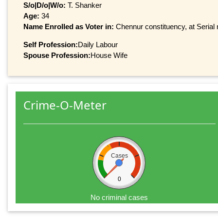
S/o|D/o|W/o:
T. Shanker
Age:
34
Name Enrolled as Voter in:
Chennur constituency, at Serial 
Self Profession:
Daily Labour
Spouse Profession:
House Wife
Crime-O-Meter
Cases
0
No criminal cases