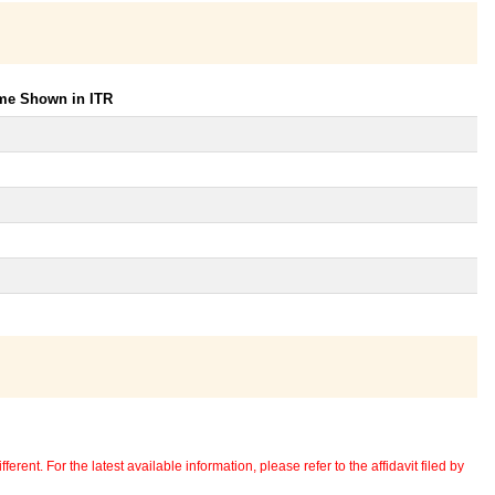
ome Shown in ITR
erent. For the latest available information, please refer to the affidavit filed by