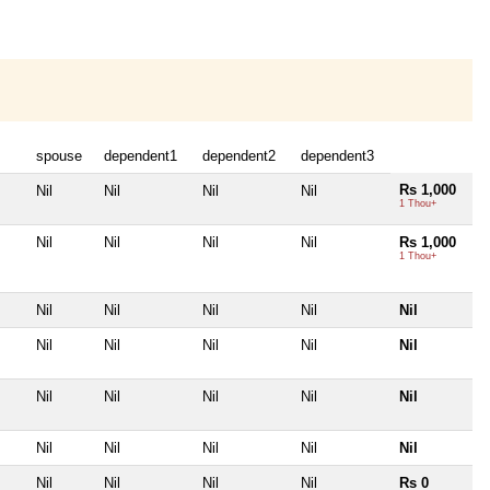
spouse
dependent1
dependent2
dependent3
Rs 1,000
Nil
Nil
Nil
Nil
1 Thou+
Nil
Nil
Nil
Nil
Rs 1,000
1 Thou+
Nil
Nil
Nil
Nil
Nil
Nil
Nil
Nil
Nil
Nil
Nil
Nil
Nil
Nil
Nil
Nil
Nil
Nil
Nil
Nil
Nil
Nil
Nil
Nil
Rs 0