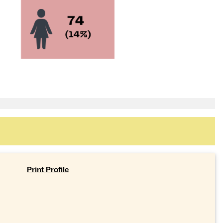
Print Profile