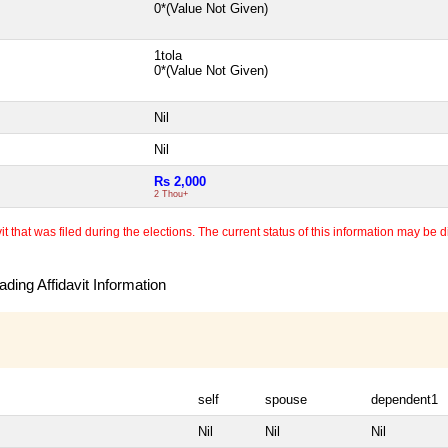
0*(Value Not Given)
1tola
0*(Value Not Given)
Nil
Nil
Rs 2,000
2 Thou+
 that was filed during the elections. The current status of this information may be diff
ding Affidavit Information
self
spouse
dependent1
Nil
Nil
Nil