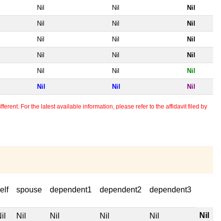
Nil
Nil
Nil
Nil
Nil
Nil
Nil
Nil
Nil
Nil
Nil
Nil
Nil
Nil
Nil
Nil
Nil
Nil
erent. For the latest available information, please refer to the affidavit filed by
elf
spouse
dependent1
dependent2
dependent3
Nil
il
Nil
Nil
Nil
Nil