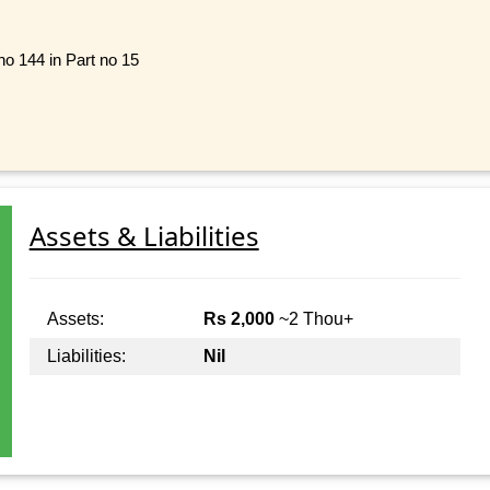
no 144 in Part no 15
Assets & Liabilities
Assets:
Rs 2,000
~2 Thou+
Liabilities:
Nil