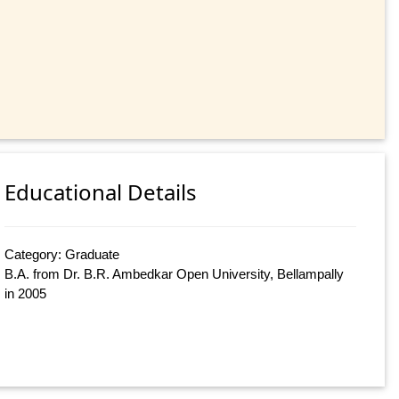
Educational Details
Category: Graduate
B.A. from Dr. B.R. Ambedkar Open University, Bellampally
in 2005