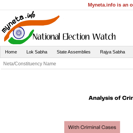
Myneta.info is an 
Home
Lok Sabha
State Assemblies
Rajya Sabha