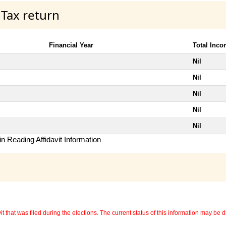
 Tax return
Financial Year
Total Inc
Nil
Nil
Nil
Nil
Nil
n Reading Affidavit Information
 that was filed during the elections. The current status of this information may be diff