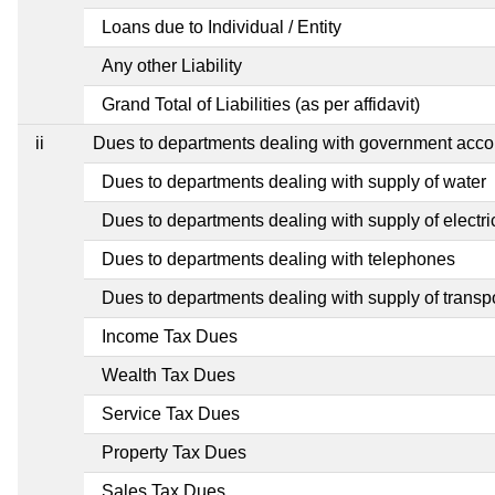
Loans due to Individual / Entity
Any other Liability
Grand Total of Liabilities (as per affidavit)
ii
Dues to departments dealing with government ac
Dues to departments dealing with supply of water
Dues to departments dealing with supply of electric
Dues to departments dealing with telephones
Dues to departments dealing with supply of transp
Income Tax Dues
Wealth Tax Dues
Service Tax Dues
Property Tax Dues
Sales Tax Dues