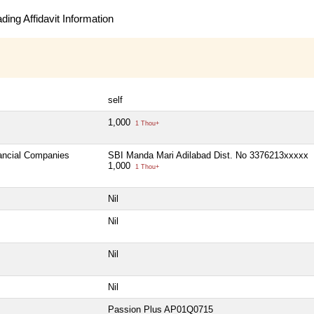
ing Affidavit Information
self
1,000
1 Thou+
nancial Companies
SBI Manda Mari Adilabad Dist. No 3376213xxxxx
1,000
1 Thou+
Nil
Nil
Nil
Nil
Passion Plus AP01Q0715