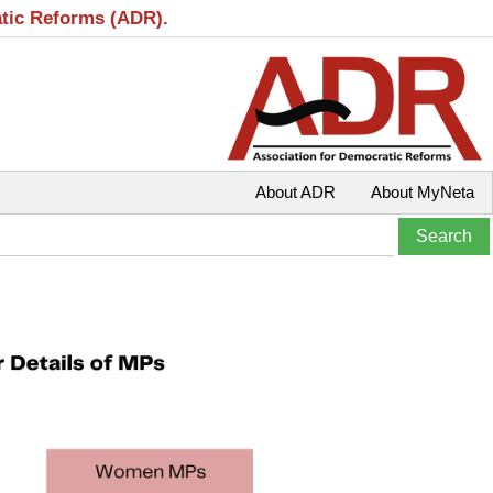
atic Reforms (ADR).
About ADR
About MyNeta