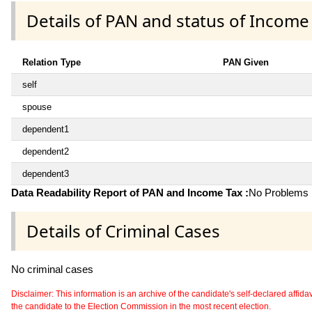
Details of PAN and status of Income
Relation Type
PAN Given
self
spouse
dependent1
dependent2
dependent3
Data Readability Report of PAN and Income Tax :
No Problems i
Details of Criminal Cases
No criminal cases
Disclaimer: This information is an archive of the candidate's self-declared affidavit
the candidate to the Election Commission in the most recent election.