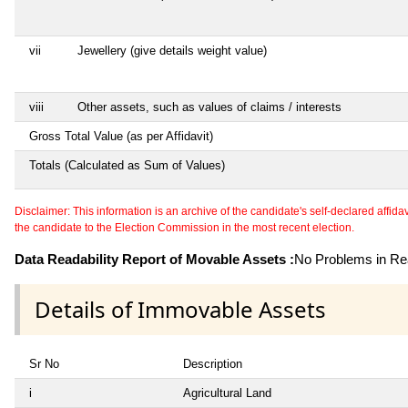
vii
Jewellery (give details weight value)
viii
Other assets, such as values of claims / interests
Gross Total Value (as per Affidavit)
Totals (Calculated as Sum of Values)
Disclaimer: This information is an archive of the candidate's self-declared affidavit
the candidate to the Election Commission in the most recent election.
Data Readability Report of Movable Assets :
No Problems in Rea
Details of Immovable Assets
Sr No
Description
i
Agricultural Land