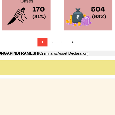
1
2
3
4
UNGAPINDI RAMESH
(Criminal & Asset Declaration)