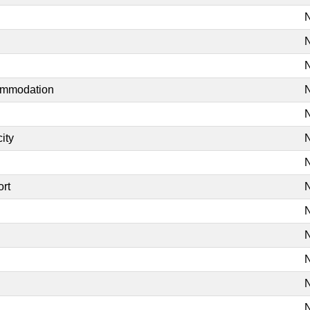
N
N
N
commodation
N
N
ity
N
N
ort
N
N
N
N
N
N