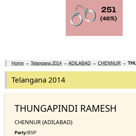
Home
→
Telangana 2014
→
ADILABAD
→
CHENNUR
→
TH
Telangana 2014
THUNGAPINDI RAMESH
CHENNUR (ADILABAD)
Party:
BSP