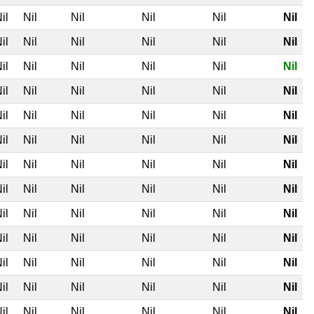
il
Nil
Nil
Nil
Nil
Nil
il
Nil
Nil
Nil
Nil
Nil
il
Nil
Nil
Nil
Nil
Nil
il
Nil
Nil
Nil
Nil
Nil
il
Nil
Nil
Nil
Nil
Nil
il
Nil
Nil
Nil
Nil
Nil
il
Nil
Nil
Nil
Nil
Nil
il
Nil
Nil
Nil
Nil
Nil
il
Nil
Nil
Nil
Nil
Nil
il
Nil
Nil
Nil
Nil
Nil
il
Nil
Nil
Nil
Nil
Nil
il
Nil
Nil
Nil
Nil
Nil
il
Nil
Nil
Nil
Nil
Nil