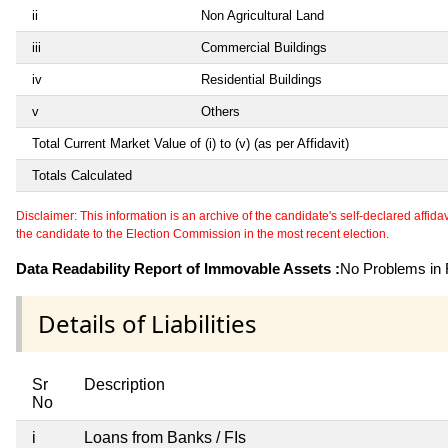
ii
Non Agricultural Land
iii
Commercial Buildings
iv
Residential Buildings
v
Others
Total Current Market Value of (i) to (v) (as per Affidavit)
Totals Calculated
Disclaimer: This information is an archive of the candidate's self-declared affidavit
the candidate to the Election Commission in the most recent election.
Data Readability Report of Immovable Assets :
No Problems in R
Details of Liabilities
Sr
Description
No
i
Loans from Banks / FIs