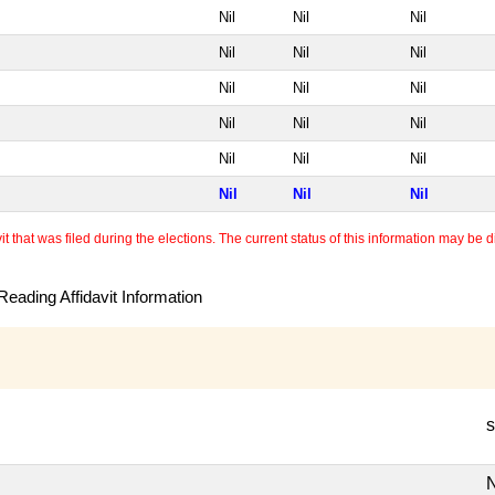
Nil
Nil
Nil
Nil
Nil
Nil
Nil
Nil
Nil
Nil
Nil
Nil
Nil
Nil
Nil
Nil
Nil
Nil
 that was filed during the elections. The current status of this information may be diff
eading Affidavit Information
s
N