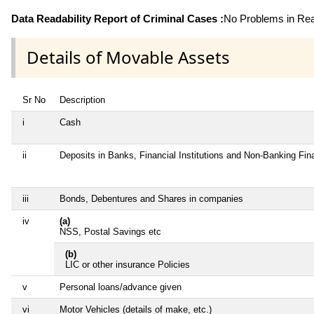
Data Readability Report of Criminal Cases :
No Problems in Read
Details of Movable Assets
Sr No
Description
i
Cash
ii
Deposits in Banks, Financial Institutions and Non-Banking Fi
iii
Bonds, Debentures and Shares in companies
iv
(a)
NSS, Postal Savings etc
(b)
LIC or other insurance Policies
v
Personal loans/advance given
vi
Motor Vehicles (details of make, etc.)