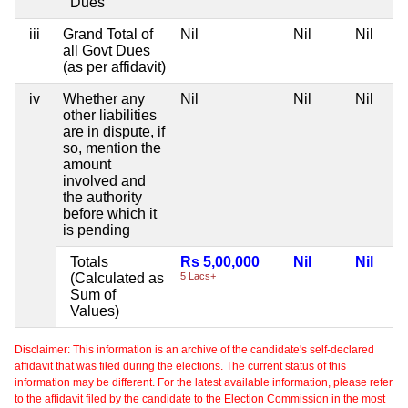
Dues
iii
Grand Total of
Nil
Nil
Nil
all Govt Dues
(as per affidavit)
iv
Whether any
Nil
Nil
Nil
other liabilities
are in dispute, if
so, mention the
amount
involved and
the authority
before which it
is pending
Totals
Rs 5,00,000
Nil
Nil
(Calculated as
5 Lacs+
Sum of
Values)
Disclaimer: This information is an archive of the candidate's self-declared
affidavit that was filed during the elections. The current status of this
information may be different. For the latest available information, please refer
to the affidavit filed by the candidate to the Election Commission in the most