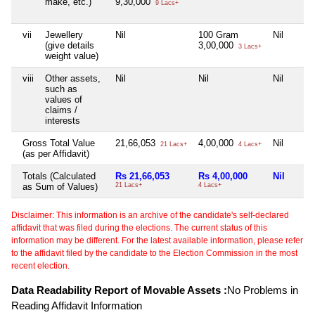
make, etc.)
9,30,000
9 Lacs+
vii
Jewellery
Nil
100 Gram
Nil
(give details
3,00,000
3 Lacs+
weight value)
viii
Other assets,
Nil
Nil
Nil
such as
values of
claims /
interests
Gross Total Value
21,66,053
4,00,000
Nil
21 Lacs+
4 Lacs+
(as per Affidavit)
Totals (Calculated
Rs 21,66,053
Rs 4,00,000
Nil
as Sum of Values)
21 Lacs+
4 Lacs+
Disclaimer: This information is an archive of the candidate's self-declared
affidavit that was filed during the elections. The current status of this
information may be different. For the latest available information, please refer
to the affidavit filed by the candidate to the Election Commission in the most
recent election.
Data Readability Report of Movable Assets :
No Problems in
Reading Affidavit Information