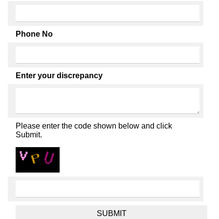
Phone No
Enter your discrepancy
Please enter the code shown below and click
Submit.