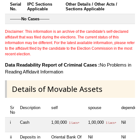
Serial
IPC Sections
Other Details / Other Acts /
No.
Applicable
Sections Applicable
---------
No Cases
--------
Disclaimer: This information is an archive of the candidate's self-declared
affidavit that was filed during the elections. The current status of this
information may be different. For the latest available information, please refer
to the affidavit filed by the candidate to the Election Commission in the most
recent election.
Data Readability Report of Criminal Cases :
No Problems in
Reading Affidavit Information
Details of Movable Assets
Sr
Description
self
spouse
dependen
No
i
Cash
1,00,000
1,00,000
Nil
1 Lacs+
1 Lacs+
ii
Deposits in
Oriental Bank Of
Nil
Nil