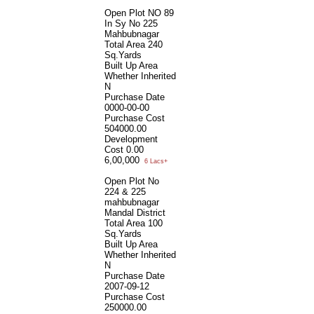
Open Plot NO 89
In Sy No 225
Mahbubnagar
Total Area
240
Sq.Yards
Built Up Area
Whether Inherited
N
Purchase Date
0000-00-00
Purchase Cost
504000.00
Development
Cost
0.00
6,00,000
6 Lacs+
Open Plot No
224 & 225
mahbubnagar
Mandal District
Total Area
100
Sq.Yards
Built Up Area
Whether Inherited
N
Purchase Date
2007-09-12
Purchase Cost
250000.00