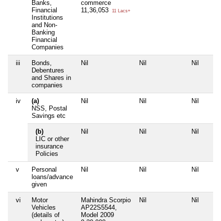
Banks,
commerce
Financial
11,36,053
11 Lacs+
Institutions
and Non-
Banking
Financial
Companies
iii
Bonds,
Nil
Nil
Nil
Debentures
and Shares in
companies
iv
(a)
Nil
Nil
Nil
NSS, Postal
Savings etc
(b)
Nil
Nil
Nil
LIC or other
insurance
Policies
v
Personal
Nil
Nil
Nil
loans/advance
given
vi
Motor
Mahindra Scorpio
Nil
Nil
Vehicles
AP22S5544,
(details of
Model 2009