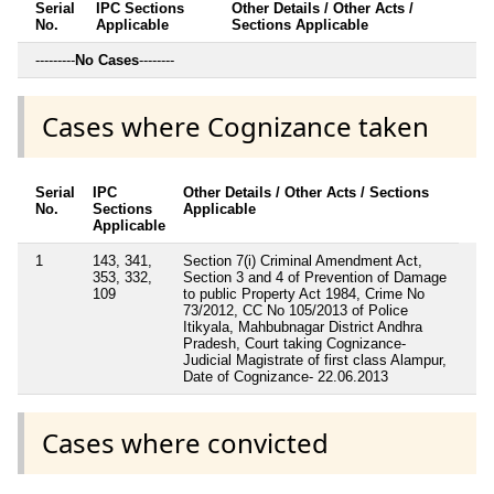
Serial
IPC Sections
Other Details / Other Acts /
No.
Applicable
Sections Applicable
---------
No Cases
--------
Cases where Cognizance taken
Serial
IPC
Other Details / Other Acts / Sections
No.
Sections
Applicable
Applicable
1
143, 341,
Section 7(i) Criminal Amendment Act,
353, 332,
Section 3 and 4 of Prevention of Damage
109
to public Property Act 1984, Crime No
73/2012, CC No 105/2013 of Police
Itikyala, Mahbubnagar District Andhra
Pradesh, Court taking Cognizance-
Judicial Magistrate of first class Alampur,
Date of Cognizance- 22.06.2013
Cases where convicted