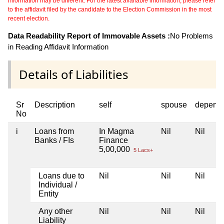
information may be different. For the latest available information, please refer
to the affidavit filed by the candidate to the Election Commission in the most
recent election.
Data Readability Report of Immovable Assets :
No Problems
in Reading Affidavit Information
Details of Liabilities
Sr
Description
self
spouse
depend
No
i
Loans from
In Magma
Nil
Nil
Banks / FIs
Finance
5,00,000
5 Lacs+
Loans due to
Nil
Nil
Nil
Individual /
Entity
Any other
Nil
Nil
Nil
Liability