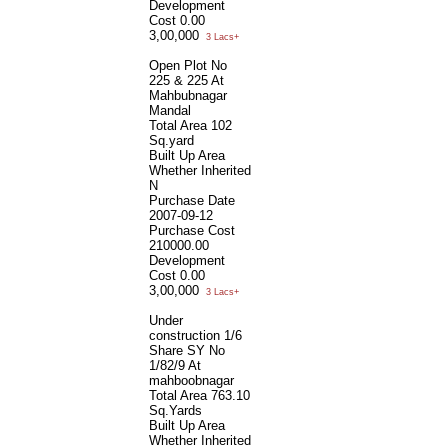
Development
Cost
0.00
3,00,000
3 Lacs+
Open Plot No
225 & 225 At
Mahbubnagar
Mandal
Total Area
102
Sq.yard
Built Up Area
Whether Inherited
N
Purchase Date
2007-09-12
Purchase Cost
210000.00
Development
Cost
0.00
3,00,000
3 Lacs+
Under
construction 1/6
Share SY No
1/82/9 At
mahboobnagar
Total Area
763.10
Sq.Yards
Built Up Area
Whether Inherited