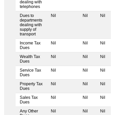
dealing with
telephones
Dues to
Nil
Nil
Nil
departments
dealing with
supply of
transport
Income Tax
Nil
Nil
Nil
Dues
Wealth Tax
Nil
Nil
Nil
Dues
Service Tax
Nil
Nil
Nil
Dues
Property Tax
Nil
Nil
Nil
Dues
Sales Tax
Nil
Nil
Nil
Dues
Any Other
Nil
Nil
Nil