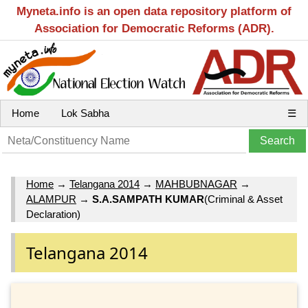
Myneta.info is an open data repository platform of
Association for Democratic Reforms (ADR).
Home
Lok Sabha
☰
Home
→
Telangana 2014
→
MAHBUBNAGAR
→
ALAMPUR
→
S.A.SAMPATH KUMAR
(Criminal & Asset
Declaration)
Telangana 2014