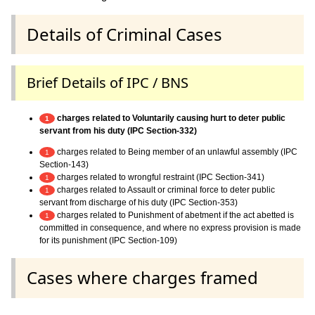
Details of Criminal Cases
Brief Details of IPC / BNS
charges related to Voluntarily causing hurt to deter public
1
servant from his duty (IPC Section-332)
charges related to Being member of an unlawful assembly (IPC
1
Section-143)
charges related to wrongful restraint (IPC Section-341)
1
charges related to Assault or criminal force to deter public
1
servant from discharge of his duty (IPC Section-353)
charges related to Punishment of abetment if the act abetted is
1
committed in consequence, and where no express provision is made
for its punishment (IPC Section-109)
Cases where charges framed