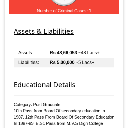
Number of Criminal Cases:
1
Assets & Liabilities
Assets:
Rs 48,66,053
~48 Lacs+
Liabilities:
Rs 5,00,000
~5 Lacs+
Educational Details
Category: Post Graduate
10th Pass from Board Of secondary education In
1987, 12th Pass From Board Of Secondary Education
In 1987-89, B.Sc Pass from M.V.S Digri College