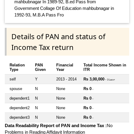
mahbubnagar In 1989-92, B.ed Pass from
Government Collage Of Education mahbubnagar in
1992-93, M.B.A Pass Fro
Details of PAN and status of
Income Tax return
Relation
PAN
Financial
Total Income Shown in
Type
Given
Year
ITR
self
Y
2013 - 2014
Rs 3,00,000
~ 3 Lacs+
spouse
N
None
Rs 0
~
dependent1
N
None
Rs 0
~
dependent2
N
None
Rs 0
~
dependent3
N
None
Rs 0
~
Data Readability Report of PAN and Income Tax :
No
Problems in Reading Affidavit Information