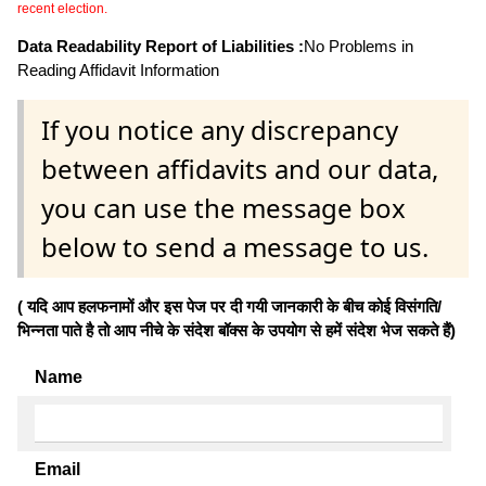
recent election.
Data Readability Report of Liabilities :
No Problems in
Reading Affidavit Information
If you notice any discrepancy
between affidavits and our data,
you can use the message box
below to send a message to us.
( यदि आप हलफनामों और इस पेज पर दी गयी जानकारी के बीच कोई विसंगति/
भिन्नता पाते है तो आप नीचे के संदेश बॉक्स के उपयोग से हमें संदेश भेज सकते हैं)
Name
Email