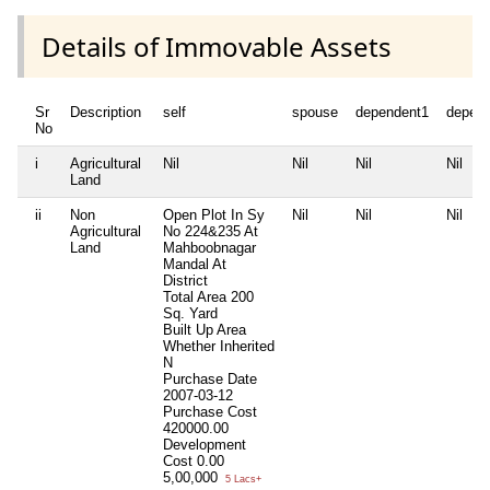
Details of Immovable Assets
Sr
Description
self
spouse
dependent1
depen
No
i
Agricultural
Nil
Nil
Nil
Nil
Land
ii
Non
Open Plot In Sy
Nil
Nil
Nil
Agricultural
No 224&235 At
Land
Mahboobnagar
Mandal At
District
Total Area
200
Sq. Yard
Built Up Area
Whether Inherited
N
Purchase Date
2007-03-12
Purchase Cost
420000.00
Development
Cost
0.00
5,00,000
5 Lacs+