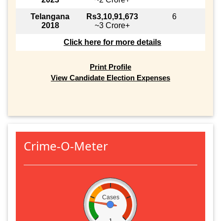
Telangana
Rs3,10,91,673
6
2018
~3 Crore+
Click here for more details
Print Profile
View Candidate Election Expenses
Crime-O-Meter
Cases
1