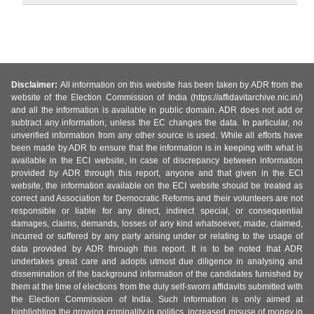
Disclaimer:
All information on this website has been taken by ADR from the
website of the Election Commission of India (https://affidavitarchive.nic.in/)
and all the information is available in public domain. ADR does not add or
subtract any information, unless the EC changes the data. In particular, no
unverified information from any other source is used. While all efforts have
been made by ADR to ensure that the information is in keeping with what is
available in the ECI website, in case of discrepancy between information
provided by ADR through this report, anyone and that given in the ECI
website, the information available on the ECI website should be treated as
correct and Association for Democratic Reforms and their volunteers are not
responsible or liable for any direct, indirect special, or consequential
damages, claims, demands, losses of any kind whatsoever, made, claimed,
incurred or suffered by any party arising under or relating to the usage of
data provided by ADR through this report. It is to be noted that ADR
undertakes great care and adopts utmost due diligence in analysing and
dissemination of the background information of the candidates furnished by
them at the time of elections from the duly self-sworn affidavits submitted with
the Election Commission of India. Such information is only aimed at
highlighting the growing criminality in politics, increased misuse of money in