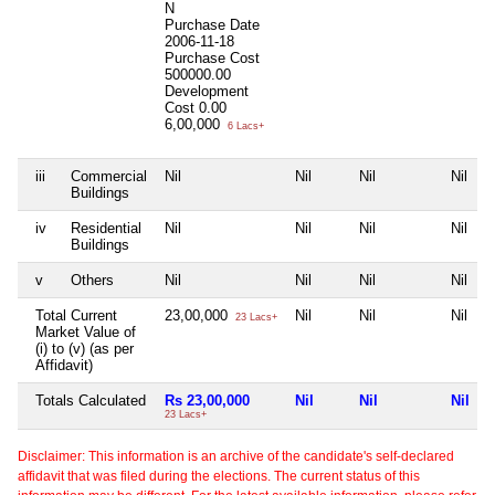
N
Purchase Date
2006-11-18
Purchase Cost
500000.00
Development
Cost
0.00
6,00,000
6 Lacs+
iii
Commercial
Nil
Nil
Nil
Nil
Buildings
iv
Residential
Nil
Nil
Nil
Nil
Buildings
v
Others
Nil
Nil
Nil
Nil
Total Current
23,00,000
Nil
Nil
Nil
23 Lacs+
Market Value of
(i) to (v) (as per
Affidavit)
Totals Calculated
Rs 23,00,000
Nil
Nil
Nil
23 Lacs+
Disclaimer: This information is an archive of the candidate's self-declared
affidavit that was filed during the elections. The current status of this