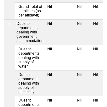
Grand Total of
Nil
Nil
Nil
Liabilities (as
per affidavit)
ii
Dues to
Nil
Nil
Nil
departments
dealing with
government
accommodation
Dues to
Nil
Nil
Nil
departments
dealing with
supply of
water
Dues to
Nil
Nil
Nil
departments
dealing with
supply of
electricity
Dues to
Nil
Nil
Nil
departments