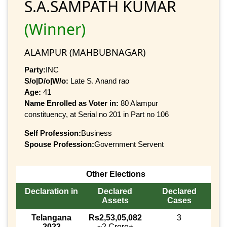
S.A.SAMPATH KUMAR
(Winner)
ALAMPUR (MAHBUBNAGAR)
Party:
INC
S/o|D/o|W/o:
Late S. Anand rao
Age:
41
Name Enrolled as Voter in:
80 Alampur
constituency, at Serial no 201 in Part no 106
Self Profession:
Business
Spouse Profession:
Government Servent
Other Elections
Declaration in
Declared
Declared
Assets
Cases
Telangana
Rs2,53,05,082
3
2023
~2 Crore+