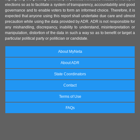
elections so as to facilitate a system of transparency, accountability and good
governance and to enable voters to form an informed choice. Therefore, it is
expected that anyone using this report shall undertake due care and utmost
precaution while using the data provided by ADR. ADR is not responsible for
any mishandling, discrepancy, inability to understand, misinterpretation or
manipulation, distortion of the data in such a way so as to benefit or target a
particular political party or politician or candidate.
About MyNeta
About ADR
State Coordinators
Contact
Terms of Use
FAQs