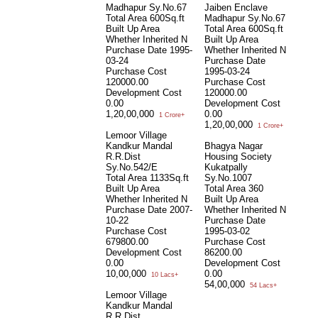
Madhapur Sy.No.67
Jaiben Enclave
Total Area
600Sq.ft
Madhapur Sy.No.67
Built Up Area
Total Area
600Sq.ft
Whether Inherited
N
Built Up Area
Purchase Date
1995-
Whether Inherited
N
03-24
Purchase Date
Purchase Cost
1995-03-24
120000.00
Purchase Cost
Development Cost
120000.00
0.00
Development Cost
1,20,00,000
0.00
1 Crore+
1,20,00,000
1 Crore+
Lemoor Village
Kandkur Mandal
Bhagya Nagar
R.R.Dist
Housing Society
Sy.No.542/E
Kukatpally
Total Area
1133Sq.ft
Sy.No.1007
Built Up Area
Total Area
360
Whether Inherited
N
Built Up Area
Purchase Date
2007-
Whether Inherited
N
10-22
Purchase Date
Purchase Cost
1995-03-02
679800.00
Purchase Cost
Development Cost
86200.00
0.00
Development Cost
10,00,000
0.00
10 Lacs+
54,00,000
54 Lacs+
Lemoor Village
Kandkur Mandal
R.R.Dist