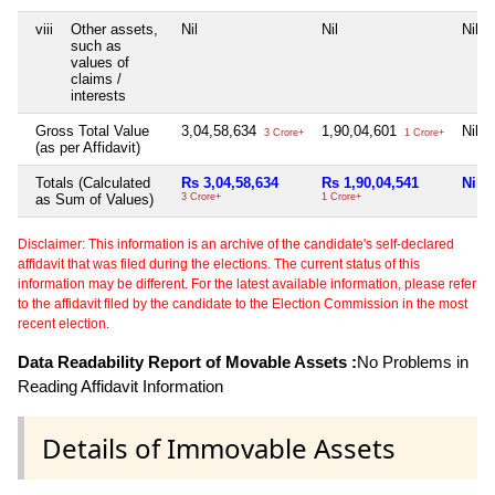
viii
Other assets,
Nil
Nil
Nil
such as
values of
claims /
interests
Gross Total Value
3,04,58,634
1,90,04,601
Nil
3 Crore+
1 Crore+
(as per Affidavit)
Totals (Calculated
Rs 3,04,58,634
Rs 1,90,04,541
Nil
as Sum of Values)
3 Crore+
1 Crore+
Disclaimer: This information is an archive of the candidate's self-declared
affidavit that was filed during the elections. The current status of this
information may be different. For the latest available information, please refer
to the affidavit filed by the candidate to the Election Commission in the most
recent election.
Data Readability Report of Movable Assets :
No Problems in
Reading Affidavit Information
Details of Immovable Assets