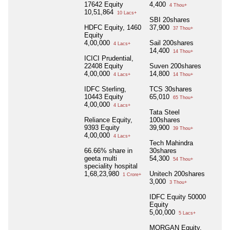
17642 Equity
4,400
4 Thou+
10,51,864
10 Lacs+
SBI 20shares
HDFC Equity, 1460
37,900
37 Thou+
Equity
4,00,000
Sail 200shares
4 Lacs+
14,400
14 Thou+
ICICI Prudential,
22408 Equity
Suven 200shares
4,00,000
14,800
4 Lacs+
14 Thou+
IDFC Sterling,
TCS 30shares
10443 Equity
65,010
65 Thou+
4,00,000
4 Lacs+
Tata Steel
Reliance Equity,
100shares
9393 Equity
39,900
39 Thou+
4,00,000
4 Lacs+
Tech Mahindra
66.66% share in
30shares
geeta multi
54,300
54 Thou+
speciality hospital
1,68,23,980
Unitech 200shares
1 Crore+
3,000
3 Thou+
IDFC Equity 50000
Equity
5,00,000
5 Lacs+
MORGAN Equity,