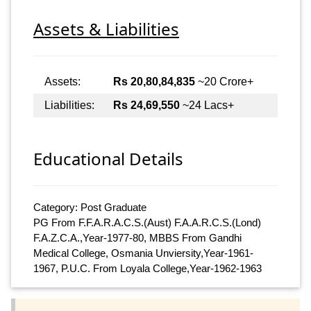
Assets & Liabilities
Assets:
Rs 20,80,84,835
~20 Crore+
Liabilities:
Rs 24,69,550
~24 Lacs+
Educational Details
Category: Post Graduate
PG From F.F.A.R.A.C.S.(Aust) F.A.A.R.C.S.(Lond)
F.A.Z.C.A.,Year-1977-80, MBBS From Gandhi
Medical College, Osmania Unviersity,Year-1961-
1967, P.U.C. From Loyala College,Year-1962-1963