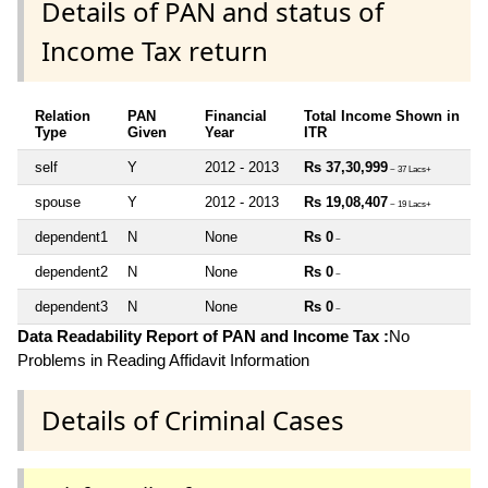
Details of PAN and status of
Income Tax return
Relation
PAN
Financial
Total Income Shown in
Type
Given
Year
ITR
self
Y
2012 - 2013
Rs 37,30,999
~ 37 Lacs+
spouse
Y
2012 - 2013
Rs 19,08,407
~ 19 Lacs+
dependent1
N
None
Rs 0
~
dependent2
N
None
Rs 0
~
dependent3
N
None
Rs 0
~
Data Readability Report of PAN and Income Tax :
No
Problems in Reading Affidavit Information
Details of Criminal Cases