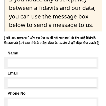
between affidavits and our data,
you can use the message box
below to send a message to us.
( यदि आप हलफनामों और इस पेज पर दी गयी जानकारी के बीच कोई विसंगति/
भिन्नता पाते है तो आप नीचे के संदेश बॉक्स के उपयोग से हमें संदेश भेज सकते हैं)
Name
Email
Phone No