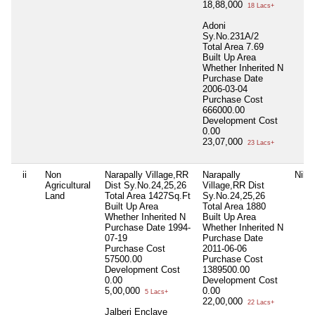
18,88,000
18 Lacs+
Adoni
Sy.No.231A/2
Total Area
7.69
Built Up Area
Whether Inherited
N
Purchase Date
2006-03-04
Purchase Cost
666000.00
Development Cost
0.00
23,07,000
23 Lacs+
ii
Non
Narapally Village,RR
Narapally
Nil
Agricultural
Dist Sy.No.24,25,26
Village,RR Dist
Land
Total Area
1427Sq.Ft
Sy.No.24,25,26
Built Up Area
Total Area
1880
Whether Inherited
N
Built Up Area
Purchase Date
1994-
Whether Inherited
N
07-19
Purchase Date
Purchase Cost
2011-06-06
57500.00
Purchase Cost
Development Cost
1389500.00
0.00
Development Cost
5,00,000
0.00
5 Lacs+
22,00,000
22 Lacs+
Jalberi Enclave