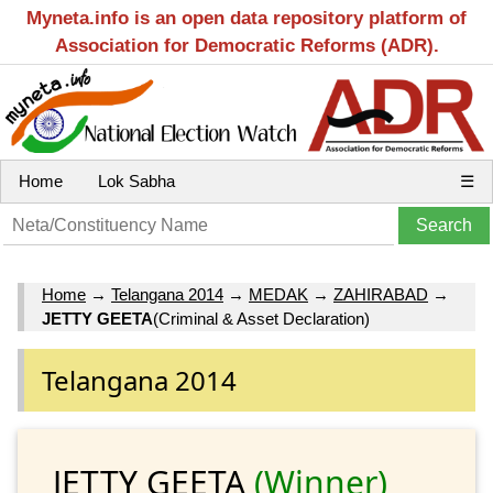
Myneta.info is an open data repository platform of
Association for Democratic Reforms (ADR).
Home
Lok Sabha
☰
Home
→
Telangana 2014
→
MEDAK
→
ZAHIRABAD
→
JETTY GEETA
(Criminal & Asset Declaration)
Telangana 2014
JETTY GEETA
(Winner)