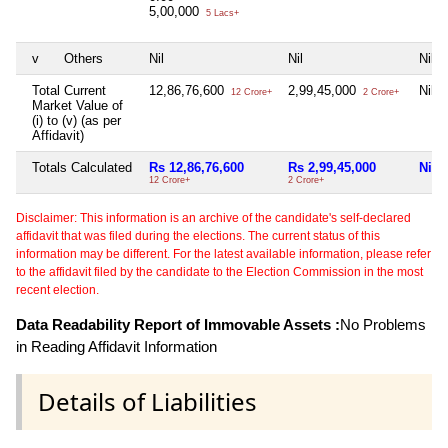
5,00,000
5 Lacs+
v
Others
Nil
Nil
Nil
Total Current
12,86,76,600
2,99,45,000
Nil
12 Crore+
2 Crore+
Market Value of
(i) to (v) (as per
Affidavit)
Totals Calculated
Rs 12,86,76,600
Rs 2,99,45,000
Nil
12 Crore+
2 Crore+
Disclaimer: This information is an archive of the candidate's self-declared
affidavit that was filed during the elections. The current status of this
information may be different. For the latest available information, please refer
to the affidavit filed by the candidate to the Election Commission in the most
recent election.
Data Readability Report of Immovable Assets :
No Problems
in Reading Affidavit Information
Details of Liabilities