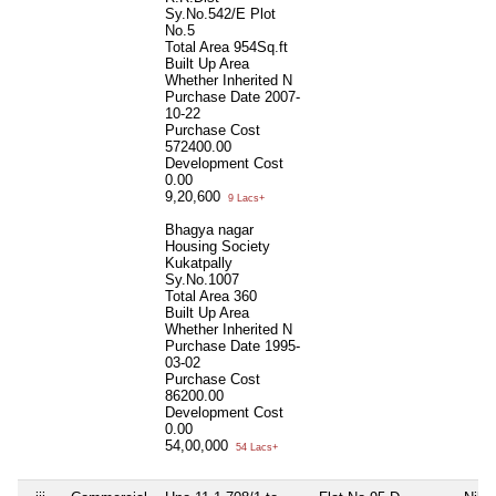
Sy.No.542/E Plot
No.5
Total Area
954Sq.ft
Built Up Area
Whether Inherited
N
Purchase Date
2007-
10-22
Purchase Cost
572400.00
Development Cost
0.00
9,20,600
9 Lacs+
Bhagya nagar
Housing Society
Kukatpally
Sy.No.1007
Total Area
360
Built Up Area
Whether Inherited
N
Purchase Date
1995-
03-02
Purchase Cost
86200.00
Development Cost
0.00
54,00,000
54 Lacs+