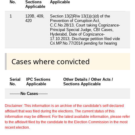
No.
Sections
Applicable
Applicable
1
120B, 409,
Section 13(2)R/w 13(1)(c)(d) of the
420
Prevention of Corruption Act,
C.C.No.28/13, Court taking Cognizance-
Principal Special Judge, CBI Cases,
Hyderabd, Date of Cognizance-
17.10.2013, Discharge petition filed vide
Cri.MP.No.77/2014 pending for hearing
Cases where convicted
Serial
IPC Sections
Other Details / Other Acts /
No.
Applicable
Sections Applicable
---------
No Cases
--------
Disclaimer: This information is an archive of the candidate's self-declared
affidavit that was filed during the elections. The current status of this
information may be different. For the latest available information, please refer
to the affidavit filed by the candidate to the Election Commission in the most
recent election.