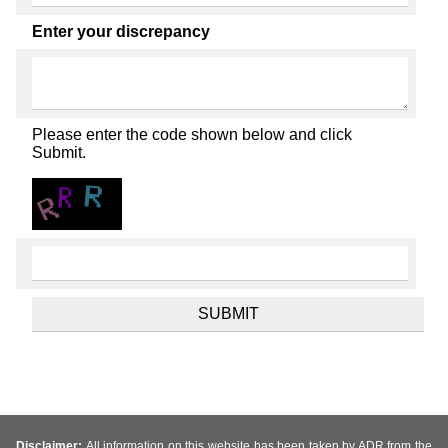
Enter your discrepancy
Please enter the code shown below and click
Submit.
Disclaimer:
All information on this website has been taken by ADR from the