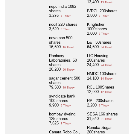
13,400
13 Thou+
nepc india 1092
shares
IVRCL 200shares
3,276
2,800
3 Thou+
2 Thou+
nocil 220 shares
Kingfisher
3,520
1000shares
3 Thou+
2,000
2 Thou+
novo pan 500
shares
L&T 50shares
16,500
64,500
16 Thou+
64 Thou+
Ranbaxy
LIC Housing
Laboratories, 50
100shares
shares
24,400
24 Thou+
20,200
20 Thou+
NMDC 100shares
sagar cement 500
14,100
14 Thou+
shares
79,500
RCL 100Shares
79 Thou+
12,900
12 Thou+
syndicate bank
100 shares
RPL 200shares
9,900
2,200
9 Thou+
2 Thou+
bombay dyeing
SESA 166 shares
125 shares
31,540
31 Thou+
7,625
7 Thou+
Renuka Sugar
Canara Robo Co.,
200shares