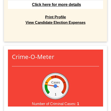
Click here for more details
Print Profile
View Candidate Election Expenses
Crime-O-Meter
Cases
1
Number of Criminal Cases:
1