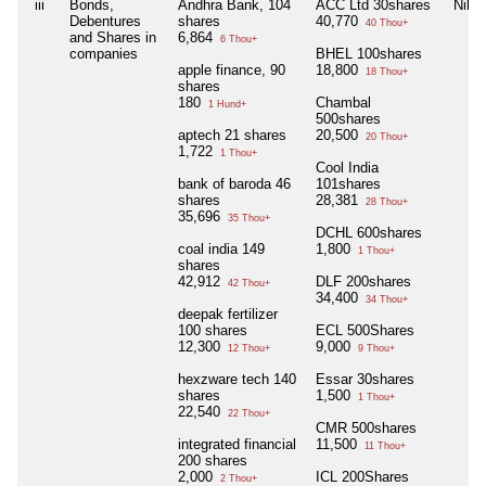
iii
Bonds,
Andhra Bank, 104
ACC Ltd 30shares
Nil
Debentures
shares
40,770
40 Thou+
and Shares in
6,864
6 Thou+
companies
BHEL 100shares
apple finance, 90
18,800
18 Thou+
shares
180
Chambal
1 Hund+
500shares
aptech 21 shares
20,500
20 Thou+
1,722
1 Thou+
Cool India
bank of baroda 46
101shares
shares
28,381
28 Thou+
35,696
35 Thou+
DCHL 600shares
coal india 149
1,800
1 Thou+
shares
42,912
DLF 200shares
42 Thou+
34,400
34 Thou+
deepak fertilizer
100 shares
ECL 500Shares
12,300
9,000
12 Thou+
9 Thou+
hexzware tech 140
Essar 30shares
shares
1,500
1 Thou+
22,540
22 Thou+
CMR 500shares
integrated financial
11,500
11 Thou+
200 shares
2,000
ICL 200Shares
2 Thou+