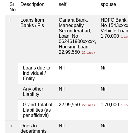
Sr
Description
self
spouse
No
i
Loans from
Canara Bank,
HDFC Bank,
Banks / FIs
Marredpally,
No 1543xxxxx,
Secunderabad,
Vehicle Loan
Loan, No
1,70,000
1 Lacs+
062461900xxxxx,
Housing Loan
22,99,550
22 Lacs+
Loans due to
Nil
Nil
Individual /
Entity
Any other
Nil
Nil
Liability
Grand Total of
22,99,550
1,70,000
22 Lacs+
1 Lacs+
Liabilities (as
per affidavit)
ii
Dues to
Nil
Nil
departments