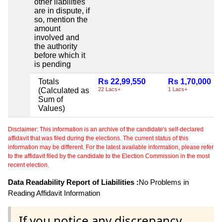
other liabilities
are in dispute, if
so, mention the
amount
involved and
the authority
before which it
is pending
Totals
Rs 22,99,550
Rs 1,70,000
(Calculated as
22 Lacs+
1 Lacs+
Sum of
Values)
Disclaimer: This information is an archive of the candidate's self-declared
affidavit that was filed during the elections. The current status of this
information may be different. For the latest available information, please refer
to the affidavit filed by the candidate to the Election Commission in the most
recent election.
Data Readability Report of Liabilities :
No Problems in
Reading Affidavit Information
If you notice any discrepancy