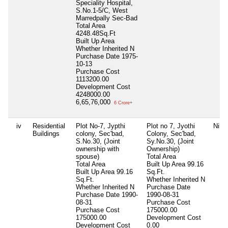
Speciality Hospital,
S.No.1-5/C, West
Marredpally Sec-Bad
Total Area
4248.48Sq.Ft
Built Up Area
Whether Inherited
N
Purchase Date
1975-
10-13
Purchase Cost
1113200.00
Development Cost
4248000.00
6,65,76,000
6 Crore+
iv
Residential
Plot No-7, Jypthi
Plot no 7, Jyothi
Nil
Buildings
colony, Sec'bad,
Colony, Sec'bad,
S.No.30, (Joint
Sy.No.30, (Joint
ownership with
Ownership)
spouse)
Total Area
Total Area
Built Up Area
99.16
Built Up Area
99.16
Sq.Ft.
Sq.Ft.
Whether Inherited
N
Whether Inherited
N
Purchase Date
Purchase Date
1990-
1990-08-31
08-31
Purchase Cost
Purchase Cost
175000.00
175000.00
Development Cost
Development Cost
0.00