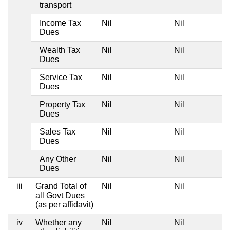
transport
Income Tax
Nil
Nil
Dues
Wealth Tax
Nil
Nil
Dues
Service Tax
Nil
Nil
Dues
Property Tax
Nil
Nil
Dues
Sales Tax
Nil
Nil
Dues
Any Other
Nil
Nil
Dues
iii
Grand Total of
Nil
Nil
all Govt Dues
(as per affidavit)
iv
Whether any
Nil
Nil