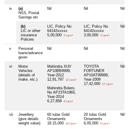
iv
(a)
Nil
Nil
Nil
NSS, Postal
Savings etc
(b)
LIC, Policy No
LIC, Policy No
Nil
LIC or other
64142xxxxx
64142xxxxx
insurance
5,00,000
3,00,000
5 Lacs+
3 Lacs+
Policies
v
Personal
Nil
Nil
Nil
loans/advance
given
vi
Motor
Mahindra XUV
TOYOTA
Nil
Vehicles
AP10BB9999,
FORTUNER
(details of
Year-2012
AP10AT99999,
make, etc.)
12,91,797
Year-2009
12 Lacs+
17,42,000
17 Lacs+
Mahindra Bolero,
No.AP23TA1965,
Year-2014
6,27,858
6 Lacs+
vii
Jewellery
60 tulas Gold
20 tulas Gold
Nil
(give details
Ornaments
Ornaments
weight value)
18,15,000
6,05,000
18 Lacs+
6 Lacs+