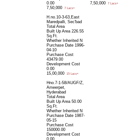
0.00
7,50,000
7 Lacs+
7,50,000
7 Lacs+
H.no.10-3-63,East
Maredpalli, Sec'bad
Total Area
Built Up Area
226.55
Sq.Ft.
Whether Inherited
N
Purchase Date
1996-
04-10
Purchase Cost
43479.00
Development Cost
0.00
15,00,000
15 Lacs+
Hno.7-1-58/AUGF/Z,
Ameerpet,
Hyderabad
Total Area
Built Up Area
50.00
Sq.Ft.
Whether Inherited
N
Purchase Date
1987-
05-15
Purchase Cost
150000.00
Development Cost
0.00