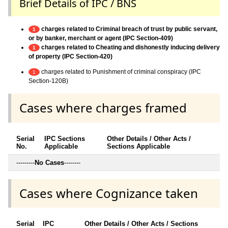
Brief Details of IPC / BNS
charges related to Criminal breach of trust by public servant,
1
or by banker, merchant or agent (IPC Section-409)
charges related to Cheating and dishonestly inducing delivery
1
of property (IPC Section-420)
charges related to Punishment of criminal conspiracy (IPC
1
Section-120B)
Cases where charges framed
Serial
IPC Sections
Other Details / Other Acts /
No.
Applicable
Sections Applicable
---------
No Cases
--------
Cases where Cognizance taken
Serial
IPC
Other Details / Other Acts / Sections