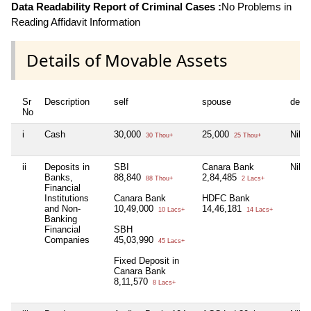
Data Readability Report of Criminal Cases :
No Problems in
Reading Affidavit Information
Details of Movable Assets
Sr
Description
self
spouse
depe
No
i
Cash
30,000
25,000
Nil
30 Thou+
25 Thou+
ii
Deposits in
SBI
Canara Bank
Nil
Banks,
88,840
2,84,485
88 Thou+
2 Lacs+
Financial
Institutions
Canara Bank
HDFC Bank
and Non-
10,49,000
14,46,181
10 Lacs+
14 Lacs+
Banking
Financial
SBH
Companies
45,03,990
45 Lacs+
Fixed Deposit in
Canara Bank
8,11,570
8 Lacs+