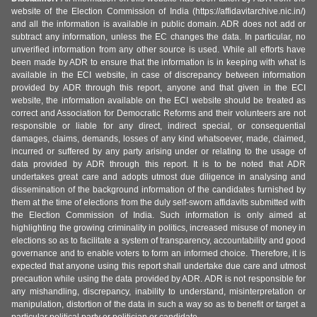
website of the Election Commission of India (https://affidavitarchive.nic.in/)
and all the information is available in public domain. ADR does not add or
subtract any information, unless the EC changes the data. In particular, no
unverified information from any other source is used. While all efforts have
been made by ADR to ensure that the information is in keeping with what is
available in the ECI website, in case of discrepancy between information
provided by ADR through this report, anyone and that given in the ECI
website, the information available on the ECI website should be treated as
correct and Association for Democratic Reforms and their volunteers are not
responsible or liable for any direct, indirect special, or consequential
damages, claims, demands, losses of any kind whatsoever, made, claimed,
incurred or suffered by any party arising under or relating to the usage of
data provided by ADR through this report. It is to be noted that ADR
undertakes great care and adopts utmost due diligence in analysing and
dissemination of the background information of the candidates furnished by
them at the time of elections from the duly self-sworn affidavits submitted with
the Election Commission of India. Such information is only aimed at
highlighting the growing criminality in politics, increased misuse of money in
elections so as to facilitate a system of transparency, accountability and good
governance and to enable voters to form an informed choice. Therefore, it is
expected that anyone using this report shall undertake due care and utmost
precaution while using the data provided by ADR. ADR is not responsible for
any mishandling, discrepancy, inability to understand, misinterpretation or
manipulation, distortion of the data in such a way so as to benefit or target a