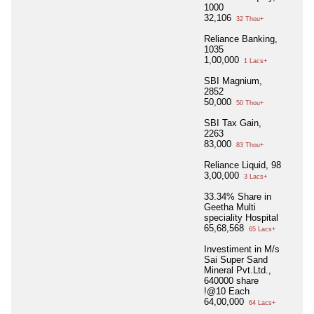
1000
32,106
32 Thou+
Reliance Banking,
1035
1,00,000
1 Lacs+
SBI Magnium,
2852
50,000
50 Thou+
SBI Tax Gain,
2263
83,000
83 Thou+
Reliance Liquid, 98
3,00,000
3 Lacs+
33.34% Share in
Geetha Multi
speciality Hospital
65,68,568
65 Lacs+
Investiment in M/s
Sai Super Sand
Mineral Pvt.Ltd.,
640000 share
!@10 Each
64,00,000
64 Lacs+