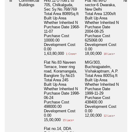
iii
Commercial
Hno.11-1-708/1 to
Flat No.95-D
Nil
Buildings
705, Chilkalguda,
sector-6 Dwaraka,
Sec Sy.No.768/769
New Delhi
Total Area
8089Sq.ft
Total Area
1200sft
Built Up Area
Built Up Area
Whether Inherited
N
Whether Inherited
N
Purchase Date
1968-
Purchase Date
11-07
2004-08-25
Purchase Cost
Purchase Cost
10000.00
625068.00
Development Cost
Development Cost
0.00
0.00
1,63,80,000
18,00,000
1 Crore+
18 Lacs+
Flat No.83 Naveen
MIG/303,
Terrace, Ineer ring
Buchirajpatelm,
road, Koramangala,
Vishakaptnam, A.P.
Banglore Sy.No15
Total Area
800Sq.ft
Total Area
245
Built Up Area
Built Up Area
Whether Inherited
N
Whether Inherited
N
Purchase Date
Purchase Date
1998-
1999-11-29
06-24
Purchase Cost
Purchase Cost
438400.00
498000.00
Development Cost
Development Cost
0.00
0.00
12,00,000
12 Lacs+
15,00,000
15 Lacs+
Flat no.14, DDA