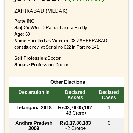
ZAHIRABAD (MEDAK)
Party:
INC
S/o|D/o|W/o:
D.Ramachandra Reddy
Age:
69
Name Enrolled as Voter in:
38-ZAHEERABAD
constituency, at Serial no 622 in Part no 141
Self Profession:
Doctor
Spouse Profession:
Doctor
Other Elections
Declaration in
Declared
Declared
Assets
Cases
Telangana 2018
Rs43,76,05,192
1
~43 Crore+
Andhra Pradesh
Rs2,17,80,183
0
2009
~2 Crore+