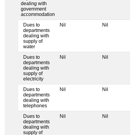
dealing with
government
accommodation
Dues to
Nil
Nil
departments
dealing with
supply of
water
Dues to
Nil
Nil
departments
dealing with
supply of
electricity
Dues to
Nil
Nil
departments
dealing with
telephones
Dues to
Nil
Nil
departments
dealing with
supply of