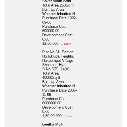
Saket south delhi
Total Area
250Sq.ft
Built Up Area
Whether Inherited
N
Purchase Date
1992-
09-08
Purchase Cost
600000.00
Development Cost
0.00
12,50,000
12 Lacs+
Plot No.61, Portion
No.6,Huda Heights,
Hakeempet Village
Shaikpet, Hyd.
S.No.5(P), 14(A)
Total Area
40000Sq.ft
Built Up Area
Whether Inherited
N
Purchase Date
2006-
11-06
Purchase Cost
8000000.00
Development Cost
0.00
1,80,00,000
1 Crore+
Geetha Multi