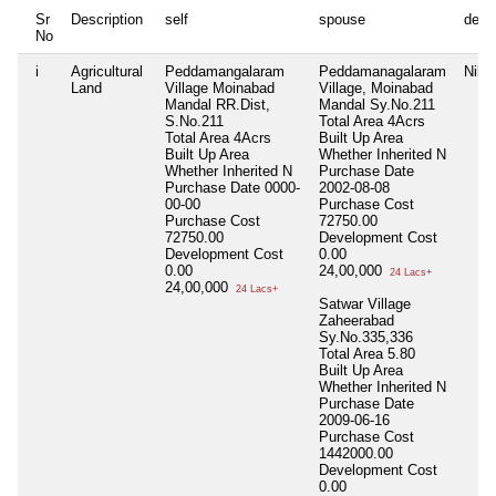
Sr
Description
self
spouse
depe
No
i
Agricultural
Peddamangalaram
Peddamanagalaram
Nil
Land
Village Moinabad
Village, Moinabad
Mandal RR.Dist,
Mandal Sy.No.211
S.No.211
Total Area
4Acrs
Total Area
4Acrs
Built Up Area
Built Up Area
Whether Inherited
N
Whether Inherited
N
Purchase Date
Purchase Date
0000-
2002-08-08
00-00
Purchase Cost
Purchase Cost
72750.00
72750.00
Development Cost
Development Cost
0.00
0.00
24,00,000
24 Lacs+
24,00,000
24 Lacs+
Satwar Village
Zaheerabad
Sy.No.335,336
Total Area
5.80
Built Up Area
Whether Inherited
N
Purchase Date
2009-06-16
Purchase Cost
1442000.00
Development Cost
0.00