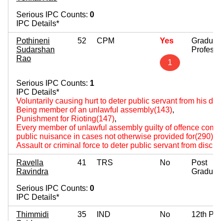
Serious IPC Counts:
0
IPC Details*
Pothineni
52
CPM
Yes
Graduat
Sudarshan
Professi
Rao
1
Serious IPC Counts:
1
IPC Details*
Voluntarily causing hurt to deter public servant from his du
Being member of an unlawful assembly(143)
,
Punishment for Rioting(147)
,
Every member of unlawful assembly guilty of offence comm
public nuisance in cases not otherwise provided for(290)
,
Assault or criminal force to deter public servant from disch
Ravella
41
TRS
No
Post
Ravindra
Graduat
Serious IPC Counts:
0
IPC Details*
Thimmidi
35
IND
No
12th Pa