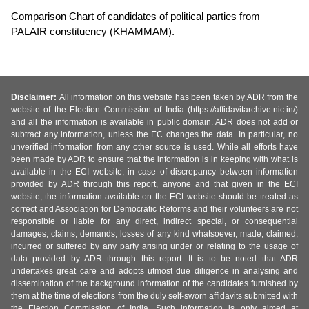
Comparison Chart of candidates of political parties from
PALAIR constituency (KHAMMAM).
Disclaimer:
All information on this website has been taken by ADR from the
website of the Election Commission of India (https://affidavitarchive.nic.in/)
and all the information is available in public domain. ADR does not add or
subtract any information, unless the EC changes the data. In particular, no
unverified information from any other source is used. While all efforts have
been made by ADR to ensure that the information is in keeping with what is
available in the ECI website, in case of discrepancy between information
provided by ADR through this report, anyone and that given in the ECI
website, the information available on the ECI website should be treated as
correct and Association for Democratic Reforms and their volunteers are not
responsible or liable for any direct, indirect special, or consequential
damages, claims, demands, losses of any kind whatsoever, made, claimed,
incurred or suffered by any party arising under or relating to the usage of
data provided by ADR through this report. It is to be noted that ADR
undertakes great care and adopts utmost due diligence in analysing and
dissemination of the background information of the candidates furnished by
them at the time of elections from the duly self-sworn affidavits submitted with
the Election Commission of India. Such information is only aimed at