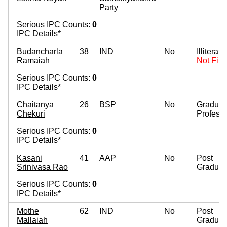
Party
Serious IPC Counts:
0
IPC Details*
Budancharla
38
IND
No
Illiterate
Ramaiah
Not Fill
Serious IPC Counts:
0
IPC Details*
Chaitanya
26
BSP
No
Graduat
Chekuri
Professi
Serious IPC Counts:
0
IPC Details*
Kasani
41
AAP
No
Post
Srinivasa Rao
Graduat
Serious IPC Counts:
0
IPC Details*
Mothe
62
IND
No
Post
Mallaiah
Graduat