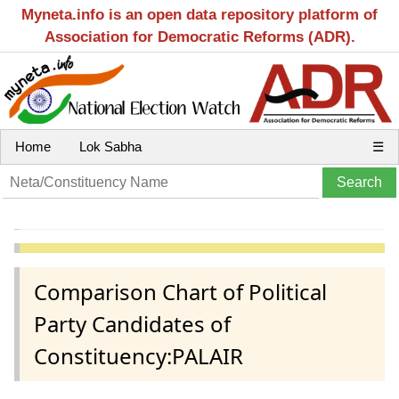
Myneta.info is an open data repository platform of
Association for Democratic Reforms (ADR).
Home
Lok Sabha
☰
Comparison Chart of Political
Party Candidates of
Constituency:PALAIR