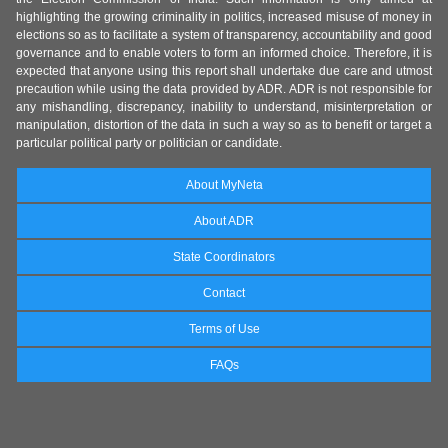
highlighting the growing criminality in politics, increased misuse of money in
elections so as to facilitate a system of transparency, accountability and good
governance and to enable voters to form an informed choice. Therefore, it is
expected that anyone using this report shall undertake due care and utmost
precaution while using the data provided by ADR. ADR is not responsible for
any mishandling, discrepancy, inability to understand, misinterpretation or
manipulation, distortion of the data in such a way so as to benefit or target a
particular political party or politician or candidate.
About MyNeta
About ADR
State Coordinators
Contact
Terms of Use
FAQs