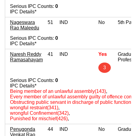
Serious IPC Counts:
0
IPC Details*
Nageswara
51
IND
No
5th Pas
Rao Maleedu
Serious IPC Counts:
0
IPC Details*
Naresh Reddy
41
IND
Yes
Graduat
Ramasahayam
Professi
3
Serious IPC Counts:
0
IPC Details*
Being member of an unlawful assembly(143)
,
Every member of unlawful assembly guilty of offence comm
Obstructing public servant in discharge of public functions
wrongful restraint(341)
,
wrongful Confinement(342)
,
Punished for mischief(426)
,
Penugonda
44
IND
No
Graduat
Venkat Rao