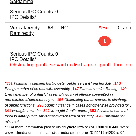
Saidamma
Serious IPC Counts:
0
IPC Details*
Venkatareddy
68
INC
Yes
Graduat
Ramireddy
1
Serious IPC Counts:
0
IPC Details*
Obstructing public servant in discharge of public functions
*
332
Voluntarily causing hurt to deter public servant from his duty
,
143
Being member of an unlawful assembly
,
147
Punishment for Rioting
,
149
Every member of unlawful assembly guilty of offence committed in
prosecution of common object
,
186
Obstructing public servant in discharge
of public functions
,
290
public nuisance in cases not otherwise provided for
,
341
wrongful restraint
,
342
wrongful Confinement
,
353
Assault or criminal
force to deter public servant from discharge of his duty
,
426
Punished for
mischief
** For more information please visit
myneta.info
or call
1800 110 440
, Web:
www.adrindia.org, email: adr@adrindia.org, phone: (011)41654200 to 04