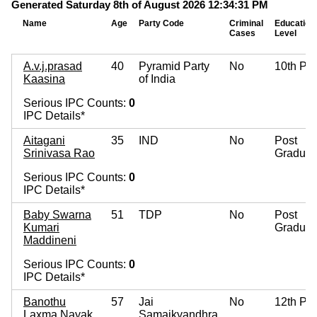
Generated Saturday 8th of August 2026 12:34:31 PM
Name
Age
Party Code
Criminal
Education
Cases
Level
A.v.j.prasad
40
Pyramid Party
No
10th Pa
Kaasina
of India
Serious IPC Counts:
0
IPC Details*
Aitagani
35
IND
No
Post
Srinivasa Rao
Graduat
Serious IPC Counts:
0
IPC Details*
Baby Swarna
51
TDP
No
Post
Kumari
Graduat
Maddineni
Serious IPC Counts:
0
IPC Details*
Banothu
57
Jai
No
12th Pa
Laxma Nayak
Samaikyandhra