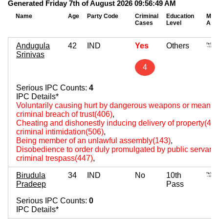
Generated Friday 7th of August 2026 09:56:49 AM
Name
Age
Party Code
Criminal
Education
Mov
Cases
Level
Ass
Andugula
42
IND
Yes
Others
Srinivas
4
Serious IPC Counts:
4
IPC Details*
Voluntarily causing hurt by dangerous weapons or means(
criminal breach of trust(406)
,
Cheating and dishonestly inducing delivery of property(420
criminal intimidation(506)
,
Being member of an unlawful assembly(143)
,
Disobedience to order duly promulgated by public servant
criminal trespass(447)
,
Birudula
34
IND
No
10th
Pradeep
Pass
Serious IPC Counts:
0
IPC Details*