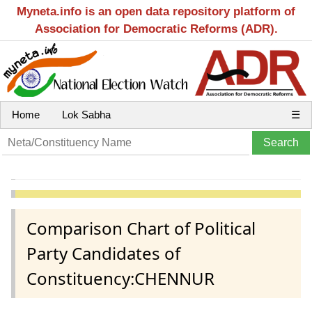
Myneta.info is an open data repository platform of
Association for Democratic Reforms (ADR).
Home
Lok Sabha
☰
Comparison Chart of Political
Party Candidates of
Constituency:CHENNUR