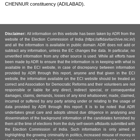
CHENNUR constituency (ADILABAD).
Disclaimer:
All information on this website has been taken by ADR from the
website of the Election Commission of India (https://affidavitarchive.nic.in/)
and all the information is available in public domain. ADR does not add or
subtract any information, unless the EC changes the data. In particular, no
unverified information from any other source is used. While all efforts have
been made by ADR to ensure that the information is in keeping with what is
available in the ECI website, in case of discrepancy between information
provided by ADR through this report, anyone and that given in the ECI
website, the information available on the ECI website should be treated as
correct and Association for Democratic Reforms and their volunteers are not
responsible or liable for any direct, indirect special, or consequential
damages, claims, demands, losses of any kind whatsoever, made, claimed,
incurred or suffered by any party arising under or relating to the usage of
data provided by ADR through this report. It is to be noted that ADR
undertakes great care and adopts utmost due diligence in analysing and
dissemination of the background information of the candidates furnished by
them at the time of elections from the duly self-sworn affidavits submitted with
the Election Commission of India. Such information is only aimed at
highlighting the growing criminality in politics, increased misuse of money in