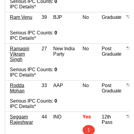
Serious IPC Counts:
0
IPC Details*
Ram Venu
39
BJP
No
Graduate
Serious IPC Counts:
0
IPC Details*
Ramagiri
27
New India
No
Post
Vikram
Party
Graduate
Singh
Serious IPC Counts:
0
IPC Details*
Rodda
33
AAP
No
Post
Mohan
Graduate
Serious IPC Counts:
0
IPC Details*
Seggam
44
IND
Yes
12th
Rajeshwar
Pass
1