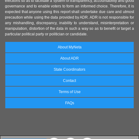
elections so as to facilitate a system of transparency, accountability and good
governance and to enable voters to form an informed choice. Therefore, it is
expected that anyone using this report shall undertake due care and utmost
precaution while using the data provided by ADR. ADR is not responsible for
any mishandling, discrepancy, inability to understand, misinterpretation or
manipulation, distortion of the data in such a way so as to benefit or target a
particular political party or politician or candidate.
About MyNeta
About ADR
State Coordinators
Contact
Terms of Use
FAQs