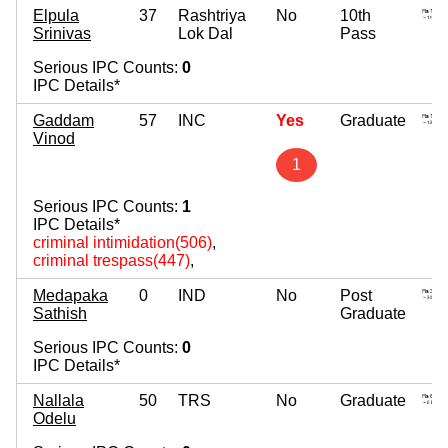
Elpula
37
Rashtriya
No
10th
Srinivas
Lok Dal
Pass
Serious IPC Counts:
0
IPC Details*
Gaddam
57
INC
Yes
Graduate
Vinod
1
Serious IPC Counts:
1
IPC Details*
criminal intimidation(506)
,
criminal trespass(447)
,
Medapaka
0
IND
No
Post
Sathish
Graduate
Serious IPC Counts:
0
IPC Details*
Nallala
50
TRS
No
Graduate
Odelu