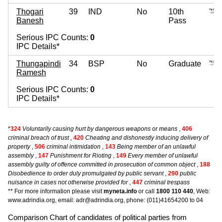
Thogari
39
IND
No
10th
Banesh
Pass
Serious IPC Counts:
0
IPC Details*
Thungapindi
34
BSP
No
Graduate
Ramesh
Serious IPC Counts:
0
IPC Details*
*
324
Voluntarily causing hurt by dangerous weapons or means
,
406
criminal breach of trust
,
420
Cheating and dishonestly inducing delivery of
property
,
506
criminal intimidation
,
143
Being member of an unlawful
assembly
,
147
Punishment for Rioting
,
149
Every member of unlawful
assembly guilty of offence committed in prosecution of common object
,
188
Disobedience to order duly promulgated by public servant
,
290
public
nuisance in cases not otherwise provided for
,
447
criminal trespass
** For more information please visit
myneta.info
or call
1800 110 440
, Web:
www.adrindia.org, email: adr@adrindia.org, phone: (011)41654200 to 04
Comparison Chart of candidates of political parties from