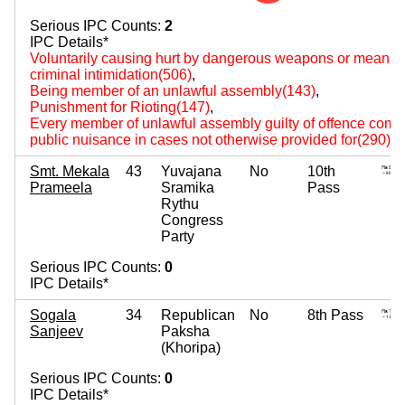
Serious IPC Counts:
2
IPC Details*
Voluntarily causing hurt by dangerous weapons or means(
criminal intimidation(506)
,
Being member of an unlawful assembly(143)
,
Punishment for Rioting(147)
,
Every member of unlawful assembly guilty of offence comm
public nuisance in cases not otherwise provided for(290)
,
Smt. Mekala
43
Yuvajana
No
10th
Prameela
Sramika
Pass
Rythu
Congress
Party
Serious IPC Counts:
0
IPC Details*
Sogala
34
Republican
No
8th Pass
Sanjeev
Paksha
(Khoripa)
Serious IPC Counts:
0
IPC Details*