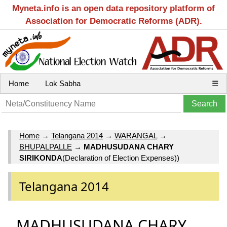
Myneta.info is an open data repository platform of
Association for Democratic Reforms (ADR).
Home
Lok Sabha
☰
Home
→
Telangana 2014
→
WARANGAL
→
BHUPALPALLE
→
MADHUSUDANA CHARY
SIRIKONDA
(Declaration of Election Expenses))
Telangana 2014
MADHUSUDANA CHARY