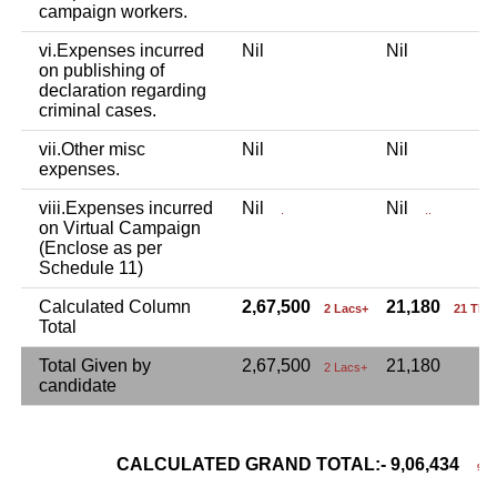
campaign workers.
vi.Expenses incurred
Nil
Nil
on publishing of
declaration regarding
criminal cases.
vii.Other misc
Nil
Nil
expenses.
viii.Expenses incurred
Nil
Nil
.
..
on Virtual Campaign
(Enclose as per
Schedule 11)
Calculated Column
2,67,500
21,180
2 Lacs+
21 Tho
Total
Total Given by
2,67,500
21,180
2 Lacs+
candidate
CALCULATED GRAND TOTAL:- 9,06,434
9 La