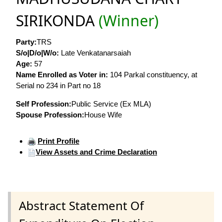
SIRIKONDA
(Winner)
Party:
TRS
S/o|D/o|W/o:
Late Venkatanarsaiah
Age:
57
Name Enrolled as Voter in:
104 Parkal constituency, at
Serial no 234 in Part no 18
Self Profession:
Public Service (Ex MLA)
Spouse Profession:
House Wife
Print Profile
View Assets and Crime Declaration
Abstract Statement Of