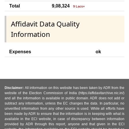
Total
9,08,324
9 Lacs+
Affidavit Data Quality
Information
Expenses
ok
Disclaimer:
All information on this website has been taken by ADR from the
website of the Election Commission of India (https://affidavitarchive.nic.in/)
and all the information is available in public domain. ADR does not add or
subtract any information, unless the EC changes the data. In particular, no
unverified information from any other source is used. While all efforts have
been made by ADR to ensure that the information is in keeping with what is
available in the ECI website, in case of discrepancy between information
provided by ADR through this report, anyone and that given in the ECI