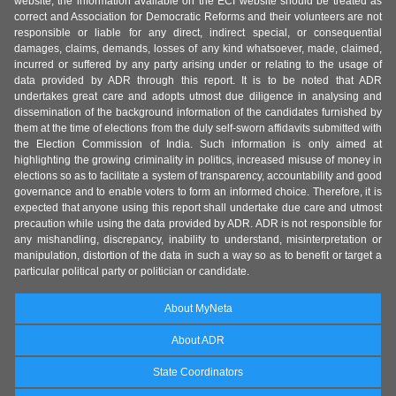
website, the information available on the ECI website should be treated as
correct and Association for Democratic Reforms and their volunteers are not
responsible or liable for any direct, indirect special, or consequential
damages, claims, demands, losses of any kind whatsoever, made, claimed,
incurred or suffered by any party arising under or relating to the usage of
data provided by ADR through this report. It is to be noted that ADR
undertakes great care and adopts utmost due diligence in analysing and
dissemination of the background information of the candidates furnished by
them at the time of elections from the duly self-sworn affidavits submitted with
the Election Commission of India. Such information is only aimed at
highlighting the growing criminality in politics, increased misuse of money in
elections so as to facilitate a system of transparency, accountability and good
governance and to enable voters to form an informed choice. Therefore, it is
expected that anyone using this report shall undertake due care and utmost
precaution while using the data provided by ADR. ADR is not responsible for
any mishandling, discrepancy, inability to understand, misinterpretation or
manipulation, distortion of the data in such a way so as to benefit or target a
particular political party or politician or candidate.
About MyNeta
About ADR
State Coordinators