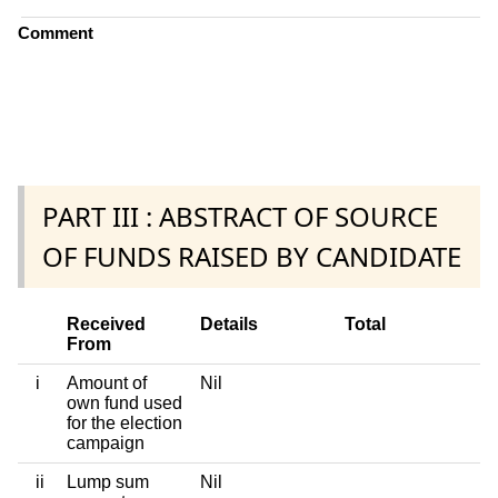
Comment
PART III : ABSTRACT OF SOURCE
OF FUNDS RAISED BY CANDIDATE
Received
Details
Total
From
i
Amount of
Nil
own fund used
for the election
campaign
ii
Lump sum
Nil