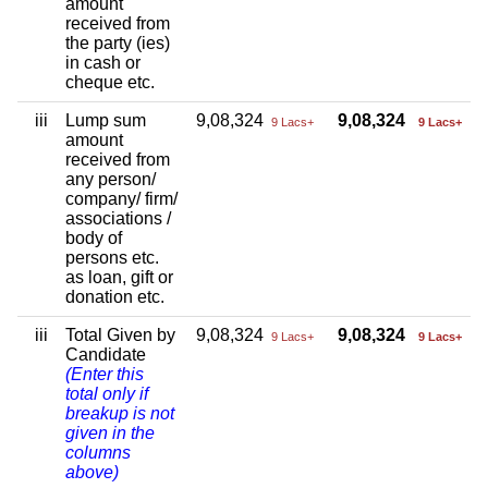
amount
received from
the party (ies)
in cash or
cheque etc.
iii
Lump sum
9,08,324
9,08,324
9 Lacs+
9 Lacs+
amount
received from
any person/
company/ firm/
associations /
body of
persons etc.
as loan, gift or
donation etc.
iii
Total Given by
9,08,324
9,08,324
9 Lacs+
9 Lacs+
Candidate
(Enter this
total only if
breakup is not
given in the
columns
above)