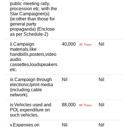
public meeting rally,
procession etc. with the
Star Campaigner(s)
(ie:other than those for
general party
propaganda) (Enclose
as per Schedule-2)
ii.Campaign
40,000
Nil
40 Thou+
materials,like
handbills,posters,video
audio
cassettes,loudspeakers
etc.
iii.Campaign through
Nil
Nil
electronic/print media
(including cable
network).
iv.Vehicles used and
88,000
Nil
88 Thou+
POL expenditure on
such vehicles.
v.Expenses on
Nil
Nil