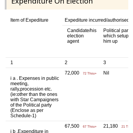
Expenditure On Election
Item of Expediture
Expediture incurred/authorised 
Candidate/his
Political party
election
which setup
agent
him up
1
2
3
72,000
Nil
72 Thou+
i a . Expenses in public
meeting,
rally,procession etc.
(ie:other than the ones
with Star Campaigners
of the Political party
(Enclose as per
Schedule-1)
67,500
21,180
67 Thou+
21 Tho
i b .Expenditure in