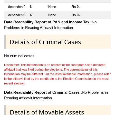
dependent2
N
None
Rs 0
~
dependent3
N
None
Rs 0
~
Data Readability Report of PAN and Income Tax :
No
Problems in Reading Affidavit Information
Details of Criminal Cases
No criminal cases
Disclaimer: This information is an archive of the candidate's self-declared
affidavit that was filed during the elections. The current status of this
information may be different. For the latest available information, please refer
to the affidavit filed by the candidate to the Election Commission in the most
recent election.
Data Readability Report of Criminal Cases :
No Problems in
Reading Affidavit Information
Details of Movable Assets