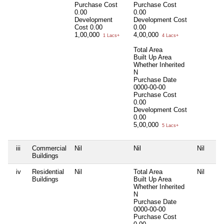
Purchase Cost
Purchase Cost
0.00
0.00
Development
Development Cost
Cost
0.00
0.00
1,00,000
4,00,000
1 Lacs+
4 Lacs+
Total Area
Built Up Area
Whether Inherited
N
Purchase Date
0000-00-00
Purchase Cost
0.00
Development Cost
0.00
5,00,000
5 Lacs+
iii
Commercial
Nil
Nil
Nil
Buildings
iv
Residential
Nil
Total Area
Nil
Buildings
Built Up Area
Whether Inherited
N
Purchase Date
0000-00-00
Purchase Cost