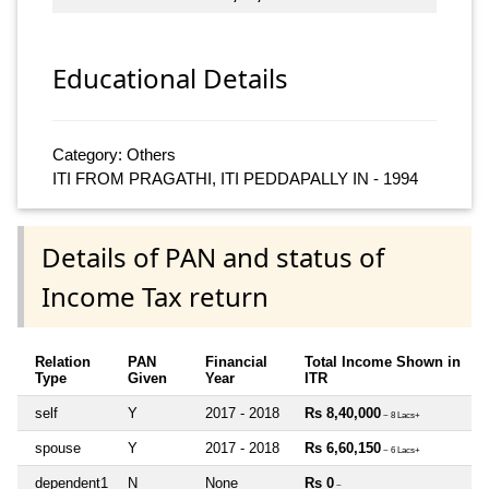
Educational Details
Category: Others
ITI FROM PRAGATHI, ITI PEDDAPALLY IN - 1994
Details of PAN and status of
Income Tax return
Relation
PAN
Financial
Total Income Shown in
Type
Given
Year
ITR
self
Y
2017 - 2018
Rs 8,40,000
~ 8 Lacs+
spouse
Y
2017 - 2018
Rs 6,60,150
~ 6 Lacs+
dependent1
N
None
Rs 0
~