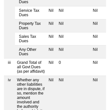
Dues
Service Tax
Nil
Nil
Nil
Dues
Property Tax
Nil
Nil
Nil
Dues
Sales Tax
Nil
Nil
Nil
Dues
Any Other
Nil
Nil
Nil
Dues
iii
Grand Total of
Nil
0
Nil
all Govt Dues
(as per affidavit)
iv
Whether any
Nil
Nil
Nil
other liabilities
are in dispute, if
so, mention the
amount
involved and
the authority