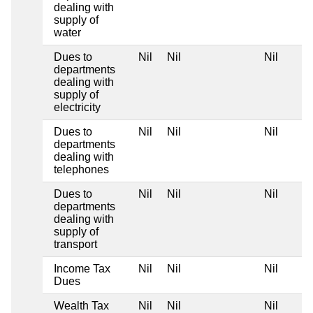
dealing with
supply of
water
Dues to
Nil
Nil
Nil
departments
dealing with
supply of
electricity
Dues to
Nil
Nil
Nil
departments
dealing with
telephones
Dues to
Nil
Nil
Nil
departments
dealing with
supply of
transport
Income Tax
Nil
Nil
Nil
Dues
Wealth Tax
Nil
Nil
Nil