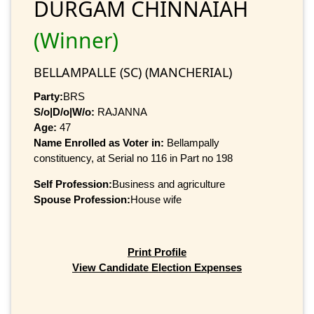
DURGAM CHINNAIAH
(Winner)
BELLAMPALLE (SC) (MANCHERIAL)
Party:
BRS
S/o|D/o|W/o:
RAJANNA
Age:
47
Name Enrolled as Voter in:
Bellampally
constituency, at Serial no 116 in Part no 198
Self Profession:
Business and agriculture
Spouse Profession:
House wife
Print Profile
View Candidate Election Expenses