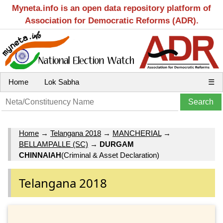
Myneta.info is an open data repository platform of
Association for Democratic Reforms (ADR).
Home
Lok Sabha
☰
Home
→
Telangana 2018
→
MANCHERIAL
→
BELLAMPALLE (SC)
→
DURGAM
CHINNAIAH
(Criminal & Asset Declaration)
Telangana 2018