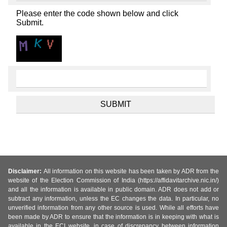
Please enter the code shown below and click
Submit.
Disclaimer:
All information on this website has been taken by ADR from the
website of the Election Commission of India (https://affidavitarchive.nic.in/)
and all the information is available in public domain. ADR does not add or
subtract any information, unless the EC changes the data. In particular, no
unverified information from any other source is used. While all efforts have
been made by ADR to ensure that the information is in keeping with what is
available in the ECI website, in case of discrepancy between information