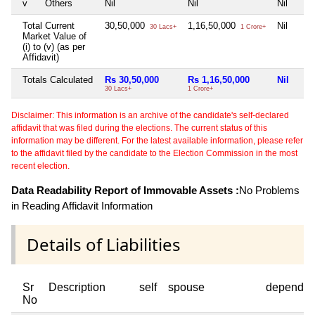
v
Others
Nil
Nil
Nil
Total Current
30,50,000
1,16,50,000
Nil
30 Lacs+
1 Crore+
Market Value of
(i) to (v) (as per
Affidavit)
Totals Calculated
Rs 30,50,000
Rs 1,16,50,000
Nil
30 Lacs+
1 Crore+
Disclaimer: This information is an archive of the candidate's self-declared
affidavit that was filed during the elections. The current status of this
information may be different. For the latest available information, please refer
to the affidavit filed by the candidate to the Election Commission in the most
recent election.
Data Readability Report of Immovable Assets :
No Problems
in Reading Affidavit Information
Details of Liabilities
Sr
Description
self
spouse
dependen
No