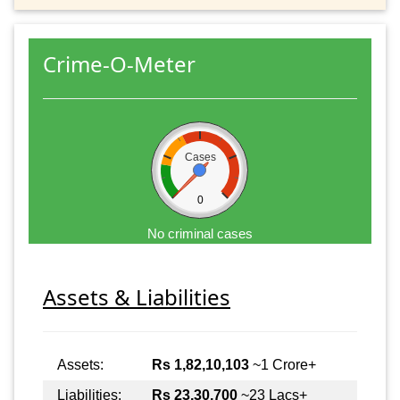
Crime-O-Meter
Cases
0
No criminal cases
Assets & Liabilities
Assets:
Rs 1,82,10,103
~1 Crore+
Liabilities:
Rs 23,30,700
~23 Lacs+