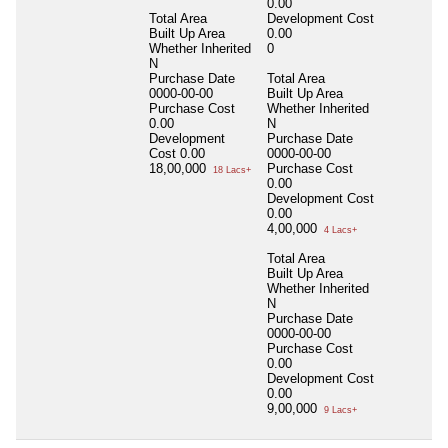
0.00
Total Area
Development Cost
Built Up Area
0.00
Whether Inherited
0
N
Purchase Date
Total Area
0000-00-00
Built Up Area
Purchase Cost
Whether Inherited
0.00
N
Development
Purchase Date
Cost
0.00
0000-00-00
18,00,000
Purchase Cost
18 Lacs+
0.00
Development Cost
0.00
4,00,000
4 Lacs+
Total Area
Built Up Area
Whether Inherited
N
Purchase Date
0000-00-00
Purchase Cost
0.00
Development Cost
0.00
9,00,000
9 Lacs+