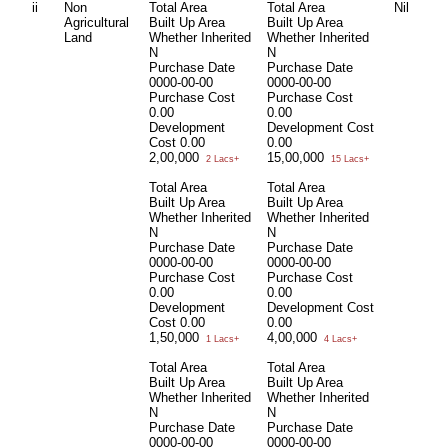
ii
Non
Total Area
Total Area
Nil
Agricultural
Built Up Area
Built Up Area
Land
Whether Inherited
Whether Inherited
N
N
Purchase Date
Purchase Date
0000-00-00
0000-00-00
Purchase Cost
Purchase Cost
0.00
0.00
Development
Development Cost
Cost
0.00
0.00
2,00,000
15,00,000
2 Lacs+
15 Lacs+
Total Area
Total Area
Built Up Area
Built Up Area
Whether Inherited
Whether Inherited
N
N
Purchase Date
Purchase Date
0000-00-00
0000-00-00
Purchase Cost
Purchase Cost
0.00
0.00
Development
Development Cost
Cost
0.00
0.00
1,50,000
4,00,000
1 Lacs+
4 Lacs+
Total Area
Total Area
Built Up Area
Built Up Area
Whether Inherited
Whether Inherited
N
N
Purchase Date
Purchase Date
0000-00-00
0000-00-00