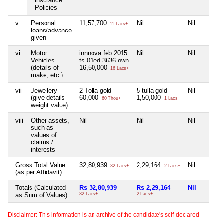
insurance
Policies
v
Personal
11,57,700
Nil
Nil
11 Lacs+
loans/advance
given
vi
Motor
innnova feb 2015
Nil
Nil
Vehicles
ts 01ed 3636 own
(details of
16,50,000
16 Lacs+
make, etc.)
vii
Jewellery
2 Tolla gold
5 tulla gold
Nil
(give details
60,000
1,50,000
60 Thou+
1 Lacs+
weight value)
viii
Other assets,
Nil
Nil
Nil
such as
values of
claims /
interests
Gross Total Value
32,80,939
2,29,164
Nil
32 Lacs+
2 Lacs+
(as per Affidavit)
Totals (Calculated
Rs 32,80,939
Rs 2,29,164
Nil
as Sum of Values)
32 Lacs+
2 Lacs+
Disclaimer: This information is an archive of the candidate's self-declared