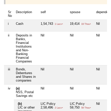
Sr
Description
self
spouse
dependen
No
i
Cash
1,54,743
19,414
Nil
1 Lacs+
19 Thou+
ii
Deposits in
Nil
Nil
Nil
Banks,
Financial
Institutions
and Non-
Banking
Financial
Companies
iii
Bonds,
Nil
Nil
Nil
Debentures
and Shares in
companies
iv
(a)
Nil
Nil
Nil
NSS, Postal
Savings etc
(b)
LIC Policy
LIC Policy
Nil
LIC or other
2,58,496
59,750
2 Lacs+
59 Thou+