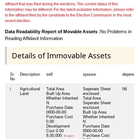
affidavit that was filed during the elections. The current status of this
information may be different. For the latest available information, please refer
to the affidavit filed by the candidate to the Election Commission in the most
recent election.
Data Readability Report of Movable Assets :
No Problems in
Reading Affidavit Information
Details of Immovable Assets
Sr
Description
self
spouse
dependen
No
i
Agricultural
Total Area
Seperate Sheet
Nil
Land
Built Up Area
enclosed
Whether Inherited
Total Area
N
Seperate Sheet
Purchase Date
enclosed
0000-00-00
Built Up Area
Purchase Cost
Whether Inherited
0.00
N
Development
Purchase Date
Cost
0.00
0000-00-00
8,00,000
Purchase Cost
8 Lacs+