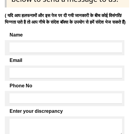
( यदि आप हलफनामों और इस पेज पर दी गयी जानकारी के बीच कोई विसंगति/
भिन्नता पाते है तो आप नीचे के संदेश बॉक्स के उपयोग से हमें संदेश भेज सकते हैं)
Name
Email
Phone No
Enter your discrepancy