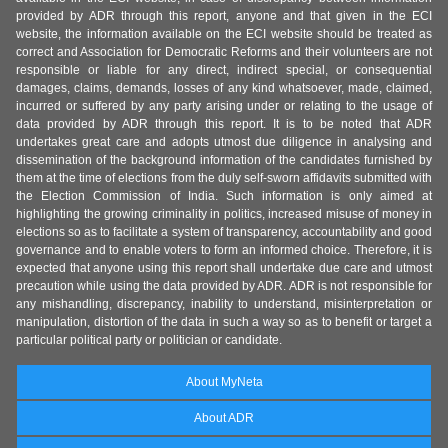
provided by ADR through this report, anyone and that given in the ECI
website, the information available on the ECI website should be treated as
correct and Association for Democratic Reforms and their volunteers are not
responsible or liable for any direct, indirect special, or consequential
damages, claims, demands, losses of any kind whatsoever, made, claimed,
incurred or suffered by any party arising under or relating to the usage of
data provided by ADR through this report. It is to be noted that ADR
undertakes great care and adopts utmost due diligence in analysing and
dissemination of the background information of the candidates furnished by
them at the time of elections from the duly self-sworn affidavits submitted with
the Election Commission of India. Such information is only aimed at
highlighting the growing criminality in politics, increased misuse of money in
elections so as to facilitate a system of transparency, accountability and good
governance and to enable voters to form an informed choice. Therefore, it is
expected that anyone using this report shall undertake due care and utmost
precaution while using the data provided by ADR. ADR is not responsible for
any mishandling, discrepancy, inability to understand, misinterpretation or
manipulation, distortion of the data in such a way so as to benefit or target a
particular political party or politician or candidate.
About MyNeta
About ADR