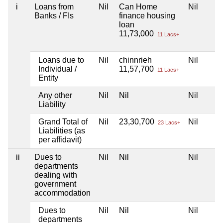
i
Loans from
Nil
Can Home
Nil
Banks / FIs
finance housing
loan
11,73,000
11 Lacs+
Loans due to
Nil
chinnrieh
Nil
Individual /
11,57,700
11 Lacs+
Entity
Any other
Nil
Nil
Nil
Liability
Grand Total of
Nil
23,30,700
Nil
23 Lacs+
Liabilities (as
per affidavit)
ii
Dues to
Nil
Nil
Nil
departments
dealing with
government
accommodation
Dues to
Nil
Nil
Nil
departments