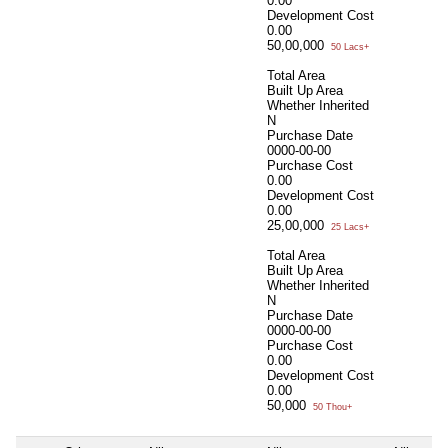
0.00
Development Cost
0.00
50,00,000
50 Lacs+
Total Area
Built Up Area
Whether Inherited
N
Purchase Date
0000-00-00
Purchase Cost
0.00
Development Cost
0.00
25,00,000
25 Lacs+
Total Area
Built Up Area
Whether Inherited
N
Purchase Date
0000-00-00
Purchase Cost
0.00
Development Cost
0.00
50,000
50 Thou+