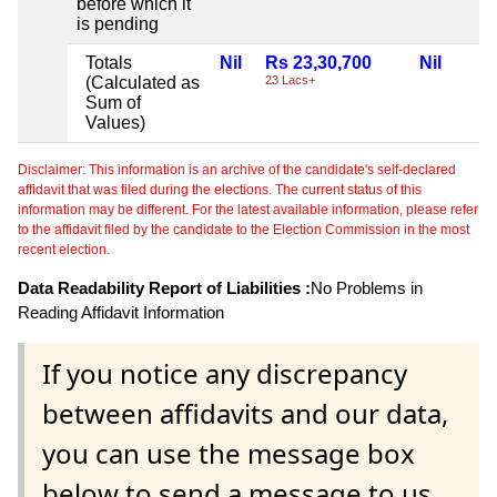
before which it
is pending
Totals
Nil
Rs 23,30,700
Nil
(Calculated as
23 Lacs+
Sum of
Values)
Disclaimer: This information is an archive of the candidate's self-declared
affidavit that was filed during the elections. The current status of this
information may be different. For the latest available information, please refer
to the affidavit filed by the candidate to the Election Commission in the most
recent election.
Data Readability Report of Liabilities :
No Problems in
Reading Affidavit Information
If you notice any discrepancy
between affidavits and our data,
you can use the message box
below to send a message to us.