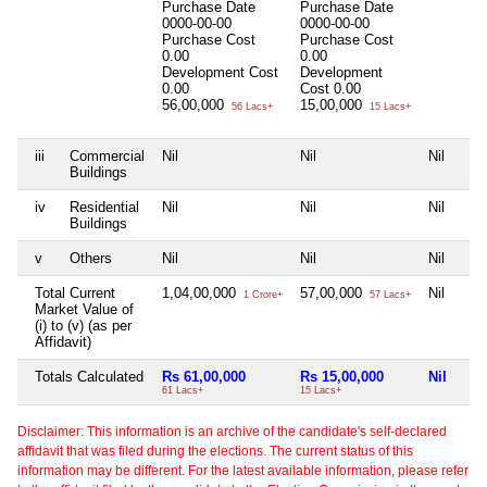
Purchase Date
Purchase Date
0000-00-00
0000-00-00
Purchase Cost
Purchase Cost
0.00
0.00
Development Cost
Development
0.00
Cost
0.00
56,00,000
15,00,000
56 Lacs+
15 Lacs+
iii
Commercial
Nil
Nil
Nil
Buildings
iv
Residential
Nil
Nil
Nil
Buildings
v
Others
Nil
Nil
Nil
Total Current
1,04,00,000
57,00,000
Nil
1 Crore+
57 Lacs+
Market Value of
(i) to (v) (as per
Affidavit)
Totals Calculated
Rs 61,00,000
Rs 15,00,000
Nil
61 Lacs+
15 Lacs+
Disclaimer: This information is an archive of the candidate's self-declared
affidavit that was filed during the elections. The current status of this
information may be different. For the latest available information, please refer