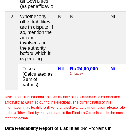
all Govt Dues
(as per affidavit)
iv
Whether any
Nil
Nil
Nil
other liabilities
are in dispute, if
so, mention the
amount
involved and
the authority
before which it
is pending
Totals
Nil
Rs 24,00,000
Nil
(Calculated as
24 Lacs+
Sum of
Values)
Disclaimer: This information is an archive of the candidate's self-declared
affidavit that was filed during the elections. The current status of this
information may be different. For the latest available information, please refer
to the affidavit filed by the candidate to the Election Commission in the most
recent election.
Data Readability Report of Liabilities :
No Problems in