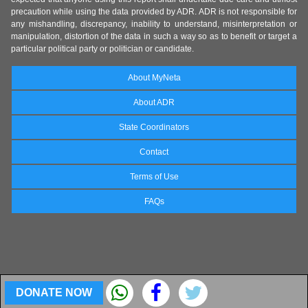
precaution while using the data provided by ADR. ADR is not responsible for
any mishandling, discrepancy, inability to understand, misinterpretation or
manipulation, distortion of the data in such a way so as to benefit or target a
particular political party or politician or candidate.
About MyNeta
About ADR
State Coordinators
Contact
Terms of Use
FAQs
DONATE NOW