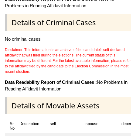
Problems in Reading Affidavit Information
Details of Criminal Cases
No criminal cases
Disclaimer: This information is an archive of the candidate's self-declared
affidavit that was filed during the elections. The current status of this
information may be different. For the latest available information, please refer
to the affidavit filed by the candidate to the Election Commission in the most
recent election.
Data Readability Report of Criminal Cases :
No Problems in
Reading Affidavit Information
Details of Movable Assets
Sr
Description
self
spouse
depende
No