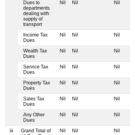
Dues to
Nil
Nil
Nil
departments
dealing with
supply of
transport
Income Tax
Nil
Nil
Nil
Dues
Wealth Tax
Nil
Nil
Nil
Dues
Service Tax
Nil
Nil
Nil
Dues
Property Tax
Nil
Nil
Nil
Dues
Sales Tax
Nil
Nil
Nil
Dues
Any Other
Nil
Nil
Nil
Dues
iii
Grand Total of
Nil
Nil
Nil