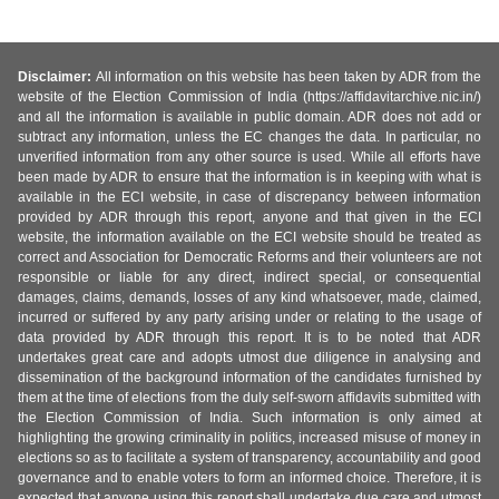
Disclaimer:
All information on this website has been taken by ADR from the
website of the Election Commission of India (https://affidavitarchive.nic.in/)
and all the information is available in public domain. ADR does not add or
subtract any information, unless the EC changes the data. In particular, no
unverified information from any other source is used. While all efforts have
been made by ADR to ensure that the information is in keeping with what is
available in the ECI website, in case of discrepancy between information
provided by ADR through this report, anyone and that given in the ECI
website, the information available on the ECI website should be treated as
correct and Association for Democratic Reforms and their volunteers are not
responsible or liable for any direct, indirect special, or consequential
damages, claims, demands, losses of any kind whatsoever, made, claimed,
incurred or suffered by any party arising under or relating to the usage of
data provided by ADR through this report. It is to be noted that ADR
undertakes great care and adopts utmost due diligence in analysing and
dissemination of the background information of the candidates furnished by
them at the time of elections from the duly self-sworn affidavits submitted with
the Election Commission of India. Such information is only aimed at
highlighting the growing criminality in politics, increased misuse of money in
elections so as to facilitate a system of transparency, accountability and good
governance and to enable voters to form an informed choice. Therefore, it is
expected that anyone using this report shall undertake due care and utmost