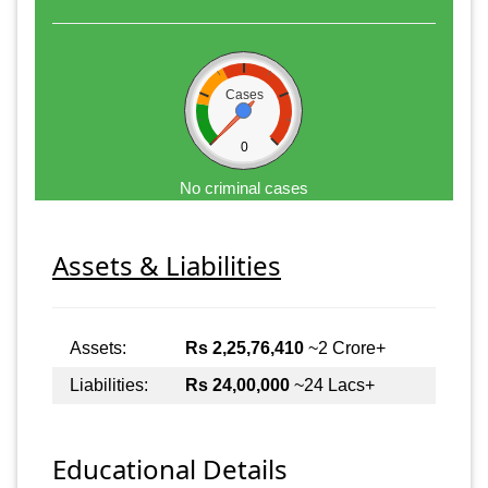
Cases
0
No criminal cases
Assets & Liabilities
Assets:
Rs 2,25,76,410
~2 Crore+
Liabilities:
Rs 24,00,000
~24 Lacs+
Educational Details