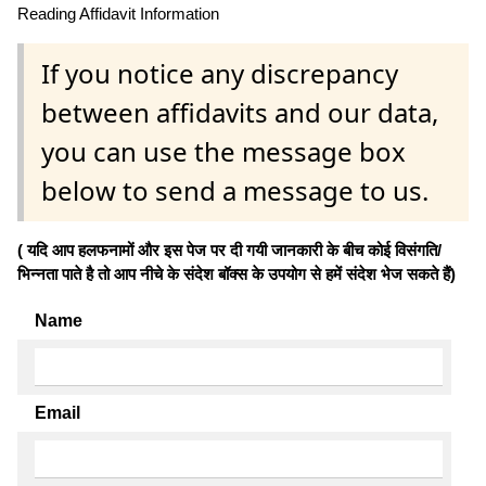
Reading Affidavit Information
If you notice any discrepancy
between affidavits and our data,
you can use the message box
below to send a message to us.
( यदि आप हलफनामों और इस पेज पर दी गयी जानकारी के बीच कोई विसंगति/
भिन्नता पाते है तो आप नीचे के संदेश बॉक्स के उपयोग से हमें संदेश भेज सकते हैं)
Name
Email