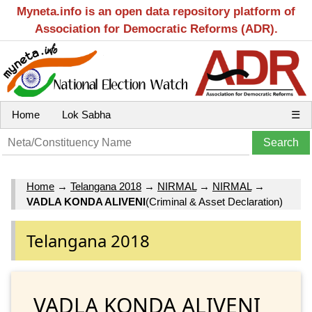
Myneta.info is an open data repository platform of
Association for Democratic Reforms (ADR).
Home
Lok Sabha
☰
Home
→
Telangana 2018
→
NIRMAL
→
NIRMAL
→
VADLA KONDA ALIVENI
(Criminal & Asset Declaration)
Telangana 2018
VADLA KONDA ALIVENI