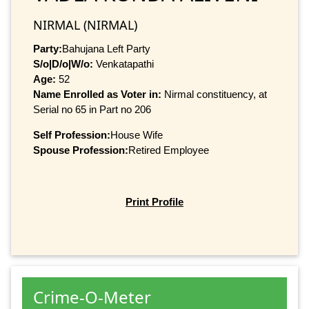
NIRMAL (NIRMAL)
Party:
Bahujana Left Party
S/o|D/o|W/o:
Venkatapathi
Age:
52
Name Enrolled as Voter in:
Nirmal constituency, at
Serial no 65 in Part no 206
Self Profession:
House Wife
Spouse Profession:
Retired Employee
Print Profile
Crime-O-Meter