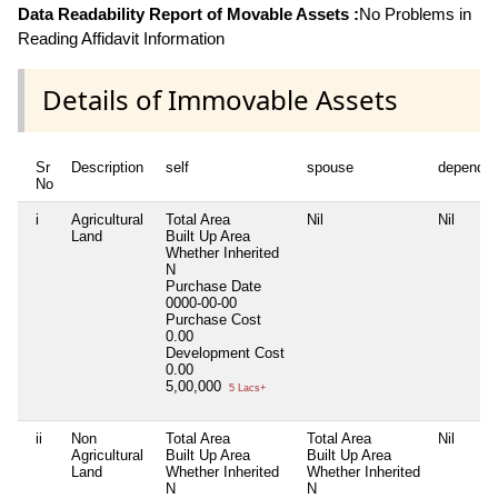
Data Readability Report of Movable Assets :
No Problems in
Reading Affidavit Information
Details of Immovable Assets
Sr
Description
self
spouse
dependen
No
i
Agricultural
Total Area
Nil
Nil
Land
Built Up Area
Whether Inherited
N
Purchase Date
0000-00-00
Purchase Cost
0.00
Development Cost
0.00
5,00,000
5 Lacs+
ii
Non
Total Area
Total Area
Nil
Agricultural
Built Up Area
Built Up Area
Land
Whether Inherited
Whether Inherited
N
N