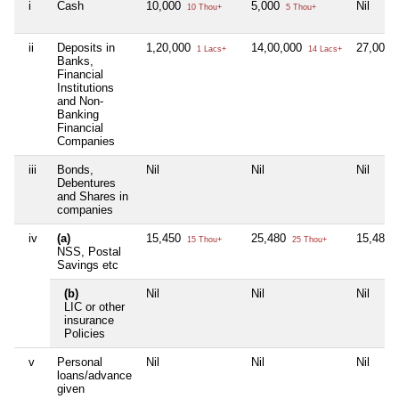
i
Cash
10,000
5,000
Nil
10 Thou+
5 Thou+
ii
Deposits in
1,20,000
14,00,000
27,00,0
1 Lacs+
14 Lacs+
Banks,
Financial
Institutions
and Non-
Banking
Financial
Companies
iii
Bonds,
Nil
Nil
Nil
Debentures
and Shares in
companies
iv
(a)
15,450
25,480
15,480
15 Thou+
25 Thou+
NSS, Postal
Savings etc
(b)
Nil
Nil
Nil
LIC or other
insurance
Policies
v
Personal
Nil
Nil
Nil
loans/advance
given