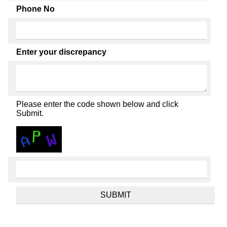
Phone No
Enter your discrepancy
Please enter the code shown below and click
Submit.