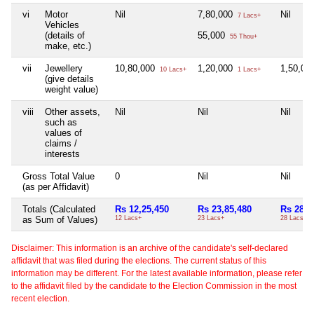
vi
Motor
Nil
7,80,000
Nil
7 Lacs+
Vehicles
(details of
55,000
55 Thou+
make, etc.)
vii
Jewellery
10,80,000
1,20,000
1,50,00
10 Lacs+
1 Lacs+
(give details
weight value)
viii
Other assets,
Nil
Nil
Nil
such as
values of
claims /
interests
Gross Total Value
0
Nil
Nil
(as per Affidavit)
Totals (Calculated
Rs 12,25,450
Rs 23,85,480
Rs 28,6
as Sum of Values)
12 Lacs+
23 Lacs+
28 Lacs+
Disclaimer: This information is an archive of the candidate's self-declared
affidavit that was filed during the elections. The current status of this
information may be different. For the latest available information, please refer
to the affidavit filed by the candidate to the Election Commission in the most
recent election.