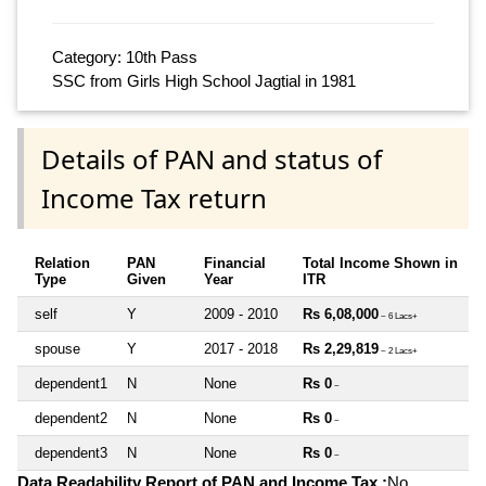
Category: 10th Pass
SSC from Girls High School Jagtial in 1981
Details of PAN and status of
Income Tax return
Relation
PAN
Financial
Total Income Shown in
Type
Given
Year
ITR
self
Y
2009 - 2010
Rs 6,08,000
~ 6 Lacs+
spouse
Y
2017 - 2018
Rs 2,29,819
~ 2 Lacs+
dependent1
N
None
Rs 0
~
dependent2
N
None
Rs 0
~
dependent3
N
None
Rs 0
~
Data Readability Report of PAN and Income Tax :
No