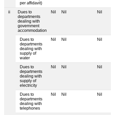
per affidavit)
ii
Dues to
Nil
Nil
Nil
departments
dealing with
government
accommodation
Dues to
Nil
Nil
Nil
departments
dealing with
supply of
water
Dues to
Nil
Nil
Nil
departments
dealing with
supply of
electricity
Dues to
Nil
Nil
Nil
departments
dealing with
telephones