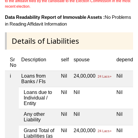
to the affidavit filed by the candidate to the Election Commission in the most
recent election.
Data Readability Report of Immovable Assets :
No Problems
in Reading Affidavit Information
Details of Liabilities
Sr
Description
self
spouse
dependen
No
i
Loans from
Nil
24,00,000
Nil
24 Lacs+
Banks / FIs
Loans due to
Nil
Nil
Nil
Individual /
Entity
Any other
Nil
Nil
Nil
Liability
Grand Total of
Nil
24,00,000
Nil
24 Lacs+
Liabilities (as