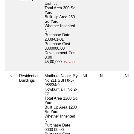
District
Total Area
300 Sq
Yard
Built Up Area
250
Sq Yard
Whether Inherited
N
Purchase Date
2008-01-01
Purchase Cost
3000000.00
Development Cost
0.00
45,00,000
45 Lacs+
iv
Residential
Madhura Nagar, Sy
Nil
Nil
Nil
Buildings
No 211 SBH 8-3-
988/34/9
Kowkuntla H No 2-
22
Total Area
1200 Sq
Yard
Built Up Area
1200
Sq Yard
Whether Inherited
N
Purchase Date
0000-00-00