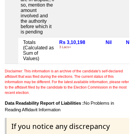
so, mention the
amount
involved and
the authority
before which it
is pending
Totals
Rs 3,10,198
Nil
Nil
(Calculated as
3 Lacs+
Sum of
Values)
Disclaimer: This information is an archive of the candidate's self-declared
affidavit that was filed during the elections. The current status of this
information may be different. For the latest available information, please refer
to the affidavit filed by the candidate to the Election Commission in the most
recent election.
Data Readability Report of Liabilities :
No Problems in
Reading Affidavit Information
If you notice any discrepancy