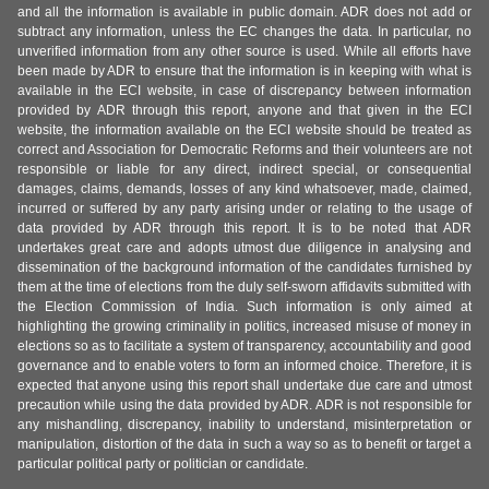
and all the information is available in public domain. ADR does not add or
subtract any information, unless the EC changes the data. In particular, no
unverified information from any other source is used. While all efforts have
been made by ADR to ensure that the information is in keeping with what is
available in the ECI website, in case of discrepancy between information
provided by ADR through this report, anyone and that given in the ECI
website, the information available on the ECI website should be treated as
correct and Association for Democratic Reforms and their volunteers are not
responsible or liable for any direct, indirect special, or consequential
damages, claims, demands, losses of any kind whatsoever, made, claimed,
incurred or suffered by any party arising under or relating to the usage of
data provided by ADR through this report. It is to be noted that ADR
undertakes great care and adopts utmost due diligence in analysing and
dissemination of the background information of the candidates furnished by
them at the time of elections from the duly self-sworn affidavits submitted with
the Election Commission of India. Such information is only aimed at
highlighting the growing criminality in politics, increased misuse of money in
elections so as to facilitate a system of transparency, accountability and good
governance and to enable voters to form an informed choice. Therefore, it is
expected that anyone using this report shall undertake due care and utmost
precaution while using the data provided by ADR. ADR is not responsible for
any mishandling, discrepancy, inability to understand, misinterpretation or
manipulation, distortion of the data in such a way so as to benefit or target a
particular political party or politician or candidate.