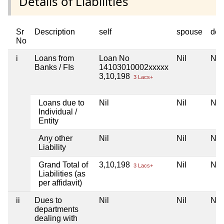
Details of Liabilities
Sr
Description
self
spouse
dep
No
i
Loans from
Loan No
Nil
Nil
Banks / FIs
14103010002xxxxx
3,10,198
3 Lacs+
Loans due to
Nil
Nil
Nil
Individual /
Entity
Any other
Nil
Nil
Nil
Liability
Grand Total of
3,10,198
Nil
Nil
3 Lacs+
Liabilities (as
per affidavit)
ii
Dues to
Nil
Nil
Nil
departments
dealing with