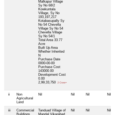
Malkapur Village
Sy No 68/2
Kowkuntala
Village, Sy No
193,197,217
Kotabasupally Sy
No 54 Chevella
Village Sy No 54
Chevella Village
Sy No 54/1
Total Area
33.77
Acre
Built Up Area
Whether Inherited
N
Purchase Date
0000-00-00
Purchase Cost
143000.00
Development Cost
0.00
2,99,33,750
2 Crore+
ii
Non
Nil
Nil
Nil
Nil
Agricultural
Land
iii
Commercial
Tanduad Village of
Nil
Nil
Nil
Buildings
Mandal Vikarabad