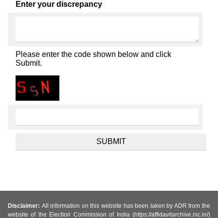
Enter your discrepancy
Please enter the code shown below and click
Submit.
Disclaimer:
All information on this website has been taken by ADR from the
website of the Election Commission of India (https://affidavitarchive.nic.in/)