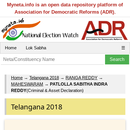
Myneta.info is an open data repository platform of
Association for Democratic Reforms (ADR).
Home
Lok Sabha
☰
Home
→
Telangana 2018
→
RANGA REDDY
→
MAHESWARAM
→
PATLOLLA SABITHA INDRA
REDDY
(Criminal & Asset Declaration)
Telangana 2018