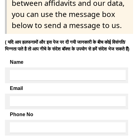
between affidavits and our data,
you can use the message box
below to send a message to us.
( यदि आप हलफनामों और इस पेज पर दी गयी जानकारी के बीच कोई विसंगति/
भिन्नता पाते है तो आप नीचे के संदेश बॉक्स के उपयोग से हमें संदेश भेज सकते हैं)
Name
Email
Phone No