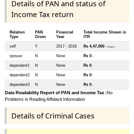
Details of PAN and status of
Income Tax return
Relation
PAN
Financial
Total Income Shown in
Type
Given
Year
ITR
self
Y
2017 - 2018
Rs 4,47,000
~ 4 Lacs+
spouse
N
None
Rs 0
~
dependent1
N
None
Rs 0
~
dependent2
N
None
Rs 0
~
dependent3
N
None
Rs 0
~
Data Readability Report of PAN and Income Tax :
No
Problems in Reading Affidavit Information
Details of Criminal Cases