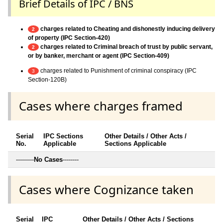
Brief Details of IPC / BNS
charges related to Cheating and dishonestly inducing delivery
2
of property (IPC Section-420)
charges related to Criminal breach of trust by public servant,
2
or by banker, merchant or agent (IPC Section-409)
charges related to Punishment of criminal conspiracy (IPC
3
Section-120B)
Cases where charges framed
Serial
IPC Sections
Other Details / Other Acts /
No.
Applicable
Sections Applicable
---------
No Cases
--------
Cases where Cognizance taken
Serial
IPC
Other Details / Other Acts / Sections