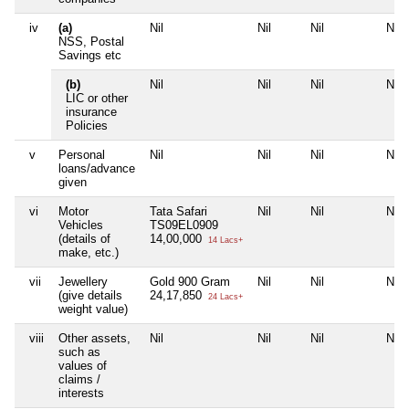
iv
(a)
Nil
Nil
Nil
Nil
NSS, Postal
Savings etc
(b)
Nil
Nil
Nil
Nil
LIC or other
insurance
Policies
v
Personal
Nil
Nil
Nil
Nil
loans/advance
given
vi
Motor
Tata Safari
Nil
Nil
Nil
Vehicles
TS09EL0909
(details of
14,00,000
14 Lacs+
make, etc.)
vii
Jewellery
Gold 900 Gram
Nil
Nil
Nil
(give details
24,17,850
24 Lacs+
weight value)
viii
Other assets,
Nil
Nil
Nil
Nil
such as
values of
claims /
interests