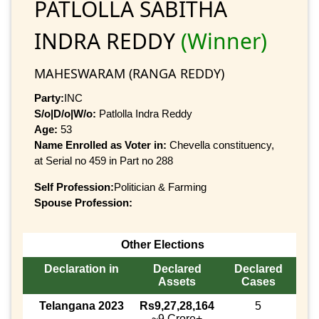
PATLOLLA SABITHA
INDRA REDDY
(Winner)
MAHESWARAM (RANGA REDDY)
Party:
INC
S/o|D/o|W/o:
Patlolla Indra Reddy
Age:
53
Name Enrolled as Voter in:
Chevella constituency,
at Serial no 459 in Part no 288
Self Profession:
Politician & Farming
Spouse Profession:
Other Elections
Declaration in
Declared
Declared
Assets
Cases
Telangana 2023
Rs9,27,28,164
5
~9 Crore+