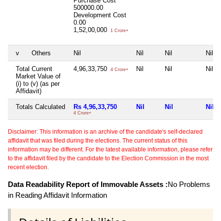
Purchase Cost
500000.00
Development Cost
0.00
1,52,00,000
1 Crore+
v
Others
Nil
Nil
Nil
Nil
Total Current
4,96,33,750
Nil
Nil
Nil
4 Crore+
Market Value of
(i) to (v) (as per
Affidavit)
Totals Calculated
Rs 4,96,33,750
Nil
Nil
Nil
4 Crore+
Disclaimer: This information is an archive of the candidate's self-declared
affidavit that was filed during the elections. The current status of this
information may be different. For the latest available information, please refer
to the affidavit filed by the candidate to the Election Commission in the most
recent election.
Data Readability Report of Immovable Assets :
No Problems
in Reading Affidavit Information