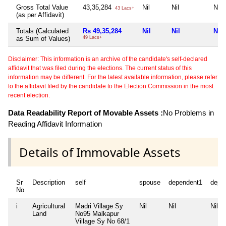
Gross Total Value
43,35,284
Nil
Nil
Nil
43 Lacs+
(as per Affidavit)
Totals (Calculated
Rs 49,35,284
Nil
Nil
Nil
as Sum of Values)
49 Lacs+
Disclaimer: This information is an archive of the candidate's self-declared
affidavit that was filed during the elections. The current status of this
information may be different. For the latest available information, please refer
to the affidavit filed by the candidate to the Election Commission in the most
recent election.
Data Readability Report of Movable Assets :
No Problems in
Reading Affidavit Information
Details of Immovable Assets
Sr
Description
self
spouse
dependent1
depe
No
i
Agricultural
Madri Village Sy
Nil
Nil
Nil
Land
No95 Malkapur
Village Sy No 68/1