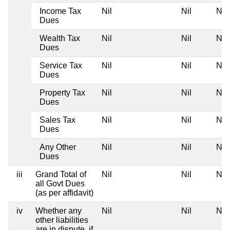
Income Tax
Nil
Nil
Nil
Dues
Wealth Tax
Nil
Nil
Nil
Dues
Service Tax
Nil
Nil
Nil
Dues
Property Tax
Nil
Nil
Nil
Dues
Sales Tax
Nil
Nil
Nil
Dues
Any Other
Nil
Nil
Nil
Dues
iii
Grand Total of
Nil
Nil
Nil
all Govt Dues
(as per affidavit)
iv
Whether any
Nil
Nil
Nil
other liabilities
are in dispute, if