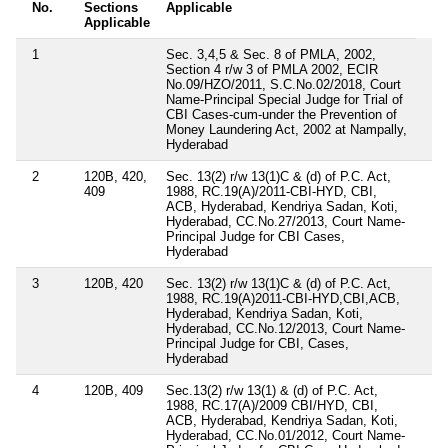
No.
Sections
Applicable
Applicable
1
Sec. 3,4,5 & Sec. 8 of PMLA, 2002,
Section 4 r/w 3 of PMLA 2002, ECIR
No.09/HZO/2011, S.C.No.02/2018, Court
Name-Principal Special Judge for Trial of
CBI Cases-cum-under the Prevention of
Money Laundering Act, 2002 at Nampally,
Hyderabad
2
120B, 420,
Sec. 13(2) r/w 13(1)C & (d) of P.C. Act,
409
1988, RC.19(A)/2011-CBI-HYD, CBI,
ACB, Hyderabad, Kendriya Sadan, Koti,
Hyderabad, CC.No.27/2013, Court Name-
Principal Judge for CBI Cases,
Hyderabad
3
120B, 420
Sec. 13(2) r/w 13(1)C & (d) of P.C. Act,
1988, RC.19(A)2011-CBI-HYD,CBI,ACB,
Hyderabad, Kendriya Sadan, Koti,
Hyderabad, CC.No.12/2013, Court Name-
Principal Judge for CBI, Cases,
Hyderabad
4
120B, 409
Sec.13(2) r/w 13(1) & (d) of P.C. Act,
1988, RC.17(A)/2009 CBI/HYD, CBI,
ACB, Hyderabad, Kendriya Sadan, Koti,
Hyderabad, CC.No.01/2012, Court Name-