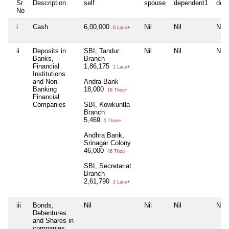
Sr
Description
self
spouse
dependent1
dep
No
i
Cash
6,00,000
Nil
Nil
Nil
6 Lacs+
ii
Deposits in
SBI, Tandur
Nil
Nil
Nil
Banks,
Branch
Financial
1,86,175
1 Lacs+
Institutions
and Non-
Andra Bank
Banking
18,000
18 Thou+
Financial
Companies
SBI, Kowkuntla
Branch
5,469
5 Thou+
Andhra Bank,
Srinagar Colony
46,000
46 Thou+
SBI, Secretariat
Branch
2,61,790
2 Lacs+
iii
Bonds,
Nil
Nil
Nil
Nil
Debentures
and Shares in
companies