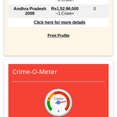
Andhra Pradesh
Rs1,52,96,000
0
2009
~1 Crore+
Click here for more details
Print Profile
Crime-O-Meter
Cases
4