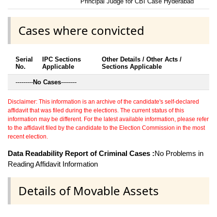
Principal Judge for CBI Case Hyderabad
Cases where convicted
Serial
IPC Sections
Other Details / Other Acts /
No.
Applicable
Sections Applicable
---------
No Cases
--------
Disclaimer: This information is an archive of the candidate's self-declared
affidavit that was filed during the elections. The current status of this
information may be different. For the latest available information, please refer
to the affidavit filed by the candidate to the Election Commission in the most
recent election.
Data Readability Report of Criminal Cases :
No Problems in
Reading Affidavit Information
Details of Movable Assets