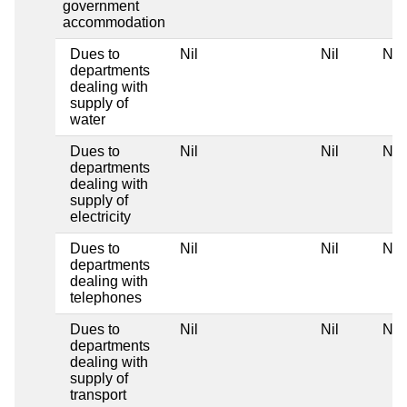
government
accommodation
Dues to
Nil
Nil
Nil
departments
dealing with
supply of
water
Dues to
Nil
Nil
Nil
departments
dealing with
supply of
electricity
Dues to
Nil
Nil
Nil
departments
dealing with
telephones
Dues to
Nil
Nil
Nil
departments
dealing with
supply of
transport