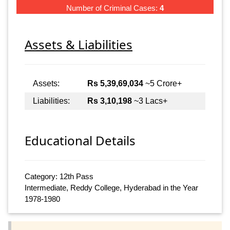
Number of Criminal Cases:
4
Assets & Liabilities
Assets:
Rs 5,39,69,034
~5 Crore+
Liabilities:
Rs 3,10,198
~3 Lacs+
Educational Details
Category: 12th Pass
Intermediate, Reddy College, Hyderabad in the Year
1978-1980