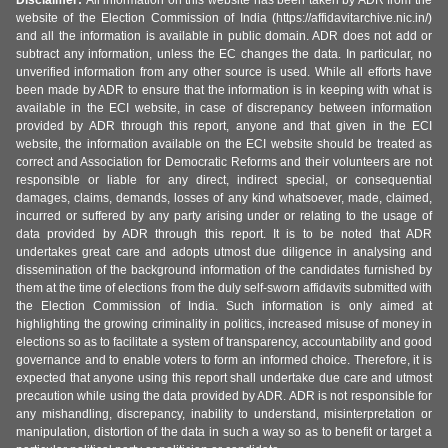
Disclaimer:
All information on this website has been taken by ADR from the
website of the Election Commission of India (https://affidavitarchive.nic.in/)
and all the information is available in public domain. ADR does not add or
subtract any information, unless the EC changes the data. In particular, no
unverified information from any other source is used. While all efforts have
been made by ADR to ensure that the information is in keeping with what is
available in the ECI website, in case of discrepancy between information
provided by ADR through this report, anyone and that given in the ECI
website, the information available on the ECI website should be treated as
correct and Association for Democratic Reforms and their volunteers are not
responsible or liable for any direct, indirect special, or consequential
damages, claims, demands, losses of any kind whatsoever, made, claimed,
incurred or suffered by any party arising under or relating to the usage of
data provided by ADR through this report. It is to be noted that ADR
undertakes great care and adopts utmost due diligence in analysing and
dissemination of the background information of the candidates furnished by
them at the time of elections from the duly self-sworn affidavits submitted with
the Election Commission of India. Such information is only aimed at
highlighting the growing criminality in politics, increased misuse of money in
elections so as to facilitate a system of transparency, accountability and good
governance and to enable voters to form an informed choice. Therefore, it is
expected that anyone using this report shall undertake due care and utmost
precaution while using the data provided by ADR. ADR is not responsible for
any mishandling, discrepancy, inability to understand, misinterpretation or
manipulation, distortion of the data in such a way so as to benefit or target a