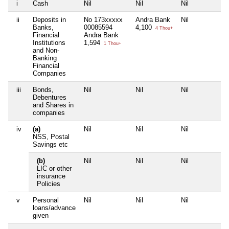
i
Cash
Nil
Nil
Nil
Ni
ii
Deposits in
No 173xxxxx
Andra Bank
Nil
Ni
Banks,
00085594
4,100
4 Thou+
Financial
Andra Bank
Institutions
1,594
1 Thou+
and Non-
Banking
Financial
Companies
iii
Bonds,
Nil
Nil
Nil
Ni
Debentures
and Shares in
companies
iv
(a)
Nil
Nil
Nil
Ni
NSS, Postal
Savings etc
(b)
Nil
Nil
Nil
Ni
LIC or other
insurance
Policies
v
Personal
Nil
Nil
Nil
Ni
loans/advance
given