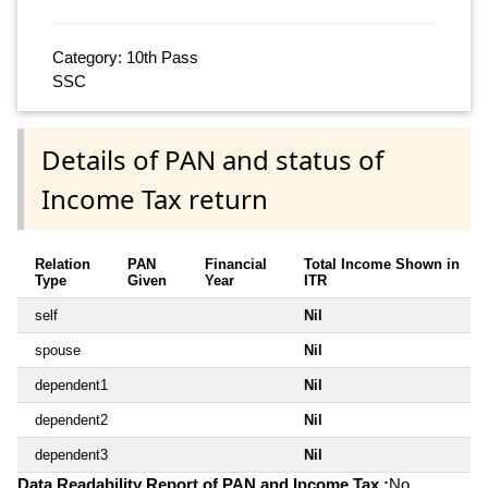
Category: 10th Pass
SSC
Details of PAN and status of
Income Tax return
Relation
PAN
Financial
Total Income Shown in
Type
Given
Year
ITR
self
Nil
spouse
Nil
dependent1
Nil
dependent2
Nil
dependent3
Nil
Data Readability Report of PAN and Income Tax :
No