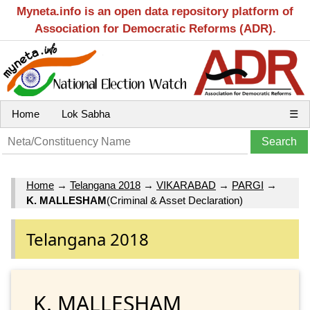
Myneta.info is an open data repository platform of
Association for Democratic Reforms (ADR).
Home
Lok Sabha
☰
Home
→
Telangana 2018
→
VIKARABAD
→
PARGI
→
K. MALLESHAM
(Criminal & Asset Declaration)
Telangana 2018
K. MALLESHAM