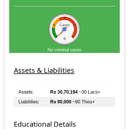
Cases
0
No criminal cases
Assets & Liabilities
Assets:
Rs 30,70,194
~30 Lacs+
Liabilities:
Rs 90,000
~90 Thou+
Educational Details