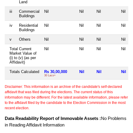
Land
iii
Commercial
Nil
Nil
Nil
Nil
Buildings
iv
Residential
Nil
Nil
Nil
Nil
Buildings
v
Others
Nil
Nil
Nil
Nil
Total Current
Nil
Nil
Nil
Nil
Market Value of
(i) to (v) (as per
Affidavit)
Totals Calculated
Rs 30,00,000
Nil
Nil
Nil
30 Lacs+
Disclaimer: This information is an archive of the candidate's self-declared
affidavit that was filed during the elections. The current status of this
information may be different. For the latest available information, please refer
to the affidavit filed by the candidate to the Election Commission in the most
recent election.
Data Readability Report of Immovable Assets :
No Problems
in Reading Affidavit Information