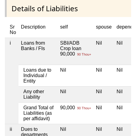
Details of Liabilities
Sr
Description
self
spouse
depende
No
i
Loans from
SBI/ADB
Nil
Nil
Banks / FIs
Crop loan
90,000
90 Thou+
Loans due to
Nil
Nil
Nil
Individual /
Entity
Any other
Nil
Nil
Nil
Liability
Grand Total of
90,000
Nil
Nil
90 Thou+
Liabilities (as
per affidavit)
ii
Dues to
Nil
Nil
Nil
departments