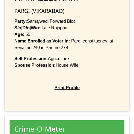
PARGI (VIKARABAD)
Party:
Samajwadi Forward Bloc
S/o|D/o|W/o:
Late Rajappa
Age:
55
Name Enrolled as Voter in:
Pargi constituency, at
Serial no 240 in Part no 279
Self Profession:
Agriculture
Spouse Profession:
House Wife
Print Profile
Crime-O-Meter