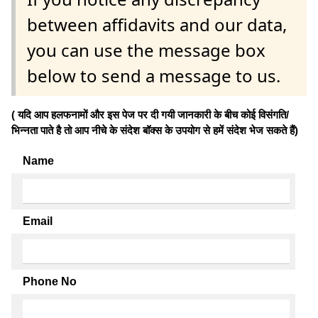
between affidavits and our data,
you can use the message box
below to send a message to us.
( यदि आप हलफनामों और इस पेज पर दी गयी जानकारी के बीच कोई विसंगति/
भिन्नता पाते है तो आप नीचे के संदेश बॉक्स के उपयोग से हमें संदेश भेज सकते हैं)
Name
Email
Phone No