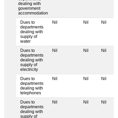
dealing with
government
accommodation
Dues to
Nil
Nil
Nil
departments
dealing with
supply of
water
Dues to
Nil
Nil
Nil
departments
dealing with
supply of
electricity
Dues to
Nil
Nil
Nil
departments
dealing with
telephones
Dues to
Nil
Nil
Nil
departments
dealing with
supply of