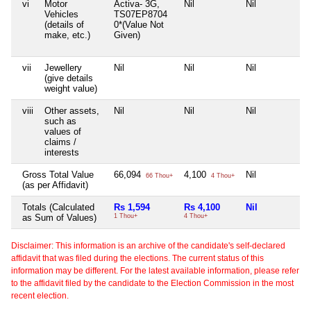
vi
Motor
Activa- 3G,
Nil
Nil
Ni
Vehicles
TS07EP8704
(details of
0*(Value Not
make, etc.)
Given)
vii
Jewellery
Nil
Nil
Nil
Ni
(give details
weight value)
viii
Other assets,
Nil
Nil
Nil
Ni
such as
values of
claims /
interests
Gross Total Value
66,094
4,100
Nil
Ni
66 Thou+
4 Thou+
(as per Affidavit)
Totals (Calculated
Rs 1,594
Rs 4,100
Nil
N
as Sum of Values)
1 Thou+
4 Thou+
Disclaimer: This information is an archive of the candidate's self-declared
affidavit that was filed during the elections. The current status of this
information may be different. For the latest available information, please refer
to the affidavit filed by the candidate to the Election Commission in the most
recent election.