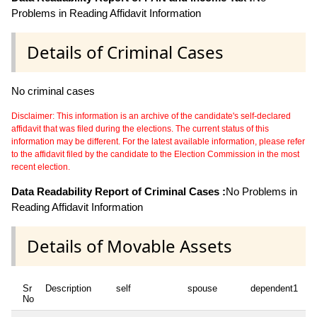
Problems in Reading Affidavit Information
Details of Criminal Cases
No criminal cases
Disclaimer: This information is an archive of the candidate's self-declared
affidavit that was filed during the elections. The current status of this
information may be different. For the latest available information, please refer
to the affidavit filed by the candidate to the Election Commission in the most
recent election.
Data Readability Report of Criminal Cases :
No Problems in
Reading Affidavit Information
Details of Movable Assets
Sr
Description
self
spouse
dependent1
d
No