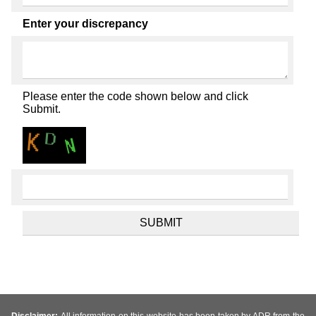
Enter your discrepancy
Please enter the code shown below and click
Submit.