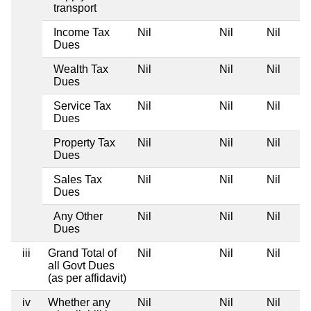
transport
Income Tax
Nil
Nil
Nil
Dues
Wealth Tax
Nil
Nil
Nil
Dues
Service Tax
Nil
Nil
Nil
Dues
Property Tax
Nil
Nil
Nil
Dues
Sales Tax
Nil
Nil
Nil
Dues
Any Other
Nil
Nil
Nil
Dues
iii
Grand Total of
Nil
Nil
Nil
all Govt Dues
(as per affidavit)
iv
Whether any
Nil
Nil
Nil