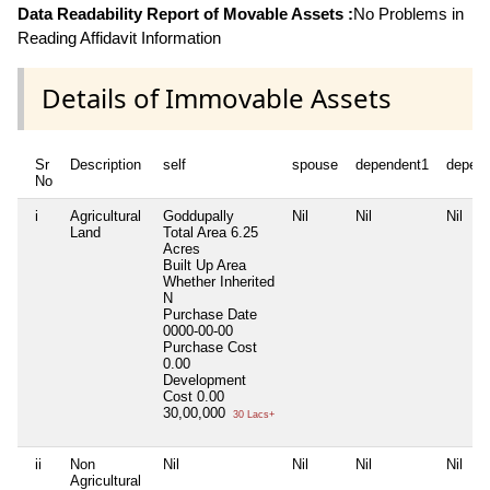
Data Readability Report of Movable Assets :
No Problems in
Reading Affidavit Information
Details of Immovable Assets
Sr
Description
self
spouse
dependent1
depen
No
i
Agricultural
Goddupally
Nil
Nil
Nil
Land
Total Area
6.25
Acres
Built Up Area
Whether Inherited
N
Purchase Date
0000-00-00
Purchase Cost
0.00
Development
Cost
0.00
30,00,000
30 Lacs+
ii
Non
Nil
Nil
Nil
Nil
Agricultural