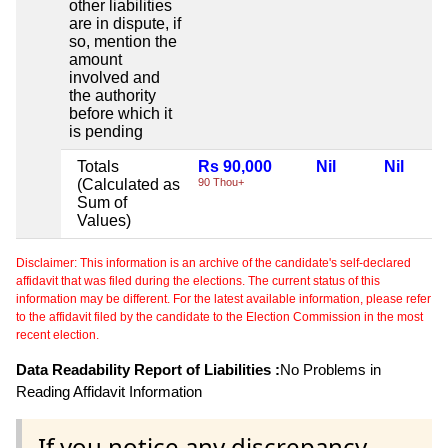
other liabilities
are in dispute, if
so, mention the
amount
involved and
the authority
before which it
is pending
Totals
Rs 90,000
Nil
Nil
(Calculated as
90 Thou+
Sum of
Values)
Disclaimer: This information is an archive of the candidate's self-declared
affidavit that was filed during the elections. The current status of this
information may be different. For the latest available information, please refer
to the affidavit filed by the candidate to the Election Commission in the most
recent election.
Data Readability Report of Liabilities :
No Problems in
Reading Affidavit Information
If you notice any discrepancy