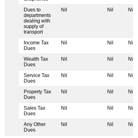
Dues to
Nil
Nil
Nil
departments
dealing with
supply of
transport
Income Tax
Nil
Nil
Nil
Dues
Wealth Tax
Nil
Nil
Nil
Dues
Service Tax
Nil
Nil
Nil
Dues
Property Tax
Nil
Nil
Nil
Dues
Sales Tax
Nil
Nil
Nil
Dues
Any Other
Nil
Nil
Nil
Dues