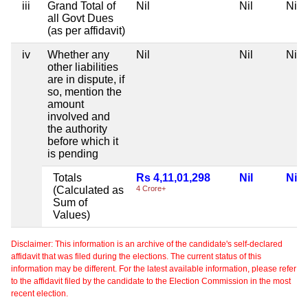
iii
Grand Total of
Nil
Nil
Nil
all Govt Dues
(as per affidavit)
iv
Whether any
Nil
Nil
Nil
other liabilities
are in dispute, if
so, mention the
amount
involved and
the authority
before which it
is pending
Totals
Rs 4,11,01,298
Nil
Nil
(Calculated as
4 Crore+
Sum of
Values)
Disclaimer: This information is an archive of the candidate's self-declared
affidavit that was filed during the elections. The current status of this
information may be different. For the latest available information, please refer
to the affidavit filed by the candidate to the Election Commission in the most
recent election.