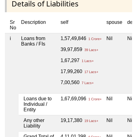
Details of Liabilities
Sr
Description
self
spouse
dep
No
i
Loans from
1,57,49,846
Nil
Nil
1 Crore+
Banks / FIs
39,97,859
39 Lacs+
1,67,297
1 Lacs+
17,99,260
17 Lacs+
7,00,560
7 Lacs+
Loans due to
1,67,69,096
Nil
Nil
1 Crore+
Individual /
Entity
Any other
19,17,380
Nil
Nil
19 Lacs+
Liability
Grand Total of
4,11,01,298
Nil
Nil
4 Crore+