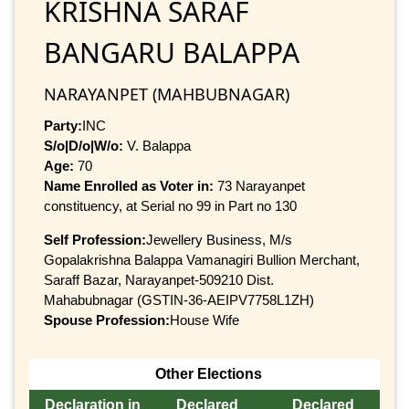
KRISHNA SARAF
BANGARU BALAPPA
NARAYANPET (MAHBUBNAGAR)
Party:
INC
S/o|D/o|W/o:
V. Balappa
Age:
70
Name Enrolled as Voter in:
73 Narayanpet
constituency, at Serial no 99 in Part no 130
Self Profession:
Jewellery Business, M/s
Gopalakrishna Balappa Vamanagiri Bullion Merchant,
Saraff Bazar, Narayanpet-509210 Dist.
Mahabubnagar (GSTIN-36-AEIPV7758L1ZH)
Spouse Profession:
House Wife
Other Elections
Declaration in
Declared
Declared