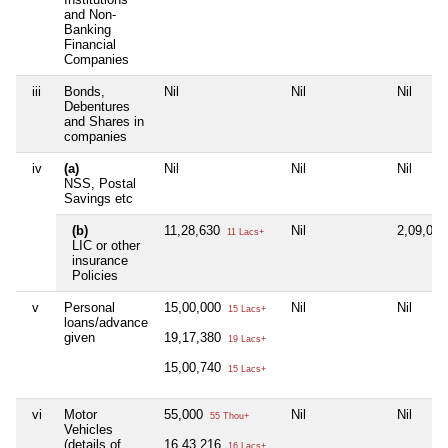
and Non-
Banking
Financial
Companies
iii
Bonds,
Nil
Nil
Nil
Debentures
and Shares in
companies
iv
(a)
Nil
Nil
Nil
NSS, Postal
Savings etc
(b)
11,28,630
Nil
2,09,00
11 Lacs+
LIC or other
insurance
Policies
v
Personal
15,00,000
Nil
Nil
15 Lacs+
loans/advance
given
19,17,380
19 Lacs+
15,00,740
15 Lacs+
vi
Motor
55,000
Nil
Nil
55 Thou+
Vehicles
(details of
16,43,216
16 Lacs+