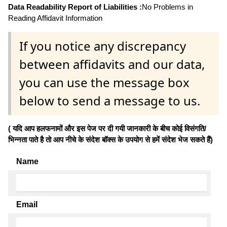
Data Readability Report of Liabilities :
No Problems in
Reading Affidavit Information
If you notice any discrepancy
between affidavits and our data,
you can use the message box
below to send a message to us.
( यदि आप हलफनामों और इस पेज पर दी गयी जानकारी के बीच कोई विसंगति/
भिन्नता पाते है तो आप नीचे के संदेश बॉक्स के उपयोग से हमें संदेश भेज सकते हैं)
Name
Email