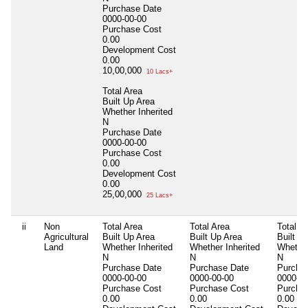
Purchase Date
0000-00-00
Purchase Cost
0.00
Development Cost
0.00
10,00,000
10 Lacs+
Total Area
Built Up Area
Whether Inherited
N
Purchase Date
0000-00-00
Purchase Cost
0.00
Development Cost
0.00
25,00,000
25 Lacs+
ii
Non
Total Area
Total Area
Total A
Agricultural
Built Up Area
Built Up Area
Built U
Land
Whether Inherited
Whether Inherited
Whether
N
N
N
Purchase Date
Purchase Date
Purcha
0000-00-00
0000-00-00
0000-00
Purchase Cost
Purchase Cost
Purcha
0.00
0.00
0.00