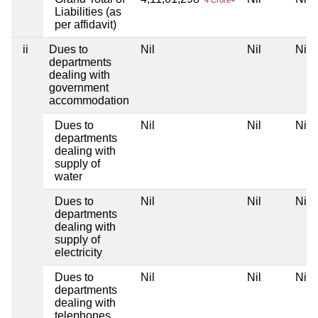
Liabilities (as
per affidavit)
ii
Dues to
Nil
Nil
Nil
departments
dealing with
government
accommodation
Dues to
Nil
Nil
Nil
departments
dealing with
supply of
water
Dues to
Nil
Nil
Nil
departments
dealing with
supply of
electricity
Dues to
Nil
Nil
Nil
departments
dealing with
telephones