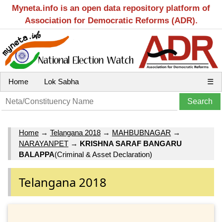
Myneta.info is an open data repository platform of
Association for Democratic Reforms (ADR).
Home
Lok Sabha
☰
Home
→
Telangana 2018
→
MAHBUBNAGAR
→
NARAYANPET
→
KRISHNA SARAF BANGARU
BALAPPA
(Criminal & Asset Declaration)
Telangana 2018