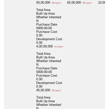
50,00,000
65,00,000
10,00,
50 Lacs+
65 Lacs+
Total Area
Built Up Area
Whether Inherited
N
Purchase Date
0000-00-00
Purchase Cost
0.00
Development Cost
0.00
4,00,00,000
4 Crore+
Total Area
Built Up Area
Whether Inherited
N
Purchase Date
0000-00-00
Purchase Cost
0.00
Development Cost
0.00
45,00,000
45 Lacs+
Total Area
Built Up Area
Whether Inherited
N