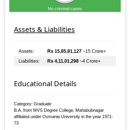
No criminal cases
Assets & Liabilities
Assets:
Rs 15,85,81,127
~15 Crore+
Liabilities:
Rs 4,11,01,298
~4 Crore+
Educational Details
Category: Graduate
B.A. from MVS Degree College, Mahabubnagar
affiliated under Osmania University in the year 1971-
73