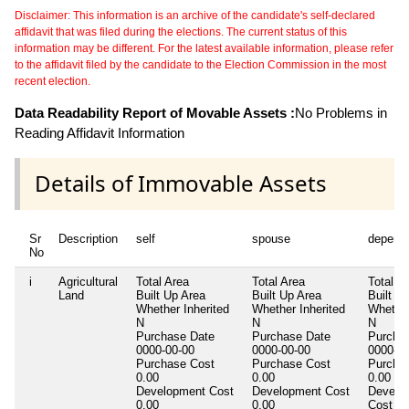
Disclaimer: This information is an archive of the candidate's self-declared
affidavit that was filed during the elections. The current status of this
information may be different. For the latest available information, please refer
to the affidavit filed by the candidate to the Election Commission in the most
recent election.
Data Readability Report of Movable Assets :
No Problems in
Reading Affidavit Information
Details of Immovable Assets
Sr
Description
self
spouse
depend
No
i
Agricultural
Total Area
Total Area
Total A
Land
Built Up Area
Built Up Area
Built U
Whether Inherited
Whether Inherited
Whether
N
N
N
Purchase Date
Purchase Date
Purcha
0000-00-00
0000-00-00
0000-00
Purchase Cost
Purchase Cost
Purcha
0.00
0.00
0.00
Development Cost
Development Cost
Develo
0.00
0.00
Cost
0.