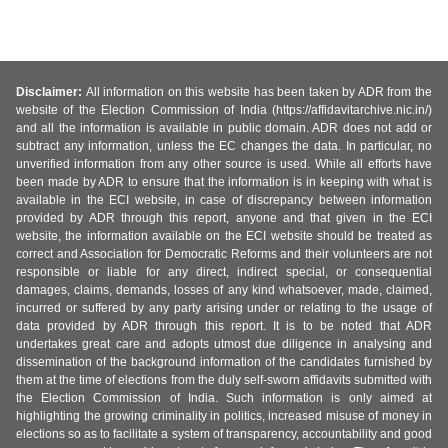
Disclaimer:
All information on this website has been taken by ADR from the
website of the Election Commission of India (https://affidavitarchive.nic.in/)
and all the information is available in public domain. ADR does not add or
subtract any information, unless the EC changes the data. In particular, no
unverified information from any other source is used. While all efforts have
been made by ADR to ensure that the information is in keeping with what is
available in the ECI website, in case of discrepancy between information
provided by ADR through this report, anyone and that given in the ECI
website, the information available on the ECI website should be treated as
correct and Association for Democratic Reforms and their volunteers are not
responsible or liable for any direct, indirect special, or consequential
damages, claims, demands, losses of any kind whatsoever, made, claimed,
incurred or suffered by any party arising under or relating to the usage of
data provided by ADR through this report. It is to be noted that ADR
undertakes great care and adopts utmost due diligence in analysing and
dissemination of the background information of the candidates furnished by
them at the time of elections from the duly self-sworn affidavits submitted with
the Election Commission of India. Such information is only aimed at
highlighting the growing criminality in politics, increased misuse of money in
elections so as to facilitate a system of transparency, accountability and good