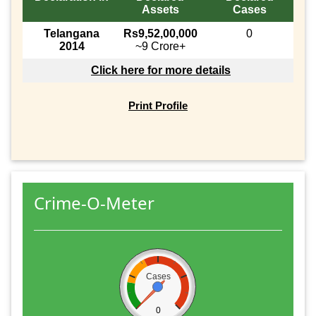
Assets
Cases
Telangana
Rs9,52,00,000
0
2014
~9 Crore+
Click here for more details
Print Profile
Crime-O-Meter
Cases
0