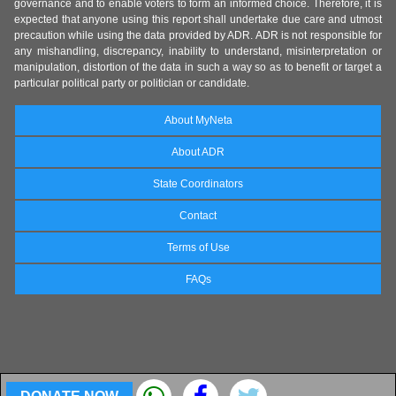
governance and to enable voters to form an informed choice. Therefore, it is
expected that anyone using this report shall undertake due care and utmost
precaution while using the data provided by ADR. ADR is not responsible for
any mishandling, discrepancy, inability to understand, misinterpretation or
manipulation, distortion of the data in such a way so as to benefit or target a
particular political party or politician or candidate.
About MyNeta
About ADR
State Coordinators
Contact
Terms of Use
FAQs