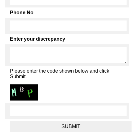
Phone No
Enter your discrepancy
Please enter the code shown below and click
Submit.