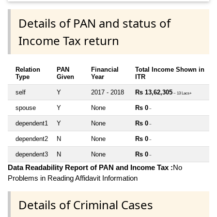
Details of PAN and status of
Income Tax return
Relation
PAN
Financial
Total Income Shown in
Type
Given
Year
ITR
self
Y
2017 - 2018
Rs 13,62,305
~ 13 Lacs+
spouse
Y
None
Rs 0
~
dependent1
Y
None
Rs 0
~
dependent2
N
None
Rs 0
~
dependent3
N
None
Rs 0
~
Data Readability Report of PAN and Income Tax :
No
Problems in Reading Affidavit Information
Details of Criminal Cases