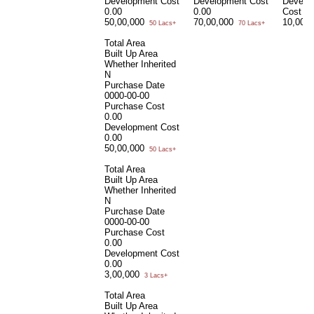
Development Cost
Development Cost
Develo
0.00
0.00
Cost
0.
50,00,000
70,00,000
10,00,
50 Lacs+
70 Lacs+
Total Area
Built Up Area
Whether Inherited
N
Purchase Date
0000-00-00
Purchase Cost
0.00
Development Cost
0.00
50,00,000
50 Lacs+
Total Area
Built Up Area
Whether Inherited
N
Purchase Date
0000-00-00
Purchase Cost
0.00
Development Cost
0.00
3,00,000
3 Lacs+
Total Area
Built Up Area