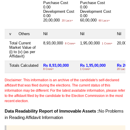
Purchase Cost
Purchase Cost
0.00
0.00
Development Cost
Development Cost
0.00
0.00
20,00,000
60,00,000
20 Lacs+
60 Lacs+
v
Others
Nil
Nil
Nil
Total Current
8,93,00,000
1,95,00,000
20,00,
8 Crore+
1 Crore+
Market Value of
(i) to (v) (as per
Affidavit)
Totals Calculated
Rs 8,93,00,000
Rs 1,95,00,000
Rs 20,0
8 Crore+
1 Crore+
20 Lacs+
Disclaimer: This information is an archive of the candidate's self-declared
affidavit that was filed during the elections. The current status of this
information may be different. For the latest available information, please refer
to the affidavit filed by the candidate to the Election Commission in the most
recent election.
Data Readability Report of Immovable Assets :
No Problems
in Reading Affidavit Information