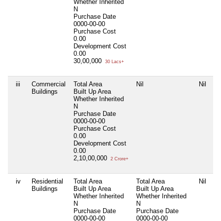
Whether Inherited
N
Purchase Date
0000-00-00
Purchase Cost
0.00
Development Cost
0.00
30,00,000
30 Lacs+
iii
Commercial
Total Area
Nil
Nil
Buildings
Built Up Area
Whether Inherited
N
Purchase Date
0000-00-00
Purchase Cost
0.00
Development Cost
0.00
2,10,00,000
2 Crore+
iv
Residential
Total Area
Total Area
Nil
Buildings
Built Up Area
Built Up Area
Whether Inherited
Whether Inherited
N
N
Purchase Date
Purchase Date
0000-00-00
0000-00-00