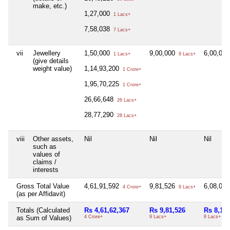
make, etc.)
1,27,000
1 Lacs+
7,58,038
7 Lacs+
vii
Jewellery
1,50,000
9,00,000
6,00,00
1 Lacs+
9 Lacs+
(give details
weight value)
1,14,93,200
1 Crore+
1,95,70,225
1 Crore+
26,66,648
26 Lacs+
28,77,290
28 Lacs+
viii
Other assets,
Nil
Nil
Nil
such as
values of
claims /
interests
Gross Total Value
4,61,91,592
9,81,526
6,08,00
4 Crore+
9 Lacs+
(as per Affidavit)
Totals (Calculated
Rs 4,61,62,367
Rs 9,81,526
Rs 8,17,
as Sum of Values)
4 Crore+
9 Lacs+
8 Lacs+