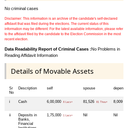
No criminal cases
Disclaimer: This information is an archive of the candidate's self-declared
affidavit that was filed during the elections. The current status of this
information may be different. For the latest available information, please refer
to the affidavit filed by the candidate to the Election Commission in the most
recent election.
Data Readability Report of Criminal Cases :
No Problems in
Reading Affidavit Information
Details of Movable Assets
Sr
Description
self
spouse
depende
No
i
Cash
6,00,000
81,526
8,009
6 Lacs+
81 Thou+
8 
ii
Deposits in
1,75,000
Nil
Nil
1 Lacs+
Banks,
Financial
Institutions