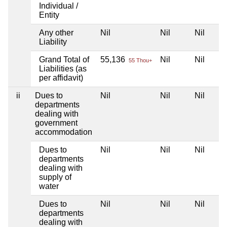
Individual /
Entity
Any other
Nil
Nil
Nil
Liability
Grand Total of
55,136
Nil
Nil
55 Thou+
Liabilities (as
per affidavit)
ii
Dues to
Nil
Nil
Nil
departments
dealing with
government
accommodation
Dues to
Nil
Nil
Nil
departments
dealing with
supply of
water
Dues to
Nil
Nil
Nil
departments
dealing with