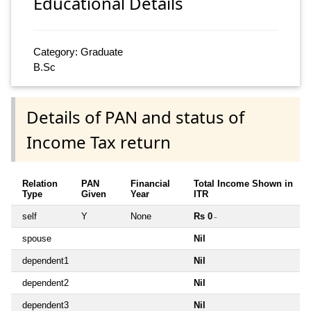
Educational Details
Category: Graduate
B.Sc
Details of PAN and status of
Income Tax return
Relation
PAN
Financial
Total Income Shown in
Type
Given
Year
ITR
self
Y
None
Rs 0
~
spouse
Nil
dependent1
Nil
dependent2
Nil
dependent3
Nil