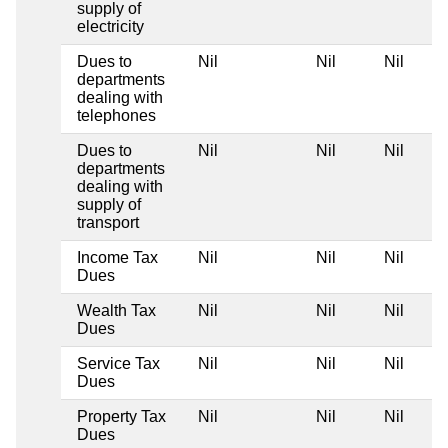
supply of
electricity
Dues to
Nil
Nil
Nil
departments
dealing with
telephones
Dues to
Nil
Nil
Nil
departments
dealing with
supply of
transport
Income Tax
Nil
Nil
Nil
Dues
Wealth Tax
Nil
Nil
Nil
Dues
Service Tax
Nil
Nil
Nil
Dues
Property Tax
Nil
Nil
Nil
Dues