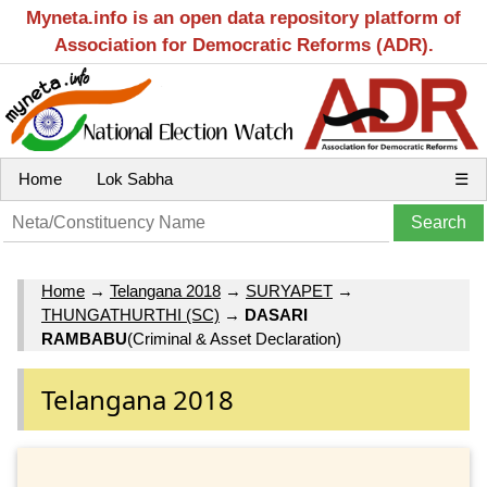
Myneta.info is an open data repository platform of
Association for Democratic Reforms (ADR).
Home
Lok Sabha
☰
Home
→
Telangana 2018
→
SURYAPET
→
THUNGATHURTHI (SC)
→
DASARI
RAMBABU
(Criminal & Asset Declaration)
Telangana 2018