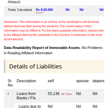
Affidavit)
Totals Calculated
Rs 8,00,000
Nil
Nil
Nil
8 Lacs+
Disclaimer: This information is an archive of the candidate's self-declared
affidavit that was filed during the elections. The current status of this
information may be different. For the latest available information, please refer
to the affidavit filed by the candidate to the Election Commission in the most
recent election.
Data Readability Report of Immovable Assets :
No Problems
in Reading Affidavit Information
Details of Liabilities
Sr
Description
self
spouse
depende
No
i
Loans from
55,136
Nil
Nil
55 Thou+
Banks / FIs
Loans due to
Nil
Nil
Nil