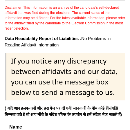
Disclaimer: This information is an archive of the candidate's self-declared
affidavit that was filed during the elections. The current status of this
information may be different. For the latest available information, please refer
to the affidavit filed by the candidate to the Election Commission in the most
recent election.
Data Readability Report of Liabilities :
No Problems in
Reading Affidavit Information
If you notice any discrepancy
between affidavits and our data,
you can use the message box
below to send a message to us.
( यदि आप हलफनामों और इस पेज पर दी गयी जानकारी के बीच कोई विसंगति/
भिन्नता पाते है तो आप नीचे के संदेश बॉक्स के उपयोग से हमें संदेश भेज सकते हैं)
Name