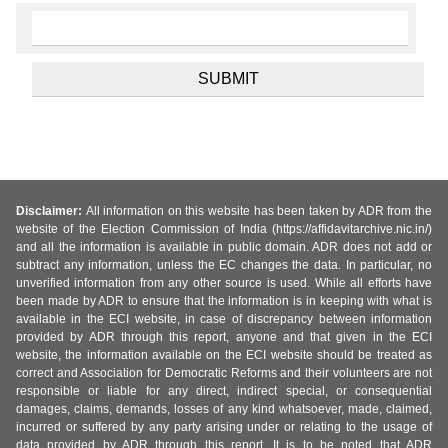
Disclaimer:
All information on this website has been taken by ADR from the
website of the Election Commission of India (https://affidavitarchive.nic.in/)
and all the information is available in public domain. ADR does not add or
subtract any information, unless the EC changes the data. In particular, no
unverified information from any other source is used. While all efforts have
been made by ADR to ensure that the information is in keeping with what is
available in the ECI website, in case of discrepancy between information
provided by ADR through this report, anyone and that given in the ECI
website, the information available on the ECI website should be treated as
correct and Association for Democratic Reforms and their volunteers are not
responsible or liable for any direct, indirect special, or consequential
damages, claims, demands, losses of any kind whatsoever, made, claimed,
incurred or suffered by any party arising under or relating to the usage of
data provided by ADR through this report. It is to be noted that ADR