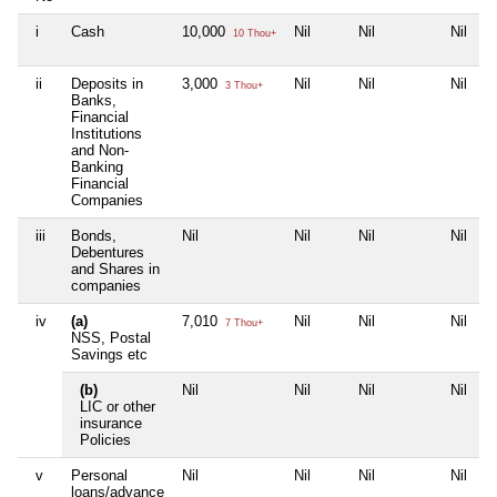
i
Cash
10,000
Nil
Nil
Nil
10 Thou+
ii
Deposits in
3,000
Nil
Nil
Nil
3 Thou+
Banks,
Financial
Institutions
and Non-
Banking
Financial
Companies
iii
Bonds,
Nil
Nil
Nil
Nil
Debentures
and Shares in
companies
iv
(a)
7,010
Nil
Nil
Nil
7 Thou+
NSS, Postal
Savings etc
(b)
Nil
Nil
Nil
Nil
LIC or other
insurance
Policies
v
Personal
Nil
Nil
Nil
Nil
loans/advance