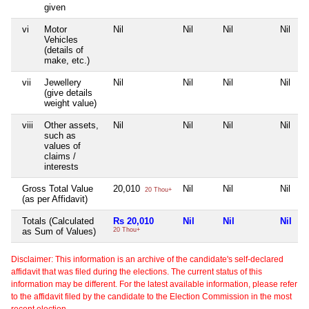
given
vi
Motor
Nil
Nil
Nil
Nil
Vehicles
(details of
make, etc.)
vii
Jewellery
Nil
Nil
Nil
Nil
(give details
weight value)
viii
Other assets,
Nil
Nil
Nil
Nil
such as
values of
claims /
interests
Gross Total Value
20,010
Nil
Nil
Nil
20 Thou+
(as per Affidavit)
Totals (Calculated
Rs 20,010
Nil
Nil
Nil
as Sum of Values)
20 Thou+
Disclaimer: This information is an archive of the candidate's self-declared
affidavit that was filed during the elections. The current status of this
information may be different. For the latest available information, please refer
to the affidavit filed by the candidate to the Election Commission in the most