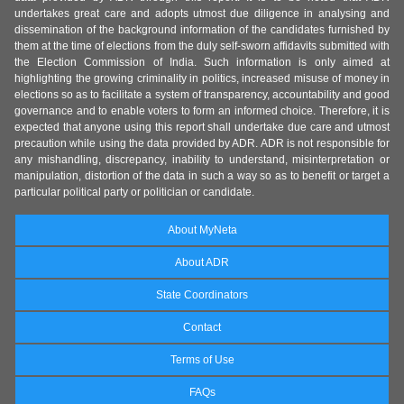
undertakes great care and adopts utmost due diligence in analysing and
dissemination of the background information of the candidates furnished by
them at the time of elections from the duly self-sworn affidavits submitted with
the Election Commission of India. Such information is only aimed at
highlighting the growing criminality in politics, increased misuse of money in
elections so as to facilitate a system of transparency, accountability and good
governance and to enable voters to form an informed choice. Therefore, it is
expected that anyone using this report shall undertake due care and utmost
precaution while using the data provided by ADR. ADR is not responsible for
any mishandling, discrepancy, inability to understand, misinterpretation or
manipulation, distortion of the data in such a way so as to benefit or target a
particular political party or politician or candidate.
About MyNeta
About ADR
State Coordinators
Contact
Terms of Use
FAQs