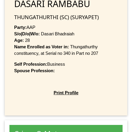
DASARI RAMBABU
THUNGATHURTHI (SC) (SURYAPET)
Party:
AAP
S/o|D/o|W/o:
Dasari Bhadraiah
Age:
28
Name Enrolled as Voter in:
Thungathurthy
constituency, at Serial no 340 in Part no 207
Self Profession:
Business
Spouse Profession:
Print Profile