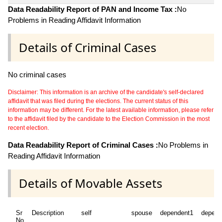
Data Readability Report of PAN and Income Tax :
No
Problems in Reading Affidavit Information
Details of Criminal Cases
No criminal cases
Disclaimer: This information is an archive of the candidate's self-declared
affidavit that was filed during the elections. The current status of this
information may be different. For the latest available information, please refer
to the affidavit filed by the candidate to the Election Commission in the most
recent election.
Data Readability Report of Criminal Cases :
No Problems in
Reading Affidavit Information
Details of Movable Assets
Sr
Description
self
spouse
dependent1
depend
No