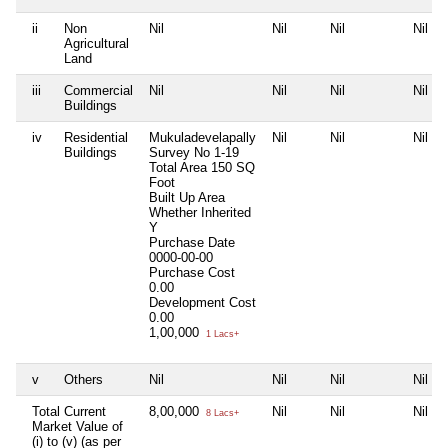
ii
Non
Nil
Nil
Nil
Nil
Agricultural
Land
iii
Commercial
Nil
Nil
Nil
Nil
Buildings
iv
Residential
Mukuladevelapally
Nil
Nil
Nil
Buildings
Survey No 1-19
Total Area
150 SQ
Foot
Built Up Area
Whether Inherited
Y
Purchase Date
0000-00-00
Purchase Cost
0.00
Development Cost
0.00
1,00,000
1 Lacs+
v
Others
Nil
Nil
Nil
Nil
Total Current
8,00,000
Nil
Nil
Nil
8 Lacs+
Market Value of
(i) to (v) (as per