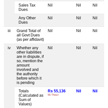
Sales Tax
Nil
Nil
Nil
Dues
Any Other
Nil
Nil
Nil
Dues
iii
Grand Total of
Nil
Nil
Nil
all Govt Dues
(as per affidavit)
iv
Whether any
Nil
Nil
Nil
other liabilities
are in dispute, if
so, mention the
amount
involved and
the authority
before which it
is pending
Totals
Rs 55,136
Nil
Nil
(Calculated as
55 Thou+
Sum of
Values)