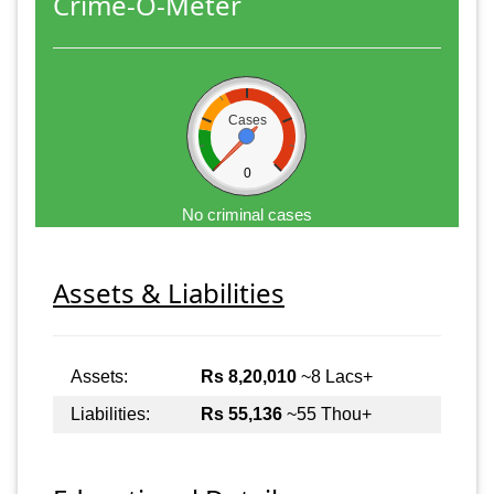
Crime-O-Meter
Cases
0
No criminal cases
Assets & Liabilities
Assets:
Rs 8,20,010
~8 Lacs+
Liabilities:
Rs 55,136
~55 Thou+