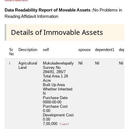
recent election.
Data Readability Report of Movable Assets :
No Problems in
Reading Affidavit Information
Details of Immovable Assets
Sr
Description
self
spouse
dependent1
depen
No
i
Agricultural
Mukuladevelapally
Nil
Nil
Nil
Land
Survey No
284/81, 285/7
Total Area
1.28
Acre
Built Up Area
Whether Inherited
N
Purchase Date
0000-00-00
Purchase Cost
0.00
Development Cost
0.00
7,00,000
7 Lacs+