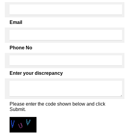
Email
Phone No
Enter your discrepancy
Please enter the code shown below and click
Submit.