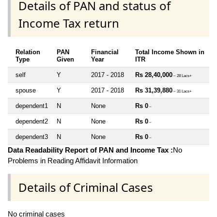
Details of PAN and status of
Income Tax return
Relation
PAN
Financial
Total Income Shown in
Type
Given
Year
ITR
self
Y
2017 - 2018
Rs 28,40,000
~ 28 Lacs+
spouse
Y
2017 - 2018
Rs 31,39,880
~ 31 Lacs+
dependent1
N
None
Rs 0
~
dependent2
N
None
Rs 0
~
dependent3
N
None
Rs 0
~
Data Readability Report of PAN and Income Tax :
No
Problems in Reading Affidavit Information
Details of Criminal Cases
No criminal cases