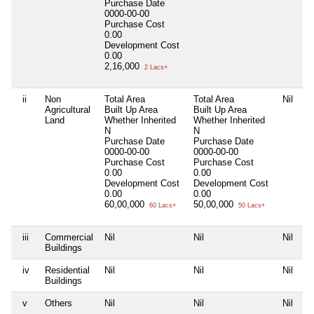
Purchase Date
0000-00-00
Purchase Cost
0.00
Development Cost
0.00
2,16,000
2 Lacs+
ii
Non
Total Area
Total Area
Nil
Agricultural
Built Up Area
Built Up Area
Land
Whether Inherited
Whether Inherited
N
N
Purchase Date
Purchase Date
0000-00-00
0000-00-00
Purchase Cost
Purchase Cost
0.00
0.00
Development Cost
Development Cost
0.00
0.00
60,00,000
50,00,000
60 Lacs+
50 Lacs+
iii
Commercial
Nil
Nil
Nil
Buildings
iv
Residential
Nil
Nil
Nil
Buildings
v
Others
Nil
Nil
Nil