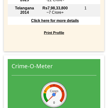
Telangana
Rs7,98,33,800
1
2014
~7 Crore+
Click here for more details
Print Profile
Crime-O-Meter
Cases
0