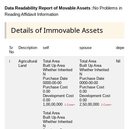
Data Readability Report of Movable Assets :
No Problems in
Reading Affidavit Information
Details of Immovable Assets
Sr
Description
self
spouse
depend
No
i
Agricultural
Total Area
Total Area
Nil
Land
Built Up Area
Built Up Area
Whether Inherited
Whether Inherited
N
N
Purchase Date
Purchase Date
0000-00-00
0000-00-00
Purchase Cost
Purchase Cost
0.00
0.00
Development Cost
Development Cost
0.00
0.00
1,00,00,000
2,50,00,000
1 Crore+
2 Crore+
Total Area
Built Up Area
Whether Inherited
N