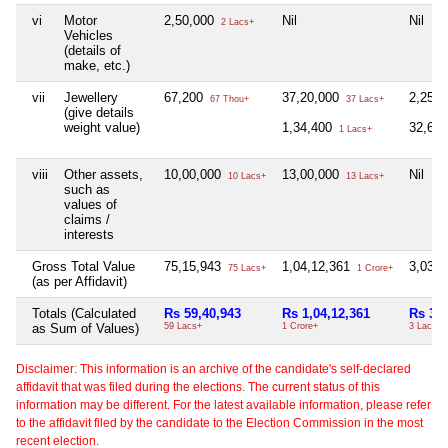
vi
Motor
2,50,000
Nil
Nil
2 Lacs+
Vehicles
(details of
make, etc.)
vii
Jewellery
67,200
37,20,000
2,25,
67 Thou+
37 Lacs+
(give details
weight value)
1,34,400
32,64
1 Lacs+
viii
Other assets,
10,00,000
13,00,000
Nil
10 Lacs+
13 Lacs+
such as
values of
claims /
interests
Gross Total Value
75,15,943
1,04,12,361
3,03,
75 Lacs+
1 Crore+
(as per Affidavit)
Totals (Calculated
Rs 59,40,943
Rs 1,04,12,361
Rs 3,0
as Sum of Values)
59 Lacs+
1 Crore+
3 Lacs+
Disclaimer: This information is an archive of the candidate's self-declared
affidavit that was filed during the elections. The current status of this
information may be different. For the latest available information, please refer
to the affidavit filed by the candidate to the Election Commission in the most
recent election.