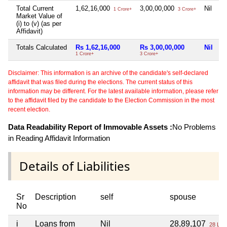
Total Current
1,62,16,000
3,00,00,000
Nil
1 Crore+
3 Crore+
Market Value of
(i) to (v) (as per
Affidavit)
Totals Calculated
Rs 1,62,16,000
Rs 3,00,00,000
Nil
1 Crore+
3 Crore+
Disclaimer: This information is an archive of the candidate's self-declared
affidavit that was filed during the elections. The current status of this
information may be different. For the latest available information, please refer
to the affidavit filed by the candidate to the Election Commission in the most
recent election.
Data Readability Report of Immovable Assets :
No Problems
in Reading Affidavit Information
Details of Liabilities
Sr
Description
self
spouse
No
i
Loans from
Nil
28,89,107
28 Lac