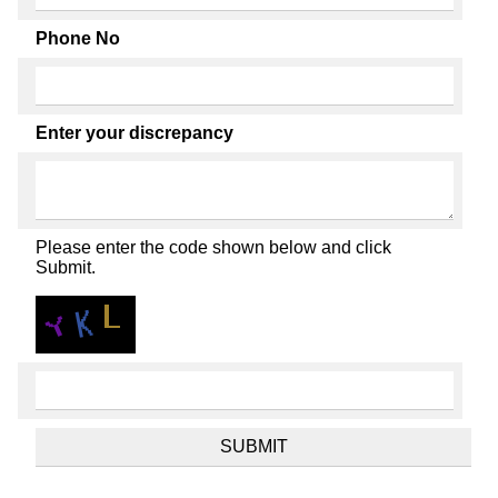
Phone No
Enter your discrepancy
Please enter the code shown below and click
Submit.