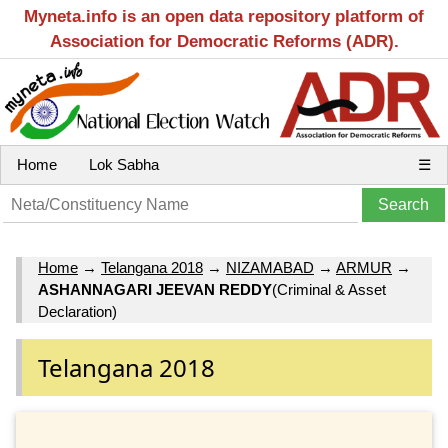
Myneta.info is an open data repository platform of
Association for Democratic Reforms (ADR).
Home
Lok Sabha
☰
Home
→
Telangana 2018
→
NIZAMABAD
→
ARMUR
→
ASHANNAGARI JEEVAN REDDY
(Criminal & Asset
Declaration)
Telangana 2018