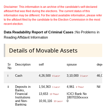
Disclaimer: This information is an archive of the candidate's self-declared
affidavit that was filed during the elections. The current status of this
information may be different. For the latest available information, please refer
to the affidavit filed by the candidate to the Election Commission in the most
recent election.
Data Readability Report of Criminal Cases :
No Problems in
Reading Affidavit Information
Details of Movable Assets
Sr
Description
self
spouse
depen
No
i
Cash
4,26,500
3,10,000
46,00
4 Lacs+
3 Lacs+
ii
Deposits in
1,54,363
4,961
Nil
1 Lacs+
4 Thou+
Banks,
Financial
13,653
ICICI Bank No
13 Thou+
Institutions
18070150xxxxx
and Non-
10,91,116
0
10 Lacs+
Banking