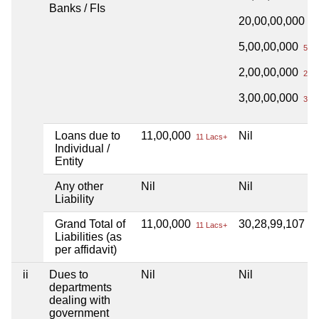
Banks / FIs
20,00,00,000
20
5,00,00,000
5 Cr
2,00,00,000
2 Cr
3,00,00,000
3 Cr
Loans due to
11,00,000
Nil
11 Lacs+
Individual /
Entity
Any other
Nil
Nil
Liability
Grand Total of
11,00,000
30,28,99,107
11 Lacs+
30
Liabilities (as
per affidavit)
ii
Dues to
Nil
Nil
departments
dealing with
government