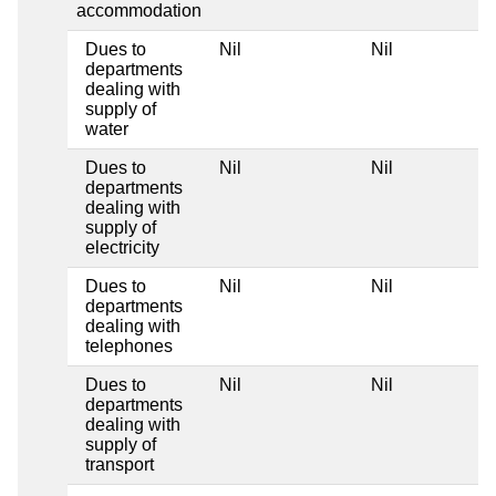
accommodation
Dues to
Nil
Nil
departments
dealing with
supply of
water
Dues to
Nil
Nil
departments
dealing with
supply of
electricity
Dues to
Nil
Nil
departments
dealing with
telephones
Dues to
Nil
Nil
departments
dealing with
supply of
transport