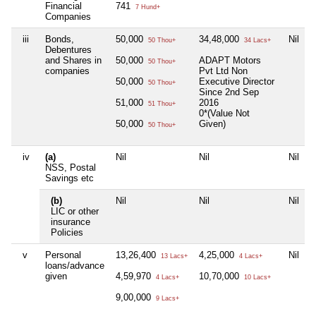
Financial
741
7 Hund+
Companies
iii
Bonds,
50,000
34,48,000
Nil
50 Thou+
34 Lacs+
Debentures
and Shares in
50,000
ADAPT Motors
50 Thou+
companies
Pvt Ltd Non
50,000
Executive Director
50 Thou+
Since 2nd Sep
51,000
2016
51 Thou+
0*(Value Not
50,000
Given)
50 Thou+
iv
(a)
Nil
Nil
Nil
NSS, Postal
Savings etc
(b)
Nil
Nil
Nil
LIC or other
insurance
Policies
v
Personal
13,26,400
4,25,000
Nil
13 Lacs+
4 Lacs+
loans/advance
given
4,59,970
10,70,000
4 Lacs+
10 Lacs+
9,00,000
9 Lacs+