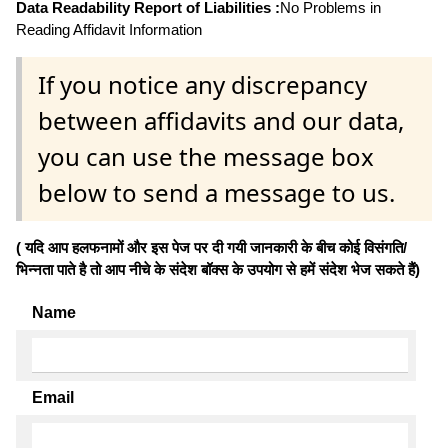
Data Readability Report of Liabilities :
No Problems in
Reading Affidavit Information
If you notice any discrepancy
between affidavits and our data,
you can use the message box
below to send a message to us.
( यदि आप हलफनामों और इस पेज पर दी गयी जानकारी के बीच कोई विसंगति/
भिन्नता पाते है तो आप नीचे के संदेश बॉक्स के उपयोग से हमें संदेश भेज सकते हैं)
Name
Email