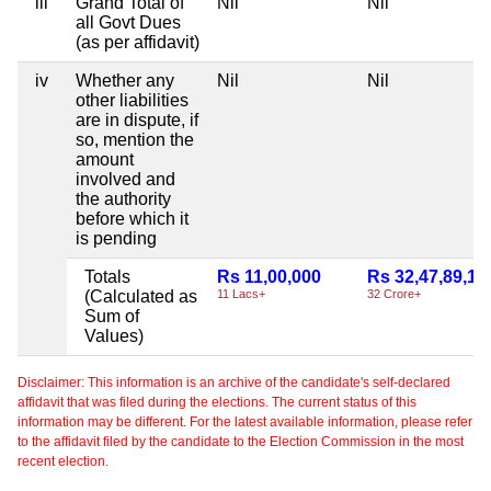
iii
Grand Total of
Nil
Nil
all Govt Dues
(as per affidavit)
iv
Whether any
Nil
Nil
other liabilities
are in dispute, if
so, mention the
amount
involved and
the authority
before which it
is pending
Totals
Rs 11,00,000
Rs 32,47,89,10
(Calculated as
11 Lacs+
32 Crore+
Sum of
Values)
Disclaimer: This information is an archive of the candidate's self-declared
affidavit that was filed during the elections. The current status of this
information may be different. For the latest available information, please refer
to the affidavit filed by the candidate to the Election Commission in the most
recent election.