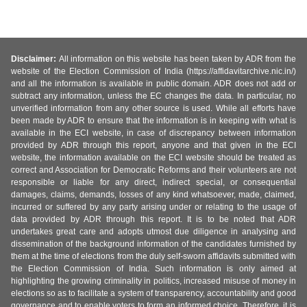
Disclaimer:
All information on this website has been taken by ADR from the
website of the Election Commission of India (https://affidavitarchive.nic.in/)
and all the information is available in public domain. ADR does not add or
subtract any information, unless the EC changes the data. In particular, no
unverified information from any other source is used. While all efforts have
been made by ADR to ensure that the information is in keeping with what is
available in the ECI website, in case of discrepancy between information
provided by ADR through this report, anyone and that given in the ECI
website, the information available on the ECI website should be treated as
correct and Association for Democratic Reforms and their volunteers are not
responsible or liable for any direct, indirect special, or consequential
damages, claims, demands, losses of any kind whatsoever, made, claimed,
incurred or suffered by any party arising under or relating to the usage of
data provided by ADR through this report. It is to be noted that ADR
undertakes great care and adopts utmost due diligence in analysing and
dissemination of the background information of the candidates furnished by
them at the time of elections from the duly self-sworn affidavits submitted with
the Election Commission of India. Such information is only aimed at
highlighting the growing criminality in politics, increased misuse of money in
elections so as to facilitate a system of transparency, accountability and good
governance and to enable voters to form an informed choice. Therefore, it is