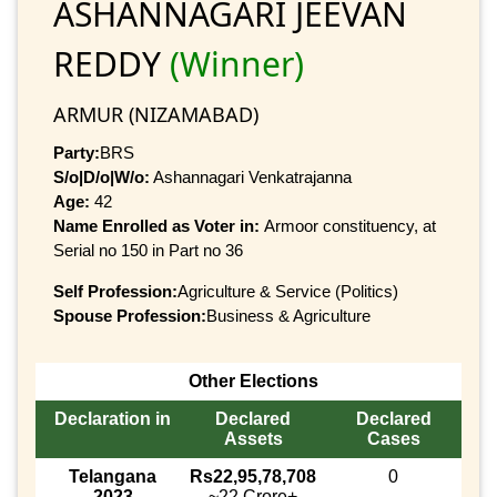
ASHANNAGARI JEEVAN
REDDY
(Winner)
ARMUR (NIZAMABAD)
Party:
BRS
S/o|D/o|W/o:
Ashannagari Venkatrajanna
Age:
42
Name Enrolled as Voter in:
Armoor constituency, at
Serial no 150 in Part no 36
Self Profession:
Agriculture & Service (Politics)
Spouse Profession:
Business & Agriculture
Other Elections
Declaration in
Declared
Declared
Assets
Cases
Telangana
Rs22,95,78,708
0
2023
~22 Crore+