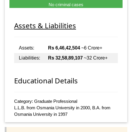
No criminal cases
Assets & Liabilities
Assets:
Rs 6,46,42,504
~6 Crore+
Liabilities:
Rs 32,58,89,107
~32 Crore+
Educational Details
Category: Graduate Professional
L.L.B. from Osmania University in 2000, B.A. from
Osmania University in 1997