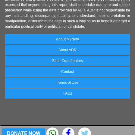
expected that anyone using this report shall undertake due care and utmost
precaution while using the data provided by ADR. ADR is not responsible for
any mishandling, discrepancy, inability to understand, misinterpretation or
manipulation, distortion of the data in such a way so as to benefit or target a
particular political party or politician or candidate.
About MyNeta
About ADR
State Coordinators
Contact
Terms of Use
FAQs
DONATE NOW