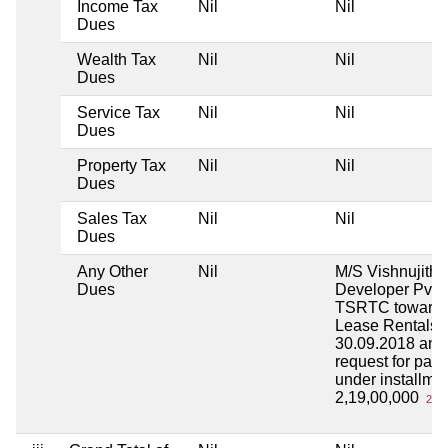
Income Tax
Nil
Nil
Dues
Wealth Tax
Nil
Nil
Dues
Service Tax
Nil
Nil
Dues
Property Tax
Nil
Nil
Dues
Sales Tax
Nil
Nil
Dues
Any Other
Nil
M/S Vishnujith I
Dues
Developer Pvt L
TSRTC toward
Lease Rentals 
30.09.2018 and
request for pay
under installme
2,19,00,000
2 Cr