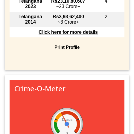
Telangana
Rs23,10,80,607
4
2023
~23 Crore+
Telangana
Rs3,93,62,400
2
2014
~3 Crore+
Click here for more details
Print Profile
Crime-O-Meter
Cases
2