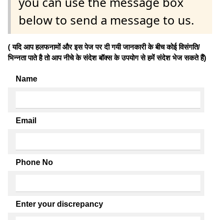
you can use the message box
below to send a message to us.
( यदि आप हलफनामों और इस पेज पर दी गयी जानकारी के बीच कोई विसंगति/
भिन्नता पाते है तो आप नीचे के संदेश बॉक्स के उपयोग से हमें संदेश भेज सकते हैं)
Name
Email
Phone No
Enter your discrepancy