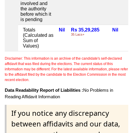
involved and
the authority
before which it
is pending
Totals
Nil
Rs 35,29,285
Nil
(Calculated as
35 Lacs+
Sum of
Values)
Disclaimer: This information is an archive of the candidate's self-declared
affidavit that was filed during the elections. The current status of this
information may be different. For the latest available information, please refer
to the affidavit filed by the candidate to the Election Commission in the most
recent election.
Data Readability Report of Liabilities :
No Problems in
Reading Affidavit Information
If you notice any discrepancy
between affidavits and our data,