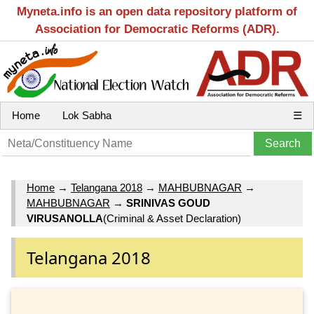
Myneta.info is an open data repository platform of
Association for Democratic Reforms (ADR).
Home
Lok Sabha
☰
Home
→
Telangana 2018
→
MAHBUBNAGAR
→
MAHBUBNAGAR
→
SRINIVAS GOUD
VIRUSANOLLA
(Criminal & Asset Declaration)
Telangana 2018