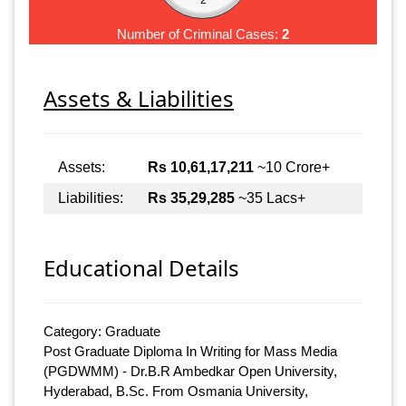
Number of Criminal Cases:
2
Assets & Liabilities
Assets:
Rs 10,61,17,211
~10 Crore+
Liabilities:
Rs 35,29,285
~35 Lacs+
Educational Details
Category: Graduate
Post Graduate Diploma In Writing for Mass Media
(PGDWMM) - Dr.B.R Ambedkar Open University,
Hyderabad, B.Sc. From Osmania University,