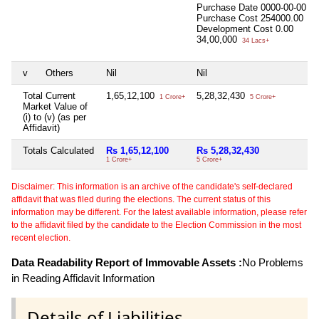
Purchase Date
0000-00-00
Purchase Cost
254000.00
Development Cost
0.00
34,00,000
34 Lacs+
v
Others
Nil
Nil
Total Current
1,65,12,100
5,28,32,430
1 Crore+
5 Crore+
Market Value of
(i) to (v) (as per
Affidavit)
Totals Calculated
Rs 1,65,12,100
Rs 5,28,32,430
1 Crore+
5 Crore+
Disclaimer: This information is an archive of the candidate's self-declared
affidavit that was filed during the elections. The current status of this
information may be different. For the latest available information, please refer
to the affidavit filed by the candidate to the Election Commission in the most
recent election.
Data Readability Report of Immovable Assets :
No Problems
in Reading Affidavit Information
Details of Liabilities