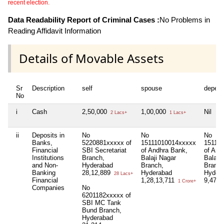
recent election.
Data Readability Report of Criminal Cases :
No Problems in
Reading Affidavit Information
Details of Movable Assets
Sr
Description
self
spouse
depen
No
i
Cash
2,50,000
1,00,000
Nil
2 Lacs+
1 Lacs+
ii
Deposits in
No
No
No
Banks,
5220881xxxxx of
15111010014xxxxx
15111
Financial
SBI Secretariat
of Andhra Bank,
of And
Institutions
Branch,
Balaji Nagar
Balaji 
and Non-
Hyderabad
Branch,
Branch
Banking
28,12,889
Hyderabad
Hyder
28 Lacs+
Financial
1,28,13,711
9,47,
1 Crore+
Companies
No
6201182xxxxx of
SBI MC Tank
Bund Branch,
Hyderabad