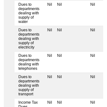
Dues to
Nil
Nil
Nil
departments
dealing with
supply of
water
Dues to
Nil
Nil
Nil
departments
dealing with
supply of
electricity
Dues to
Nil
Nil
Nil
departments
dealing with
telephones
Dues to
Nil
Nil
Nil
departments
dealing with
supply of
transport
Income Tax
Nil
Nil
Nil
Dues