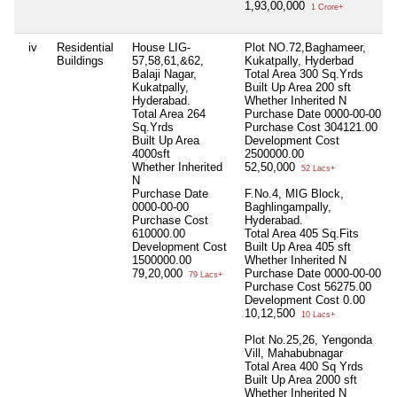
1,93,00,000
1 Crore+
iv
Residential
House LIG-
Plot NO.72,Baghameer,
Buildings
57,58,61,&62,
Kukatpally, Hyderbad
Balaji Nagar,
Total Area
300 Sq.Yrds
Kukatpally,
Built Up Area
200 sft
Hyderabad.
Whether Inherited
N
Total Area
264
Purchase Date
0000-00-00
Sq.Yrds
Purchase Cost
304121.00
Built Up Area
Development Cost
4000sft
2500000.00
Whether Inherited
52,50,000
52 Lacs+
N
Purchase Date
F.No.4, MIG Block,
0000-00-00
Baghlingampally,
Purchase Cost
Hyderabad.
610000.00
Total Area
405 Sq.Fits
Development Cost
Built Up Area
405 sft
1500000.00
Whether Inherited
N
79,20,000
Purchase Date
0000-00-00
79 Lacs+
Purchase Cost
56275.00
Development Cost
0.00
10,12,500
10 Lacs+
Plot No.25,26, Yengonda
Vill, Mahabubnagar
Total Area
400 Sq Yrds
Built Up Area
2000 sft
Whether Inherited
N