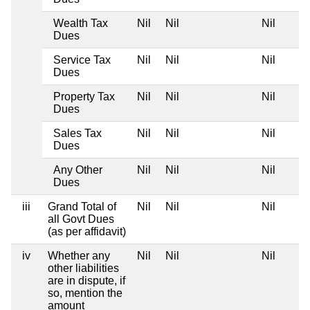
Wealth Tax
Nil
Nil
Nil
Dues
Service Tax
Nil
Nil
Nil
Dues
Property Tax
Nil
Nil
Nil
Dues
Sales Tax
Nil
Nil
Nil
Dues
Any Other
Nil
Nil
Nil
Dues
iii
Grand Total of
Nil
Nil
Nil
all Govt Dues
(as per affidavit)
iv
Whether any
Nil
Nil
Nil
other liabilities
are in dispute, if
so, mention the
amount