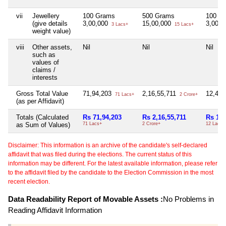
vii
Jewellery
100 Grams
500 Grams
100 G
(give details
3,00,000
15,00,000
3,00,
3 Lacs+
15 Lacs+
weight value)
viii
Other assets,
Nil
Nil
Nil
such as
values of
claims /
interests
Gross Total Value
71,94,203
2,16,55,711
12,47
71 Lacs+
2 Crore+
(as per Affidavit)
Totals (Calculated
Rs 71,94,203
Rs 2,16,55,711
Rs 12,
as Sum of Values)
71 Lacs+
2 Crore+
12 Lacs+
Disclaimer: This information is an archive of the candidate's self-declared
affidavit that was filed during the elections. The current status of this
information may be different. For the latest available information, please refer
to the affidavit filed by the candidate to the Election Commission in the most
recent election.
Data Readability Report of Movable Assets :
No Problems in
Reading Affidavit Information