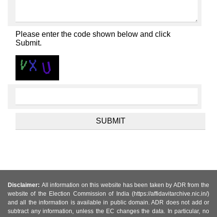
Please enter the code shown below and click
Submit.
Disclaimer:
All information on this website has been taken by ADR from the
website of the Election Commission of India (https://affidavitarchive.nic.in/)
and all the information is available in public domain. ADR does not add or
subtract any information, unless the EC changes the data. In particular, no