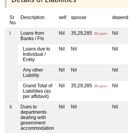
Sr
Description
self
spouse
dependen
No
i
Loans from
Nil
35,29,285
Nil
35 Lacs+
Banks / FIs
Loans due to
Nil
Nil
Nil
Individual /
Entity
Any other
Nil
Nil
Nil
Liability
Grand Total of
Nil
35,29,285
Nil
35 Lacs+
Liabilities (as
per affidavit)
ii
Dues to
Nil
Nil
Nil
departments
dealing with
government
accommodation