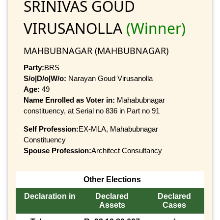
SRINIVAS GOUD
VIRUSANOLLA
(Winner)
MAHBUBNAGAR (MAHBUBNAGAR)
Party:
BRS
S/o|D/o|W/o:
Narayan Goud Virusanolla
Age:
49
Name Enrolled as Voter in:
Mahabubnagar
constituency, at Serial no 836 in Part no 91
Self Profession:
EX-MLA, Mahabubnagar
Constituency
Spouse Profession:
Architect Consultancy
Other Elections
Declaration in
Declared
Declared
Assets
Cases