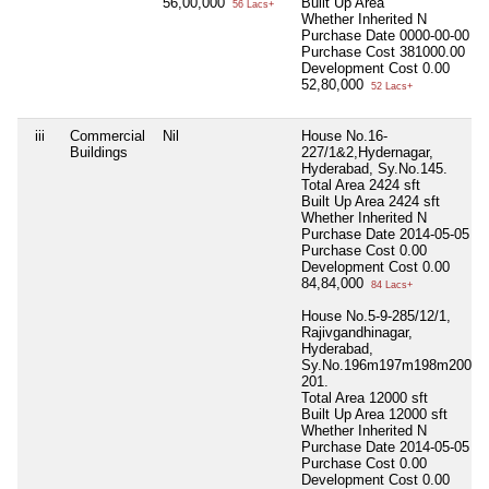
56,00,000
Built Up Area
56 Lacs+
Whether Inherited
N
Purchase Date
0000-00-00
Purchase Cost
381000.00
Development Cost
0.00
52,80,000
52 Lacs+
iii
Commercial
Nil
House No.16-
Buildings
227/1&2,Hydernagar,
Hyderabad, Sy.No.145.
Total Area
2424 sft
Built Up Area
2424 sft
Whether Inherited
N
Purchase Date
2014-05-05
Purchase Cost
0.00
Development Cost
0.00
84,84,000
84 Lacs+
House No.5-9-285/12/1,
Rajivgandhinagar,
Hyderabad,
Sy.No.196m197m198m200&
201.
Total Area
12000 sft
Built Up Area
12000 sft
Whether Inherited
N
Purchase Date
2014-05-05
Purchase Cost
0.00
Development Cost
0.00