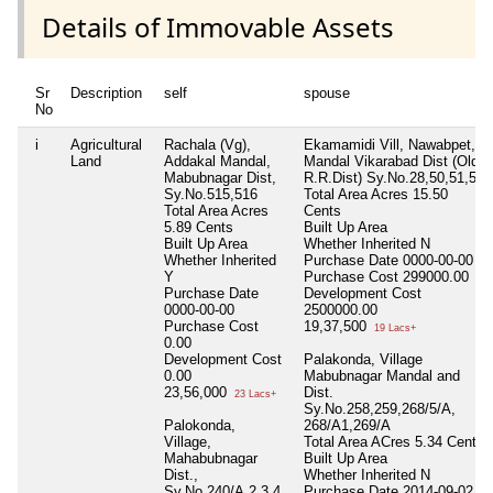
Details of Immovable Assets
Sr
Description
self
spouse
No
i
Agricultural
Rachala (Vg),
Ekamamidi Vill, Nawabpet,
Land
Addakal Mandal,
Mandal Vikarabad Dist (Old
Mabubnagar Dist,
R.R.Dist) Sy.No.28,50,51,52
Sy.No.515,516
Total Area
Acres 15.50
Total Area
Acres
Cents
5.89 Cents
Built Up Area
Built Up Area
Whether Inherited
N
Whether Inherited
Purchase Date
0000-00-00
Y
Purchase Cost
299000.00
Purchase Date
Development Cost
0000-00-00
2500000.00
Purchase Cost
19,37,500
19 Lacs+
0.00
Development Cost
Palakonda, Village
0.00
Mabubnagar Mandal and
23,56,000
Dist.
23 Lacs+
Sy.No.258,259,268/5/A,
Palokonda,
268/A1,269/A
Village,
Total Area
ACres 5.34 Cents
Mahabubnagar
Built Up Area
Dist.,
Whether Inherited
N
Sy.No.240/A,2,3,4
Purchase Date
2014-09-02