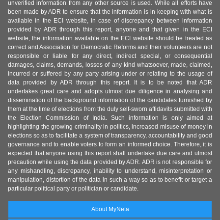
unverified information from any other source is used. While all efforts have
been made by ADR to ensure that the information is in keeping with what is
available in the ECI website, in case of discrepancy between information
provided by ADR through this report, anyone and that given in the ECI
website, the information available on the ECI website should be treated as
correct and Association for Democratic Reforms and their volunteers are not
responsible or liable for any direct, indirect special, or consequential
damages, claims, demands, losses of any kind whatsoever, made, claimed,
incurred or suffered by any party arising under or relating to the usage of
data provided by ADR through this report. It is to be noted that ADR
undertakes great care and adopts utmost due diligence in analysing and
dissemination of the background information of the candidates furnished by
them at the time of elections from the duly self-sworn affidavits submitted with
the Election Commission of India. Such information is only aimed at
highlighting the growing criminality in politics, increased misuse of money in
elections so as to facilitate a system of transparency, accountability and good
governance and to enable voters to form an informed choice. Therefore, it is
expected that anyone using this report shall undertake due care and utmost
precaution while using the data provided by ADR. ADR is not responsible for
any mishandling, discrepancy, inability to understand, misinterpretation or
manipulation, distortion of the data in such a way so as to benefit or target a
particular political party or politician or candidate.
About MyNeta