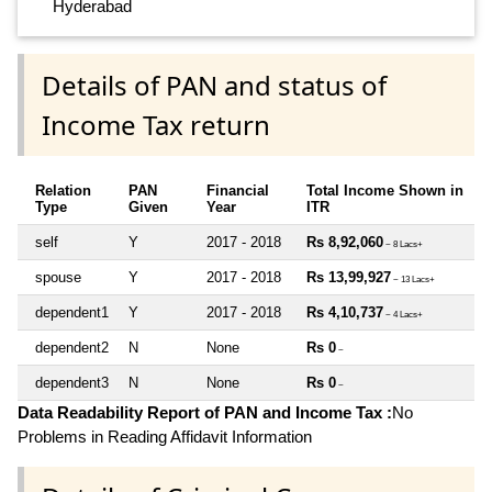
Hyderabad
Details of PAN and status of
Income Tax return
Relation
PAN
Financial
Total Income Shown in
Type
Given
Year
ITR
self
Y
2017 - 2018
Rs 8,92,060
~ 8 Lacs+
spouse
Y
2017 - 2018
Rs 13,99,927
~ 13 Lacs+
dependent1
Y
2017 - 2018
Rs 4,10,737
~ 4 Lacs+
dependent2
N
None
Rs 0
~
dependent3
N
None
Rs 0
~
Data Readability Report of PAN and Income Tax :
No
Problems in Reading Affidavit Information