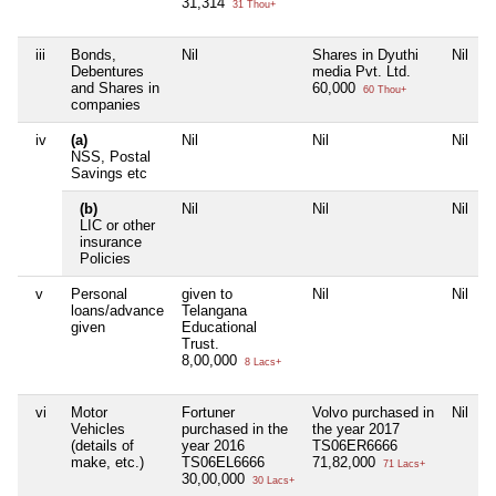
31,314
31 Thou+
iii
Bonds,
Nil
Shares in Dyuthi
Nil
Debentures
media Pvt. Ltd.
and Shares in
60,000
60 Thou+
companies
iv
(a)
Nil
Nil
Nil
NSS, Postal
Savings etc
(b)
Nil
Nil
Nil
LIC or other
insurance
Policies
v
Personal
given to
Nil
Nil
loans/advance
Telangana
given
Educational
Trust.
8,00,000
8 Lacs+
vi
Motor
Fortuner
Volvo purchased in
Nil
Vehicles
purchased in the
the year 2017
(details of
year 2016
TS06ER6666
make, etc.)
TS06EL6666
71,82,000
71 Lacs+
30,00,000
30 Lacs+