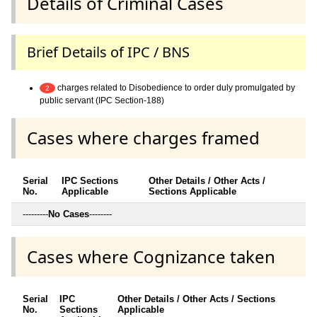
Details of Criminal Cases
Brief Details of IPC / BNS
charges related to Disobedience to order duly promulgated by
2
public servant (IPC Section-188)
Cases where charges framed
Serial
IPC Sections
Other Details / Other Acts /
No.
Applicable
Sections Applicable
---------
No Cases
--------
Cases where Cognizance taken
Serial
IPC
Other Details / Other Acts / Sections
No.
Sections
Applicable