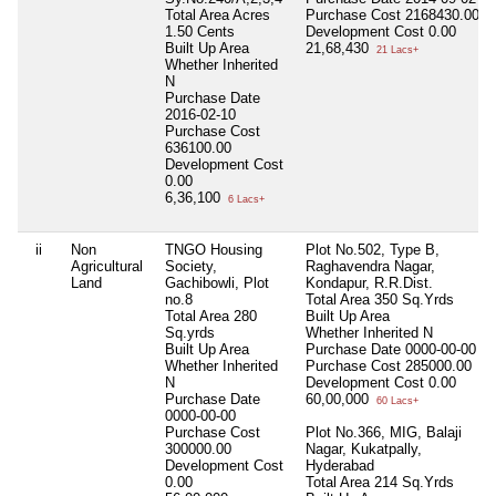
Total Area
Acres
Purchase Cost
2168430.00
1.50 Cents
Development Cost
0.00
Built Up Area
21,68,430
21 Lacs+
Whether Inherited
N
Purchase Date
2016-02-10
Purchase Cost
636100.00
Development Cost
0.00
6,36,100
6 Lacs+
ii
Non
TNGO Housing
Plot No.502, Type B,
Agricultural
Society,
Raghavendra Nagar,
Land
Gachibowli, Plot
Kondapur, R.R.Dist.
no.8
Total Area
350 Sq.Yrds
Total Area
280
Built Up Area
Sq.yrds
Whether Inherited
N
Built Up Area
Purchase Date
0000-00-00
Whether Inherited
Purchase Cost
285000.00
N
Development Cost
0.00
Purchase Date
60,00,000
60 Lacs+
0000-00-00
Purchase Cost
Plot No.366, MIG, Balaji
300000.00
Nagar, Kukatpally,
Development Cost
Hyderabad
0.00
Total Area
214 Sq.Yrds