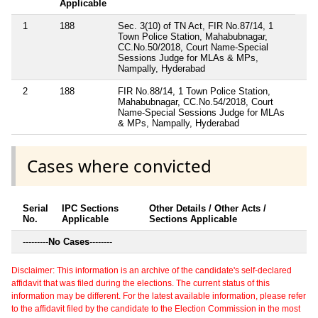
Applicable
1
188
Sec. 3(10) of TN Act, FIR No.87/14, 1
Town Police Station, Mahabubnagar,
CC.No.50/2018, Court Name-Special
Sessions Judge for MLAs & MPs,
Nampally, Hyderabad
2
188
FIR No.88/14, 1 Town Police Station,
Mahabubnagar, CC.No.54/2018, Court
Name-Special Sessions Judge for MLAs
& MPs, Nampally, Hyderabad
Cases where convicted
Serial
IPC Sections
Other Details / Other Acts /
No.
Applicable
Sections Applicable
---------
No Cases
--------
Disclaimer: This information is an archive of the candidate's self-declared
affidavit that was filed during the elections. The current status of this
information may be different. For the latest available information, please refer
to the affidavit filed by the candidate to the Election Commission in the most