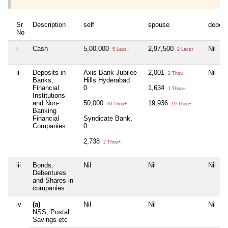
Sr
Description
self
spouse
depen
No
i
Cash
5,00,000
2,97,500
Nil
5 Lacs+
2 Lacs+
ii
Deposits in
Axis Bank Jubilee
2,001
Nil
2 Thou+
Banks,
Hills Hyderabad
Financial
0
1,634
1 Thou+
Institutions
and Non-
50,000
19,936
50 Thou+
19 Thou+
Banking
Financial
Syndicate Bank,
Companies
0
2,738
2 Thou+
iii
Bonds,
Nil
Nil
Nil
Debentures
and Shares in
companies
iv
(a)
Nil
Nil
Nil
NSS, Postal
Savings etc