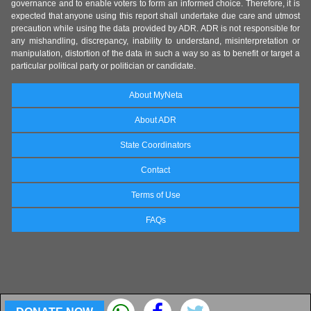
governance and to enable voters to form an informed choice. Therefore, it is
expected that anyone using this report shall undertake due care and utmost
precaution while using the data provided by ADR. ADR is not responsible for
any mishandling, discrepancy, inability to understand, misinterpretation or
manipulation, distortion of the data in such a way so as to benefit or target a
particular political party or politician or candidate.
About MyNeta
About ADR
State Coordinators
Contact
Terms of Use
FAQs