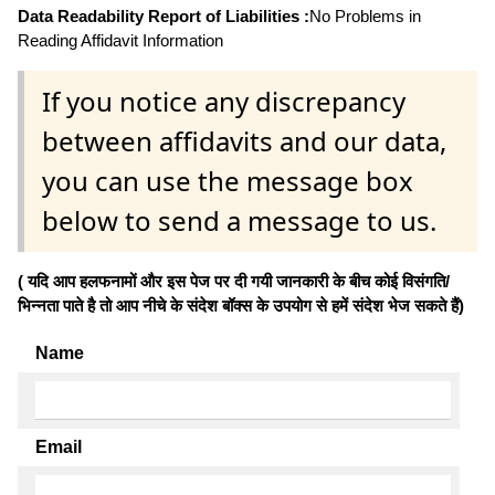
Data Readability Report of Liabilities :
No Problems in
Reading Affidavit Information
If you notice any discrepancy
between affidavits and our data,
you can use the message box
below to send a message to us.
( यदि आप हलफनामों और इस पेज पर दी गयी जानकारी के बीच कोई विसंगति/
भिन्नता पाते है तो आप नीचे के संदेश बॉक्स के उपयोग से हमें संदेश भेज सकते हैं)
Name
Email