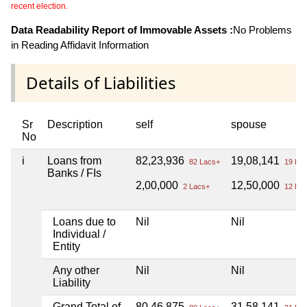
recent election.
Data Readability Report of Immovable Assets :
No Problems
in Reading Affidavit Information
Details of Liabilities
Sr
Description
self
spouse
No
i
Loans from
82,23,936
19,08,141
82 Lacs+
19 Lac
Banks / FIs
2,00,000
12,50,000
2 Lacs+
12 Lac
Loans due to
Nil
Nil
Individual /
Entity
Any other
Nil
Nil
Liability
Grand Total of
80,46,875
31,58,141