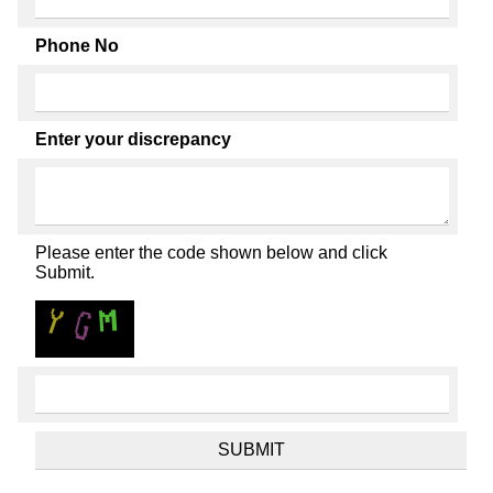
Phone No
Enter your discrepancy
Please enter the code shown below and click
Submit.