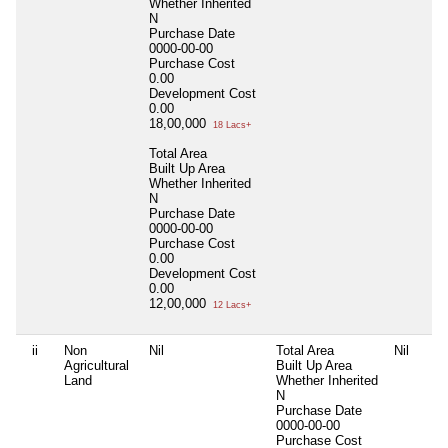
Whether Inherited
N
Purchase Date
0000-00-00
Purchase Cost
0.00
Development Cost
0.00
18,00,000
18 Lacs+
Total Area
Built Up Area
Whether Inherited
N
Purchase Date
0000-00-00
Purchase Cost
0.00
Development Cost
0.00
12,00,000
12 Lacs+
ii
Non
Nil
Total Area
Nil
Agricultural
Built Up Area
Land
Whether Inherited
N
Purchase Date
0000-00-00
Purchase Cost