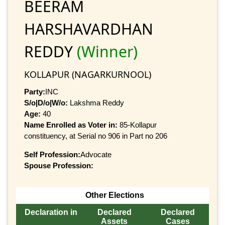
BEERAM
HARSHAVARDHAN
REDDY
(Winner)
KOLLAPUR (NAGARKURNOOL)
Party:
INC
S/o|D/o|W/o:
Lakshma Reddy
Age:
40
Name Enrolled as Voter in:
85-Kollapur
constituency, at Serial no 906 in Part no 206
Self Profession:
Advocate
Spouse Profession:
Other Elections
Declaration in
Declared
Declared
Assets
Cases