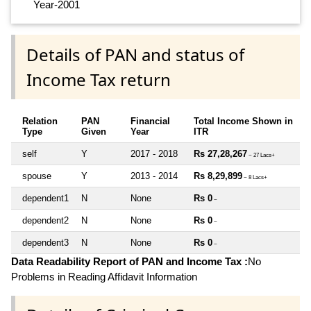
Year-2001
Details of PAN and status of
Income Tax return
Relation
PAN
Financial
Total Income Shown in
Type
Given
Year
ITR
self
Y
2017 - 2018
Rs 27,28,267
~ 27 Lacs+
spouse
Y
2013 - 2014
Rs 8,29,899
~ 8 Lacs+
dependent1
N
None
Rs 0
~
dependent2
N
None
Rs 0
~
dependent3
N
None
Rs 0
~
Data Readability Report of PAN and Income Tax :
No
Problems in Reading Affidavit Information