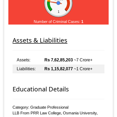
1
Number of Criminal Cases:
1
Assets & Liabilities
Assets:
Rs 7,62,85,203
~7 Crore+
Liabilities:
Rs 1,15,82,077
~1 Crore+
Educational Details
Category: Graduate Professional
LLB From PRR Law College, Osmania University,