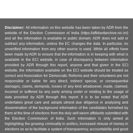
Disclaimer:
All information on this website has been taken by ADR from the
website of the Election Commission of India (https://affidavitarchive.nic.in/)
and all the information is available in public domain. ADR does not add or
subtract any information, unless the EC changes the data. In particular, no
unverified information from any other source is used. While all efforts have
been made by ADR to ensure that the information is in keeping with what is
available in the ECI website, in case of discrepancy between information
provided by ADR through this report, anyone and that given in the ECI
website, the information available on the ECI website should be treated as
correct and Association for Democratic Reforms and their volunteers are not
responsible or liable for any direct, indirect special, or consequential
damages, claims, demands, losses of any kind whatsoever, made, claimed,
incurred or suffered by any party arising under or relating to the usage of
data provided by ADR through this report. It is to be noted that ADR
undertakes great care and adopts utmost due diligence in analysing and
dissemination of the background information of the candidates furnished by
them at the time of elections from the duly self-sworn affidavits submitted with
the Election Commission of India. Such information is only aimed at
highlighting the growing criminality in politics, increased misuse of money in
elections so as to facilitate a system of transparency, accountability and good