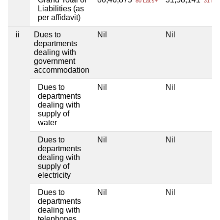
80 Lacs+
31 Lac
Liabilities (as
per affidavit)
ii
Dues to
Nil
Nil
departments
dealing with
government
accommodation
Dues to
Nil
Nil
departments
dealing with
supply of
water
Dues to
Nil
Nil
departments
dealing with
supply of
electricity
Dues to
Nil
Nil
departments
dealing with
telephones