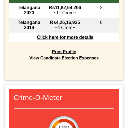
Telangana
Rs11,82,64,266
2
2023
~11 Crore+
Telangana
Rs4,26,16,925
0
2014
~4 Crore+
Click here for more details
Print Profile
View Candidate Election Expenses
Crime-O-Meter
Cases