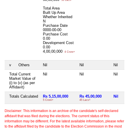
Total Area
Built Up Area
Whether Inherited
N
Purchase Date
0000-00-00
Purchase Cost
0.00
Development Cost
0.00
4,00,00,000
4 Crore+
v
Others
Nil
Nil
Nil
Total Current
Nil
Nil
Nil
Market Value of
(i) to (v) (as per
Affidavit)
Totals Calculated
Rs 5,15,00,000
Rs 45,00,000
Nil
5 Crore+
45 Lacs+
Disclaimer: This information is an archive of the candidate's self-declared
affidavit that was filed during the elections. The current status of this
information may be different. For the latest available information, please refer
to the affidavit filed by the candidate to the Election Commission in the most