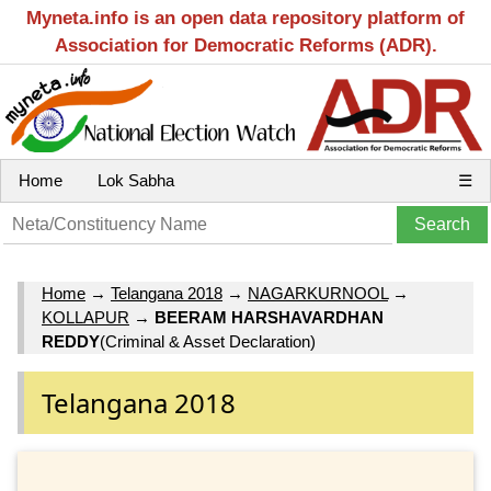
Myneta.info is an open data repository platform of
Association for Democratic Reforms (ADR).
Home
Lok Sabha
☰
Home
→
Telangana 2018
→
NAGARKURNOOL
→
KOLLAPUR
→
BEERAM HARSHAVARDHAN
REDDY
(Criminal & Asset Declaration)
Telangana 2018