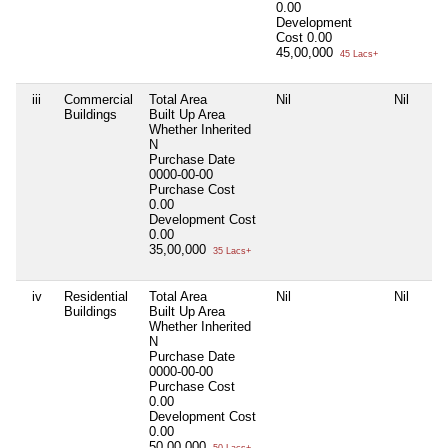
0.00
Development
Cost
0.00
45,00,000
45 Lacs+
iii
Commercial
Total Area
Nil
Nil
Buildings
Built Up Area
Whether Inherited
N
Purchase Date
0000-00-00
Purchase Cost
0.00
Development Cost
0.00
35,00,000
35 Lacs+
iv
Residential
Total Area
Nil
Nil
Buildings
Built Up Area
Whether Inherited
N
Purchase Date
0000-00-00
Purchase Cost
0.00
Development Cost
0.00
50,00,000
50 Lacs+