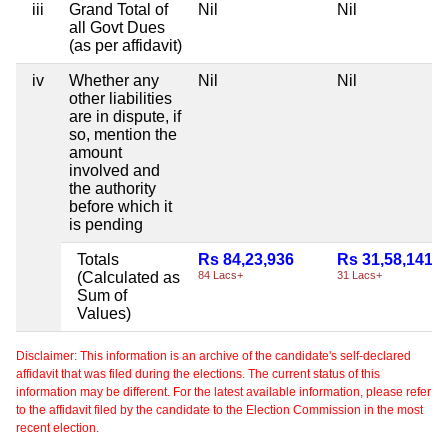
iii
Grand Total of
Nil
Nil
all Govt Dues
(as per affidavit)
iv
Whether any
Nil
Nil
other liabilities
are in dispute, if
so, mention the
amount
involved and
the authority
before which it
is pending
Totals
Rs 84,23,936
Rs 31,58,141
(Calculated as
84 Lacs+
31 Lacs+
Sum of
Values)
Disclaimer: This information is an archive of the candidate's self-declared
affidavit that was filed during the elections. The current status of this
information may be different. For the latest available information, please refer
to the affidavit filed by the candidate to the Election Commission in the most
recent election.