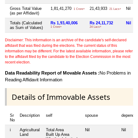
Gross Total Value
1,81,41,270
21,43,933
Nil
1 Crore+
21 Lacs+
(as per Affidavit)
Totals (Calculated
Rs 1,93,40,006
Rs 24,11,732
Nil
as Sum of Values)
1 Crore+
24 Lacs+
Disclaimer: This information is an archive of the candidate's self-declared
affidavit that was filed during the elections. The current status of this
information may be different. For the latest available information, please refer
to the affidavit filed by the candidate to the Election Commission in the most
recent election.
Data Readability Report of Movable Assets :
No Problems in
Reading Affidavit Information
Details of Immovable Assets
Sr
Description
self
spouse
dependen
No
i
Agricultural
Total Area
Nil
Nil
Land
Built Up Area