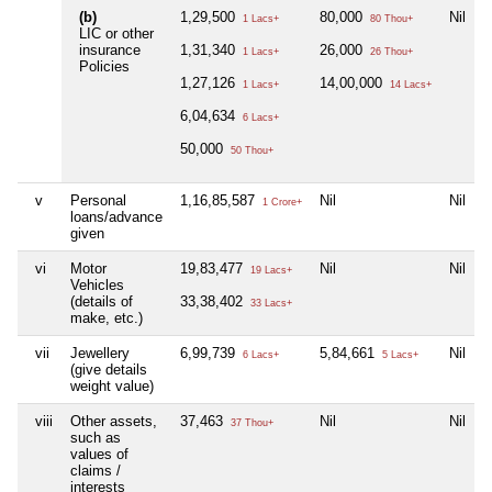
(b)
1,29,500
80,000
Nil
1 Lacs+
80 Thou+
LIC or other
insurance
1,31,340
26,000
1 Lacs+
26 Thou+
Policies
1,27,126
14,00,000
1 Lacs+
14 Lacs+
6,04,634
6 Lacs+
50,000
50 Thou+
v
Personal
1,16,85,587
Nil
Nil
1 Crore+
loans/advance
given
vi
Motor
19,83,477
Nil
Nil
19 Lacs+
Vehicles
(details of
33,38,402
33 Lacs+
make, etc.)
vii
Jewellery
6,99,739
5,84,661
Nil
6 Lacs+
5 Lacs+
(give details
weight value)
viii
Other assets,
37,463
Nil
Nil
37 Thou+
such as
values of
claims /
interests