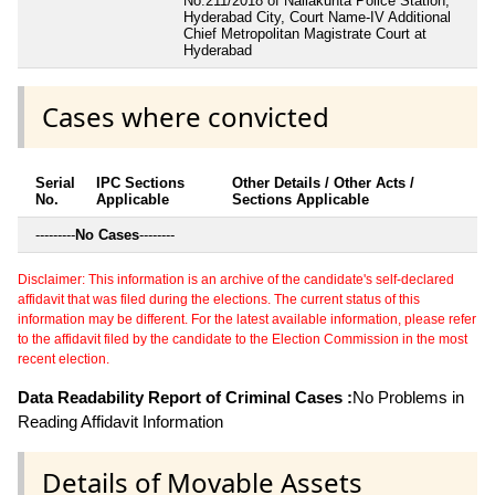
No.211/2018 of Nallakunta Police Station,
Hyderabad City, Court Name-IV Additional
Chief Metropolitan Magistrate Court at
Hyderabad
Cases where convicted
Serial
IPC Sections
Other Details / Other Acts /
No.
Applicable
Sections Applicable
---------
No Cases
--------
Disclaimer: This information is an archive of the candidate's self-declared
affidavit that was filed during the elections. The current status of this
information may be different. For the latest available information, please refer
to the affidavit filed by the candidate to the Election Commission in the most
recent election.
Data Readability Report of Criminal Cases :
No Problems in
Reading Affidavit Information
Details of Movable Assets