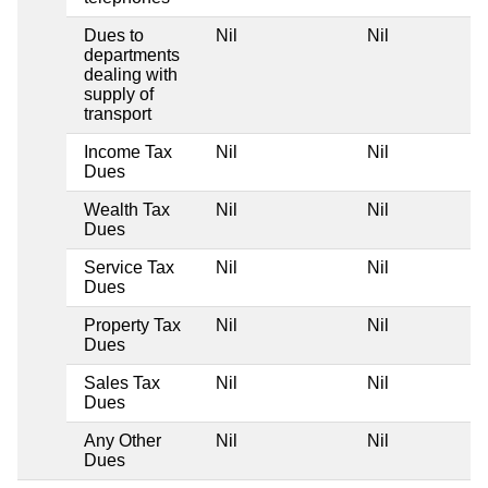
Dues to
Nil
Nil
departments
dealing with
supply of
transport
Income Tax
Nil
Nil
Dues
Wealth Tax
Nil
Nil
Dues
Service Tax
Nil
Nil
Dues
Property Tax
Nil
Nil
Dues
Sales Tax
Nil
Nil
Dues
Any Other
Nil
Nil
Dues