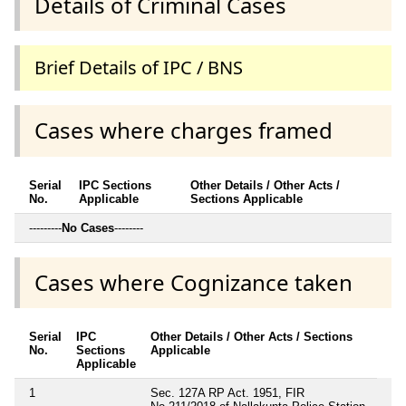
Details of Criminal Cases
Brief Details of IPC / BNS
Cases where charges framed
Serial
IPC Sections
Other Details / Other Acts /
No.
Applicable
Sections Applicable
---------
No Cases
--------
Cases where Cognizance taken
Serial
IPC
Other Details / Other Acts / Sections
No.
Sections
Applicable
Applicable
1
Sec. 127A RP Act. 1951, FIR