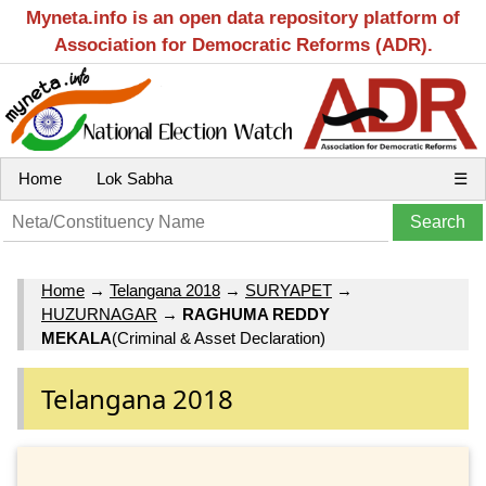
Myneta.info is an open data repository platform of
Association for Democratic Reforms (ADR).
Home
Lok Sabha
☰
Home
→
Telangana 2018
→
SURYAPET
→
HUZURNAGAR
→
RAGHUMA REDDY
MEKALA
(Criminal & Asset Declaration)
Telangana 2018