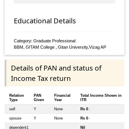
Educational Details
Category: Graduate Professional
BBM, GITAM College , Gitan University,Vizag AP
Details of PAN and status of
Income Tax return
Relation
PAN
Financial
Total Income Shown in
Type
Given
Year
ITR
self
Y
None
Rs 0
~
spouse
Y
None
Rs 0
~
dependent1
Nil