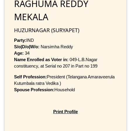
RAGHUMA REDDY
MEKALA
HUZURNAGAR (SURYAPET)
Party:
IND
S/o|D/o|W/o:
Narsimha Reddy
Age:
34
Name Enrolled as Voter in:
049-L.B.Nagar
constituency, at Serial no 207 in Part no 199
Self Profession:
President (Telangana Amaraveerula
Kutumbala ratra Vedika )
Spouse Profession:
Household
Print Profile