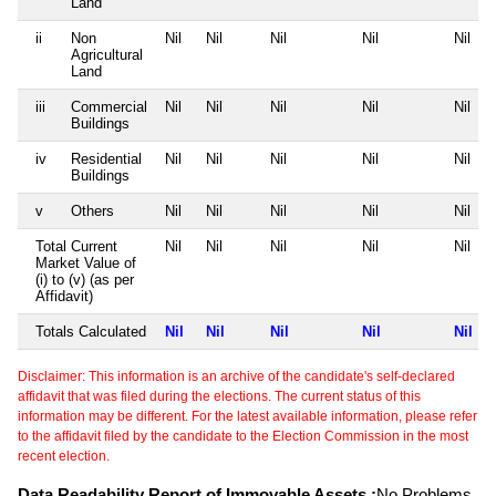
Land
ii
Non
Nil
Nil
Nil
Nil
Nil
Agricultural
Land
iii
Commercial
Nil
Nil
Nil
Nil
Nil
Buildings
iv
Residential
Nil
Nil
Nil
Nil
Nil
Buildings
v
Others
Nil
Nil
Nil
Nil
Nil
Total Current
Nil
Nil
Nil
Nil
Nil
Market Value of
(i) to (v) (as per
Affidavit)
Totals Calculated
Nil
Nil
Nil
Nil
Nil
Disclaimer: This information is an archive of the candidate's self-declared
affidavit that was filed during the elections. The current status of this
information may be different. For the latest available information, please refer
to the affidavit filed by the candidate to the Election Commission in the most
recent election.
Data Readability Report of Immovable Assets :
No Problems