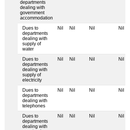
departments
dealing with
government
accommodation
Dues to
Nil
Nil
Nil
Nil
departments
dealing with
supply of
water
Dues to
Nil
Nil
Nil
Nil
departments
dealing with
supply of
electricity
Dues to
Nil
Nil
Nil
Nil
departments
dealing with
telephones
Dues to
Nil
Nil
Nil
Nil
departments
dealing with