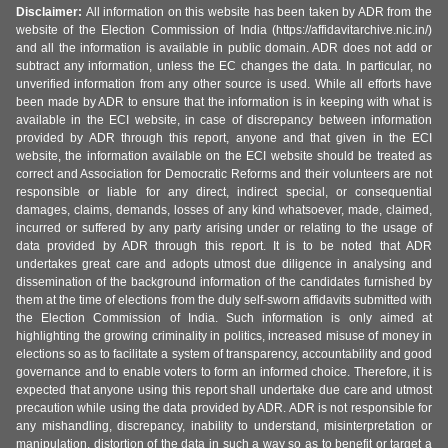
Disclaimer:
All information on this website has been taken by ADR from the
website of the Election Commission of India (https://affidavitarchive.nic.in/)
and all the information is available in public domain. ADR does not add or
subtract any information, unless the EC changes the data. In particular, no
unverified information from any other source is used. While all efforts have
been made by ADR to ensure that the information is in keeping with what is
available in the ECI website, in case of discrepancy between information
provided by ADR through this report, anyone and that given in the ECI
website, the information available on the ECI website should be treated as
correct and Association for Democratic Reforms and their volunteers are not
responsible or liable for any direct, indirect special, or consequential
damages, claims, demands, losses of any kind whatsoever, made, claimed,
incurred or suffered by any party arising under or relating to the usage of
data provided by ADR through this report. It is to be noted that ADR
undertakes great care and adopts utmost due diligence in analysing and
dissemination of the background information of the candidates furnished by
them at the time of elections from the duly self-sworn affidavits submitted with
the Election Commission of India. Such information is only aimed at
highlighting the growing criminality in politics, increased misuse of money in
elections so as to facilitate a system of transparency, accountability and good
governance and to enable voters to form an informed choice. Therefore, it is
expected that anyone using this report shall undertake due care and utmost
precaution while using the data provided by ADR. ADR is not responsible for
any mishandling, discrepancy, inability to understand, misinterpretation or
manipulation, distortion of the data in such a way so as to benefit or target a