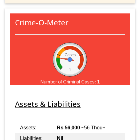
Crime-O-Meter
Cases
1
Number of Criminal Cases:
1
Assets & Liabilities
Assets:
Rs 56,000
~56 Thou+
Liabilities:
Nil