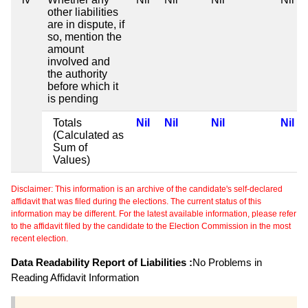
other liabilities
are in dispute, if
so, mention the
amount
involved and
the authority
before which it
is pending
Totals
Nil
Nil
Nil
Nil
(Calculated as
Sum of
Values)
Disclaimer: This information is an archive of the candidate's self-declared
affidavit that was filed during the elections. The current status of this
information may be different. For the latest available information, please refer
to the affidavit filed by the candidate to the Election Commission in the most
recent election.
Data Readability Report of Liabilities :
No Problems in
Reading Affidavit Information