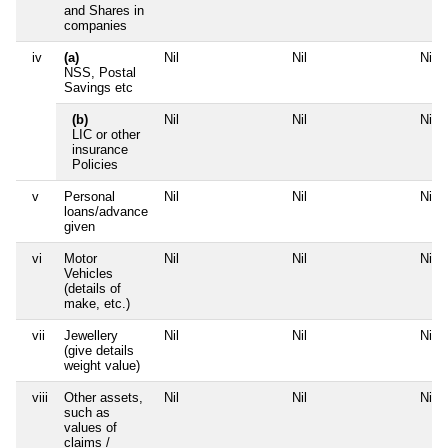
and Shares in
companies
iv
(a)
Nil
Nil
Nil
NSS, Postal
Savings etc
(b)
Nil
Nil
Nil
LIC or other
insurance
Policies
v
Personal
Nil
Nil
Nil
loans/advance
given
vi
Motor
Nil
Nil
Nil
Vehicles
(details of
make, etc.)
vii
Jewellery
Nil
Nil
Nil
(give details
weight value)
viii
Other assets,
Nil
Nil
Nil
such as
values of
claims /