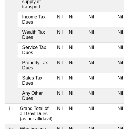
supply of
transport
Income Tax
Nil
Nil
Nil
Nil
Dues
Wealth Tax
Nil
Nil
Nil
Nil
Dues
Service Tax
Nil
Nil
Nil
Nil
Dues
Property Tax
Nil
Nil
Nil
Nil
Dues
Sales Tax
Nil
Nil
Nil
Nil
Dues
Any Other
Nil
Nil
Nil
Nil
Dues
iii
Grand Total of
Nil
Nil
Nil
Nil
all Govt Dues
(as per affidavit)
iv
Whether any
Nil
Nil
Nil
Nil