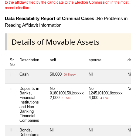
to the affidavit filed by the candidate to the Election Commission in the most
recent election.
Data Readability Report of Criminal Cases :
No Problems in
Reading Affidavit Information
Details of Movable Assets
Sr
Description
self
spouse
depe
No
i
Cash
50,000
Nil
Nil
50 Thou+
ii
Deposits in
No
No
Nil
Banks,
91801001591xxxxx
12451010019xxxxx
Financial
2,000
4,000
2 Thou+
4 Thou+
Institutions
and Non-
Banking
Financial
Companies
iii
Bonds,
Nil
Nil
Nil
Debentures