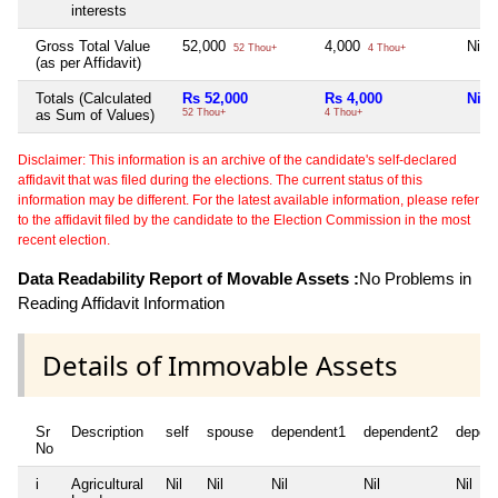
interests
Gross Total Value
52,000
4,000
Nil
52 Thou+
4 Thou+
(as per Affidavit)
Totals (Calculated
Rs 52,000
Rs 4,000
Nil
as Sum of Values)
52 Thou+
4 Thou+
Disclaimer: This information is an archive of the candidate's self-declared
affidavit that was filed during the elections. The current status of this
information may be different. For the latest available information, please refer
to the affidavit filed by the candidate to the Election Commission in the most
recent election.
Data Readability Report of Movable Assets :
No Problems in
Reading Affidavit Information
Details of Immovable Assets
Sr
Description
self
spouse
dependent1
dependent2
depen
No
i
Agricultural
Nil
Nil
Nil
Nil
Nil