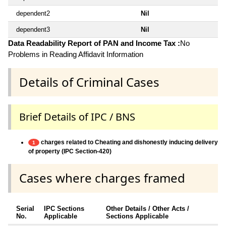
dependent2
Nil
dependent3
Nil
Data Readability Report of PAN and Income Tax :
No
Problems in Reading Affidavit Information
Details of Criminal Cases
Brief Details of IPC / BNS
charges related to Cheating and dishonestly inducing delivery
1
of property (IPC Section-420)
Cases where charges framed
Serial
IPC Sections
Other Details / Other Acts /
No.
Applicable
Sections Applicable