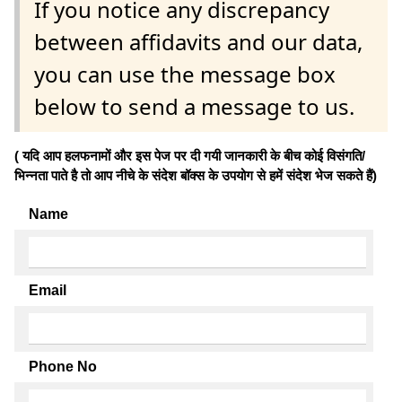
If you notice any discrepancy
between affidavits and our data,
you can use the message box
below to send a message to us.
( यदि आप हलफनामों और इस पेज पर दी गयी जानकारी के बीच कोई विसंगति/
भिन्नता पाते है तो आप नीचे के संदेश बॉक्स के उपयोग से हमें संदेश भेज सकते हैं)
Name
Email
Phone No