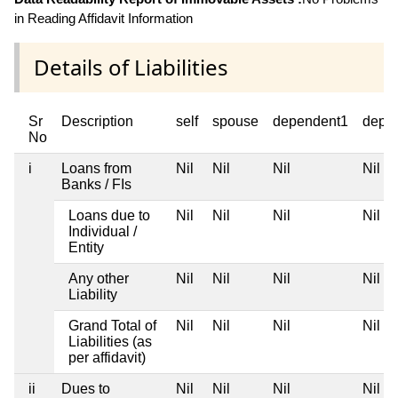
in Reading Affidavit Information
Details of Liabilities
Sr
Description
self
spouse
dependent1
depe
No
i
Loans from
Nil
Nil
Nil
Nil
Banks / FIs
Loans due to
Nil
Nil
Nil
Nil
Individual /
Entity
Any other
Nil
Nil
Nil
Nil
Liability
Grand Total of
Nil
Nil
Nil
Nil
Liabilities (as
per affidavit)
ii
Dues to
Nil
Nil
Nil
Nil