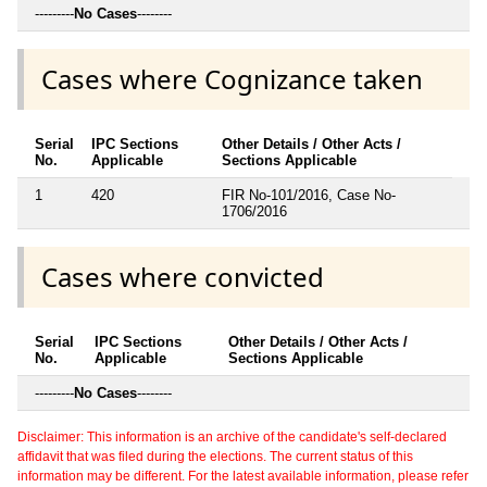
---------
No Cases
--------
Cases where Cognizance taken
Serial
IPC Sections
Other Details / Other Acts /
No.
Applicable
Sections Applicable
1
420
FIR No-101/2016, Case No-
1706/2016
Cases where convicted
Serial
IPC Sections
Other Details / Other Acts /
No.
Applicable
Sections Applicable
---------
No Cases
--------
Disclaimer: This information is an archive of the candidate's self-declared
affidavit that was filed during the elections. The current status of this
information may be different. For the latest available information, please refer