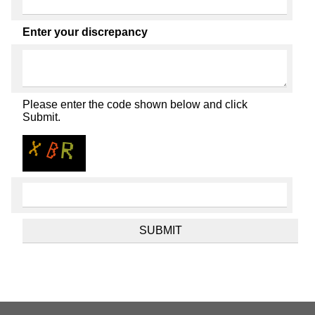
Enter your discrepancy
Please enter the code shown below and click
Submit.