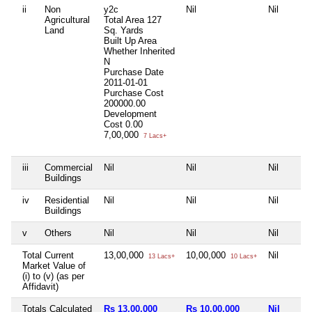
ii
Non
y2c
Nil
Nil
Agricultural
Total Area
127
Land
Sq. Yards
Built Up Area
Whether Inherited
N
Purchase Date
2011-01-01
Purchase Cost
200000.00
Development
Cost
0.00
7,00,000
7 Lacs+
iii
Commercial
Nil
Nil
Nil
Buildings
iv
Residential
Nil
Nil
Nil
Buildings
v
Others
Nil
Nil
Nil
Total Current
13,00,000
10,00,000
Nil
13 Lacs+
10 Lacs+
Market Value of
(i) to (v) (as per
Affidavit)
Totals Calculated
Rs 13,00,000
Rs 10,00,000
Nil