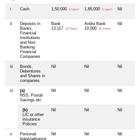
i
Cash
1,50,000
1,85,000
Nil
1 Lacs+
1 Lacs+
ii
Deposits in
Bank
Andra Bank
Nil
Banks,
13,117
10,000
13 Thou+
10 Thou+
Financial
Institutions
and Non-
Banking
Financial
Companies
iii
Bonds,
Nil
Nil
Nil
Debentures
and Shares in
companies
iv
(a)
Nil
Nil
Nil
NSS, Postal
Savings etc
(b)
Nil
Nil
Nil
LIC or other
insurance
Policies
v
Personal
Nil
Nil
Nil
loans/advance