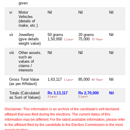
given
vi
Motor
Nil
Nil
Nil
Vehicles
(details of
make, etc.)
vii
Jewellery
50 grams
20 grams
Nil
(give details
1,50,000
75,000
1 Lacs+
75 Thou+
weight value)
viii
Other assets,
Nil
Nil
Nil
such as
values of
claims /
interests
Gross Total Value
1,63,117
85,000
Nil
1 Lacs+
85 Thou+
(as per Affidavit)
Totals (Calculated
Rs 3,13,117
Rs 2,70,000
Nil
as Sum of Values)
3 Lacs+
2 Lacs+
Disclaimer: This information is an archive of the candidate's self-declared
affidavit that was filed during the elections. The current status of this
information may be different. For the latest available information, please refer
to the affidavit filed by the candidate to the Election Commission in the most