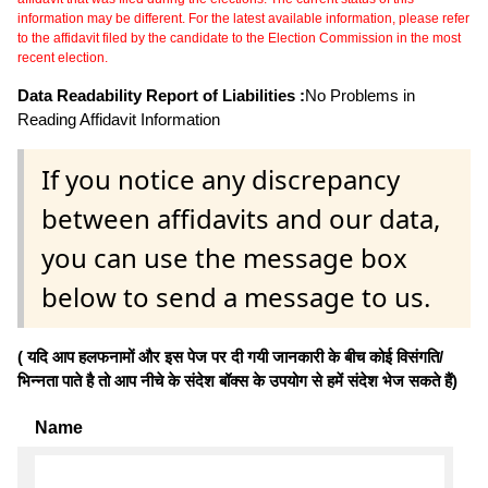
information may be different. For the latest available information, please refer
to the affidavit filed by the candidate to the Election Commission in the most
recent election.
Data Readability Report of Liabilities :
No Problems in
Reading Affidavit Information
If you notice any discrepancy
between affidavits and our data,
you can use the message box
below to send a message to us.
( यदि आप हलफनामों और इस पेज पर दी गयी जानकारी के बीच कोई विसंगति/
भिन्नता पाते है तो आप नीचे के संदेश बॉक्स के उपयोग से हमें संदेश भेज सकते हैं)
Name