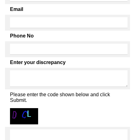
Email
Phone No
Enter your discrepancy
Please enter the code shown below and click
Submit.