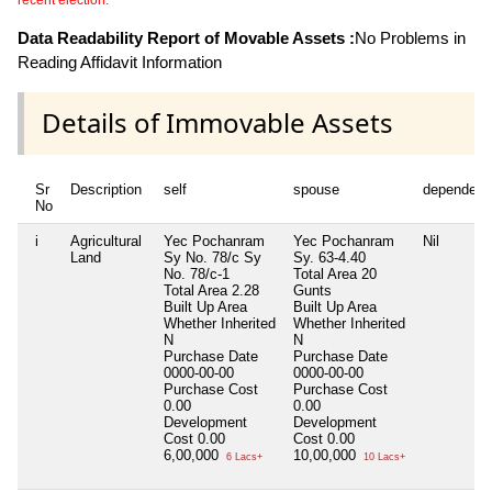
recent election.
Data Readability Report of Movable Assets :
No Problems in
Reading Affidavit Information
Details of Immovable Assets
Sr
Description
self
spouse
dependent
No
i
Agricultural
Yec Pochanram
Yec Pochanram
Nil
Land
Sy No. 78/c Sy
Sy. 63-4.40
No. 78/c-1
Total Area
20
Total Area
2.28
Gunts
Built Up Area
Built Up Area
Whether Inherited
Whether Inherited
N
N
Purchase Date
Purchase Date
0000-00-00
0000-00-00
Purchase Cost
Purchase Cost
0.00
0.00
Development
Development
Cost
0.00
Cost
0.00
6,00,000
10,00,000
6 Lacs+
10 Lacs+