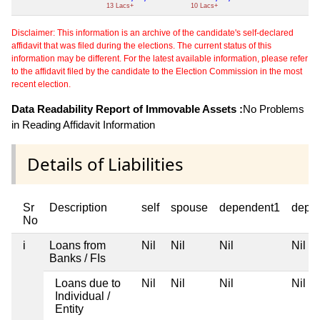
13 Lacs+
10 Lacs+
Disclaimer: This information is an archive of the candidate's self-declared
affidavit that was filed during the elections. The current status of this
information may be different. For the latest available information, please refer
to the affidavit filed by the candidate to the Election Commission in the most
recent election.
Data Readability Report of Immovable Assets :
No Problems
in Reading Affidavit Information
Details of Liabilities
Sr
Description
self
spouse
dependent1
depe
No
i
Loans from
Nil
Nil
Nil
Nil
Banks / FIs
Loans due to
Nil
Nil
Nil
Nil
Individual /
Entity