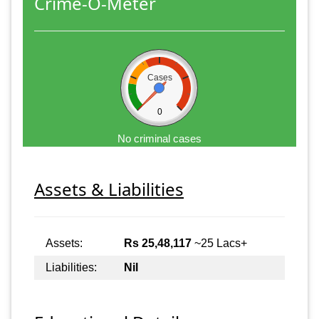
Crime-O-Meter
Cases
0
No criminal cases
Assets & Liabilities
Assets:
Rs 25,48,117
~25 Lacs+
Liabilities:
Nil