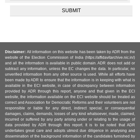
Disclaimer:
All information on this website has been taken by ADR from the
website of the Election Commission of India (https://affidavitarchive.nic.in/)
and all the information is available in public domain. ADR does not add or
subtract any information, unless the EC changes the data. In particular, no
unverified information from any other source is used. While all efforts have
been made by ADR to ensure that the information is in keeping with what is
available in the ECI website, in case of discrepancy between information
provided by ADR through this report, anyone and that given in the ECI
website, the information available on the ECI website should be treated as
correct and Association for Democratic Reforms and their volunteers are not
responsible or liable for any direct, indirect special, or consequential
damages, claims, demands, losses of any kind whatsoever, made, claimed,
incurred or suffered by any party arising under or relating to the usage of
data provided by ADR through this report. It is to be noted that ADR
undertakes great care and adopts utmost due diligence in analysing and
dissemination of the background information of the candidates furnished by