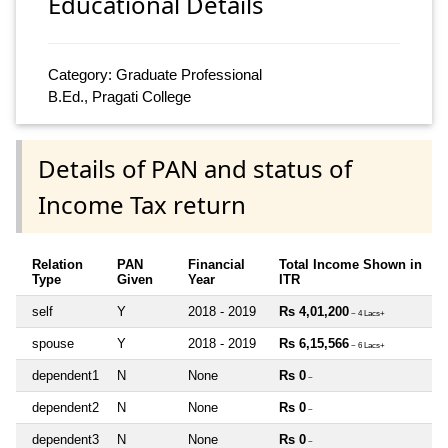
Educational Details
Category: Graduate Professional
B.Ed., Pragati College
Details of PAN and status of
Income Tax return
Relation
PAN
Financial
Total Income Shown in
Type
Given
Year
ITR
self
Y
2018 - 2019
Rs 4,01,200
~ 4 Lacs+
spouse
Y
2018 - 2019
Rs 6,15,566
~ 6 Lacs+
dependent1
N
None
Rs 0
~
dependent2
N
None
Rs 0
~
dependent3
N
None
Rs 0
~