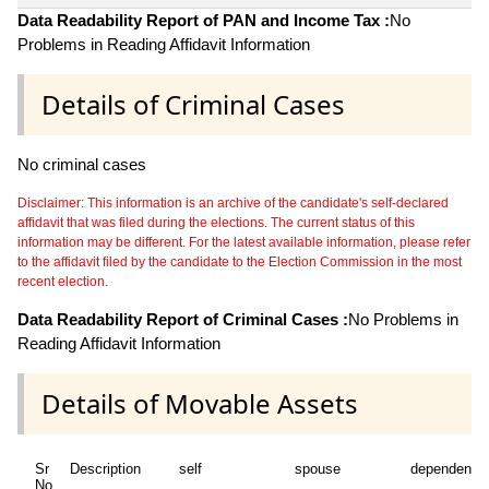
Data Readability Report of PAN and Income Tax :
No
Problems in Reading Affidavit Information
Details of Criminal Cases
No criminal cases
Disclaimer: This information is an archive of the candidate's self-declared
affidavit that was filed during the elections. The current status of this
information may be different. For the latest available information, please refer
to the affidavit filed by the candidate to the Election Commission in the most
recent election.
Data Readability Report of Criminal Cases :
No Problems in
Reading Affidavit Information
Details of Movable Assets
Sr
Description
self
spouse
dependent1
No