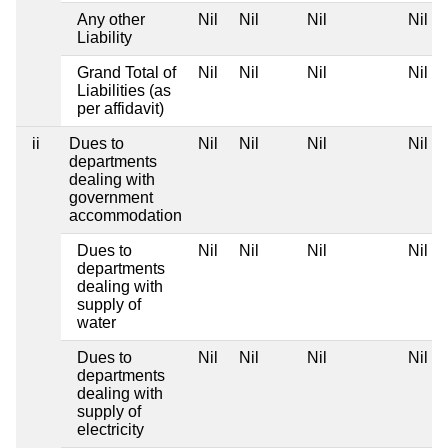
Any other
Nil
Nil
Nil
Nil
Liability
Grand Total of
Nil
Nil
Nil
Nil
Liabilities (as
per affidavit)
ii
Dues to
Nil
Nil
Nil
Nil
departments
dealing with
government
accommodation
Dues to
Nil
Nil
Nil
Nil
departments
dealing with
supply of
water
Dues to
Nil
Nil
Nil
Nil
departments
dealing with
supply of
electricity