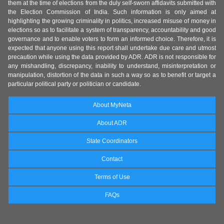
them at the time of elections from the duly self-sworn affidavits submitted with
the Election Commission of India. Such information is only aimed at
highlighting the growing criminality in politics, increased misuse of money in
elections so as to facilitate a system of transparency, accountability and good
governance and to enable voters to form an informed choice. Therefore, it is
expected that anyone using this report shall undertake due care and utmost
precaution while using the data provided by ADR. ADR is not responsible for
any mishandling, discrepancy, inability to understand, misinterpretation or
manipulation, distortion of the data in such a way so as to benefit or target a
particular political party or politician or candidate.
About MyNeta
About ADR
State Coordinators
Contact
Terms of Use
FAQs