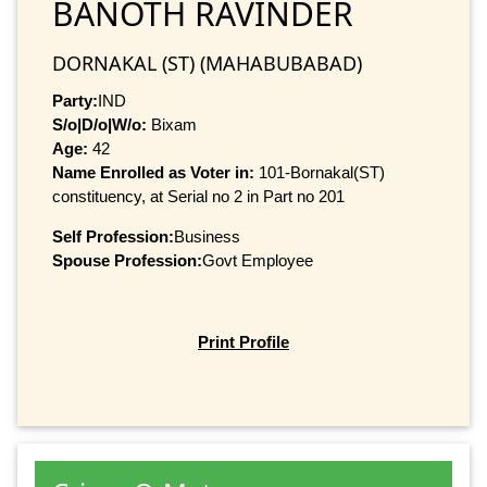
BANOTH RAVINDER
DORNAKAL (ST) (MAHABUBABAD)
Party:
IND
S/o|D/o|W/o:
Bixam
Age:
42
Name Enrolled as Voter in:
101-Bornakal(ST)
constituency, at Serial no 2 in Part no 201
Self Profession:
Business
Spouse Profession:
Govt Employee
Print Profile