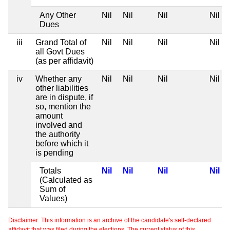
Any Other
Nil
Nil
Nil
Nil
Dues
iii
Grand Total of
Nil
Nil
Nil
Nil
all Govt Dues
(as per affidavit)
iv
Whether any
Nil
Nil
Nil
Nil
other liabilities
are in dispute, if
so, mention the
amount
involved and
the authority
before which it
is pending
Totals
Nil
Nil
Nil
Nil
(Calculated as
Sum of
Values)
Disclaimer: This information is an archive of the candidate's self-declared
affidavit that was filed during the elections. The current status of this