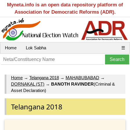
Myneta.info is an open data repository platform of
Association for Democratic Reforms (ADR).
Home
Lok Sabha
☰
Home
→
Telangana 2018
→
MAHABUBABAD
→
DORNAKAL (ST)
→
BANOTH RAVINDER
(Criminal &
Asset Declaration)
Telangana 2018