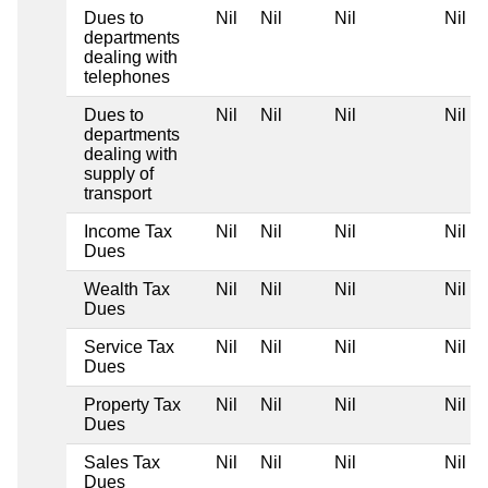
Dues to
Nil
Nil
Nil
Nil
departments
dealing with
telephones
Dues to
Nil
Nil
Nil
Nil
departments
dealing with
supply of
transport
Income Tax
Nil
Nil
Nil
Nil
Dues
Wealth Tax
Nil
Nil
Nil
Nil
Dues
Service Tax
Nil
Nil
Nil
Nil
Dues
Property Tax
Nil
Nil
Nil
Nil
Dues
Sales Tax
Nil
Nil
Nil
Nil
Dues