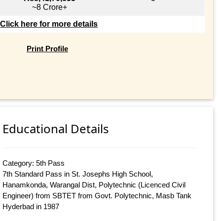
~8 Crore+
Click here for more details
Print Profile
Educational Details
Category: 5th Pass
7th Standard Pass in St. Josephs High School,
Hanamkonda, Warangal Dist, Polytechnic (Licenced Civil
Engineer) from SBTET from Govt. Polytechnic, Masb Tank
Hyderbad in 1987