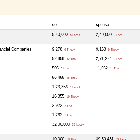
self
spouse
5,40,000
2,40,000
5 Lacs+
2 Lacs+
nancial Companies
9,278
9,163
9 Thou+
9 Thou+
52,859
2,71,274
52 Thou+
2 Lacs+
505
11,662
5 Hund+
11 Thou+
96,499
96 Thou+
1,23,356
1 Lacs+
16,355
16 Thou+
2,922
2 Thou+
1,262
1 Thou+
32,00,000
32 Lacs+
10,000
39,59,431
10 Thou+
39 Lacs+