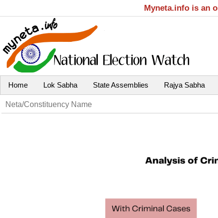
Myneta.info is an 
Home
Lok Sabha
State Assemblies
Rajya Sabha