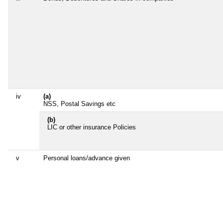
iv
(a)
NSS, Postal Savings etc
(b)
LIC or other insurance Policies
v
Personal loans/advance given