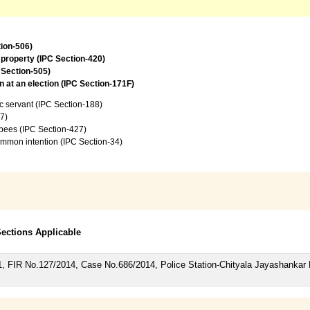
tion-506)
 property (IPC Section-420)
 Section-505)
 at an election (IPC Section-171F)
c servant (IPC Section-188)
7)
upees (IPC Section-427)
common intention (IPC Section-34)
 Sections Applicable
51, FIR No.127/2014, Case No.686/2014, Police Station-Chityala Jayashanka