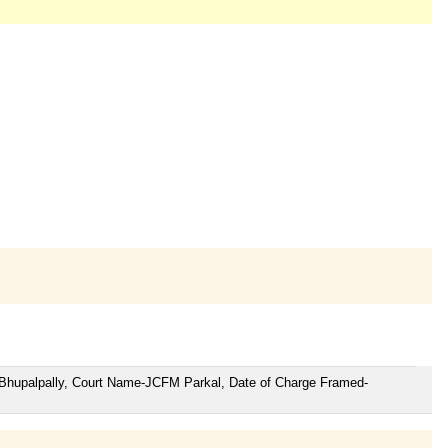
r Bhupalpally, Court Name-JCFM Parkal, Date of Charge Framed-