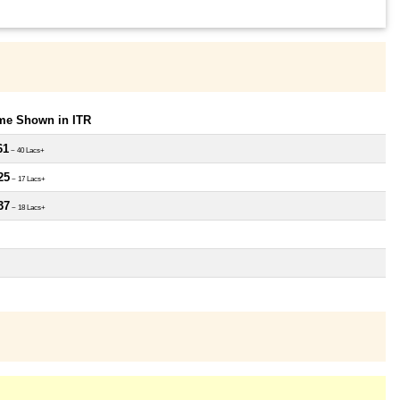
ome Shown in ITR
61
~ 40 Lacs+
25
~ 17 Lacs+
37
~ 18 Lacs+