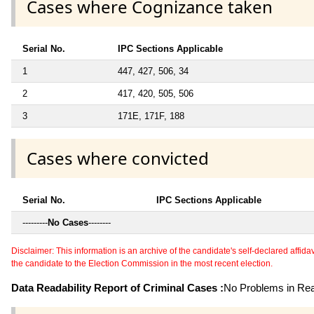
Cases where Cognizance taken
Serial No.
IPC Sections Applicable
1
447, 427, 506, 34
2
417, 420, 505, 506
3
171E, 171F, 188
Cases where convicted
Serial No.
IPC Sections Applicable
---------
No Cases
--------
Disclaimer: This information is an archive of the candidate's self-declared affidavit
the candidate to the Election Commission in the most recent election.
Data Readability Report of Criminal Cases :
No Problems in Read