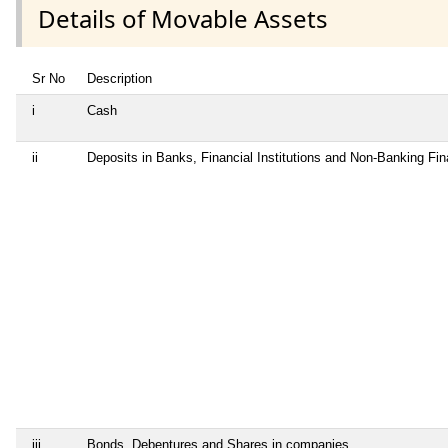
Details of Movable Assets
Sr No
Description
i
Cash
ii
Deposits in Banks, Financial Institutions and Non-Banking Fi
iii
Bonds, Debentures and Shares in companies