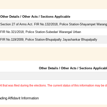
Other Details / Other Acts / Sections Applicable
Section 27 of Arms Act. FIR No.132/2018, Police Station-Shayampet Warang
FIR No.321/2018, Police Station-Subedari Warangal Urban
FIR No.119/2009, Police Station-Bhupalpally Jayashankar Bhupalpally
Other Details / Other Acts / Sections Applicab
 that was filed during the elections. The current status of this information may be diff
ing Affidavit Information