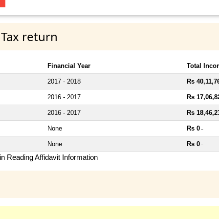
 Tax return
Financial Year
Total Inc
2017 - 2018
Rs 40,11,7
2016 - 2017
Rs 17,06,8
2016 - 2017
Rs 18,46,2
None
Rs 0
~
None
Rs 0
~
n Reading Affidavit Information