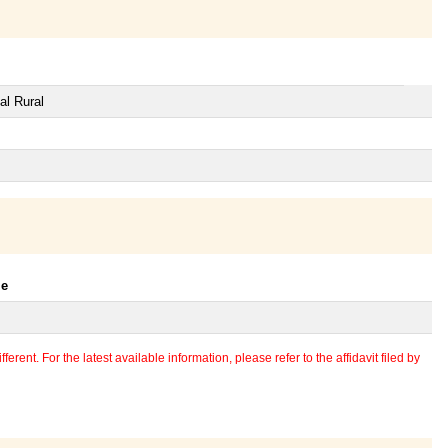
al Rural
le
erent. For the latest available information, please refer to the affidavit filed by