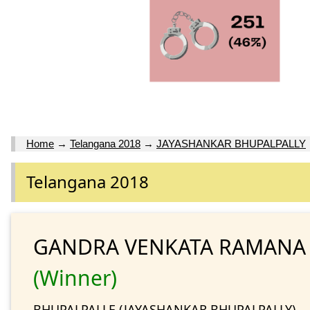
Home
→
Telangana 2018
→
JAYASHANKAR BHUPALPALLY
Telangana 2018
GANDRA VENKATA RAMANA
(Winner)
BHUPALPALLE (JAYASHANKAR BHUPALPALLY)