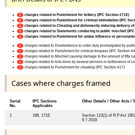
charges related to Punishment for bribery (IPC Section-171E)
2
charges related to Punishment for criminal intimidation (IPC Sec
2
charges related to Cheating and dishonestly inducing delivery of
1
charges related to Statements conducing to public mischief (IPC
1
charges related to Punishment for undue influence or personation
1
charges related to Disobedience to order duly promulgated by publi
2
charges related to Punishment for criminal trespass (IPC Section-44
1
charges related to Mischief causing damage to the amount of fifty r
1
charges related to Acts done by several persons in furtherance of 
1
charges related to Punishment for cheating (IPC Section-417)
1
Cases where charges framed
Serial
IPC Sections
Other Details / Other Acts /
No.
Applicable
1
188, 171E
Section 123(1) of R.P.Act 19
9.7.2018