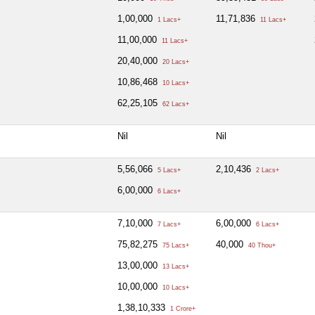
1,00,000
11,71,836
1 Lacs+
11 Lacs+
11,00,000
11 Lacs+
20,40,000
20 Lacs+
10,86,468
10 Lacs+
62,25,105
62 Lacs+
Nil
Nil
5,56,066
2,10,436
5 Lacs+
2 Lacs+
6,00,000
6 Lacs+
7,10,000
6,00,000
7 Lacs+
6 Lacs+
75,82,275
40,000
75 Lacs+
40 Thou+
13,00,000
13 Lacs+
10,00,000
10 Lacs+
1,38,10,333
1 Crore+