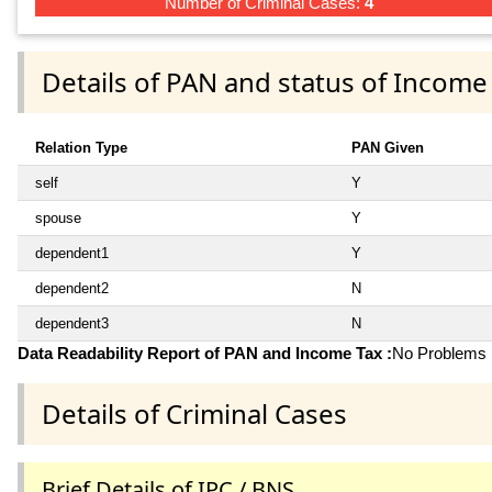
Number of Criminal Cases:
4
Details of PAN and status of Income
Relation Type
PAN Given
self
Y
spouse
Y
dependent1
Y
dependent2
N
dependent3
N
Data Readability Report of PAN and Income Tax :
No Problems i
Details of Criminal Cases
Brief Details of IPC / BNS