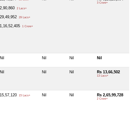
3 Crore+
2,90,860
2 Lacs+
29,49,952
29 Lacs+
1,16,52,405
1 Crore+
Nil
Nil
Nil
Nil
Nil
Nil
Nil
Rs 13,66,502
13 Lacs+
15,57,120
Nil
Nil
Rs 2,65,99,728
15 Lacs+
2 Crore+