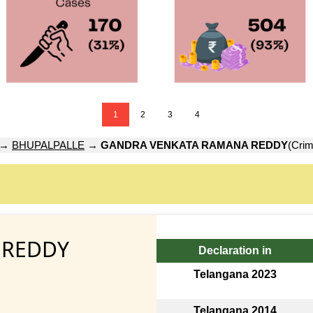
1
2
3
4
→
BHUPALPALLE
→
GANDRA VENKATA RAMANA REDDY
(Crim
 REDDY
Declaration in
Telangana 2023
Telangana 2014