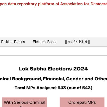
open data repository platform of Association for Democr
Political Parties
Electoral Bonds
|| माय नेता हिंदी में ||