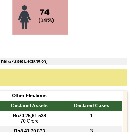
inal & Asset Declaration)
Other Elections
Declared Assets
Declared Cases
Rs70,25,61,538
1
~70 Crore+
Rs8,41,70,833
3