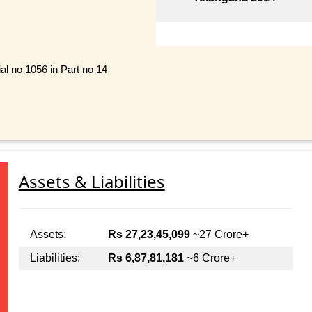
ial no 1056 in Part no 14
Assets & Liabilities
Assets:
Rs 27,23,45,099
~27 Crore+
Liabilities:
Rs 6,87,81,181
~6 Crore+