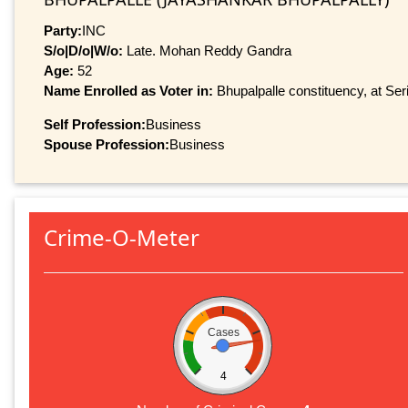
Party:
INC
S/o|D/o|W/o:
Late. Mohan Reddy Gandra
Age:
52
Name Enrolled as Voter in:
Bhupalpalle constituency, at Ser
Self Profession:
Business
Spouse Profession:
Business
Crime-O-Meter
Cases
4