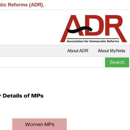
atic Reforms (ADR).
About ADR
About MyNeta