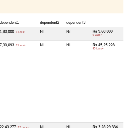
dependent1
dependent2
dependent3
Rs 9,60,000
1,80,000
Nil
Nil
1 Lacs+
9 Lacs+
7,30,093
Nil
Nil
Rs 45,25,228
7 Lacs+
45 Lacs+
22,43,277
Nil
Nil
Rs 3,28,29,334
22 Lacs+