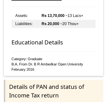
Assets:
Rs 13,70,000
~13 Lacs+
Liabilities:
Rs 20,000
~20 Thou+
Educational Details
Category: Graduate
B.A. From Dr. B R Ambedkar Open University
February 2016
Details of PAN and status of
Income Tax return