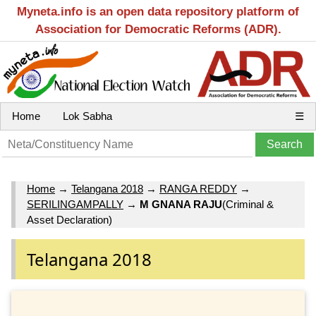
Myneta.info is an open data repository platform of
Association for Democratic Reforms (ADR).
Home
Lok Sabha
☰
Home
→
Telangana 2018
→
RANGA REDDY
→
SERILINGAMPALLY
→
M GNANA RAJU
(Criminal &
Asset Declaration)
Telangana 2018