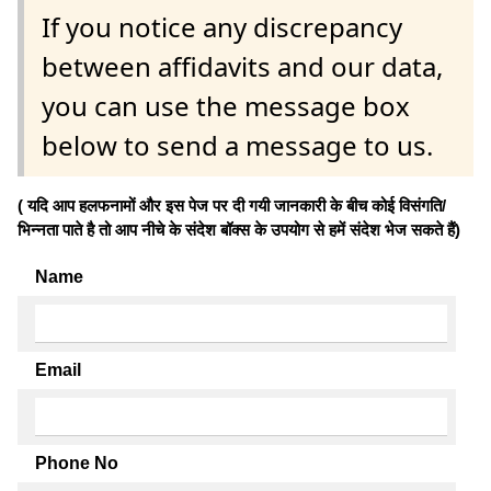
If you notice any discrepancy
between affidavits and our data,
you can use the message box
below to send a message to us.
( यदि आप हलफनामों और इस पेज पर दी गयी जानकारी के बीच कोई विसंगति/
भिन्नता पाते है तो आप नीचे के संदेश बॉक्स के उपयोग से हमें संदेश भेज सकते हैं)
Name
Email
Phone No