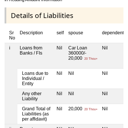
Details of Liabilities
Sr
Description
self
spouse
dependent1
No
i
Loans from
Nil
Car Loan
Nil
Banks / FIs
360000/-
20,000
20 Thou+
Loans due to
Nil
Nil
Nil
Individual /
Entity
Any other
Nil
Nil
Nil
Liability
Grand Total of
Nil
20,000
Nil
20 Thou+
Liabilities (as
per affidavit)