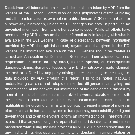
Disclaimer:
All information on this website has been taken by ADR from the
website of the Election Commission of India (https://affidavitarchive.nic.in/)
and all the information is available in public domain. ADR does not add or
subtract any information, unless the EC changes the data. In particular, no
unverified information from any other source is used. While all efforts have
been made by ADR to ensure that the information is in keeping with what is
available in the ECI website, in case of discrepancy between information
provided by ADR through this report, anyone and that given in the ECI
website, the information available on the ECI website should be treated as
correct and Association for Democratic Reforms and their volunteers are not
responsible or liable for any direct, indirect special, or consequential
damages, claims, demands, losses of any kind whatsoever, made, claimed,
incurred or suffered by any party arising under or relating to the usage of
data provided by ADR through this report. It is to be noted that ADR
undertakes great care and adopts utmost due diligence in analysing and
dissemination of the background information of the candidates furnished by
them at the time of elections from the duly self-sworn affidavits submitted with
the Election Commission of India. Such information is only aimed at
highlighting the growing criminality in politics, increased misuse of money in
elections so as to facilitate a system of transparency, accountability and good
governance and to enable voters to form an informed choice. Therefore, it is
expected that anyone using this report shall undertake due care and utmost
precaution while using the data provided by ADR. ADR is not responsible for
any mishandling, discrepancy, inability to understand, misinterpretation or