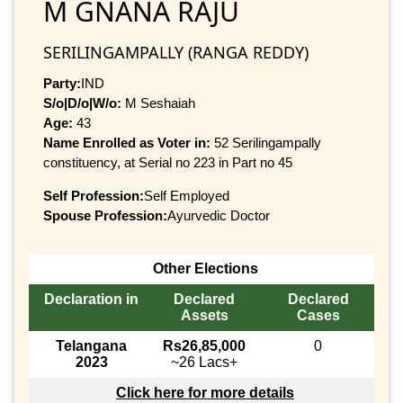
M GNANA RAJU
SERILINGAMPALLY (RANGA REDDY)
Party:
IND
S/o|D/o|W/o:
M Seshaiah
Age:
43
Name Enrolled as Voter in:
52 Serilingampally
constituency, at Serial no 223 in Part no 45
Self Profession:
Self Employed
Spouse Profession:
Ayurvedic Doctor
Other Elections
Declaration in
Declared
Declared
Assets
Cases
Telangana
Rs26,85,000
0
2023
~26 Lacs+
Click here for more details