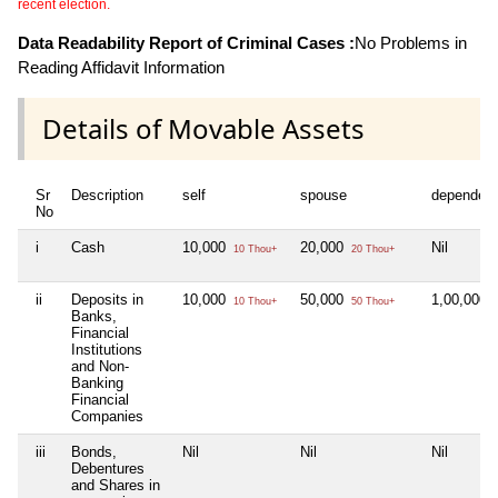
recent election.
Data Readability Report of Criminal Cases :
No Problems in
Reading Affidavit Information
Details of Movable Assets
Sr
Description
self
spouse
dependen
No
i
Cash
10,000
20,000
Nil
10 Thou+
20 Thou+
ii
Deposits in
10,000
50,000
1,00,000
10 Thou+
50 Thou+
1
Banks,
Financial
Institutions
and Non-
Banking
Financial
Companies
iii
Bonds,
Nil
Nil
Nil
Debentures
and Shares in