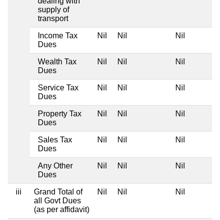
dealing with
supply of
transport
Income Tax
Nil
Nil
Nil
Dues
Wealth Tax
Nil
Nil
Nil
Dues
Service Tax
Nil
Nil
Nil
Dues
Property Tax
Nil
Nil
Nil
Dues
Sales Tax
Nil
Nil
Nil
Dues
Any Other
Nil
Nil
Nil
Dues
iii
Grand Total of
Nil
Nil
Nil
all Govt Dues
(as per affidavit)