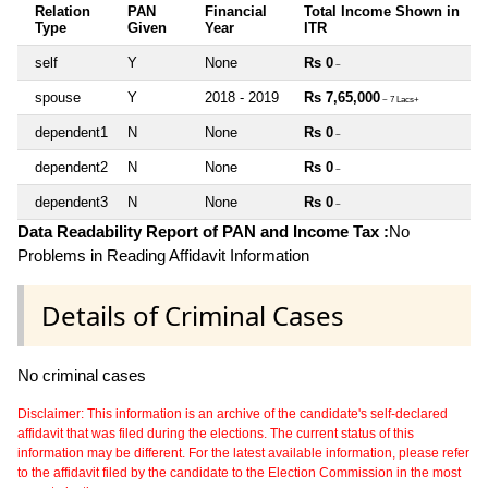
Relation
PAN
Financial
Total Income Shown in
Type
Given
Year
ITR
self
Y
None
Rs 0
~
spouse
Y
2018 - 2019
Rs 7,65,000
~ 7 Lacs+
dependent1
N
None
Rs 0
~
dependent2
N
None
Rs 0
~
dependent3
N
None
Rs 0
~
Data Readability Report of PAN and Income Tax :
No
Problems in Reading Affidavit Information
Details of Criminal Cases
No criminal cases
Disclaimer: This information is an archive of the candidate's self-declared
affidavit that was filed during the elections. The current status of this
information may be different. For the latest available information, please refer
to the affidavit filed by the candidate to the Election Commission in the most