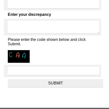
Enter your discrepancy
Please enter the code shown below and click
Submit.