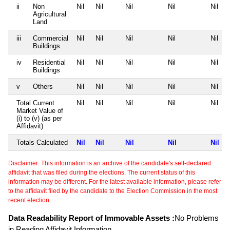
ii
Non
Nil
Nil
Nil
Nil
Nil
Agricultural
Land
iii
Commercial
Nil
Nil
Nil
Nil
Nil
Buildings
iv
Residential
Nil
Nil
Nil
Nil
Nil
Buildings
v
Others
Nil
Nil
Nil
Nil
Nil
Total Current
Nil
Nil
Nil
Nil
Nil
Market Value of
(i) to (v) (as per
Affidavit)
Totals Calculated
Nil
Nil
Nil
Nil
Nil
Disclaimer: This information is an archive of the candidate's self-declared
affidavit that was filed during the elections. The current status of this
information may be different. For the latest available information, please refer
to the affidavit filed by the candidate to the Election Commission in the most
recent election.
Data Readability Report of Immovable Assets :
No Problems
in Reading Affidavit Information