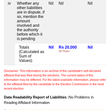
iv
Whether any
Nil
Nil
Nil
other liabilities
are in dispute, if
so, mention the
amount
involved and
the authority
before which it
is pending
Totals
Nil
Rs 20,000
Nil
(Calculated as
20 Thou+
Sum of
Values)
Disclaimer: This information is an archive of the candidate's self-declared
affidavit that was filed during the elections. The current status of this
information may be different. For the latest available information, please refer
to the affidavit filed by the candidate to the Election Commission in the most
recent election.
Data Readability Report of Liabilities :
No Problems in
Reading Affidavit Information