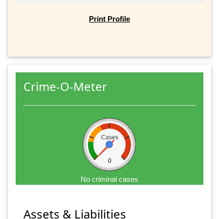
Print Profile
Crime-O-Meter
Cases
0
No criminal cases
Assets & Liabilities