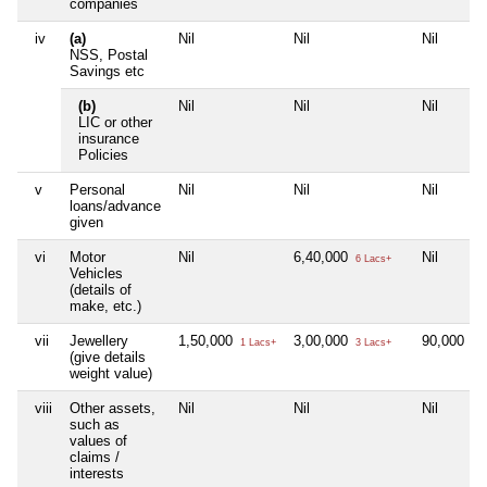
companies
iv
(a)
Nil
Nil
Nil
NSS, Postal
Savings etc
(b)
Nil
Nil
Nil
LIC or other
insurance
Policies
v
Personal
Nil
Nil
Nil
loans/advance
given
vi
Motor
Nil
6,40,000
Nil
6 Lacs+
Vehicles
(details of
make, etc.)
vii
Jewellery
1,50,000
3,00,000
90,000
1 Lacs+
3 Lacs+
90 
(give details
weight value)
viii
Other assets,
Nil
Nil
Nil
such as
values of
claims /
interests