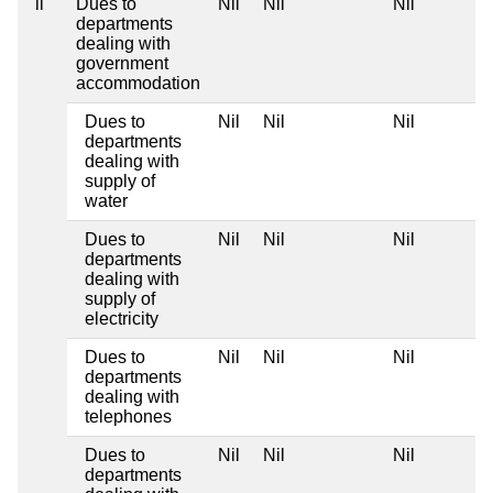
ii
Dues to
Nil
Nil
Nil
departments
dealing with
government
accommodation
Dues to
Nil
Nil
Nil
departments
dealing with
supply of
water
Dues to
Nil
Nil
Nil
departments
dealing with
supply of
electricity
Dues to
Nil
Nil
Nil
departments
dealing with
telephones
Dues to
Nil
Nil
Nil
departments