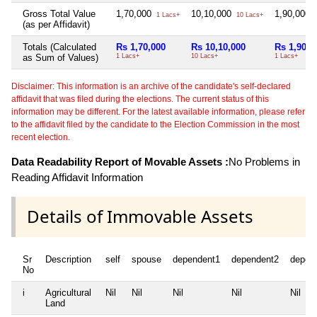
Gross Total Value
1,70,000
10,10,000
1,90,000
1 Lacs+
10 Lacs+
1
(as per Affidavit)
Totals (Calculated
Rs 1,70,000
Rs 10,10,000
Rs 1,90,0
as Sum of Values)
1 Lacs+
10 Lacs+
1 Lacs+
Disclaimer: This information is an archive of the candidate's self-declared
affidavit that was filed during the elections. The current status of this
information may be different. For the latest available information, please refer
to the affidavit filed by the candidate to the Election Commission in the most
recent election.
Data Readability Report of Movable Assets :
No Problems in
Reading Affidavit Information
Details of Immovable Assets
Sr
Description
self
spouse
dependent1
dependent2
depen
No
i
Agricultural
Nil
Nil
Nil
Nil
Nil
Land