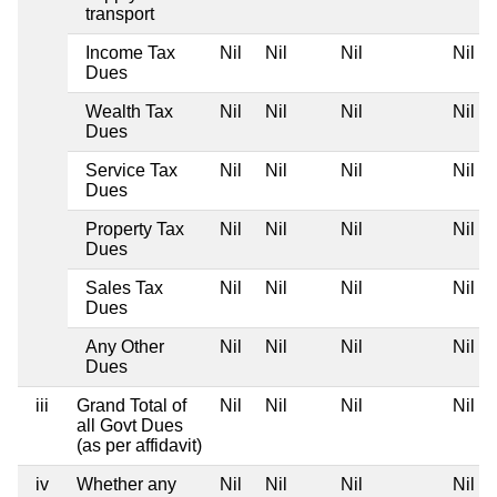
transport
Income Tax
Nil
Nil
Nil
Nil
Dues
Wealth Tax
Nil
Nil
Nil
Nil
Dues
Service Tax
Nil
Nil
Nil
Nil
Dues
Property Tax
Nil
Nil
Nil
Nil
Dues
Sales Tax
Nil
Nil
Nil
Nil
Dues
Any Other
Nil
Nil
Nil
Nil
Dues
iii
Grand Total of
Nil
Nil
Nil
Nil
all Govt Dues
(as per affidavit)
iv
Whether any
Nil
Nil
Nil
Nil