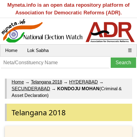
Myneta.info is an open data repository platform of
Association for Democratic Reforms (ADR).
Home
Lok Sabha
☰
Home
→
Telangana 2018
→
HYDERABAD
→
SECUNDERABAD
→
KONDOJU MOHAN
(Criminal &
Asset Declaration)
Telangana 2018