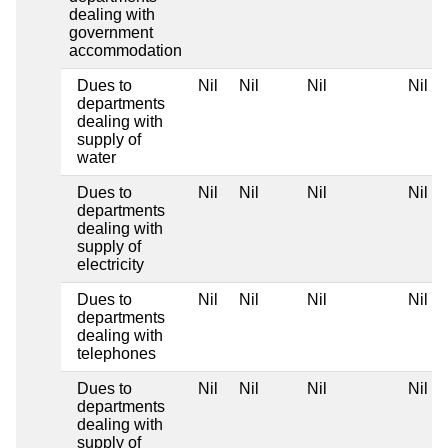
dealing with
government
accommodation
Dues to
Nil
Nil
Nil
Nil
departments
dealing with
supply of
water
Dues to
Nil
Nil
Nil
Nil
departments
dealing with
supply of
electricity
Dues to
Nil
Nil
Nil
Nil
departments
dealing with
telephones
Dues to
Nil
Nil
Nil
Nil
departments
dealing with
supply of