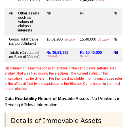
4 Lacs+
2 Lacs+
viii
Other assets,
Nil
Nil
Nil
such as
values of
claims /
interests
Gross Total Value
16,61,983
15,40,000
Nil
16 Lacs+
15 Lacs+
(as per Affidavit)
Totals (Calculated
Rs 16,61,983
Rs 15,40,000
Nil
as Sum of Values)
16 Lacs+
15 Lacs+
Disclaimer: This information is an archive of the candidate's self-declared
affidavit that was filed during the elections. The current status of this
information may be different. For the latest available information, please refer
to the affidavit filed by the candidate to the Election Commission in the most
recent election.
Data Readability Report of Movable Assets :
No Problems in
Reading Affidavit Information
Details of Immovable Assets