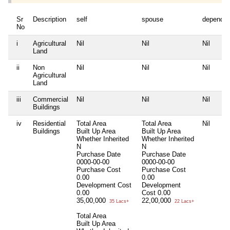
Sr
Description
self
spouse
dependen
No
i
Agricultural
Nil
Nil
Nil
Land
ii
Non
Nil
Nil
Nil
Agricultural
Land
iii
Commercial
Nil
Nil
Nil
Buildings
iv
Residential
Total Area
Total Area
Nil
Buildings
Built Up Area
Built Up Area
Whether Inherited
Whether Inherited
N
N
Purchase Date
Purchase Date
0000-00-00
0000-00-00
Purchase Cost
Purchase Cost
0.00
0.00
Development Cost
Development
0.00
Cost
0.00
35,00,000
22,00,000
35 Lacs+
22 Lacs+
Total Area
Built Up Area