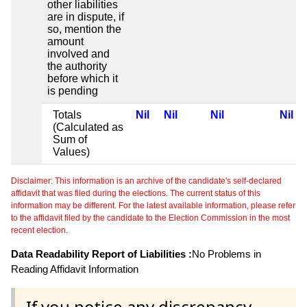
other liabilities
are in dispute, if
so, mention the
amount
involved and
the authority
before which it
is pending
Totals
Nil
Nil
Nil
Nil
(Calculated as
Sum of
Values)
Disclaimer: This information is an archive of the candidate's self-declared
affidavit that was filed during the elections. The current status of this
information may be different. For the latest available information, please refer
to the affidavit filed by the candidate to the Election Commission in the most
recent election.
Data Readability Report of Liabilities :
No Problems in
Reading Affidavit Information
If you notice any discrepancy