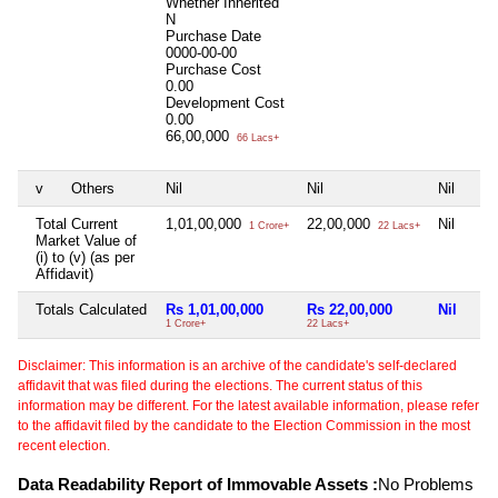
Whether Inherited
N
Purchase Date
0000-00-00
Purchase Cost
0.00
Development Cost
0.00
66,00,000
66 Lacs+
v
Others
Nil
Nil
Nil
Total Current
1,01,00,000
22,00,000
Nil
1 Crore+
22 Lacs+
Market Value of
(i) to (v) (as per
Affidavit)
Totals Calculated
Rs 1,01,00,000
Rs 22,00,000
Nil
1 Crore+
22 Lacs+
Disclaimer: This information is an archive of the candidate's self-declared
affidavit that was filed during the elections. The current status of this
information may be different. For the latest available information, please refer
to the affidavit filed by the candidate to the Election Commission in the most
recent election.
Data Readability Report of Immovable Assets :
No Problems