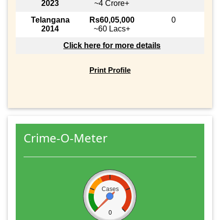
2023
~4 Crore+
Telangana
Rs60,05,000
0
2014
~60 Lacs+
Click here for more details
Print Profile
Crime-O-Meter
Cases
0