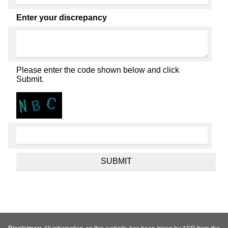
Enter your discrepancy
Please enter the code shown below and click
Submit.