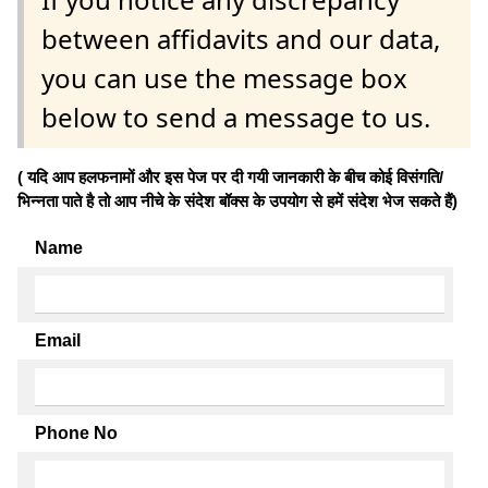
between affidavits and our data,
you can use the message box
below to send a message to us.
( यदि आप हलफनामों और इस पेज पर दी गयी जानकारी के बीच कोई विसंगति/
भिन्नता पाते है तो आप नीचे के संदेश बॉक्स के उपयोग से हमें संदेश भेज सकते हैं)
Name
Email
Phone No