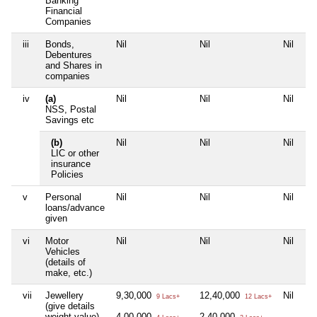
Banking
Financial
Companies
iii
Bonds,
Nil
Nil
Nil
Debentures
and Shares in
companies
iv
(a)
Nil
Nil
Nil
NSS, Postal
Savings etc
(b)
Nil
Nil
Nil
LIC or other
insurance
Policies
v
Personal
Nil
Nil
Nil
loans/advance
given
vi
Motor
Nil
Nil
Nil
Vehicles
(details of
make, etc.)
vii
Jewellery
9,30,000
12,40,000
Nil
9 Lacs+
12 Lacs+
(give details
weight value)
4,00,000
2,40,000