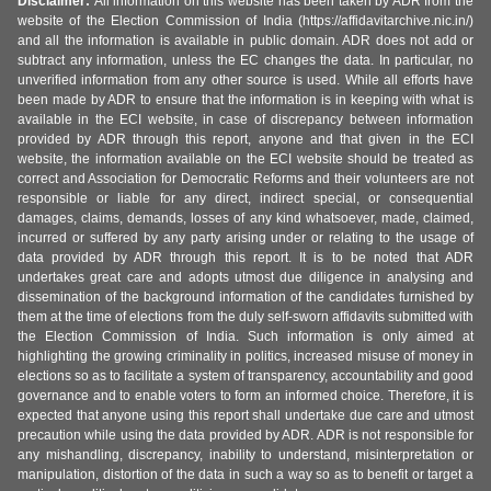
Disclaimer:
All information on this website has been taken by ADR from the
website of the Election Commission of India (https://affidavitarchive.nic.in/)
and all the information is available in public domain. ADR does not add or
subtract any information, unless the EC changes the data. In particular, no
unverified information from any other source is used. While all efforts have
been made by ADR to ensure that the information is in keeping with what is
available in the ECI website, in case of discrepancy between information
provided by ADR through this report, anyone and that given in the ECI
website, the information available on the ECI website should be treated as
correct and Association for Democratic Reforms and their volunteers are not
responsible or liable for any direct, indirect special, or consequential
damages, claims, demands, losses of any kind whatsoever, made, claimed,
incurred or suffered by any party arising under or relating to the usage of
data provided by ADR through this report. It is to be noted that ADR
undertakes great care and adopts utmost due diligence in analysing and
dissemination of the background information of the candidates furnished by
them at the time of elections from the duly self-sworn affidavits submitted with
the Election Commission of India. Such information is only aimed at
highlighting the growing criminality in politics, increased misuse of money in
elections so as to facilitate a system of transparency, accountability and good
governance and to enable voters to form an informed choice. Therefore, it is
expected that anyone using this report shall undertake due care and utmost
precaution while using the data provided by ADR. ADR is not responsible for
any mishandling, discrepancy, inability to understand, misinterpretation or
manipulation, distortion of the data in such a way so as to benefit or target a