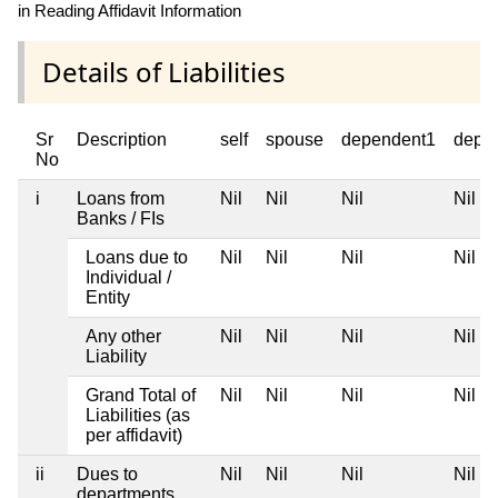
in Reading Affidavit Information
Details of Liabilities
Sr
Description
self
spouse
dependent1
depe
No
i
Loans from
Nil
Nil
Nil
Nil
Banks / FIs
Loans due to
Nil
Nil
Nil
Nil
Individual /
Entity
Any other
Nil
Nil
Nil
Nil
Liability
Grand Total of
Nil
Nil
Nil
Nil
Liabilities (as
per affidavit)
ii
Dues to
Nil
Nil
Nil
Nil
departments