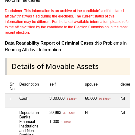
No criminal cases
Disclaimer: This information is an archive of the candidate's self-declared
affidavit that was filed during the elections. The current status of this
information may be different. For the latest available information, please refer
to the affidavit filed by the candidate to the Election Commission in the most
recent election.
Data Readability Report of Criminal Cases :
No Problems in
Reading Affidavit Information
Details of Movable Assets
Sr
Description
self
spouse
depende
No
i
Cash
3,00,000
60,000
Nil
3 Lacs+
60 Thou+
ii
Deposits in
30,983
Nil
Nil
30 Thou+
Banks,
Financial
1,000
1 Thou+
Institutions
and Non-