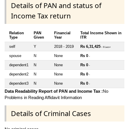
Details of PAN and status of
Income Tax return
Relation
PAN
Financial
Total Income Shown in
Type
Given
Year
ITR
self
Y
2018 - 2019
Rs 6,31,425
~ 6 Lacs+
spouse
N
None
Rs 0
~
dependent1
N
None
Rs 0
~
dependent2
N
None
Rs 0
~
dependent3
N
None
Rs 0
~
Data Readability Report of PAN and Income Tax :
No
Problems in Reading Affidavit Information
Details of Criminal Cases