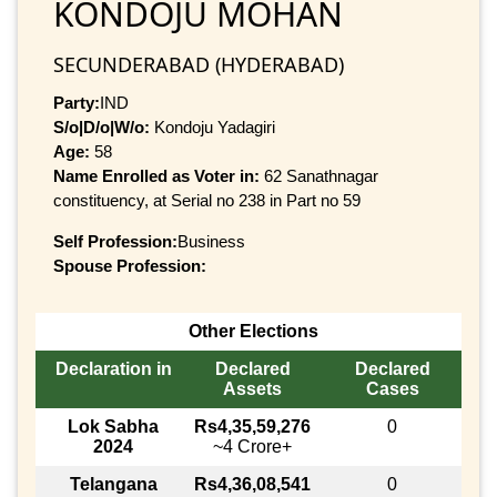
KONDOJU MOHAN
SECUNDERABAD (HYDERABAD)
Party:
IND
S/o|D/o|W/o:
Kondoju Yadagiri
Age:
58
Name Enrolled as Voter in:
62 Sanathnagar
constituency, at Serial no 238 in Part no 59
Self Profession:
Business
Spouse Profession:
Other Elections
Declaration in
Declared
Declared
Assets
Cases
Lok Sabha
Rs4,35,59,276
0
2024
~4 Crore+
Telangana
Rs4,36,08,541
0