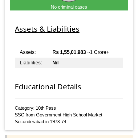
No criminal cases
Assets & Liabilities
Assets:
Rs 1,55,01,983
~1 Crore+
Liabilities:
Nil
Educational Details
Category: 10th Pass
SSC from Government High School Market
Secunderabad in 1973-74