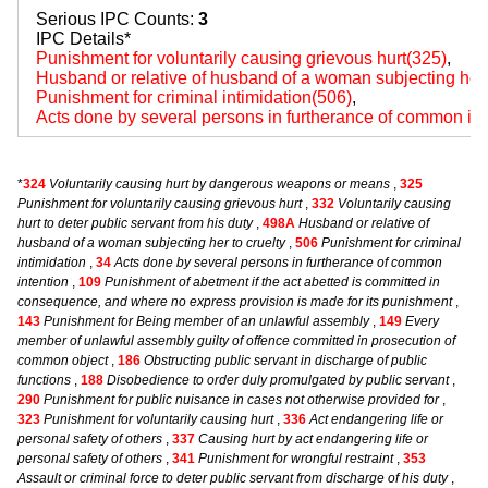
Serious IPC Counts:
3
IPC Details*
Punishment for voluntarily causing grievous hurt(325)
,
Husband or relative of husband of a woman subjecting her 
Punishment for criminal intimidation(506)
,
Acts done by several persons in furtherance of common int
*
324
Voluntarily causing hurt by dangerous weapons or means
,
325
Punishment for voluntarily causing grievous hurt
,
332
Voluntarily causing
hurt to deter public servant from his duty
,
498A
Husband or relative of
husband of a woman subjecting her to cruelty
,
506
Punishment for criminal
intimidation
,
34
Acts done by several persons in furtherance of common
intention
,
109
Punishment of abetment if the act abetted is committed in
consequence, and where no express provision is made for its punishment
,
143
Punishment for Being member of an unlawful assembly
,
149
Every
member of unlawful assembly guilty of offence committed in prosecution of
common object
,
186
Obstructing public servant in discharge of public
functions
,
188
Disobedience to order duly promulgated by public servant
,
290
Punishment for public nuisance in cases not otherwise provided for
,
323
Punishment for voluntarily causing hurt
,
336
Act endangering life or
personal safety of others
,
337
Causing hurt by act endangering life or
personal safety of others
,
341
Punishment for wrongful restraint
,
353
Assault or criminal force to deter public servant from discharge of his duty
,