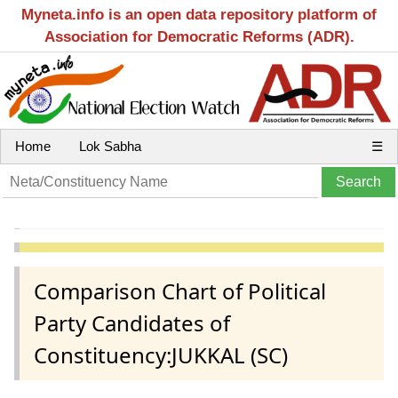
Myneta.info is an open data repository platform of
Association for Democratic Reforms (ADR).
Home
Lok Sabha
☰
Comparison Chart of Political
Party Candidates of
Constituency:JUKKAL (SC)