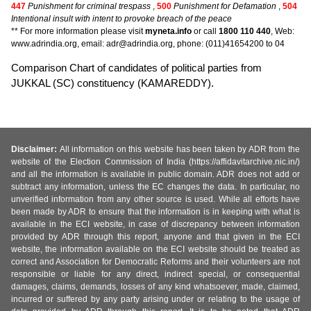
447
Punishment for criminal trespass
,
500
Punishment for Defamation
,
504
Intentional insult with intent to provoke breach of the peace
** For more information please visit
myneta.info
or call
1800 110 440
, Web:
www.adrindia.org, email: adr@adrindia.org, phone: (011)41654200 to 04
Comparison Chart of candidates of political parties from
JUKKAL (SC) constituency (KAMAREDDY).
Disclaimer:
All information on this website has been taken by ADR from the
website of the Election Commission of India (https://affidavitarchive.nic.in/)
and all the information is available in public domain. ADR does not add or
subtract any information, unless the EC changes the data. In particular, no
unverified information from any other source is used. While all efforts have
been made by ADR to ensure that the information is in keeping with what is
available in the ECI website, in case of discrepancy between information
provided by ADR through this report, anyone and that given in the ECI
website, the information available on the ECI website should be treated as
correct and Association for Democratic Reforms and their volunteers are not
responsible or liable for any direct, indirect special, or consequential
damages, claims, demands, losses of any kind whatsoever, made, claimed,
incurred or suffered by any party arising under or relating to the usage of