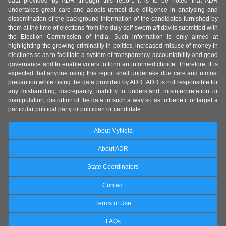
data provided by ADR through this report. It is to be noted that ADR
undertakes great care and adopts utmost due diligence in analysing and
dissemination of the background information of the candidates furnished by
them at the time of elections from the duly self-sworn affidavits submitted with
the Election Commission of India. Such information is only aimed at
highlighting the growing criminality in politics, increased misuse of money in
elections so as to facilitate a system of transparency, accountability and good
governance and to enable voters to form an informed choice. Therefore, it is
expected that anyone using this report shall undertake due care and utmost
precaution while using the data provided by ADR. ADR is not responsible for
any mishandling, discrepancy, inability to understand, misinterpretation or
manipulation, distortion of the data in such a way so as to benefit or target a
particular political party or politician or candidate.
About MyNeta
About ADR
State Coordinators
Contact
Terms of Use
FAQs