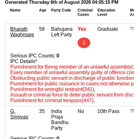
Generated Thursday 6th of August 2026 04:05:15 PM
Name
Age
Party Code
Criminal
Education
Mova
Cases
Level
Asse
Bharath
58
Bahujana
Yes
Graduate
Waghmare
Left Party
2
Serious IPC Counts:
0
IPC Details*
Punishment for Being member of an unlawful assembly(14
Every member of unlawful assembly guilty of offence comm
Obstructing public servant in discharge of public functions
Punishment for public nuisance in cases not otherwise pro
Punishment for wrongful restraint(341)
,
Assault or criminal force to deter public servant from disch
Punishment for criminal trespass(447)
,
G.
35
India
No
10th Pass
Srinivas
Praja
Bandhu
Party
Serious IPC Counts:
0