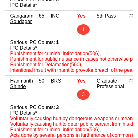
IPC Details*
Gangaram
65
INC
Yes
5th Pass
Soudagar
1
Serious IPC Counts:
1
IPC Details*
Punishment for criminal intimidation(506)
,
Punishment for public nuisance in cases not otherwise pro
Punishment for Defamation(500)
,
Intentional insult with intent to provoke breach of the peac
Hanmanth
50
BRS
Yes
Graduate
Shinde
Professional
3
Serious IPC Counts:
3
IPC Details*
Voluntarily causing hurt by dangerous weapons or means(
Voluntarily causing hurt to deter public servant from his du
Punishment for criminal intimidation(506)
,
Acts done by several persons in furtherance of common int