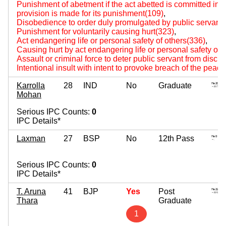
Punishment of abetment if the act abetted is committed i
provision is made for its punishment(109)
,
Disobedience to order duly promulgated by public servant
Punishment for voluntarily causing hurt(323)
,
Act endangering life or personal safety of others(336)
,
Causing hurt by act endangering life or personal safety of 
Assault or criminal force to deter public servant from disch
Intentional insult with intent to provoke breach of the peac
Karrolla
28
IND
No
Graduate
Mohan
Serious IPC Counts:
0
IPC Details*
Laxman
27
BSP
No
12th Pass
Serious IPC Counts:
0
IPC Details*
T. Aruna
41
BJP
Yes
Post
Thara
Graduate
1