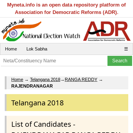
Myneta.info is an open data repository platform of
Association for Democratic Reforms (ADR).
Home
Lok Sabha
☰
Home
→
Telangana 2018
→
RANGA REDDY
→
RAJENDRANAGAR
Telangana 2018
List of Candidates -