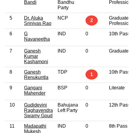
Bandi
Bandhu
Profession
Party
5
Dr. Aluka
NCP
Graduate
2
Srinivas Rao
Profession
6
G
IND
0
10th Pass
Navaneetha
7
Ganesh
IND
0
Graduate
Kumar
Kashamoni
8
Ganesh
TDP
10th Pass
1
Renukuntla
9
Gangani
BSP
0
Literate
Mahender
10
Gudidevini
Bahujana
0
12th Pass
Raghavendra
Left Party
Swamy Goud
11
Madapathi
IND
0
8th Pass
Mukesh