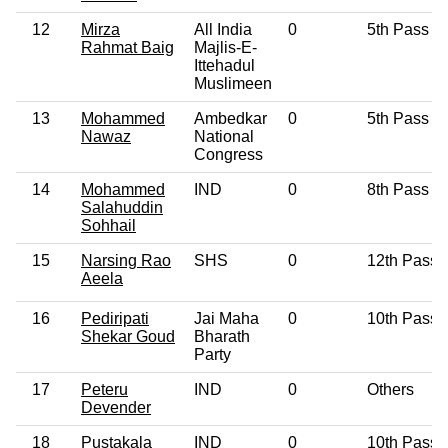
12
Mirza
All India
0
5th Pass
Rahmat Baig
Majlis-E-
Ittehadul
Muslimeen
13
Mohammed
Ambedkar
0
5th Pass
Nawaz
National
Congress
14
Mohammed
IND
0
8th Pass
Salahuddin
Sohhail
15
Narsing Rao
SHS
0
12th Pass
Aeela
16
Pediripati
Jai Maha
0
10th Pass
Shekar Goud
Bharath
Party
17
Peteru
IND
0
Others
Devender
18
Pustakala
IND
0
10th Pass