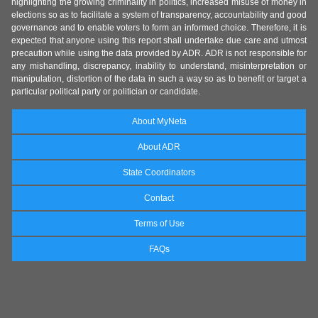
highlighting the growing criminality in politics, increased misuse of money in
elections so as to facilitate a system of transparency, accountability and good
governance and to enable voters to form an informed choice. Therefore, it is
expected that anyone using this report shall undertake due care and utmost
precaution while using the data provided by ADR. ADR is not responsible for
any mishandling, discrepancy, inability to understand, misinterpretation or
manipulation, distortion of the data in such a way so as to benefit or target a
particular political party or politician or candidate.
About MyNeta
About ADR
State Coordinators
Contact
Terms of Use
FAQs