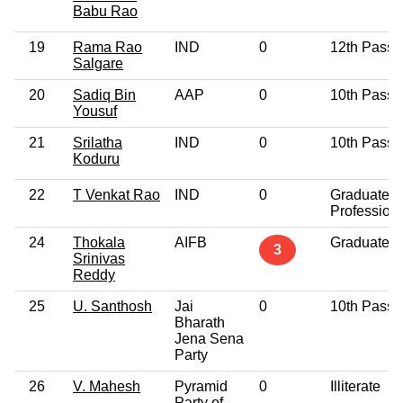
Babu Rao
19
Rama Rao
IND
0
12th Pass
Salgare
20
Sadiq Bin
AAP
0
10th Pass
Yousuf
21
Srilatha
IND
0
10th Pass
Koduru
22
T Venkat Rao
IND
0
Graduate
Profession
24
Thokala
AIFB
Graduate
3
Srinivas
Reddy
25
U. Santhosh
Jai
0
10th Pass
Bharath
Jena Sena
Party
26
V. Mahesh
Pyramid
0
Illiterate
Party of