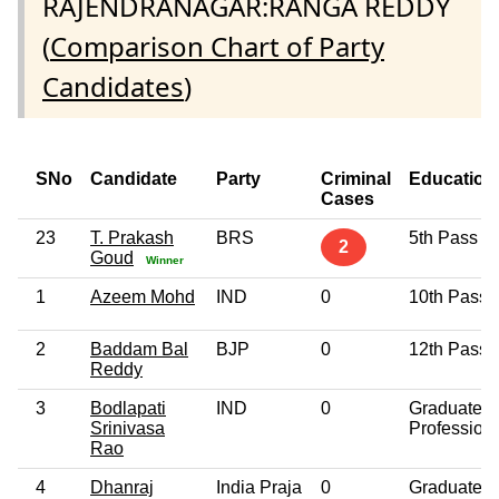
RAJENDRANAGAR:RANGA REDDY
(
Comparison Chart of Party
Candidates
)
SNo
Candidate
Party
Criminal
Education
Cases
23
T. Prakash
BRS
5th Pass
2
Goud
Winner
1
Azeem Mohd
IND
0
10th Pass
2
Baddam Bal
BJP
0
12th Pass
Reddy
3
Bodlapati
IND
0
Graduate
Srinivasa
Profession
Rao
4
Dhanraj
India Praja
0
Graduate