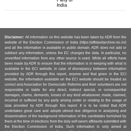
India
Disclaimer:
All information on this website has been taken by ADR from the
website of the Election Commission of India (https://affidavitarchive.nic.in/)
and all the information is available in public domain. ADR does not add or
subtract any information, unless the EC changes the data. In particular, no
unverified information from any other source is used. While all efforts have
been made by ADR to ensure that the information is in keeping with what is
available in the ECI website, in case of discrepancy between information
provided by ADR through this report, anyone and that given in the ECI
website, the information available on the ECI website should be treated as
correct and Association for Democratic Reforms and their volunteers are not
responsible or liable for any direct, indirect special, or consequential
damages, claims, demands, losses of any kind whatsoever, made, claimed,
incurred or suffered by any party arising under or relating to the usage of
data provided by ADR through this report. It is to be noted that ADR
undertakes great care and adopts utmost due diligence in analysing and
dissemination of the background information of the candidates furnished by
them at the time of elections from the duly self-sworn affidavits submitted with
the Election Commission of India. Such information is only aimed at