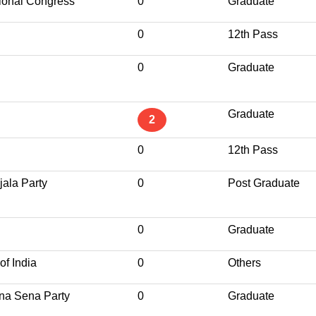
ional Congress
0
Graduate
0
12th Pass
0
Graduate
Graduate
2
0
12th Pass
jala Party
0
Post Graduate
0
Graduate
of India
0
Others
ena Sena Party
0
Graduate