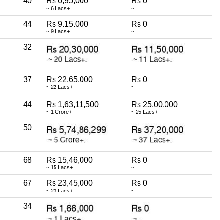
40
Rs 6,95,000
Rs 0
~ 6 Lacs+
~
44
Rs 9,15,000
Rs 0
~ 9 Lacs+
~
32
37
Rs 22,65,000
Rs 0
~ 22 Lacs+
~
44
Rs 1,63,11,500
Rs 25,00,000
~ 1 Crore+
~ 25 Lacs+
50
68
Rs 15,46,000
Rs 0
~ 15 Lacs+
~
67
Rs 23,45,000
Rs 0
~ 23 Lacs+
~
34