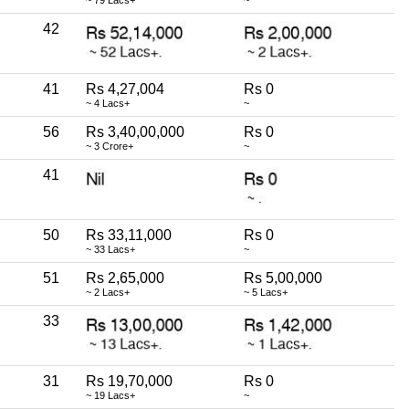
42
41
Rs 4,27,004
Rs 0
~ 4 Lacs+
~
56
Rs 3,40,00,000
Rs 0
~ 3 Crore+
~
41
50
Rs 33,11,000
Rs 0
~ 33 Lacs+
~
51
Rs 2,65,000
Rs 5,00,000
~ 2 Lacs+
~ 5 Lacs+
33
31
Rs 19,70,000
Rs 0
~ 19 Lacs+
~