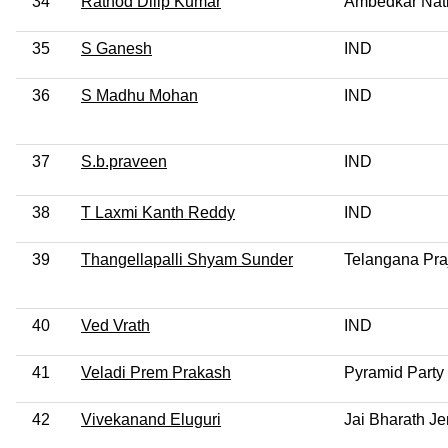
34
Rathod Dilip Kumar
Ambedkar Nat
35
S Ganesh
IND
36
S Madhu Mohan
IND
37
S.b.praveen
IND
38
T Laxmi Kanth Reddy
IND
39
Thangellapalli Shyam Sunder
Telangana Pra
40
Ved Vrath
IND
41
Veladi Prem Prakash
Pyramid Party 
42
Vivekanand Eluguri
Jai Bharath J