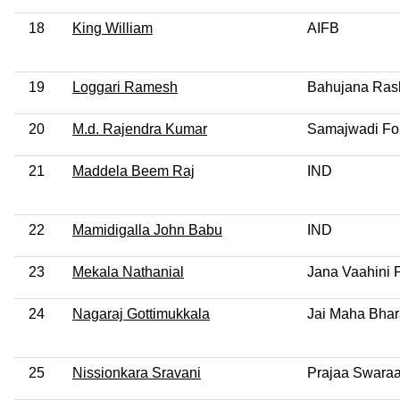
18
King William
AIFB
19
Loggari Ramesh
Bahujana Rash
20
M.d. Rajendra Kumar
Samajwadi Fo
21
Maddela Beem Raj
IND
22
Mamidigalla John Babu
IND
23
Mekala Nathanial
Jana Vaahini 
24
Nagaraj Gottimukkala
Jai Maha Bhar
25
Nissionkara Sravani
Prajaa Swaraa