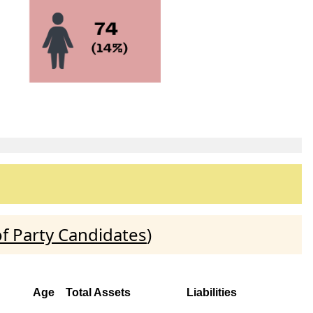
f Party Candidates
)
Age
Total Assets
Liabilities