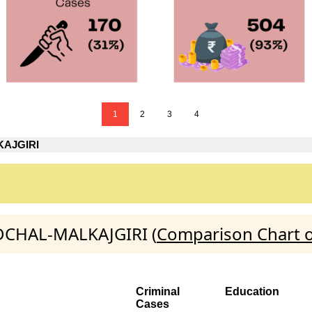
1
2
3
4
AJGIRI
EDCHAL-MALKAJGIRI (
Comparison Chart o
Criminal
Education
Cases