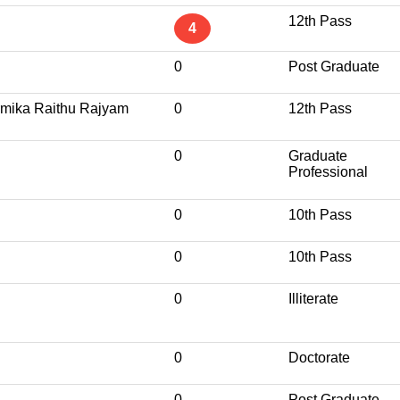
12th Pass
4
0
Post Graduate
mika Raithu Rajyam
0
12th Pass
0
Graduate
Professional
0
10th Pass
0
10th Pass
0
Illiterate
0
Doctorate
0
Post Graduate