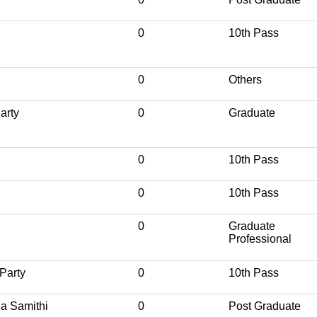
0
10th Pass
0
Others
arty
0
Graduate
0
10th Pass
0
10th Pass
0
Graduate
Professional
Party
0
10th Pass
a Samithi
0
Post Graduate