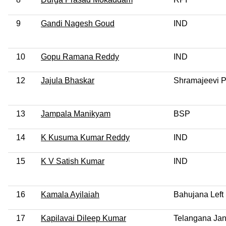
9
Gandi Nagesh Goud
IND
10
Gopu Ramana Reddy
IND
12
Jajula Bhaskar
Shramajeevi P
13
Jampala Manikyam
BSP
14
K Kusuma Kumar Reddy
IND
15
K V Satish Kumar
IND
16
Kamala Ayilaiah
Bahujana Left 
17
Kapilavai Dileep Kumar
Telangana Jan