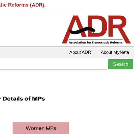
atic Reforms (ADR).
About ADR
About MyNeta