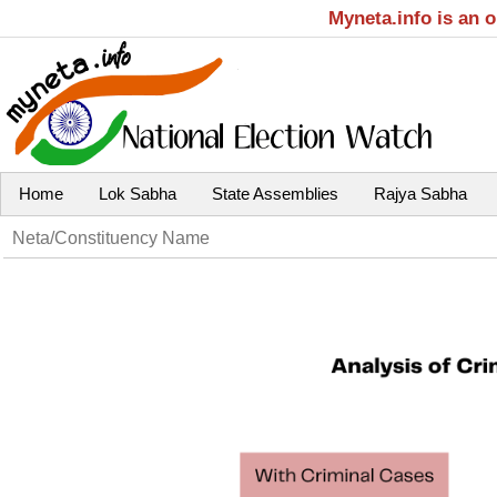
Myneta.info is an 
Home
Lok Sabha
State Assemblies
Rajya Sabha