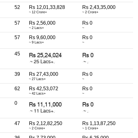
52
Rs 12,01,33,828
Rs 2,43,35,000
~ 12 Crore+
~ 2 Crore+
57
Rs 2,56,000
Rs 0
~ 2 Lacs+
~
57
Rs 9,60,000
Rs 0
~ 9 Lacs+
~
45
39
Rs 27,43,000
Rs 0
~ 27 Lacs+
~
62
Rs 42,53,072
Rs 0
~ 42 Lacs+
~
0
47
Rs 2,12,82,250
Rs 1,13,87,250
~ 2 Crore+
~ 1 Crore+
36
Rs 7,73,000
Rs 6,25,000