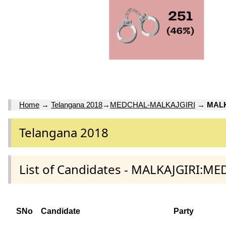
Home
→
Telangana 2018
→
MEDCHAL-MALKAJGIRI
→
MALK
Telangana 2018
List of Candidates - MALKAJGIRI:M
SNo
Candidate
Party