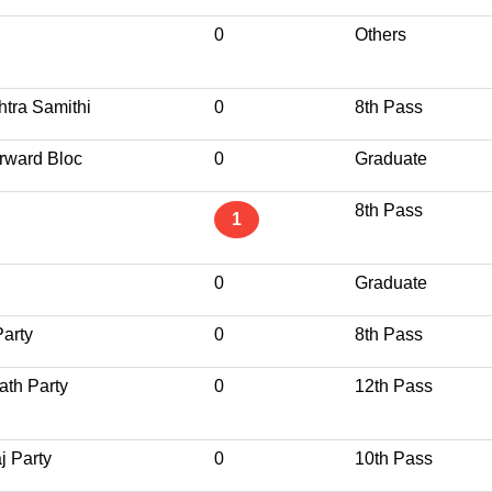
0
Others
tra Samithi
0
8th Pass
rward Bloc
0
Graduate
8th Pass
1
0
Graduate
Party
0
8th Pass
ath Party
0
12th Pass
j Party
0
10th Pass