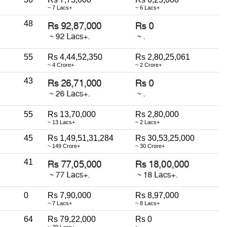
~ 7 Lacs+
~ 6 Lacs+
48
55
Rs 4,44,52,350
Rs 2,80,25,061
~ 4 Crore+
~ 2 Crore+
43
55
Rs 13,70,000
Rs 2,80,000
~ 13 Lacs+
~ 2 Lacs+
45
Rs 1,49,51,31,284
Rs 30,53,25,000
~ 149 Crore+
~ 30 Crore+
41
0
Rs 7,90,000
Rs 8,97,000
~ 7 Lacs+
~ 8 Lacs+
64
Rs 79,22,000
Rs 0
~ 79 Lacs+
~