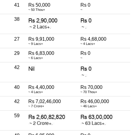
41
Rs 50,000
Rs 0
~ 50 Thou+
~
38
27
Rs 9,91,000
Rs 4,68,000
~ 9 Lacs+
~ 4 Lacs+
29
Rs 6,83,000
Rs 0
~ 6 Lacs+
~
42
40
Rs 4,40,000
Rs 70,000
~ 4 Lacs+
~ 70 Thou+
42
Rs 7,02,46,000
Rs 46,00,000
~ 7 Crore+
~ 46 Lacs+
59