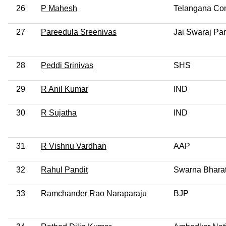
26
P Mahesh
Telangana Com
27
Pareedula Sreenivas
Jai Swaraj Par
28
Peddi Srinivas
SHS
29
R Anil Kumar
IND
30
R Sujatha
IND
31
R Vishnu Vardhan
AAP
32
Rahul Pandit
Swarna Bharat
33
Ramchander Rao Naraparaju
BJP