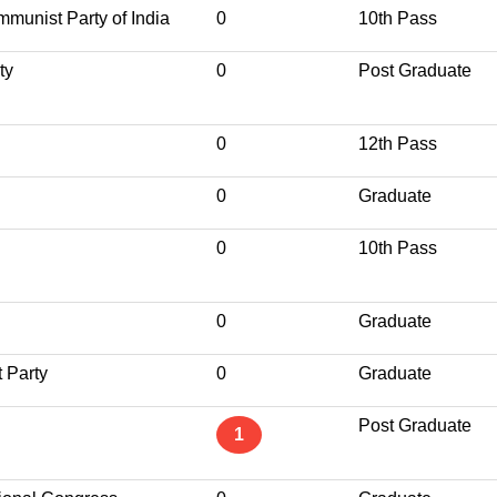
munist Party of India
0
10th Pass
ty
0
Post Graduate
0
12th Pass
0
Graduate
0
10th Pass
0
Graduate
 Party
0
Graduate
Post Graduate
1