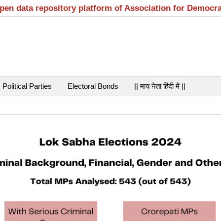
open data repository platform of Association for Democr
Political Parties
Electoral Bonds
|| माय नेता हिंदी में ||