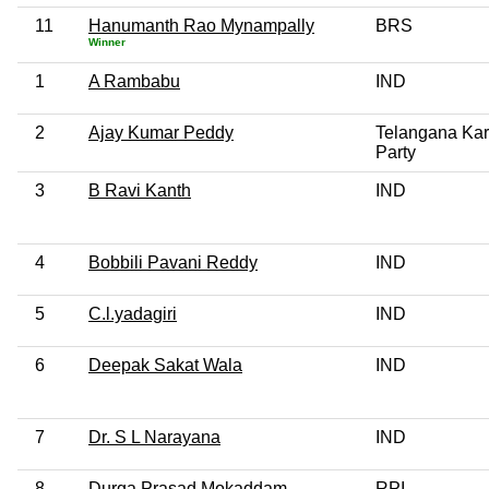
11
Hanumanth Rao Mynampally
BRS
Winner
1
A Rambabu
IND
2
Ajay Kumar Peddy
Telangana Kar
Party
3
B Ravi Kanth
IND
4
Bobbili Pavani Reddy
IND
5
C.l.yadagiri
IND
6
Deepak Sakat Wala
IND
7
Dr. S L Narayana
IND
8
Durga Prasad Mokaddam
RPI