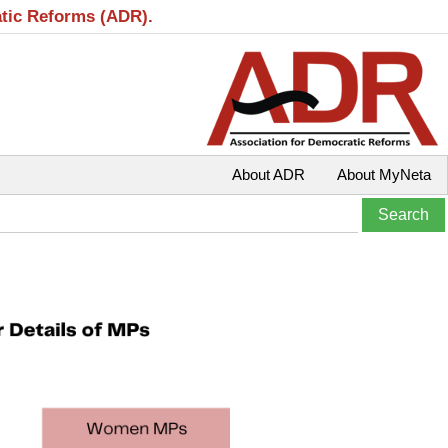
atic Reforms (ADR).
About ADR
About MyNeta