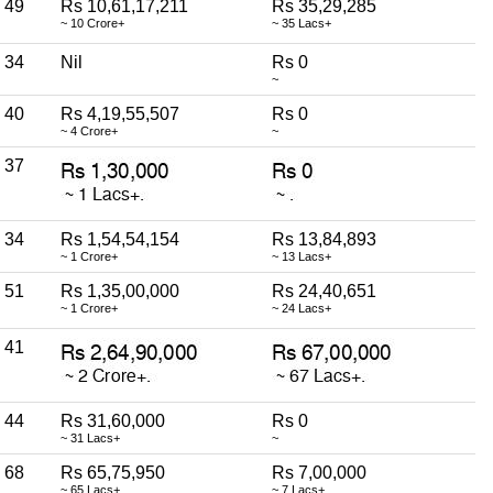
49
Rs 10,61,17,211
Rs 35,29,285
~ 10 Crore+
~ 35 Lacs+
34
Nil
Rs 0
~
40
Rs 4,19,55,507
Rs 0
~ 4 Crore+
~
37
34
Rs 1,54,54,154
Rs 13,84,893
~ 1 Crore+
~ 13 Lacs+
51
Rs 1,35,00,000
Rs 24,40,651
~ 1 Crore+
~ 24 Lacs+
41
44
Rs 31,60,000
Rs 0
~ 31 Lacs+
~
68
Rs 65,75,950
Rs 7,00,000
~ 65 Lacs+
~ 7 Lacs+