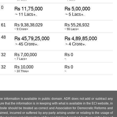
0
61
Rs 9,38,38,029
Rs 55,26,932
~ 9 Crore+
~ 55 Lacs+
48
32
Rs 7,00,000
Rs 0
~ 7 Lacs+
~
32
Rs 10,000
Rs 0
~ 10 Thou+
~
 the information is available in public domain. ADR does not add or subtract any
e that the information is in keeping with what is available in the ECI website, in
ebsite should be treated as correct and Association for Democratic Reforms and
imed, incurred or suffered by any party arising under or relating to the usage of