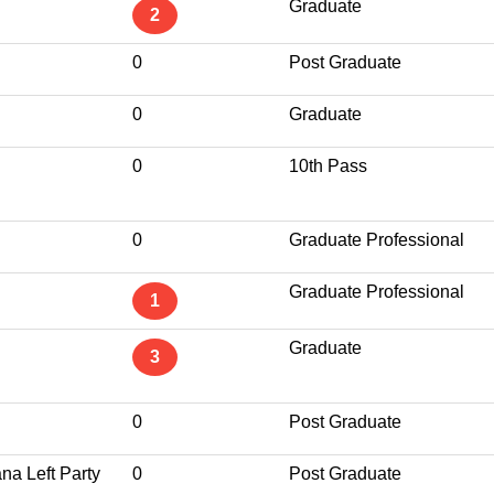
Graduate
2
0
Post Graduate
0
Graduate
0
10th Pass
0
Graduate Professional
Graduate Professional
1
Graduate
3
0
Post Graduate
na Left Party
0
Post Graduate