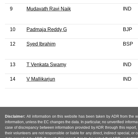
9
Mudavath Ravi Naik
IND
10
Padmaja Reddy G
BJP
12
Syed Ibrahim
BSP
13
T Venkata Swamy
IND
14
V Mallikarjun
IND
Disclaimer:
All information on this website has been taken by ADR from the web
information, unless the EC changes the data. In particular, no unverified informa
case of discrepancy between information provided by ADR through this report, 
their volunteers are not responsible or liable for any direct, indirect special,