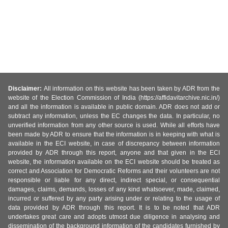
Disclaimer:
All information on this website has been taken by ADR from the
website of the Election Commission of India (https://affidavitarchive.nic.in/)
and all the information is available in public domain. ADR does not add or
subtract any information, unless the EC changes the data. In particular, no
unverified information from any other source is used. While all efforts have
been made by ADR to ensure that the information is in keeping with what is
available in the ECI website, in case of discrepancy between information
provided by ADR through this report, anyone and that given in the ECI
website, the information available on the ECI website should be treated as
correct and Association for Democratic Reforms and their volunteers are not
responsible or liable for any direct, indirect special, or consequential
damages, claims, demands, losses of any kind whatsoever, made, claimed,
incurred or suffered by any party arising under or relating to the usage of
data provided by ADR through this report. It is to be noted that ADR
undertakes great care and adopts utmost due diligence in analysing and
dissemination of the background information of the candidates furnished by