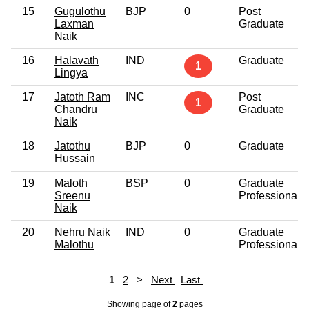
15
Gugulothu
BJP
0
Post
Laxman
Graduate
Naik
16
Halavath
IND
Graduate
1
Lingya
17
Jatoth Ram
INC
Post
1
Chandru
Graduate
Naik
18
Jatothu
BJP
0
Graduate
Hussain
19
Maloth
BSP
0
Graduate
Sreenu
Professional
Naik
20
Nehru Naik
IND
0
Graduate
Malothu
Professional
1
2
>
Next
Last
Showing page
of
2
pages