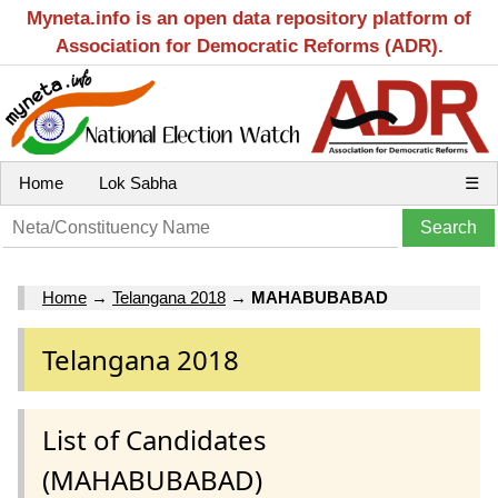
Myneta.info is an open data repository platform of
Association for Democratic Reforms (ADR).
Home
Lok Sabha
☰
Home
→
Telangana 2018
→
MAHABUBABAD
Telangana 2018
List of Candidates
(MAHABUBABAD)