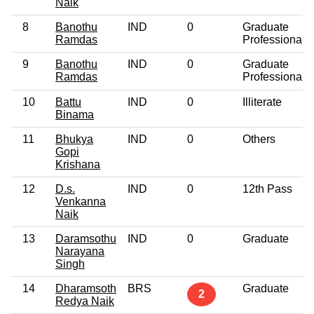
Naik
8
Banothu
IND
0
Graduate
Ramdas
Professional
9
Banothu
IND
0
Graduate
Ramdas
Professional
10
Battu
IND
0
Illiterate
Binama
11
Bhukya
IND
0
Others
Gopi
Krishana
12
D.s.
IND
0
12th Pass
Venkanna
Naik
13
Daramsothu
IND
0
Graduate
Narayana
Singh
14
Dharamsoth
BRS
Graduate
2
Redya Naik