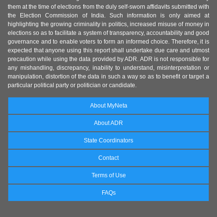
them at the time of elections from the duly self-sworn affidavits submitted with
the Election Commission of India. Such information is only aimed at
highlighting the growing criminality in politics, increased misuse of money in
elections so as to facilitate a system of transparency, accountability and good
governance and to enable voters to form an informed choice. Therefore, it is
expected that anyone using this report shall undertake due care and utmost
precaution while using the data provided by ADR. ADR is not responsible for
any mishandling, discrepancy, inability to understand, misinterpretation or
manipulation, distortion of the data in such a way so as to benefit or target a
particular political party or politician or candidate.
About MyNeta
About ADR
State Coordinators
Contact
Terms of Use
FAQs