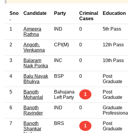
Sno
Candidate
Party
Criminal
Education
.
Cases
1
Ajmeera
IND
0
5th Pass
Rathna
2
Angoth.
CPI(M)
0
12th Pass
Venkanna
3
Balaram
INC
0
10th Pass
Naik Porika
4
Balu Nayak
BSP
0
Post
Bhukya
Graduate
5
Banoth
Bahujana
Post
1
Mohanlal
Left Party
Graduate
6
Banoth
IND
0
Graduate
Ravinder
Professional
7
Banoth
BRS
Post
1
Shankar
Graduate