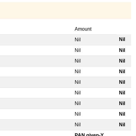
Amount
Nil
Nil
Nil
Nil
Nil
Nil
Nil
Nil
Nil
Nil
Nil
Nil
Nil
Nil
Nil
Nil
Nil
Nil
PAN given-Y