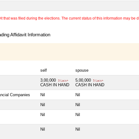
 that was filed during the elections. The current status of this information may be diff
ing Affidavit Information
self
spouse
3,00,000
5,00,000
3 Lacs+
5 Lacs+
CASH IN HAND
CASH IN HAND
nancial Companies
Nil
Nil
Nil
Nil
Nil
Nil
Nil
Nil