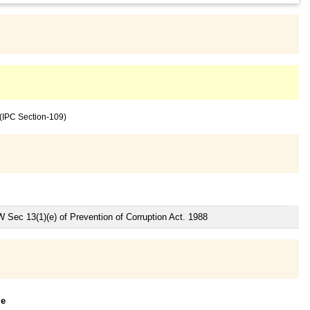
 (IPC Section-109)
W Sec 13(1)(e) of Prevention of Corruption Act. 1988
le