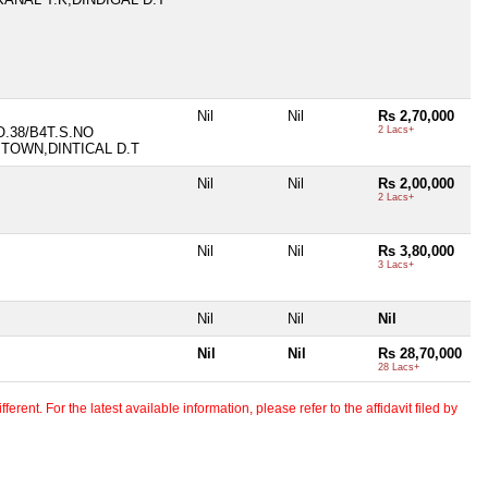
Nil
Nil
Rs 2,70,000
O.38/B4T.S.NO
2 Lacs+
 TOWN,DINTICAL D.T
Nil
Nil
Rs 2,00,000
2 Lacs+
Nil
Nil
Rs 3,80,000
3 Lacs+
Nil
Nil
Nil
Nil
Nil
Rs 28,70,000
28 Lacs+
erent. For the latest available information, please refer to the affidavit filed by