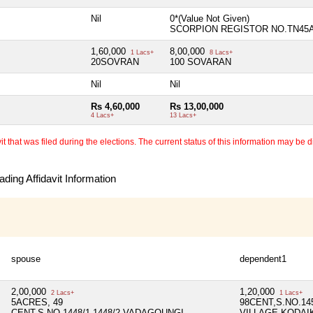
Nil
0*(Value Not Given)
SCORPION REGISTOR NO.TN45
1,60,000
8,00,000
1 Lacs+
8 Lacs+
20SOVRAN
100 SOVARAN
Nil
Nil
Rs 4,60,000
Rs 13,00,000
4 Lacs+
13 Lacs+
 that was filed during the elections. The current status of this information may be diff
ding Affidavit Information
spouse
dependent1
2,00,000
1,20,000
2 Lacs+
1 Lacs+
5ACRES, 49
98CENT,S.NO.1
CENT,S.NO.1448/1,1448/2,VADAGOUNGI
VILLAGE,KODAIK