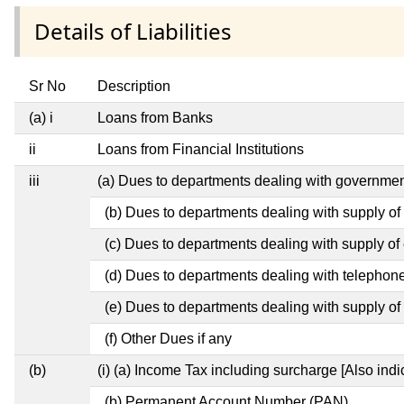
Details of Liabilities
Sr No
Description
(a) i
Loans from Banks
ii
Loans from Financial Institutions
iii
(a) Dues to departments dealing with governm
(b) Dues to departments dealing with supply of
(c) Dues to departments dealing with supply of e
(d) Dues to departments dealing with telephon
(e) Dues to departments dealing with supply of 
(f) Other Dues if any
(b)
(i) (a) Income Tax including surcharge [Also ind
(b) Permanent Account Number (PAN)