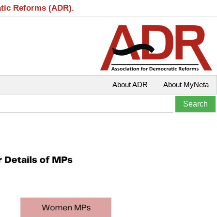
atic Reforms (ADR).
About ADR
About MyNeta