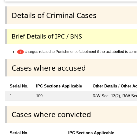
Details of Criminal Cases
Brief Details of IPC / BNS
charges related to Punishment of abetment if the act abetted is co
1
Cases where accused
Serial No.
IPC Sections Applicable
Other Details / Other A
1
109
R/W Sec. 13(2), R/W Sec.
Cases where convicted
Serial No.
IPC Sections Applicable