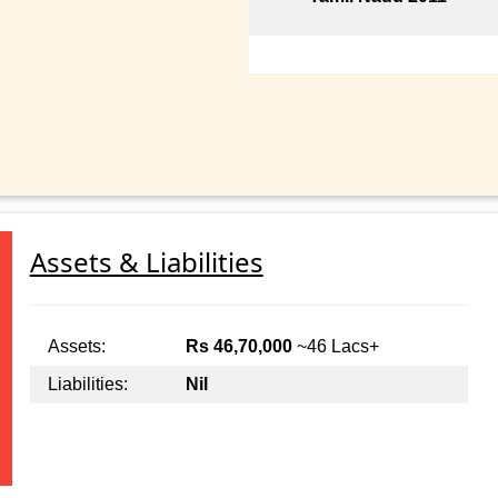
Assets & Liabilities
Assets:
Rs 46,70,000
~46 Lacs+
Liabilities:
Nil