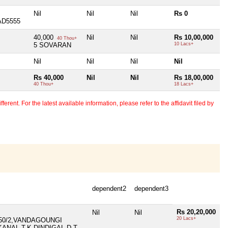
Nil
Nil
Nil
Rs 0
AD5555
40,000
Nil
Nil
Rs 10,00,000
40 Thou+
5 SOVARAN
10 Lacs+
Nil
Nil
Nil
Nil
Rs 40,000
Nil
Nil
Rs 18,00,000
40 Thou+
18 Lacs+
erent. For the latest available information, please refer to the affidavit filed by
dependent2
dependent3
Rs 20,20,000
Nil
Nil
20 Lacs+
450/2,VANDAGOUNGI
ANAL T.K,DINDIGAL D.T