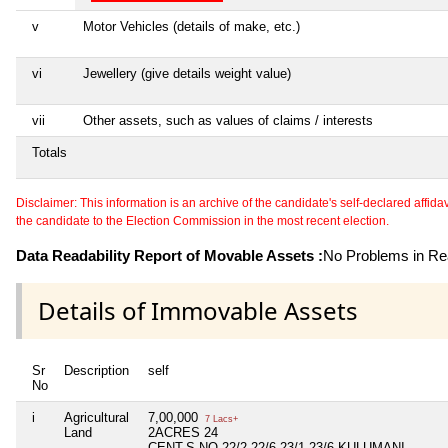
v
Motor Vehicles (details of make, etc.)
vi
Jewellery (give details weight value)
vii
Other assets, such as values of claims / interests
Totals
Disclaimer: This information is an archive of the candidate's self-declared affidavit
the candidate to the Election Commission in the most recent election.
Data Readability Report of Movable Assets :
No Problems in Rea
Details of Immovable Assets
Sr
Description
self
No
i
Agricultural
7,00,000
7 Lacs+
Land
2ACRES 24
CENT,S.NO.22/2,22/6,23/1.23/6.KULUMANI