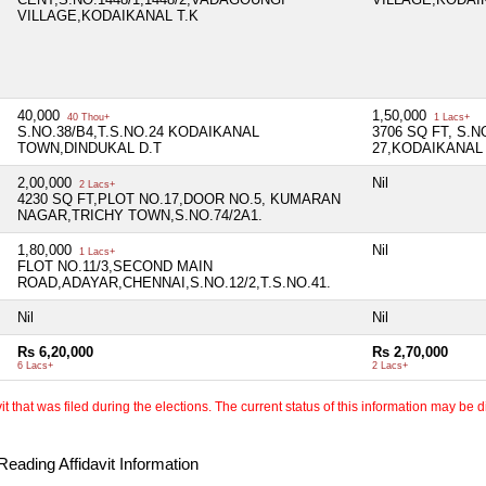
VILLAGE,KODAIKANAL T.K
40,000
1,50,000
40 Thou+
1 Lacs+
S.NO.38/B4,T.S.NO.24 KODAIKANAL
3706 SQ FT, S.N
TOWN,DINDUKAL D.T
27,KODAIKANAL
2,00,000
Nil
2 Lacs+
4230 SQ FT,PLOT NO.17,DOOR NO.5, KUMARAN
NAGAR,TRICHY TOWN,S.NO.74/2A1.
1,80,000
Nil
1 Lacs+
FLOT NO.11/3,SECOND MAIN
ROAD,ADAYAR,CHENNAI,S.NO.12/2,T.S.NO.41.
Nil
Nil
Rs 6,20,000
Rs 2,70,000
6 Lacs+
2 Lacs+
 that was filed during the elections. The current status of this information may be diff
eading Affidavit Information