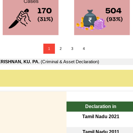
1
2
3
4
RISHNAN, KU. PA.
(Criminal & Asset Declaration)
Declaration in
Tamil Nadu 2021
Tamil Nadu 2011