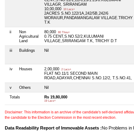
VILLAGR, SRIRANGAM
10,00,000
10 Lacs+
2ACRES S.NO.122/1A,242/5B,242/6
WORAIUR,PANDAMANGALAM VILLAGE.TRICHY
T.K
ii
Non
80,000
80 Thou+
Agricultural
0.75 CENT,S.NO.52/2,KULUMANI
Land
VILLAGE,SRIRANGAM T.K, TRICHY D.T
iii
Buildings
Nil
iv
Houses
2,00,000
2 Lacs+
FLAT NO.11/1 SECOND MAIN
ROAD,ADAYAR,CHENNAI S.NO.12/2, T.S.NO.41,
v
Others
Nil
Totals
Rs 19,80,000
19 Lacs+
Disclaimer: This information is an archive of the candidate's self-declared affidavit
the candidate to the Election Commission in the most recent election.
Data Readability Report of Immovable Assets :
No Problems in R