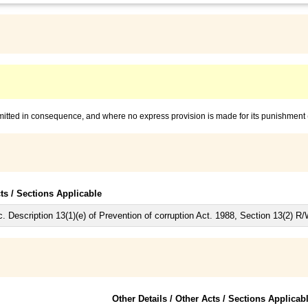
mmitted in consequence, and where no express provision is made for its punishment
cts / Sections Applicable
 Description 13(1)(e) of Prevention of corruption Act. 1988, Section 13(2) R/
Other Details / Other Acts / Sections Applicab