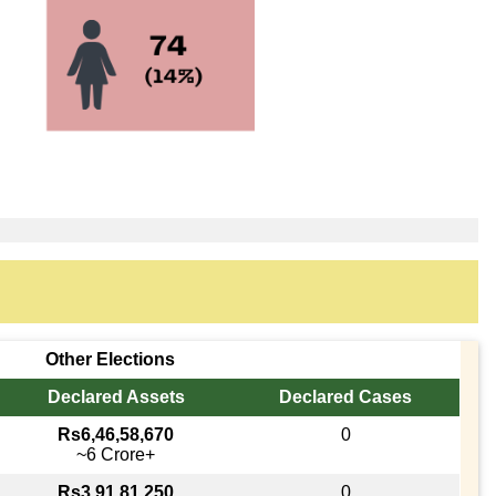
Other Elections
Declared Assets
Declared Cases
Rs6,46,58,670
0
~6 Crore+
Rs3,91,81,250
0