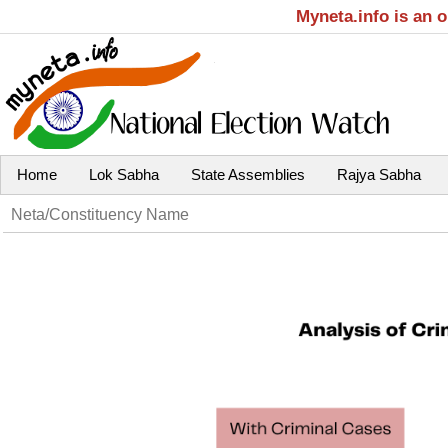
Myneta.info is an 
Home
Lok Sabha
State Assemblies
Rajya Sabha