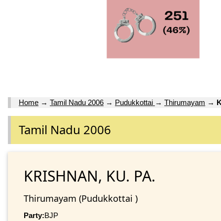
Home
→
Tamil Nadu 2006
→
Pudukkottai
→
Thirumayam
→
K
Tamil Nadu 2006
KRISHNAN, KU. PA.
Thirumayam (Pudukkottai )
Party:
BJP