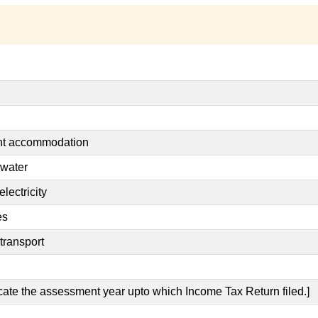
ent accommodation
 water
lectricity
es
transport
icate the assessment year upto which Income Tax Return filed.]