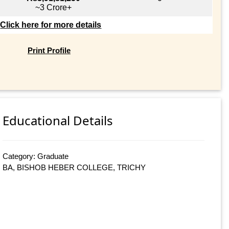
~3 Crore+
Click here for more details
Print Profile
Educational Details
Category: Graduate
BA, BISHOB HEBER COLLEGE, TRICHY