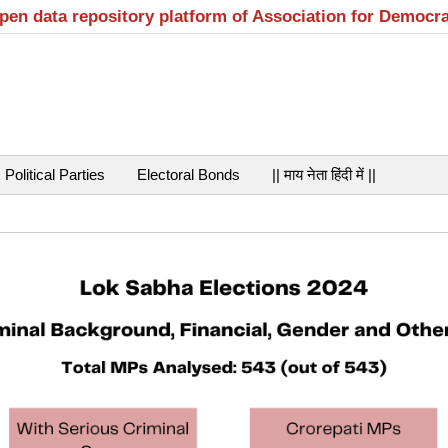
open data repository platform of Association for Democr
Political Parties
Electoral Bonds
|| माय नेता हिंदी में ||