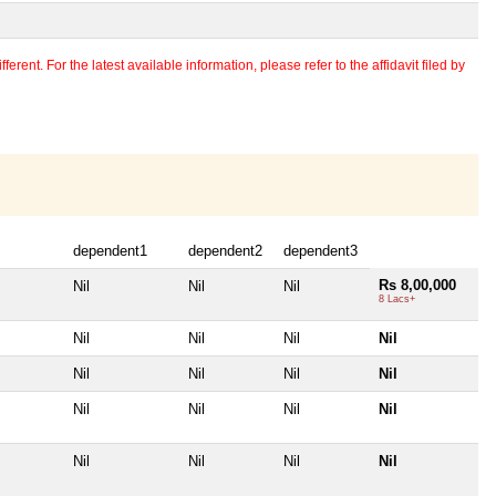
erent. For the latest available information, please refer to the affidavit filed by
dependent1
dependent2
dependent3
Rs 8,00,000
Nil
Nil
Nil
8 Lacs+
Nil
Nil
Nil
Nil
Nil
Nil
Nil
Nil
Nil
Nil
Nil
Nil
Nil
Nil
Nil
Nil