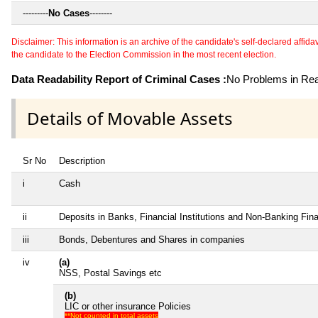
---------
No Cases
--------
Disclaimer: This information is an archive of the candidate's self-declared affidavit
the candidate to the Election Commission in the most recent election.
Data Readability Report of Criminal Cases :
No Problems in Read
Details of Movable Assets
Sr No
Description
i
Cash
ii
Deposits in Banks, Financial Institutions and Non-Banking Fi
iii
Bonds, Debentures and Shares in companies
iv
(a)
NSS, Postal Savings etc
(b)
LIC or other insurance Policies
**Not counted in total assets