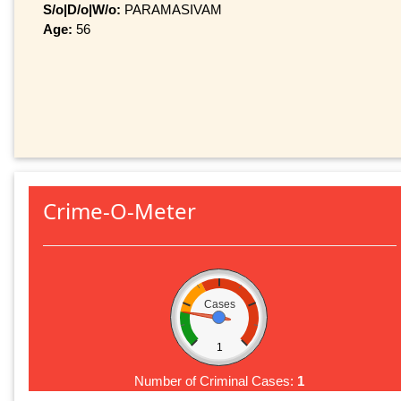
S/o|D/o|W/o:
PARAMASIVAM
Age:
56
Crime-O-Meter
Cases
1
Number of Criminal Cases:
1