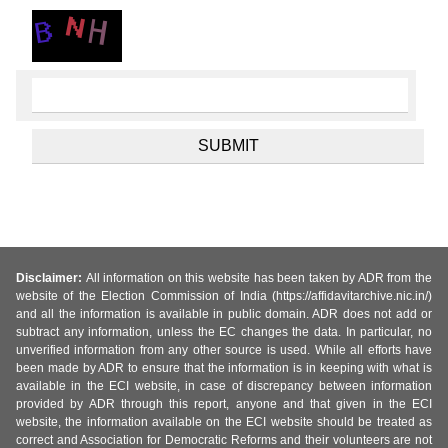
Disclaimer:
All information on this website has been taken by ADR from the
website of the Election Commission of India (https://affidavitarchive.nic.in/)
and all the information is available in public domain. ADR does not add or
subtract any information, unless the EC changes the data. In particular, no
unverified information from any other source is used. While all efforts have
been made by ADR to ensure that the information is in keeping with what is
available in the ECI website, in case of discrepancy between information
provided by ADR through this report, anyone and that given in the ECI
website, the information available on the ECI website should be treated as
correct and Association for Democratic Reforms and their volunteers are not