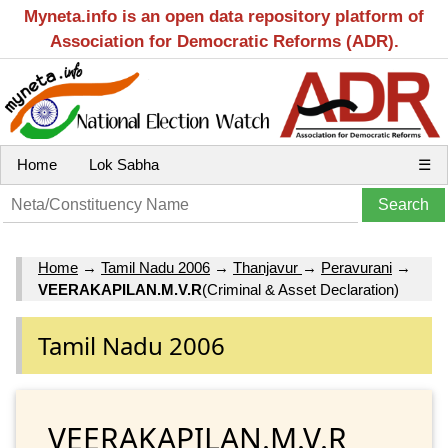
Myneta.info is an open data repository platform of
Association for Democratic Reforms (ADR).
Home
Lok Sabha
☰
Home
→
Tamil Nadu 2006
→
Thanjavur
→
Peravurani
→
VEERAKAPILAN.M.V.R
(Criminal & Asset Declaration)
Tamil Nadu 2006
VEERAKAPILAN.M.V.R