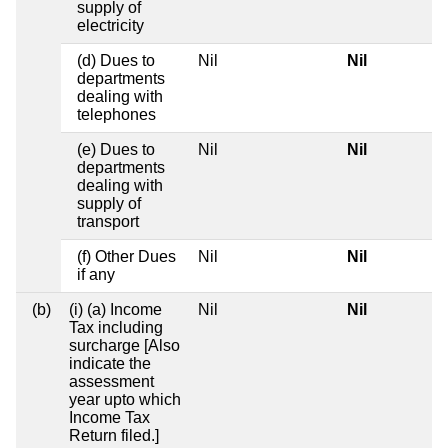
supply of
electricity
(d) Dues to
Nil
Nil
departments
dealing with
telephones
(e) Dues to
Nil
Nil
departments
dealing with
supply of
transport
(f) Other Dues
Nil
Nil
if any
(b)
(i) (a) Income
Nil
Nil
Tax including
surcharge [Also
indicate the
assessment
year upto which
Income Tax
Return filed.]