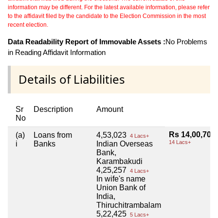
information may be different. For the latest available information, please refer
to the affidavit filed by the candidate to the Election Commission in the most
recent election.
Data Readability Report of Immovable Assets :
No Problems
in Reading Affidavit Information
Details of Liabilities
Sr
Description
Amount
No
Rs 14,00,705
(a)
Loans from
4,53,023
4 Lacs+
14 Lacs+
i
Banks
Indian Overseas
Bank,
Karambakudi
4,25,257
4 Lacs+
In wife's name
Union Bank of
India,
Thiruchitrambalam
5,22,425
5 Lacs+