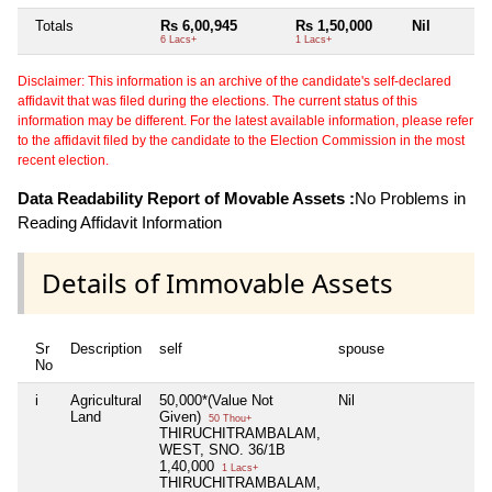
Totals
Rs 6,00,945
Rs 1,50,000
Nil
6 Lacs+
1 Lacs+
Disclaimer: This information is an archive of the candidate's self-declared
affidavit that was filed during the elections. The current status of this
information may be different. For the latest available information, please refer
to the affidavit filed by the candidate to the Election Commission in the most
recent election.
Data Readability Report of Movable Assets :
No Problems in
Reading Affidavit Information
Details of Immovable Assets
Sr
Description
self
spouse
No
i
Agricultural
50,000*(Value Not
Nil
Land
Given)
50 Thou+
THIRUCHITRAMBALAM,
WEST, SNO. 36/1B
1,40,000
1 Lacs+
THIRUCHITRAMBALAM,