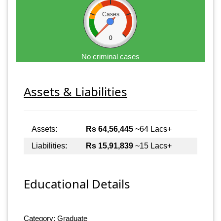
Cases
0
No criminal cases
Assets & Liabilities
Assets:
Rs 64,56,445
~64 Lacs+
Liabilities:
Rs 15,91,839
~15 Lacs+
Educational Details
Category: Graduate