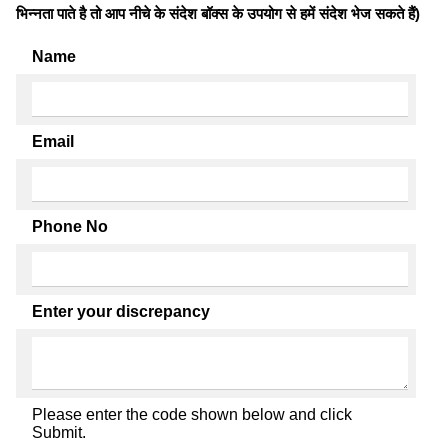
भिन्नता पाते है तो आप नीचे के संदेश बॉक्स के उपयोग से हमें संदेश भेज सकते हैं)
Name
Email
Phone No
Enter your discrepancy
Please enter the code shown below and click
Submit.