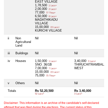
EAST VILLAGE
1,78,500
1 Lacs+
2,00,000
2 Lacs+
77,000
77 Thou+
6,50,000
6 Lacs+
MADATHIKADU
VILLAGE
15,00,000
15 Lacs+
KURICHI VILLAGE
ii
Non
Nil
Nil
Agricultural
Land
iii
Buildings
Nil
Nil
iv
Houses
1,50,000
3,40,000
1 Lacs+
3 Lacs+
SNO. 36/1B
THIRUCHITRAMBALA
7,00,000
WEST
7 Lacs+
15,00,000
15 Lacs+
75,000
75 Thou+
v
Others
Nil
Nil
Totals
Rs 52,20,500
Rs 3,40,000
52 Lacs+
3 Lacs+
Disclaimer: This information is an archive of the candidate's self-declared
affidavit that was filed during the elections. The current status of this