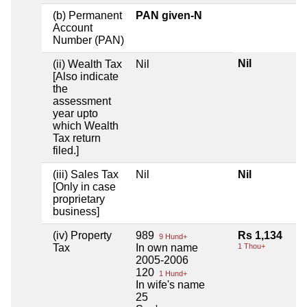
(b) Permanent
PAN given-N
Account
Number (PAN)
Nil
(ii) Wealth Tax
Nil
[Also indicate
the
assessment
year upto
which Wealth
Tax return
filed.]
(iii) Sales Tax
Nil
Nil
[Only in case
proprietary
business]
(iv) Property
989
Rs 1,134
9 Hund+
Tax
In own name
1 Thou+
2005-2006
120
1 Hund+
In wife's name
25