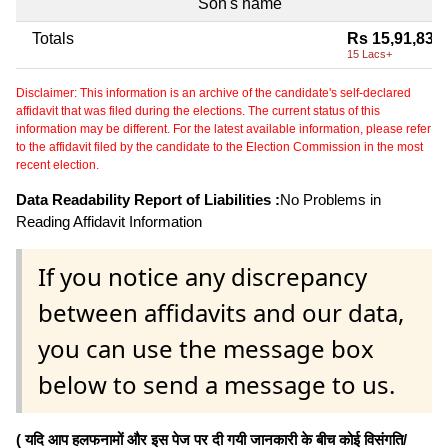
Son's name
Totals
Rs 15,91,839
15 Lacs+
Disclaimer: This information is an archive of the candidate's self-declared
affidavit that was filed during the elections. The current status of this
information may be different. For the latest available information, please refer
to the affidavit filed by the candidate to the Election Commission in the most
recent election.
Data Readability Report of Liabilities :
No Problems in
Reading Affidavit Information
If you notice any discrepancy
between affidavits and our data,
you can use the message box
below to send a message to us.
( यदि आप हलफनामों और इस पेज पर दी गयी जानकारी के बीच कोई विसंगति/