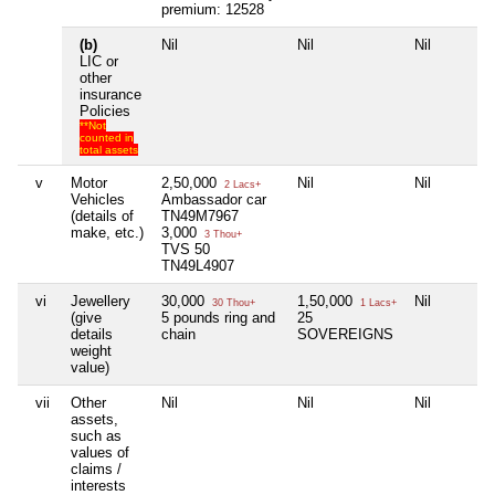
premium: 12528
(b)
Nil
Nil
Nil
LIC or
other
insurance
Policies
**Not
counted in
total assets
v
Motor
2,50,000
Nil
Nil
2 Lacs+
Vehicles
Ambassador car
(details of
TN49M7967
make, etc.)
3,000
3 Thou+
TVS 50
TN49L4907
vi
Jewellery
30,000
1,50,000
Nil
30 Thou+
1 Lacs+
(give
5 pounds ring and
25
details
chain
SOVEREIGNS
weight
value)
vii
Other
Nil
Nil
Nil
assets,
such as
values of
claims /
interests