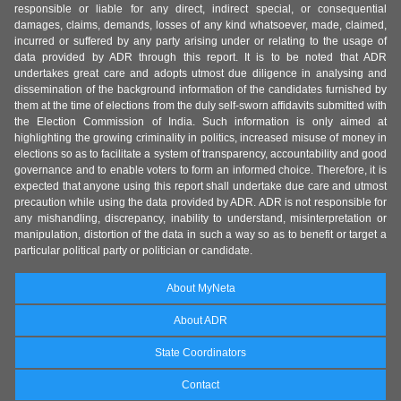
responsible or liable for any direct, indirect special, or consequential
damages, claims, demands, losses of any kind whatsoever, made, claimed,
incurred or suffered by any party arising under or relating to the usage of
data provided by ADR through this report. It is to be noted that ADR
undertakes great care and adopts utmost due diligence in analysing and
dissemination of the background information of the candidates furnished by
them at the time of elections from the duly self-sworn affidavits submitted with
the Election Commission of India. Such information is only aimed at
highlighting the growing criminality in politics, increased misuse of money in
elections so as to facilitate a system of transparency, accountability and good
governance and to enable voters to form an informed choice. Therefore, it is
expected that anyone using this report shall undertake due care and utmost
precaution while using the data provided by ADR. ADR is not responsible for
any mishandling, discrepancy, inability to understand, misinterpretation or
manipulation, distortion of the data in such a way so as to benefit or target a
particular political party or politician or candidate.
About MyNeta
About ADR
State Coordinators
Contact