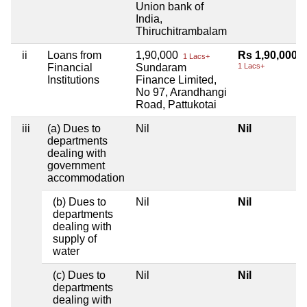
Union bank of
India,
Thiruchitrambalam
ii
Loans from
1,90,000
Rs 1,90,000
1 Lacs+
Financial
Sundaram
1 Lacs+
Institutions
Finance Limited,
No 97, Arandhangi
Road, Pattukotai
iii
(a) Dues to
Nil
Nil
departments
dealing with
government
accommodation
(b) Dues to
Nil
Nil
departments
dealing with
supply of
water
(c) Dues to
Nil
Nil
departments
dealing with