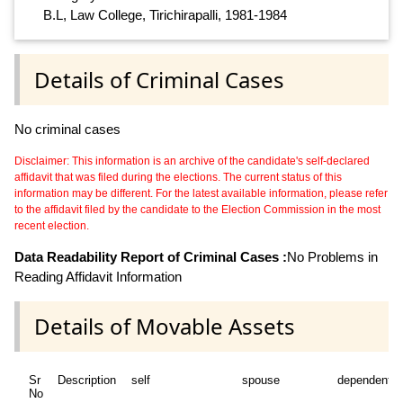
B.L, Law College, Tirichirapalli, 1981-1984
Details of Criminal Cases
No criminal cases
Disclaimer: This information is an archive of the candidate's self-declared
affidavit that was filed during the elections. The current status of this
information may be different. For the latest available information, please refer
to the affidavit filed by the candidate to the Election Commission in the most
recent election.
Data Readability Report of Criminal Cases :
No Problems in
Reading Affidavit Information
Details of Movable Assets
Sr
Description
self
spouse
dependent1
No