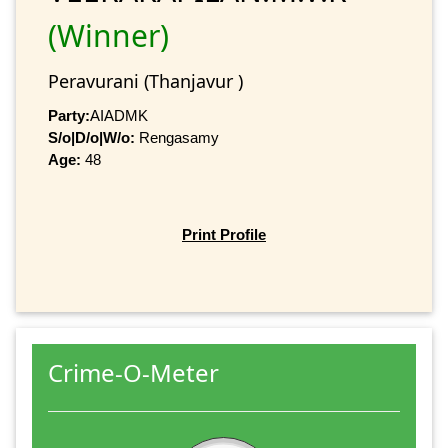
(Winner)
Peravurani (Thanjavur )
Party:
AIADMK
S/o|D/o|W/o:
Rengasamy
Age:
48
Print Profile
Crime-O-Meter