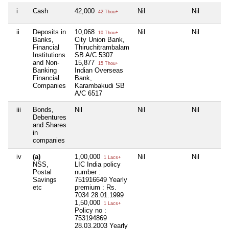
i
Cash
42,000
Nil
Nil
42 Thou+
ii
Deposits in
10,068
Nil
Nil
10 Thou+
Banks,
City Union Bank,
Financial
Thiruchitrambalam
Institutions
SB A/C 5307
and Non-
15,877
15 Thou+
Banking
Indian Overseas
Financial
Bank,
Companies
Karambakudi SB
A/C 6517
iii
Bonds,
Nil
Nil
Nil
Debentures
and Shares
in
companies
iv
(a)
1,00,000
Nil
Nil
1 Lacs+
NSS,
LIC India policy
Postal
number :
Savings
751916649 Yearly
etc
premium : Rs.
7034 28.01.1999
1,50,000
1 Lacs+
Policy no :
753194869
28.03.2003 Yearly