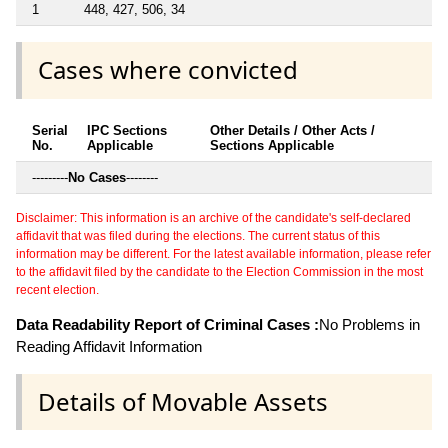
1
448, 427, 506, 34
Cases where convicted
Serial
IPC Sections
Other Details / Other Acts /
No.
Applicable
Sections Applicable
---------
No Cases
--------
Disclaimer: This information is an archive of the candidate's self-declared
affidavit that was filed during the elections. The current status of this
information may be different. For the latest available information, please refer
to the affidavit filed by the candidate to the Election Commission in the most
recent election.
Data Readability Report of Criminal Cases :
No Problems in
Reading Affidavit Information
Details of Movable Assets