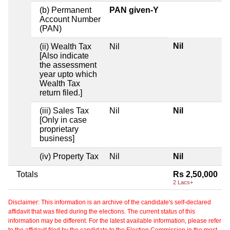
(b) Permanent
PAN given-Y
Account Number
(PAN)
Nil
(ii) Wealth Tax
Nil
[Also indicate
the assessment
year upto which
Wealth Tax
return filed.]
(iii) Sales Tax
Nil
Nil
[Only in case
proprietary
business]
(iv) Property Tax
Nil
Nil
Totals
Rs 2,50,000
2 Lacs+
Disclaimer: This information is an archive of the candidate's self-declared
affidavit that was filed during the elections. The current status of this
information may be different. For the latest available information, please refer