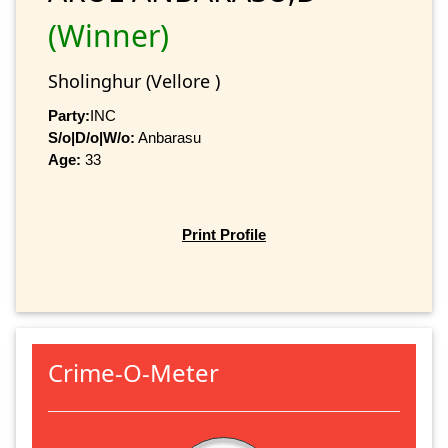
(Winner)
Sholinghur (Vellore )
Party:
INC
S/o|D/o|W/o:
Anbarasu
Age:
33
Print Profile
Crime-O-Meter