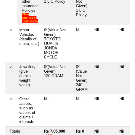
other
1 LIC Policy
Not
insurance
Given)
Policies
1 LIC
**Not
Policy
counted in
total assets
v
Motor
0*(Value Not
Nil
Nil
Nil
Vehicles
Given)
(details of
TOYOTO
make, etc.)
QUALIS
JONDA
MOTOR
CYCLE
vi
Jewellery
0*(Value Not
0*
Nil
Nil
(give
Given)
(Value
details
120 GRAM
Not
weight
Given)
value)
240
GRAM
vii
Other
Nil
Nil
Nil
Nil
assets,
such as
values of
claims /
interests
Totals
Rs 7,05,000
Rs 0
Nil
Nil
7 Lacs+