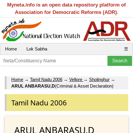
Myneta.info is an open data repository platform of
Association for Democratic Reforms (ADR).
Home
Lok Sabha
☰
Home
→
Tamil Nadu 2006
→
Vellore
→
Sholinghur
→
ARUL ANBARASU,D
(Criminal & Asset Declaration)
Tamil Nadu 2006
ARUL ANBARASU,D