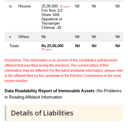
iv
Houses
25,00,000
Nil
Nil
Nil
25 Lacs+
Fist floor 1/2
Share 16/6
Appadurai st
Teynampet
Chennai -18
v
Others
Nil
Nil
Nil
Nil
Totals
Rs 25,00,000
Nil
Nil
Nil
25 Lacs+
Disclaimer: This information is an archive of the candidate's self-declared
affidavit that was filed during the elections. The current status of this
information may be different. For the latest available information, please refer
to the affidavit filed by the candidate to the Election Commission in the most
recent election.
Data Readability Report of Immovable Assets :
No Problems
in Reading Affidavit Information
Details of Liabilities