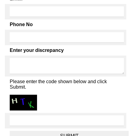
Phone No
Enter your discrepancy
Please enter the code shown below and click
Submit.