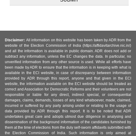
Disclaimer:
All information on this website has been taken by ADR from the
website of the Election Commission of India (https://affidavitarchive.nic.in/)
and all the information is available in public domain. ADR does not add or
subtract any information, unless the EC changes the data. In particular, no
unverified information from any other source is used. While all efforts have
been made by ADR to ensure that the information is in keeping with what is
available in the ECI website, in case of discrepancy between information
provided by ADR through this report, anyone and that given in the ECI
website, the information available on the ECI website should be treated as
correct and Association for Democratic Reforms and their volunteers are not
responsible or liable for any direct, indirect special, or consequential
damages, claims, demands, losses of any kind whatsoever, made, claimed,
incurred or suffered by any party arising under or relating to the usage of
data provided by ADR through this report. It is to be noted that ADR
undertakes great care and adopts utmost due diligence in analysing and
dissemination of the background information of the candidates furnished by
them at the time of elections from the duly self-sworn affidavits submitted with
the Election Commission of India. Such information is only aimed at