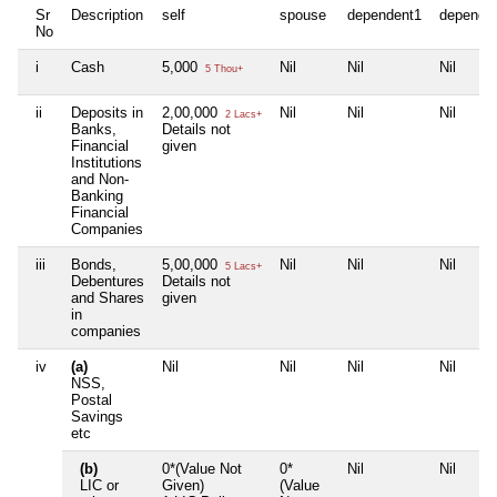
Sr
Description
self
spouse
dependent1
depende
No
i
Cash
5,000
Nil
Nil
Nil
5 Thou+
ii
Deposits in
2,00,000
Nil
Nil
Nil
2 Lacs+
Banks,
Details not
Financial
given
Institutions
and Non-
Banking
Financial
Companies
iii
Bonds,
5,00,000
Nil
Nil
Nil
5 Lacs+
Debentures
Details not
and Shares
given
in
companies
iv
(a)
Nil
Nil
Nil
Nil
NSS,
Postal
Savings
etc
(b)
0*(Value Not
0*
Nil
Nil
LIC or
Given)
(Value