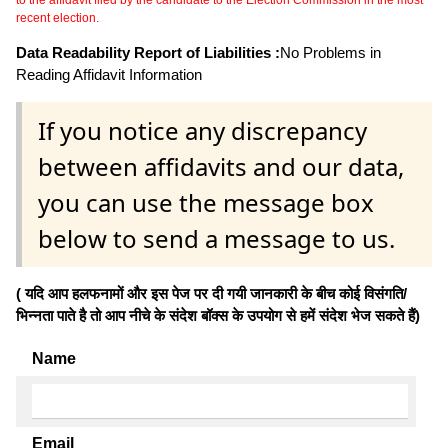
to the affidavit filed by the candidate to the Election Commission in the most
recent election.
Data Readability Report of Liabilities :
No Problems in
Reading Affidavit Information
If you notice any discrepancy
between affidavits and our data,
you can use the message box
below to send a message to us.
( यदि आप हलफनामों और इस पेज पर दी गयी जानकारी के बीच कोई विसंगति/
भिन्नता पाते है तो आप नीचे के संदेश बॉक्स के उपयोग से हमें संदेश भेज सकते हैं)
Name
Email