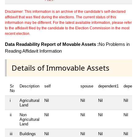
Disclaimer: This information is an archive of the candidate's self-declared
affidavit that was filed during the elections. The current status of this
information may be different. For the latest available information, please refer
to the affidavit filed by the candidate to the Election Commission in the most
recent election.
Data Readability Report of Movable Assets :
No Problems in
Reading Affidavit Information
Details of Immovable Assets
Sr
Description
self
spouse
dependent1
depend
No
i
Agricultural
Nil
Nil
Nil
Nil
Land
ii
Non
Nil
Nil
Nil
Nil
Agricultural
Land
iii
Buildings
Nil
Nil
Nil
Nil