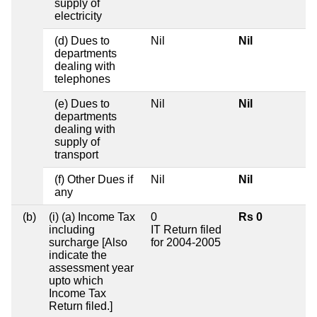
supply of
electricity
(d) Dues to
Nil
Nil
departments
dealing with
telephones
(e) Dues to
Nil
Nil
departments
dealing with
supply of
transport
(f) Other Dues if
Nil
Nil
any
(b)
(i) (a) Income Tax
0
Rs 0
including
IT Return filed
surcharge [Also
for 2004-2005
indicate the
assessment year
upto which
Income Tax
Return filed.]