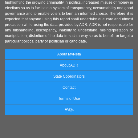
highlighting the growing criminality in politics, increased misuse of money in
elections so as to facilitate a system of transparency, accountability and good
governance and to enable voters to form an informed choice. Therefore, it is
expected that anyone using this report shall undertake due care and utmost
precaution while using the data provided by ADR. ADR is not responsible for
any mishandling, discrepancy, inability to understand, misinterpretation or
manipulation, distortion of the data in such a way so as to benefit or target a
particular political party or politician or candidate.
About MyNeta
About ADR
State Coordinators
Contact
Terms of Use
FAQs