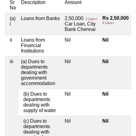
Sr
Description
Amount
No
Rs 2,50,000
(a)
Loans from Banks
2,50,000
2 Lacs+
2 Lacs+
i
Car Loan, City
Bank Chennai
ii
Loans from
Nil
Nil
Financial
Institutions
iii
(a) Dues to
Nil
Nil
departments
dealing with
government
accommodation
(b) Dues to
Nil
Nil
departments
dealing with
supply of water
(c) Dues to
Nil
Nil
departments
dealing with