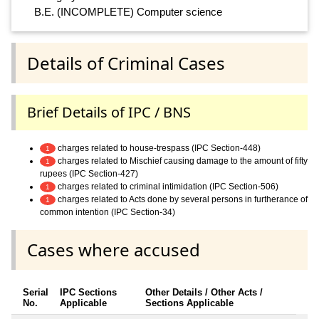
B.E. (INCOMPLETE) Computer science
Details of Criminal Cases
Brief Details of IPC / BNS
charges related to house-trespass (IPC Section-448)
1
charges related to Mischief causing damage to the amount of fifty
1
rupees (IPC Section-427)
charges related to criminal intimidation (IPC Section-506)
1
charges related to Acts done by several persons in furtherance of
1
common intention (IPC Section-34)
Cases where accused
Serial
IPC Sections
Other Details / Other Acts /
No.
Applicable
Sections Applicable