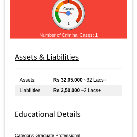
Cases
1
Number of Criminal Cases:
1
Assets & Liabilities
Assets:
Rs 32,05,000
~32 Lacs+
Liabilities:
Rs 2,50,000
~2 Lacs+
Educational Details
Category: Graduate Professional