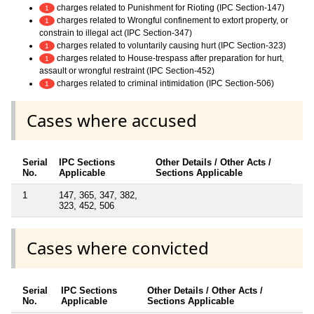
charges related to Punishment for Rioting (IPC Section-147)
1
charges related to Wrongful confinement to extort property, or
1
constrain to illegal act (IPC Section-347)
charges related to voluntarily causing hurt (IPC Section-323)
1
charges related to House-trespass after preparation for hurt,
1
assault or wrongful restraint (IPC Section-452)
charges related to criminal intimidation (IPC Section-506)
1
Cases where accused
Serial
IPC Sections
Other Details / Other Acts /
No.
Applicable
Sections Applicable
1
147, 365, 347, 382,
323, 452, 506
Cases where convicted
Serial
IPC Sections
Other Details / Other Acts /
No.
Applicable
Sections Applicable