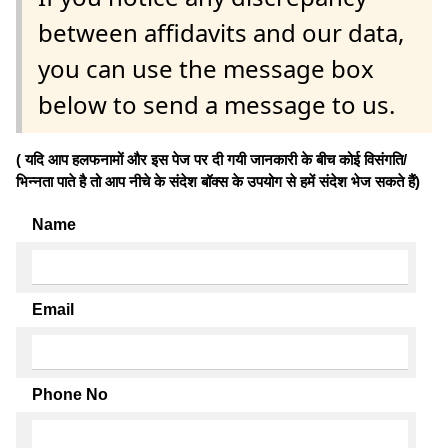
between affidavits and our data,
you can use the message box
below to send a message to us.
( यदि आप हलफनामों और इस पेज पर दी गयी जानकारी के बीच कोई विसंगति/
भिन्नता पाते है तो आप नीचे के संदेश बॉक्स के उपयोग से हमें संदेश भेज सकते हैं)
Name
Email
Phone No