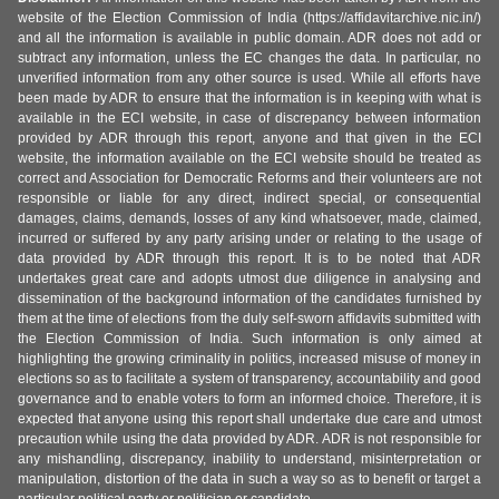
website of the Election Commission of India (https://affidavitarchive.nic.in/)
and all the information is available in public domain. ADR does not add or
subtract any information, unless the EC changes the data. In particular, no
unverified information from any other source is used. While all efforts have
been made by ADR to ensure that the information is in keeping with what is
available in the ECI website, in case of discrepancy between information
provided by ADR through this report, anyone and that given in the ECI
website, the information available on the ECI website should be treated as
correct and Association for Democratic Reforms and their volunteers are not
responsible or liable for any direct, indirect special, or consequential
damages, claims, demands, losses of any kind whatsoever, made, claimed,
incurred or suffered by any party arising under or relating to the usage of
data provided by ADR through this report. It is to be noted that ADR
undertakes great care and adopts utmost due diligence in analysing and
dissemination of the background information of the candidates furnished by
them at the time of elections from the duly self-sworn affidavits submitted with
the Election Commission of India. Such information is only aimed at
highlighting the growing criminality in politics, increased misuse of money in
elections so as to facilitate a system of transparency, accountability and good
governance and to enable voters to form an informed choice. Therefore, it is
expected that anyone using this report shall undertake due care and utmost
precaution while using the data provided by ADR. ADR is not responsible for
any mishandling, discrepancy, inability to understand, misinterpretation or
manipulation, distortion of the data in such a way so as to benefit or target a
particular political party or politician or candidate.