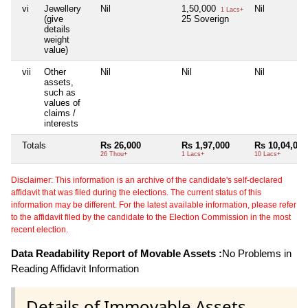
vi
Jewellery
Nil
1,50,000
Nil
1 Lacs+
(give
25 Soverign
details
weight
value)
vii
Other
Nil
Nil
Nil
assets,
such as
values of
claims /
interests
Totals
Rs 26,000
Rs 1,97,000
Rs 10,04,000
26 Thou+
1 Lacs+
10 Lacs+
Disclaimer: This information is an archive of the candidate's self-declared
affidavit that was filed during the elections. The current status of this
information may be different. For the latest available information, please refer
to the affidavit filed by the candidate to the Election Commission in the most
recent election.
Data Readability Report of Movable Assets :
No Problems in
Reading Affidavit Information
Details of Immovable Assets