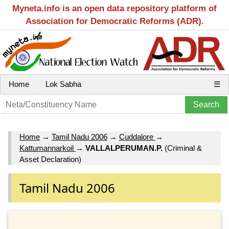
Myneta.info is an open data repository platform of
Association for Democratic Reforms (ADR).
Home
Lok Sabha
☰
Home
→
Tamil Nadu 2006
→
Cuddalore
→
Kattumannarkoil
→
VALLALPERUMAN.P.
(Criminal &
Asset Declaration)
Tamil Nadu 2006