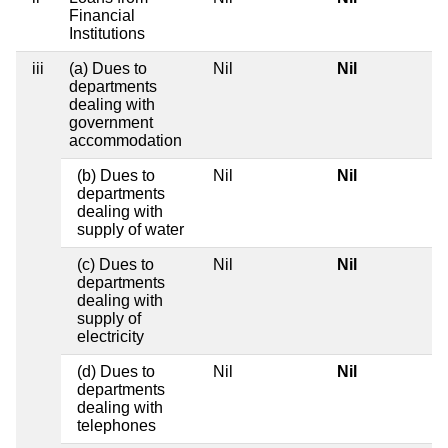
Financial
Institutions
iii
(a) Dues to
Nil
Nil
departments
dealing with
government
accommodation
(b) Dues to
Nil
Nil
departments
dealing with
supply of water
(c) Dues to
Nil
Nil
departments
dealing with
supply of
electricity
(d) Dues to
Nil
Nil
departments
dealing with
telephones