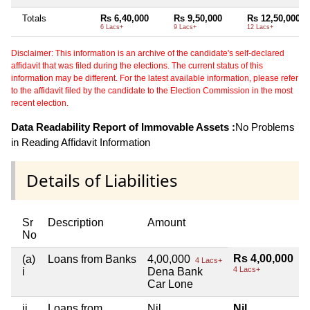
Totals
Rs 6,40,000
Rs 9,50,000
Rs 12,50,000
6 Lacs+
9 Lacs+
12 Lacs+
Disclaimer: This information is an archive of the candidate's self-declared
affidavit that was filed during the elections. The current status of this
information may be different. For the latest available information, please refer
to the affidavit filed by the candidate to the Election Commission in the most
recent election.
Data Readability Report of Immovable Assets :
No Problems
in Reading Affidavit Information
Details of Liabilities
Sr
Description
Amount
No
Rs 4,00,000
(a)
Loans from Banks
4,00,000
4 Lacs+
4 Lacs+
i
Dena Bank
Car Lone
ii
Loans from
Nil
Nil