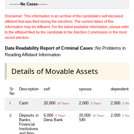
---------
No Cases
--------
Disclaimer: This information is an archive of the candidate's self-declared
affidavit that was filed during the elections. The current status of this
information may be different. For the latest available information, please refer
to the affidavit filed by the candidate to the Election Commission in the most
recent election.
Data Readability Report of Criminal Cases :
No Problems in
Reading Affidavit Information
Details of Movable Assets
Sr
Description
self
spouse
dependent1
No
i
Cash
20,000
2,000
2,000
20 Thou+
2 Thou+
2 Thou+
ii
Deposits in
6,000
20,000
2,000
6 Thou+
20 Thou+
2 Thou+
Banks,
Dena Bank
SBI
Financial
Institutions
and Non-