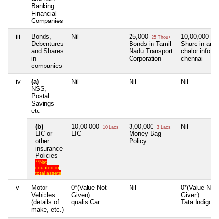
Banking
Financial
Companies
iii
Bonds,
Nil
25,000
10,00,000
25 Thou+
10 
Debentures
Bonds in Tamil
Share in arun
and Shares
Nadu Transport
chalor info cr
in
Corporation
chennai
companies
iv
(a)
Nil
Nil
Nil
NSS,
Postal
Savings
etc
(b)
10,00,000
3,00,000
Nil
10 Lacs+
3 Lacs+
LIC or
LIC
Money Bag
other
Policy
insurance
Policies
**Not
counted in
total assets
v
Motor
0*(Value Not
Nil
0*(Value Not
Vehicles
Given)
Given)
(details of
qualis Car
Tata Indigo
make, etc.)