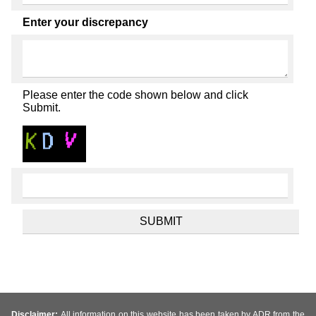
Enter your discrepancy
Please enter the code shown below and click
Submit.
Disclaimer:
All information on this website has been taken by ADR from the