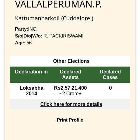
VALLALPERUMAN.P.
Kattumannarkoil (Cuddalore )
Party:
INC
S/o|D/o|W/o:
R. PACKIRISWAMI
Age:
56
Other Elections
Declaration in
Declared
Declared
Assets
Cases
Loksabha
Rs2,57,21,400
0
2014
~2 Crore+
Click here for more details
Print Profile