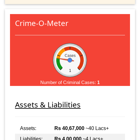
Crime-O-Meter
Cases
1
Number of Criminal Cases:
1
Assets & Liabilities
Assets:
Rs 40,67,000
~40 Lacs+
Liabilities:
Rs 4,00,000
~4 Lacs+