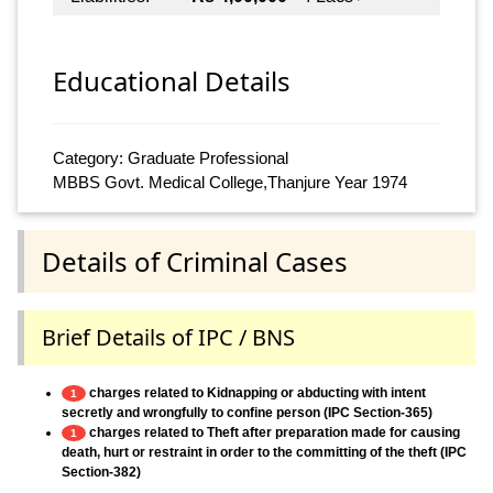
Educational Details
Category: Graduate Professional
MBBS Govt. Medical College,Thanjure Year 1974
Details of Criminal Cases
Brief Details of IPC / BNS
charges related to Kidnapping or abducting with intent
1
secretly and wrongfully to confine person (IPC Section-365)
charges related to Theft after preparation made for causing
1
death, hurt or restraint in order to the committing of the theft (IPC
Section-382)