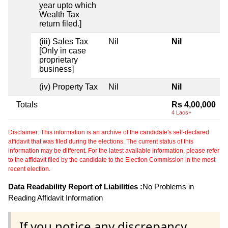
year upto which
Wealth Tax
return filed.]
(iii) Sales Tax
Nil
Nil
[Only in case
proprietary
business]
(iv) Property Tax
Nil
Nil
Totals
Rs 4,00,000
4 Lacs+
Disclaimer: This information is an archive of the candidate's self-declared
affidavit that was filed during the elections. The current status of this
information may be different. For the latest available information, please refer
to the affidavit filed by the candidate to the Election Commission in the most
recent election.
Data Readability Report of Liabilities :
No Problems in
Reading Affidavit Information
If you notice any discrepancy