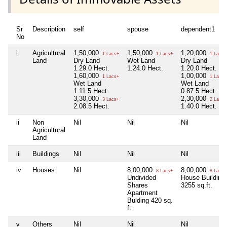
Sr
Description
self
spouse
dependent1
No
i
Agricultural
1,50,000
1,50,000
1,20,000
1 Lacs+
1 Lacs+
1 Lacs+
Land
Dry Land
Wet Land
Dry Land
1.29.0 Hect.
1.24.0 Hect.
1.20.0 Hect.
1,60,000
1,00,000
1 Lacs+
1 Lacs+
Wet Land
Wet Land
1.11.5 Hect.
0.87.5 Hect.
3,30,000
2,30,000
3 Lacs+
2 Lacs+
2.08.5 Hect.
1.40.0 Hect.
ii
Non
Nil
Nil
Nil
Agricultural
Land
iii
Buildings
Nil
Nil
Nil
iv
Houses
Nil
8,00,000
8,00,000
8 Lacs+
8 Lacs+
Undivided
House Building
Shares
3255 sq.ft.
Apartment
Bulding 420 sq.
ft.
v
Others
Nil
Nil
Nil