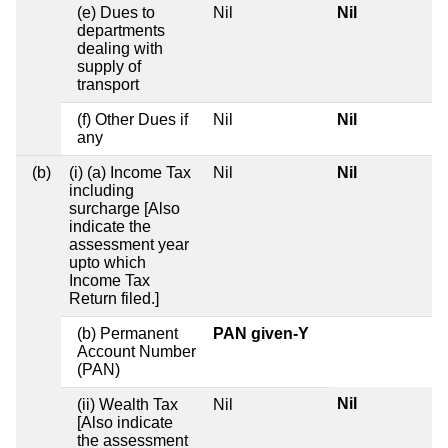
(e) Dues to
Nil
Nil
departments
dealing with
supply of
transport
(f) Other Dues if
Nil
Nil
any
(b)
(i) (a) Income Tax
Nil
Nil
including
surcharge [Also
indicate the
assessment year
upto which
Income Tax
Return filed.]
(b) Permanent
PAN given-Y
Account Number
(PAN)
Nil
(ii) Wealth Tax
Nil
[Also indicate
the assessment