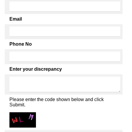
Email
Phone No
Enter your discrepancy
Please enter the code shown below and click
Submit.