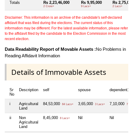
Totals
Rs 2,23,46,000
Rs 9,95,000
Rs 2,75,00
2 Crore+
9 Lacs+
2 Lacs+
Disclaimer: This information is an archive of the candidate's self-declared
affidavit that was filed during the elections. The current status of this
information may be different. For the latest available information, please refer
to the affidavit filed by the candidate to the Election Commission in the most
recent election.
Data Readability Report of Movable Assets :
No Problems in
Reading Affidavit Information
Details of Immovable Assets
Sr
Description
self
spouse
dependent1
No
i
Agricultural
84,53,000
3,65,000
7,10,000
84 Lacs+
3 Lacs+
7 La
Land
ii
Non
8,45,000
Nil
Nil
8 Lacs+
Agricultural
Land