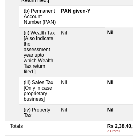
Return filed.]
(b) Permanent
PAN given-Y
Account
Number (PAN)
Nil
(ii) Wealth Tax
Nil
[Also indicate
the
assessment
year upto
which Wealth
Tax return
filed.]
(iii) Sales Tax
Nil
Nil
[Only in case
proprietary
business]
(iv) Property
Nil
Nil
Tax
Totals
Rs 2,38,40,5
2 Crore+