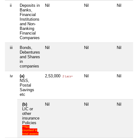
ii
Deposits in
Nil
Nil
Nil
Banks,
Financial
Institutions
and Non-
Banking
Financial
Companies
iii
Bonds,
Nil
Nil
Nil
Debentures
and Shares
in
companies
iv
(a)
2,53,000
Nil
Nil
2 Lacs+
NSS,
Postal
Savings
etc
(b)
Nil
Nil
Nil
LIC or
other
insurance
Policies
**Not
counted in
total assets