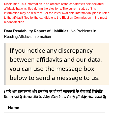
Disclaimer: This information is an archive of the candidate's self-declared
affidavit that was filed during the elections. The current status of this
information may be different. For the latest available information, please refer
to the affidavit filed by the candidate to the Election Commission in the most
recent election.
Data Readability Report of Liabilities :
No Problems in
Reading Affidavit Information
If you notice any discrepancy
between affidavits and our data,
you can use the message box
below to send a message to us.
( यदि आप हलफनामों और इस पेज पर दी गयी जानकारी के बीच कोई विसंगति/
भिन्नता पाते है तो आप नीचे के संदेश बॉक्स के उपयोग से हमें संदेश भेज सकते हैं)
Name