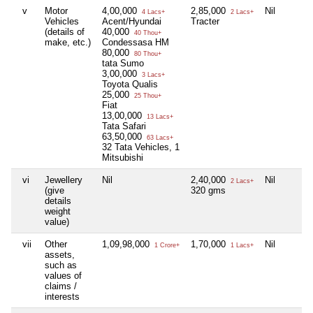
v
Motor
4,00,000
2,85,000
Nil
4 Lacs+
2 Lacs+
Vehicles
Acent/Hyundai
Tracter
(details of
40,000
40 Thou+
make, etc.)
Condessasa HM
80,000
80 Thou+
tata Sumo
3,00,000
3 Lacs+
Toyota Qualis
25,000
25 Thou+
Fiat
13,00,000
13 Lacs+
Tata Safari
63,50,000
63 Lacs+
32 Tata Vehicles, 1
Mitsubishi
vi
Jewellery
Nil
2,40,000
Nil
2 Lacs+
(give
320 gms
details
weight
value)
vii
Other
1,09,98,000
1,70,000
Nil
1 Crore+
1 Lacs+
assets,
such as
values of
claims /
interests