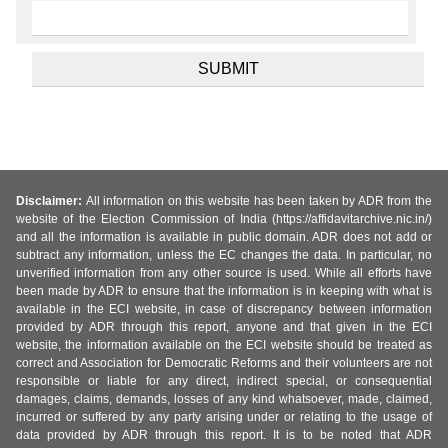
Disclaimer:
All information on this website has been taken by ADR from the
website of the Election Commission of India (https://affidavitarchive.nic.in/)
and all the information is available in public domain. ADR does not add or
subtract any information, unless the EC changes the data. In particular, no
unverified information from any other source is used. While all efforts have
been made by ADR to ensure that the information is in keeping with what is
available in the ECI website, in case of discrepancy between information
provided by ADR through this report, anyone and that given in the ECI
website, the information available on the ECI website should be treated as
correct and Association for Democratic Reforms and their volunteers are not
responsible or liable for any direct, indirect special, or consequential
damages, claims, demands, losses of any kind whatsoever, made, claimed,
incurred or suffered by any party arising under or relating to the usage of
data provided by ADR through this report. It is to be noted that ADR