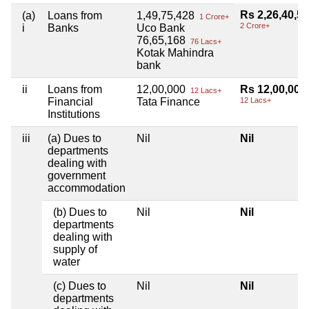
Rs 2,26,40,5
(a)
Loans from
1,49,75,428
1 Crore+
2 Crore+
i
Banks
Uco Bank
76,65,168
76 Lacs+
Kotak Mahindra
bank
ii
Loans from
12,00,000
Rs 12,00,000
12 Lacs+
Financial
Tata Finance
12 Lacs+
Institutions
iii
(a) Dues to
Nil
Nil
departments
dealing with
government
accommodation
(b) Dues to
Nil
Nil
departments
dealing with
supply of
water
(c) Dues to
Nil
Nil
departments