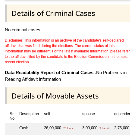
Details of Criminal Cases
No criminal cases
Disclaimer: This information is an archive of the candidate's self-declared
affidavit that was filed during the elections. The current status of this
information may be different. For the latest available information, please refer
to the affidavit filed by the candidate to the Election Commission in the most
recent election.
Data Readability Report of Criminal Cases :
No Problems in
Reading Affidavit Information
Details of Movable Assets
Sr
Description
self
spouse
dependent1
No
i
Cash
26,00,000
3,00,000
2,75,000
26 Lacs+
3 Lacs+
2 