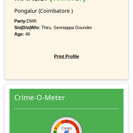
Pongalur (Coimbatore )
Party:
DMK
S/o|D/o|W/o:
Thiru. Senniappa Gounder
Age:
46
Print Profile
Crime-O-Meter
Cases