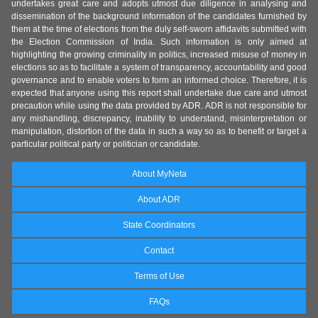
undertakes great care and adopts utmost due diligence in analysing and
dissemination of the background information of the candidates furnished by
them at the time of elections from the duly self-sworn affidavits submitted with
the Election Commission of India. Such information is only aimed at
highlighting the growing criminality in politics, increased misuse of money in
elections so as to facilitate a system of transparency, accountability and good
governance and to enable voters to form an informed choice. Therefore, it is
expected that anyone using this report shall undertake due care and utmost
precaution while using the data provided by ADR. ADR is not responsible for
any mishandling, discrepancy, inability to understand, misinterpretation or
manipulation, distortion of the data in such a way so as to benefit or target a
particular political party or politician or candidate.
About MyNeta
About ADR
State Coordinators
Contact
Terms of Use
FAQs