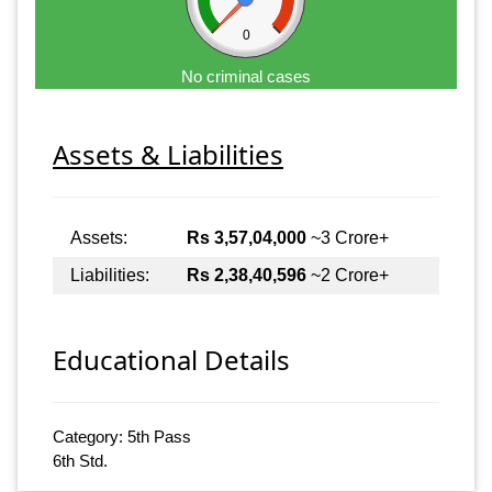
0
No criminal cases
Assets & Liabilities
Assets:
Rs 3,57,04,000
~3 Crore+
Liabilities:
Rs 2,38,40,596
~2 Crore+
Educational Details
Category: 5th Pass
6th Std.