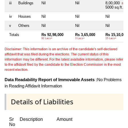
iii
Buildings
Nil
Nil
8,00,000
8 La
5000 sq.ft.
iv
Houses
Nil
Nil
Nil
v
Others
Nil
Nil
Nil
Totals
Rs 92,98,000
Rs 3,65,000
Rs 15,10,000
92 Lacs+
3 Lacs+
15 Lacs+
Disclaimer: This information is an archive of the candidate's self-declared
affidavit that was filed during the elections. The current status of this
information may be different. For the latest available information, please refer
to the affidavit filed by the candidate to the Election Commission in the most
recent election.
Data Readability Report of Immovable Assets :
No Problems
in Reading Affidavit Information
Details of Liabilities
Sr
Description
Amount
No