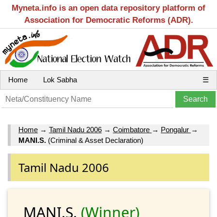
Myneta.info is an open data repository platform of
Association for Democratic Reforms (ADR).
Home
Lok Sabha
☰
Home
→
Tamil Nadu 2006
→
Coimbatore
→
Pongalur
→
MANI.S.
(Criminal & Asset Declaration)
Tamil Nadu 2006
MANI.S.
(Winner)