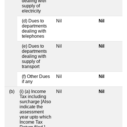
dealing with
supply of
electricity
(d) Dues to
Nil
Nil
departments
dealing with
telephones
(e) Dues to
Nil
Nil
departments
dealing with
supply of
transport
(f) Other Dues
Nil
Nil
if any
(b)
(i) (a) Income
Nil
Nil
Tax including
surcharge [Also
indicate the
assessment
year upto which
Income Tax