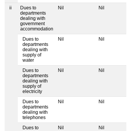
ii
Dues to
Nil
Nil
departments
dealing with
government
accommodation
Dues to
Nil
Nil
departments
dealing with
supply of
water
Dues to
Nil
Nil
departments
dealing with
supply of
electricity
Dues to
Nil
Nil
departments
dealing with
telephones
Dues to
Nil
Nil