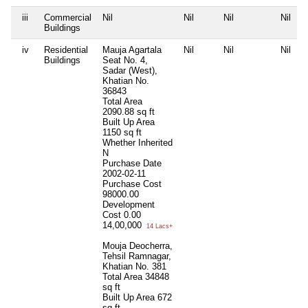
iii
Commercial
Nil
Nil
Nil
Nil
Buildings
iv
Residential
Mauja Agartala
Nil
Nil
Nil
Buildings
Seat No. 4,
Sadar (West),
Khatian No.
36843
Total Area
2090.88 sq ft
Built Up Area
1150 sq ft
Whether Inherited
N
Purchase Date
2002-02-11
Purchase Cost
98000.00
Development
Cost
0.00
14,00,000
14 Lacs+
Mouja Deocherra,
Tehsil Ramnagar,
Khatian No. 381
Total Area
34848
sq ft
Built Up Area
672
sq ft