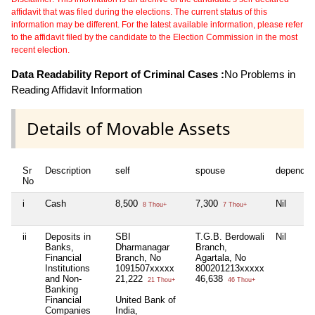
affidavit that was filed during the elections. The current status of this
information may be different. For the latest available information, please refer
to the affidavit filed by the candidate to the Election Commission in the most
recent election.
Data Readability Report of Criminal Cases :
No Problems in
Reading Affidavit Information
Details of Movable Assets
Sr
Description
self
spouse
dependen
No
i
Cash
8,500
7,300
Nil
8 Thou+
7 Thou+
ii
Deposits in
SBI
T.G.B. Berdowali
Nil
Banks,
Dharmanagar
Branch,
Financial
Branch, No
Agartala, No
Institutions
1091507xxxxx
800201213xxxxx
and Non-
21,222
46,638
21 Thou+
46 Thou+
Banking
Financial
United Bank of
Companies
India,