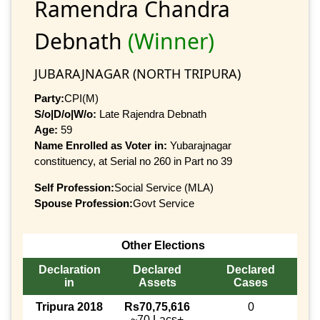
Ramendra Chandra
Debnath
(Winner)
JUBARAJNAGAR (NORTH TRIPURA)
Party:
CPI(M)
S/o|D/o|W/o:
Late Rajendra Debnath
Age:
59
Name Enrolled as Voter in:
Yubarajnagar
constituency, at Serial no 260 in Part no 39
Self Profession:
Social Service (MLA)
Spouse Profession:
Govt Service
Other Elections
Declaration
Declared
Declared
in
Assets
Cases
Tripura 2018
Rs70,75,616
0
~70 Lacs+