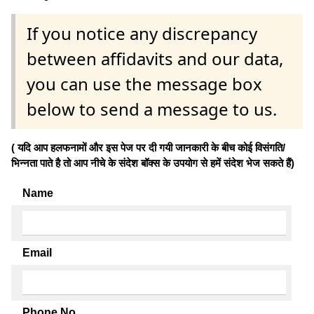
If you notice any discrepancy
between affidavits and our data,
you can use the message box
below to send a message to us.
( यदि आप हलफनामों और इस पेज पर दी गयी जानकारी के बीच कोई विसंगति/
भिन्नता पाते है तो आप नीचे के संदेश बॉक्स के उपयोग से हमें संदेश भेज सकते हैं)
Name
Email
Phone No