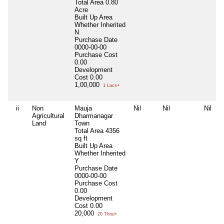
Total Area
0.80
Acre
Built Up Area
Whether Inherited
N
Purchase Date
0000-00-00
Purchase Cost
0.00
Development
Cost
0.00
1,00,000
1 Lacs+
ii
Non
Mauja
Nil
Nil
Nil
Agricultural
Dharmanagar
Land
Town
Total Area
4356
sq ft
Built Up Area
Whether Inherited
Y
Purchase Date
0000-00-00
Purchase Cost
0.00
Development
Cost
0.00
20,000
20 Thou+