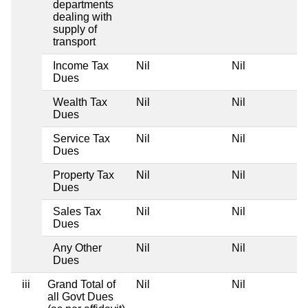
departments
dealing with
supply of
transport
Income Tax
Nil
Nil
Dues
Wealth Tax
Nil
Nil
Dues
Service Tax
Nil
Nil
Dues
Property Tax
Nil
Nil
Dues
Sales Tax
Nil
Nil
Dues
Any Other
Nil
Nil
Dues
iii
Grand Total of
Nil
Nil
all Govt Dues