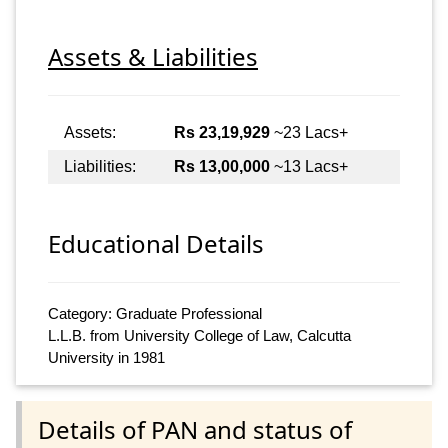
Assets & Liabilities
Assets:
Rs 23,19,929
~23 Lacs+
Liabilities:
Rs 13,00,000
~13 Lacs+
Educational Details
Category: Graduate Professional
L.L.B. from University College of Law, Calcutta
University in 1981
Details of PAN and status of