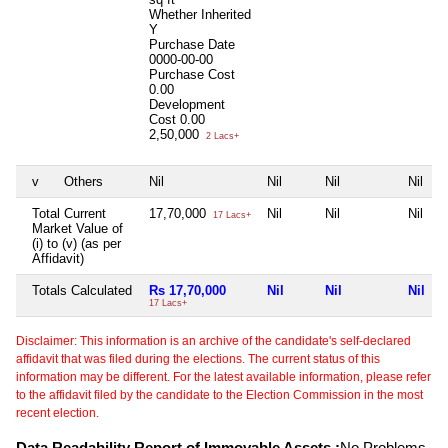
Whether Inherited
Y
Purchase Date
0000-00-00
Purchase Cost
0.00
Development
Cost
0.00
2,50,000
2 Lacs+
v
Others
Nil
Nil
Nil
Nil
Total Current
17,70,000
Nil
Nil
Nil
17 Lacs+
Market Value of
(i) to (v) (as per
Affidavit)
Totals Calculated
Rs 17,70,000
Nil
Nil
Nil
17 Lacs+
Disclaimer: This information is an archive of the candidate's self-declared
affidavit that was filed during the elections. The current status of this
information may be different. For the latest available information, please refer
to the affidavit filed by the candidate to the Election Commission in the most
recent election.
Data Readability Report of Immovable Assets :
No Problems