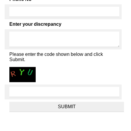
Enter your discrepancy
Please enter the code shown below and click
Submit.