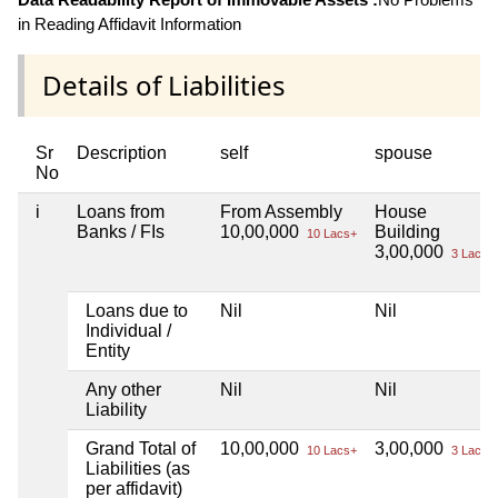
in Reading Affidavit Information
Details of Liabilities
Sr
Description
self
spouse
No
i
Loans from
From Assembly
House
Banks / FIs
10,00,000
Building
10 Lacs+
3,00,000
3 Lacs+
Loans due to
Nil
Nil
Individual /
Entity
Any other
Nil
Nil
Liability
Grand Total of
10,00,000
3,00,000
10 Lacs+
3 Lacs+
Liabilities (as
per affidavit)