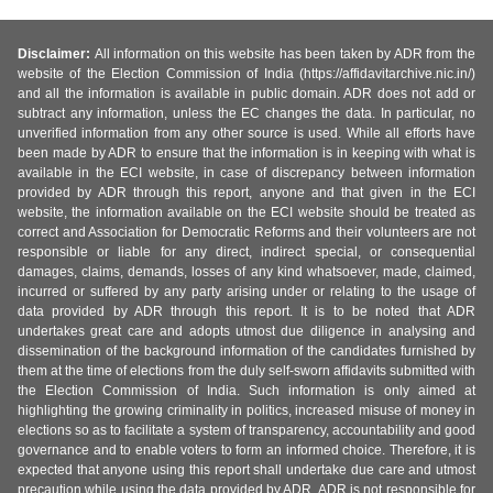
Disclaimer:
All information on this website has been taken by ADR from the
website of the Election Commission of India (https://affidavitarchive.nic.in/)
and all the information is available in public domain. ADR does not add or
subtract any information, unless the EC changes the data. In particular, no
unverified information from any other source is used. While all efforts have
been made by ADR to ensure that the information is in keeping with what is
available in the ECI website, in case of discrepancy between information
provided by ADR through this report, anyone and that given in the ECI
website, the information available on the ECI website should be treated as
correct and Association for Democratic Reforms and their volunteers are not
responsible or liable for any direct, indirect special, or consequential
damages, claims, demands, losses of any kind whatsoever, made, claimed,
incurred or suffered by any party arising under or relating to the usage of
data provided by ADR through this report. It is to be noted that ADR
undertakes great care and adopts utmost due diligence in analysing and
dissemination of the background information of the candidates furnished by
them at the time of elections from the duly self-sworn affidavits submitted with
the Election Commission of India. Such information is only aimed at
highlighting the growing criminality in politics, increased misuse of money in
elections so as to facilitate a system of transparency, accountability and good
governance and to enable voters to form an informed choice. Therefore, it is
expected that anyone using this report shall undertake due care and utmost
precaution while using the data provided by ADR. ADR is not responsible for