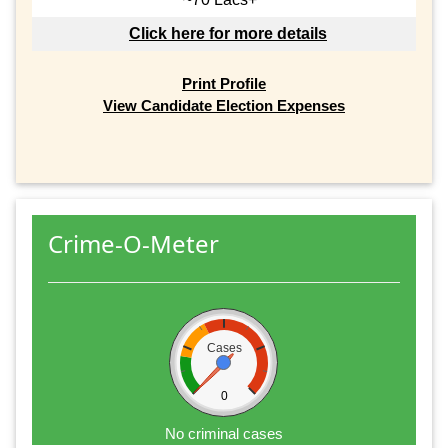
Click here for more details
Print Profile
View Candidate Election Expenses
Crime-O-Meter
Cases
0
No criminal cases