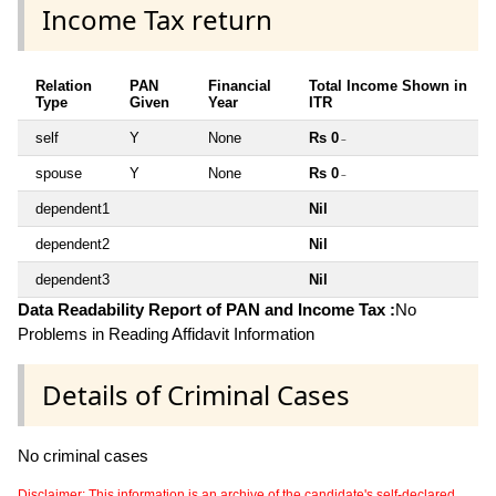
Income Tax return
Relation
PAN
Financial
Total Income Shown in
Type
Given
Year
ITR
self
Y
None
Rs 0
~
spouse
Y
None
Rs 0
~
dependent1
Nil
dependent2
Nil
dependent3
Nil
Data Readability Report of PAN and Income Tax :
No
Problems in Reading Affidavit Information
Details of Criminal Cases
No criminal cases
Disclaimer: This information is an archive of the candidate's self-declared