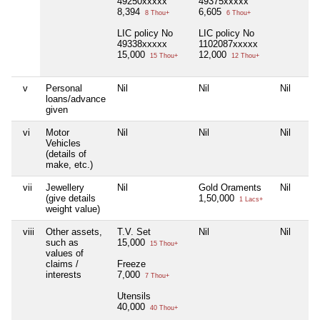
49250xxxxx
49375xxxxx
8,394
6,605
8 Thou+
6 Thou+
LIC policy No
LIC policy No
49338xxxxx
1102087xxxxx
15,000
12,000
15 Thou+
12 Thou+
v
Personal
Nil
Nil
Nil
loans/advance
given
vi
Motor
Nil
Nil
Nil
Vehicles
(details of
make, etc.)
vii
Jewellery
Nil
Gold Oraments
Nil
(give details
1,50,000
1 Lacs+
weight value)
viii
Other assets,
T.V. Set
Nil
Nil
such as
15,000
15 Thou+
values of
claims /
Freeze
interests
7,000
7 Thou+
Utensils
40,000
40 Thou+