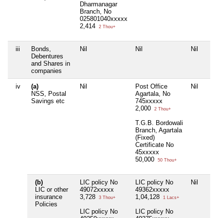
Dharmanagar
Branch, No
025801040xxxxx
2,414
2 Thou+
iii
Bonds,
Nil
Nil
Nil
Debentures
and Shares in
companies
iv
(a)
Nil
Post Office
Nil
NSS, Postal
Agartala, No
Savings etc
745xxxxx
2,000
2 Thou+
T.G.B. Bordowali
Branch, Agartala
(Fixed)
Certificate No
45xxxxx
50,000
50 Thou+
(b)
LIC policy No
LIC policy No
Nil
LIC or other
49072xxxxx
49362xxxxx
insurance
3,728
1,04,128
3 Thou+
1 Lacs+
Policies
LIC policy No
LIC policy No