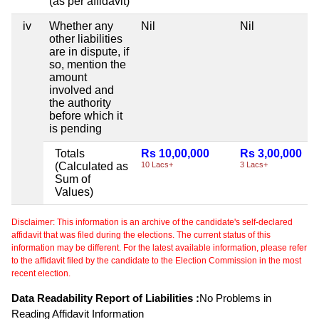
(as per affidavit)
iv
Whether any
Nil
Nil
other liabilities
are in dispute, if
so, mention the
amount
involved and
the authority
before which it
is pending
Totals
Rs 10,00,000
Rs 3,00,000
(Calculated as
10 Lacs+
3 Lacs+
Sum of
Values)
Disclaimer: This information is an archive of the candidate's self-declared
affidavit that was filed during the elections. The current status of this
information may be different. For the latest available information, please refer
to the affidavit filed by the candidate to the Election Commission in the most
recent election.
Data Readability Report of Liabilities :
No Problems in
Reading Affidavit Information