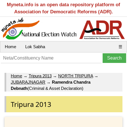
Myneta.info is an open data repository platform of
Association for Democratic Reforms (ADR).
Home
Lok Sabha
☰
Home
→
Tripura 2013
→
NORTH TRIPURA
→
JUBARAJNAGAR
→
Ramendra Chandra
Debnath
(Criminal & Asset Declaration)
Tripura 2013