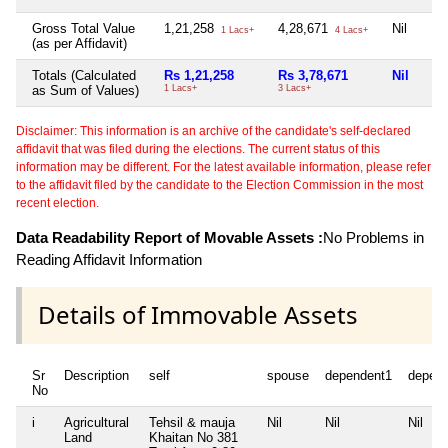
Gross Total Value
1,21,258
4,28,671
Nil
1 Lacs+
4 Lacs+
(as per Affidavit)
Totals (Calculated
Rs 1,21,258
Rs 3,78,671
Nil
as Sum of Values)
1 Lacs+
3 Lacs+
Disclaimer: This information is an archive of the candidate's self-declared
affidavit that was filed during the elections. The current status of this
information may be different. For the latest available information, please refer
to the affidavit filed by the candidate to the Election Commission in the most
recent election.
Data Readability Report of Movable Assets :
No Problems in
Reading Affidavit Information
Details of Immovable Assets
Sr
Description
self
spouse
dependent1
depen
No
i
Agricultural
Tehsil & mauja
Nil
Nil
Nil
Land
Khaitan No 381