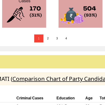
1
2
3
4
ATI (
Comparison Chart of Party Candid
Criminal Cases
Education
Age
To