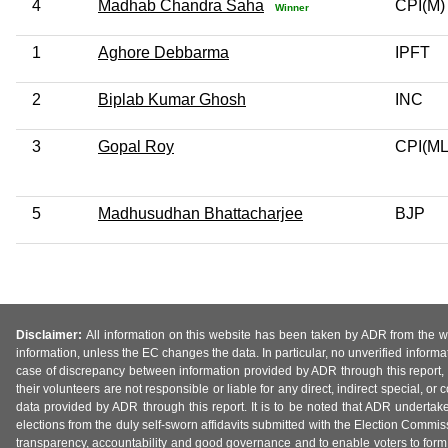
4
Madhab Chandra Saha
CPI(M)
Winner
1
Aghore Debbarma
IPFT
2
Biplab Kumar Ghosh
INC
3
Gopal Roy
CPI(ML
5
Madhusudhan Bhattacharjee
BJP
Disclaimer:
All information on this website has been taken by ADR from the web
information, unless the EC changes the data. In particular, no unverified informa
case of discrepancy between information provided by ADR through this report, 
their volunteers are not responsible or liable for any direct, indirect special,
data provided by ADR through this report. It is to be noted that ADR undertak
elections from the duly self-sworn affidavits submitted with the Election Commiss
transparency, accountability and good governance and to enable voters to form 