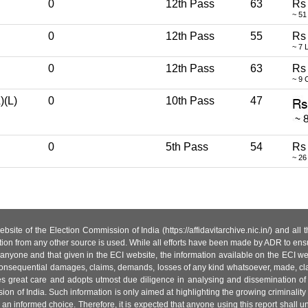
0
12th Pass
63
Rs
~ 51
0
12th Pass
55
Rs
~ 7 
0
12th Pass
63
Rs
~ 9 
)(L)
0
10th Pass
47
0
5th Pass
54
Rs
~ 26
site of the Election Commission of India (https://affidavitarchive.nic.in/) and all
tion from any other source is used. While all efforts have been made by ADR to ensur
anyone and that given in the ECI website, the information available on the ECI w
 or consequential damages, claims, demands, losses of any kind whatsoever, made, cla
es great care and adopts utmost due diligence in analysing and dissemination of
ion of India. Such information is only aimed at highlighting the growing criminality i
an informed choice. Therefore, it is expected that anyone using this report shall