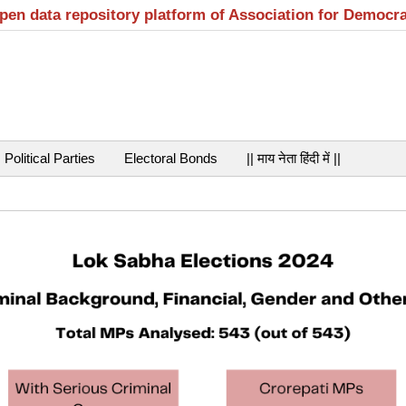
open data repository platform of Association for Democr
Political Parties
Electoral Bonds
|| माय नेता हिंदी में ||