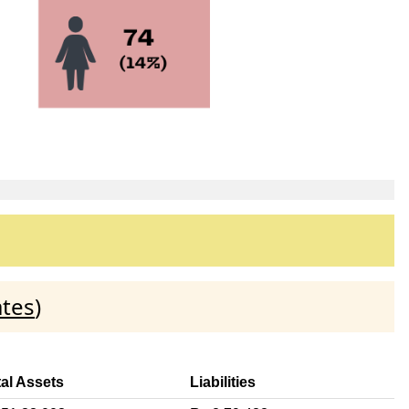
ates
)
tal Assets
Liabilities