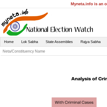
Myneta.info is an 
Home
Lok Sabha
State Assemblies
Rajya Sabha