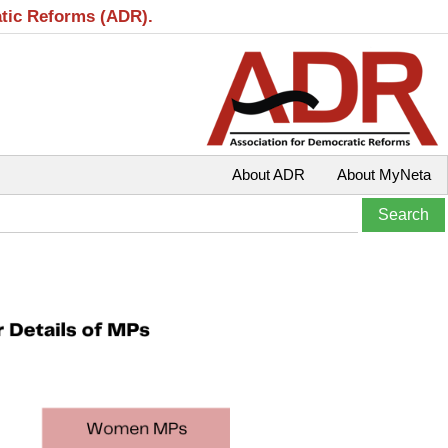
atic Reforms (ADR).
About ADR
About MyNeta