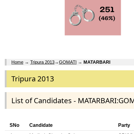
Home
→
Tripura 2013
→
GOMATI
→
MATARBARI
Tripura 2013
List of Candidates - MATARBARI:GOM
SNo
Candidate
Party