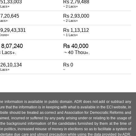
 51,33,003
Rs 2,79,488
 Lacs+
~ 2 Lacs+
 7,20,645
Rs 2,93,000
Lacs+
~ 2 Lacs+
 9,29,43,331
Rs 1,13,112
Crore+
~ 1 Lacs+
 26,10,134
Rs 0
 Lacs+
~
 the information is available in public domain. ADR does not add or subtract any
e that the information is in keeping with what is available in the ECI website, in
ebsite should be treated as correct and Association for Democratic Reforms and
imed, incurred or suffered by any party arising under or relating to the usage of
 the background information of the candidates furnished by them at the time of
n politics, increased misuse of money in elections so as to facilitate a system of
 undertake due care and utmost precaution while using the data provided by ADR.