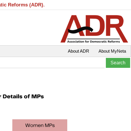
atic Reforms (ADR).
About ADR
About MyNeta