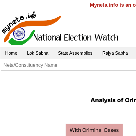
Myneta.info is an 
Home
Lok Sabha
State Assemblies
Rajya Sabha