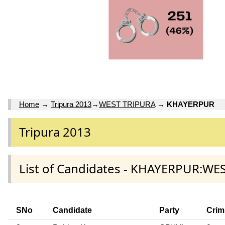
Home
→
Tripura 2013
→
WEST TRIPURA
→
KHAYERPUR
Tripura 2013
List of Candidates - KHAYERPUR:WE
SNo
Candidate
Party
Crim