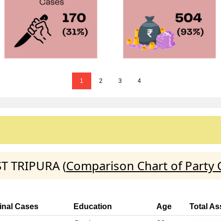
1
2
3
4
ST TRIPURA (
Comparison Chart of Party 
inal Cases
Education
Age
Total As