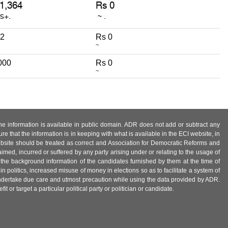
72
Rs 0
~
000
Rs 0
~
 the information is available in public domain. ADR does not add or subtract any
e that the information is in keeping with what is available in the ECI website, in
ebsite should be treated as correct and Association for Democratic Reforms and
imed, incurred or suffered by any party arising under or relating to the usage of
 the background information of the candidates furnished by them at the time of
n politics, increased misuse of money in elections so as to facilitate a system of
 undertake due care and utmost precaution while using the data provided by ADR.
 or target a particular political party or politician or candidate.