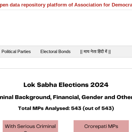
open data repository platform of Association for Democr
Political Parties
Electoral Bonds
|| माय नेता हिंदी में ||