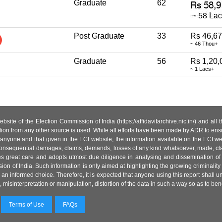
Graduate
62
Post Graduate
33
Rs 46,6
~ 46 Thou+
Graduate
56
Rs 1,20,
~ 1 Lacs+
site of the Election Commission of India (https://affidavitarchive.nic.in/) and all
tion from any other source is used. While all efforts have been made by ADR to ensur
anyone and that given in the ECI website, the information available on the ECI w
 or consequential damages, claims, demands, losses of any kind whatsoever, made, cla
es great care and adopts utmost due diligence in analysing and dissemination of
ion of India. Such information is only aimed at highlighting the growing criminality i
an informed choice. Therefore, it is expected that anyone using this report shall
isinterpretation or manipulation, distortion of the data in such a way so as to benefit
Terms of Use
FAQs