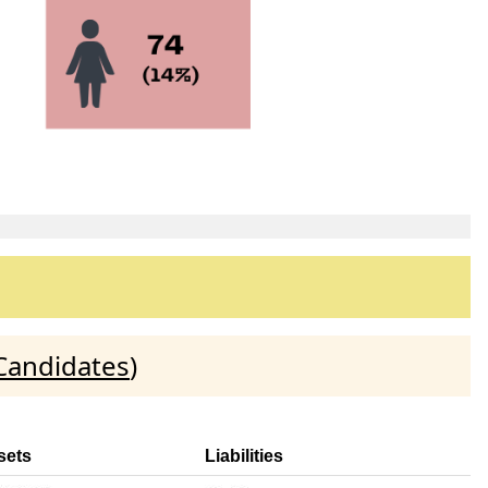
Candidates
)
sets
Liabilities