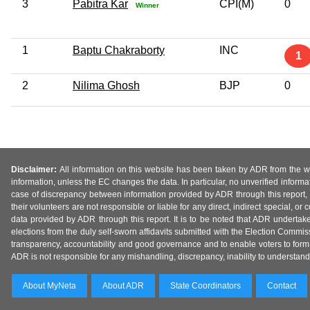
3
Pabitra Kar
CPI(M)
0
Winner
1
Baptu Chakraborty
INC
1
2
Nilima Ghosh
BJP
0
Disclaimer:
All information on this website has been taken by ADR from the web
information, unless the EC changes the data. In particular, no unverified informa
case of discrepancy between information provided by ADR through this report, 
their volunteers are not responsible or liable for any direct, indirect special,
data provided by ADR through this report. It is to be noted that ADR undertak
elections from the duly self-sworn affidavits submitted with the Election Commiss
transparency, accountability and good governance and to enable voters to form 
ADR is not responsible for any mishandling, discrepancy, inability to understand, m
About MyNeta
About ADR
State Coordinators
Contact