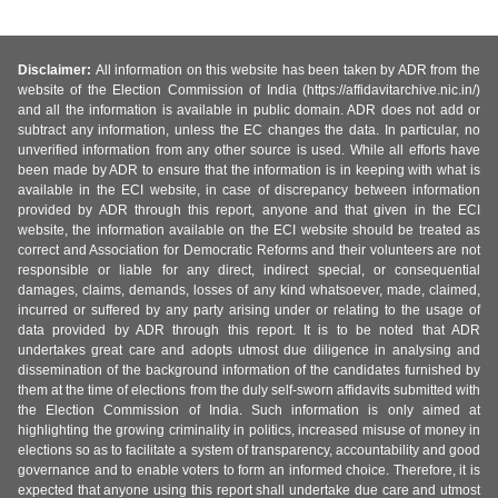
Disclaimer:
All information on this website has been taken by ADR from the
website of the Election Commission of India (https://affidavitarchive.nic.in/)
and all the information is available in public domain. ADR does not add or
subtract any information, unless the EC changes the data. In particular, no
unverified information from any other source is used. While all efforts have
been made by ADR to ensure that the information is in keeping with what is
available in the ECI website, in case of discrepancy between information
provided by ADR through this report, anyone and that given in the ECI
website, the information available on the ECI website should be treated as
correct and Association for Democratic Reforms and their volunteers are not
responsible or liable for any direct, indirect special, or consequential
damages, claims, demands, losses of any kind whatsoever, made, claimed,
incurred or suffered by any party arising under or relating to the usage of
data provided by ADR through this report. It is to be noted that ADR
undertakes great care and adopts utmost due diligence in analysing and
dissemination of the background information of the candidates furnished by
them at the time of elections from the duly self-sworn affidavits submitted with
the Election Commission of India. Such information is only aimed at
highlighting the growing criminality in politics, increased misuse of money in
elections so as to facilitate a system of transparency, accountability and good
governance and to enable voters to form an informed choice. Therefore, it is
expected that anyone using this report shall undertake due care and utmost