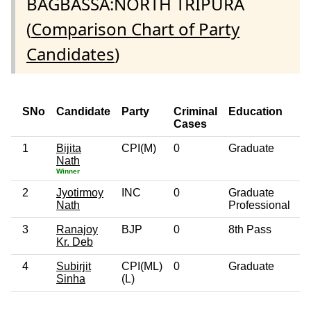
BAGBASSA:NORTH TRIPURA
(
Comparison Chart of Party
Candidates
)
SNo
Candidate
Party
Criminal
Education
A
Cases
1
Bijita
CPI(M)
0
Graduate
4
Nath
Winner
2
Jyotirmoy
INC
0
Graduate
6
Nath
Professional
3
Ranajoy
BJP
0
8th Pass
7
Kr. Deb
4
Subirjit
CPI(ML)
0
Graduate
5
Sinha
(L)