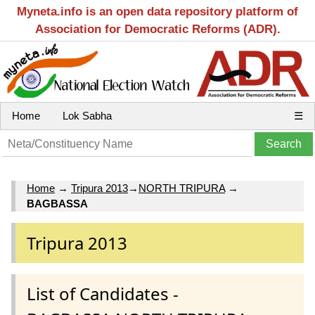
Myneta.info is an open data repository platform of
Association for Democratic Reforms (ADR).
Home
Lok Sabha
☰
Home
→
Tripura 2013
→
NORTH TRIPURA
→
BAGBASSA
Tripura 2013
List of Candidates -