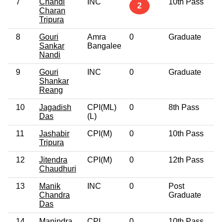
7
Chandi
INC
10th Pass
5
2
Charan
Tripura
8
Gouri
Amra
0
Graduate
6
Sankar
Bangalee
Nandi
9
Gouri
INC
0
Graduate
6
Shankar
Reang
10
Jagadish
CPI(ML)
0
8th Pass
4
Das
(L)
11
Jashabir
CPI(M)
0
10th Pass
5
Tripura
12
Jitendra
CPI(M)
0
12th Pass
5
Chaudhuri
13
Manik
INC
0
Post
3
Chandra
Graduate
Das
14
Manindra
CPI
0
10th Pass
6