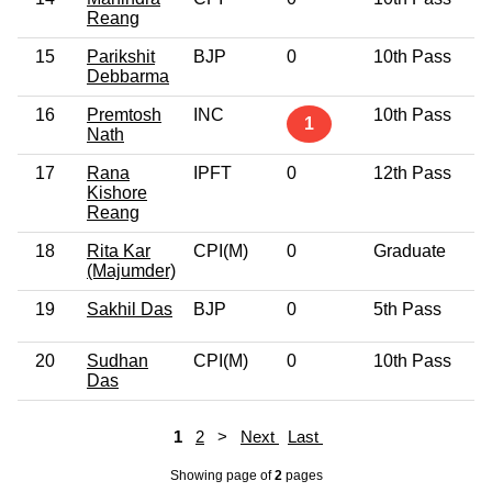
Reang
15
Parikshit
BJP
0
10th Pass
5
Debbarma
16
Premtosh
INC
10th Pass
4
1
Nath
17
Rana
IPFT
0
12th Pass
4
Kishore
Reang
18
Rita Kar
CPI(M)
0
Graduate
4
(Majumder)
19
Sakhil Das
BJP
0
5th Pass
3
20
Sudhan
CPI(M)
0
10th Pass
5
Das
1
2
>
Next
Last
Showing page
of
2
pages