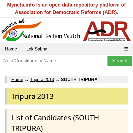
Myneta.info is an open data repository platform of
Association for Democratic Reforms (ADR).
Home
Lok Sabha
☰
Home
→
Tripura 2013
→
SOUTH TRIPURA
Tripura 2013
List of Candidates (SOUTH
TRIPURA)