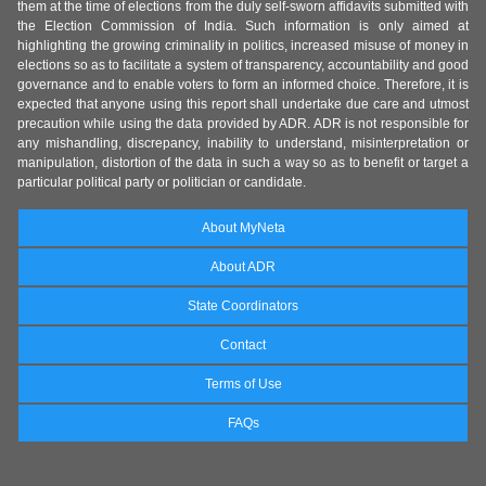
them at the time of elections from the duly self-sworn affidavits submitted with
the Election Commission of India. Such information is only aimed at
highlighting the growing criminality in politics, increased misuse of money in
elections so as to facilitate a system of transparency, accountability and good
governance and to enable voters to form an informed choice. Therefore, it is
expected that anyone using this report shall undertake due care and utmost
precaution while using the data provided by ADR. ADR is not responsible for
any mishandling, discrepancy, inability to understand, misinterpretation or
manipulation, distortion of the data in such a way so as to benefit or target a
particular political party or politician or candidate.
About MyNeta
About ADR
State Coordinators
Contact
Terms of Use
FAQs