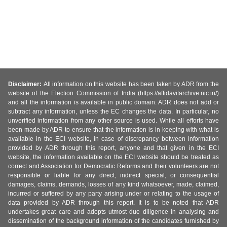
Disclaimer:
All information on this website has been taken by ADR from the
website of the Election Commission of India (https://affidavitarchive.nic.in/)
and all the information is available in public domain. ADR does not add or
subtract any information, unless the EC changes the data. In particular, no
unverified information from any other source is used. While all efforts have
been made by ADR to ensure that the information is in keeping with what is
available in the ECI website, in case of discrepancy between information
provided by ADR through this report, anyone and that given in the ECI
website, the information available on the ECI website should be treated as
correct and Association for Democratic Reforms and their volunteers are not
responsible or liable for any direct, indirect special, or consequential
damages, claims, demands, losses of any kind whatsoever, made, claimed,
incurred or suffered by any party arising under or relating to the usage of
data provided by ADR through this report. It is to be noted that ADR
undertakes great care and adopts utmost due diligence in analysing and
dissemination of the background information of the candidates furnished by