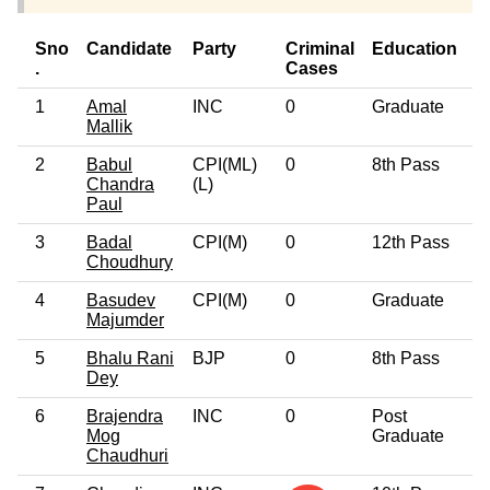
Sno
Candidate
Party
Criminal
Education
A
.
Cases
1
Amal
INC
0
Graduate
6
Mallik
2
Babul
CPI(ML)
0
8th Pass
4
Chandra
(L)
Paul
3
Badal
CPI(M)
0
12th Pass
6
Choudhury
4
Basudev
CPI(M)
0
Graduate
6
Majumder
5
Bhalu Rani
BJP
0
8th Pass
3
Dey
6
Brajendra
INC
0
Post
4
Mog
Graduate
Chaudhuri