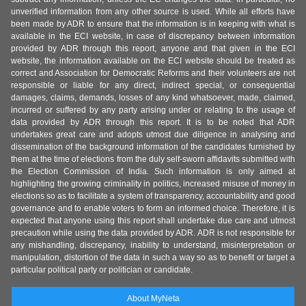
unverified information from any other source is used. While all efforts have
been made by ADR to ensure that the information is in keeping with what is
available in the ECI website, in case of discrepancy between information
provided by ADR through this report, anyone and that given in the ECI
website, the information available on the ECI website should be treated as
correct and Association for Democratic Reforms and their volunteers are not
responsible or liable for any direct, indirect special, or consequential
damages, claims, demands, losses of any kind whatsoever, made, claimed,
incurred or suffered by any party arising under or relating to the usage of
data provided by ADR through this report. It is to be noted that ADR
undertakes great care and adopts utmost due diligence in analysing and
dissemination of the background information of the candidates furnished by
them at the time of elections from the duly self-sworn affidavits submitted with
the Election Commission of India. Such information is only aimed at
highlighting the growing criminality in politics, increased misuse of money in
elections so as to facilitate a system of transparency, accountability and good
governance and to enable voters to form an informed choice. Therefore, it is
expected that anyone using this report shall undertake due care and utmost
precaution while using the data provided by ADR. ADR is not responsible for
any mishandling, discrepancy, inability to understand, misinterpretation or
manipulation, distortion of the data in such a way so as to benefit or target a
particular political party or politician or candidate.
About MyNeta