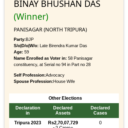
BINAY BHUSHAN DAS
(Winner)
PANISAGAR (NORTH TRIPURA)
Party:
BJP
S/o|D/o|W/o:
Late Birendra Kumar Das
Age:
59
Name Enrolled as Voter in:
58 Panisagar
constituency, at Serial no 94 in Part no 28
Self Profession:
Advocacy
Spouse Profession:
House Wife
Other Elections
Declaration
Declared
Declared
in
Assets
Cases
Tripura 2023
Rs2,70,07,729
0
~2 Crore+