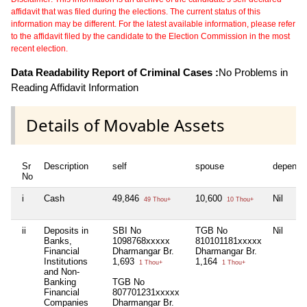
affidavit that was filed during the elections. The current status of this
information may be different. For the latest available information, please refer
to the affidavit filed by the candidate to the Election Commission in the most
recent election.
Data Readability Report of Criminal Cases :
No Problems in
Reading Affidavit Information
Details of Movable Assets
Sr
Description
self
spouse
depende
No
i
Cash
49,846
10,600
Nil
49 Thou+
10 Thou+
ii
Deposits in
SBI No
TGB No
Nil
Banks,
1098768xxxxx
810101181xxxxx
Financial
Dharmangar Br.
Dharmangar Br.
Institutions
1,693
1,164
1 Thou+
1 Thou+
and Non-
Banking
TGB No
Financial
807701231xxxxx
Companies
Dharmangar Br.