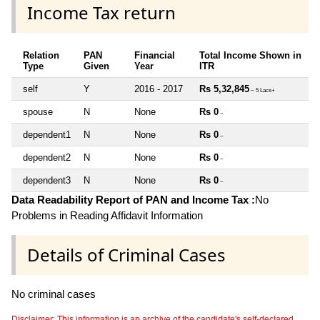
Income Tax return
Relation
PAN
Financial
Total Income Shown in
Type
Given
Year
ITR
self
Y
2016 - 2017
Rs 5,32,845
~ 5 Lacs+
spouse
N
None
Rs 0
~
dependent1
N
None
Rs 0
~
dependent2
N
None
Rs 0
~
dependent3
N
None
Rs 0
~
Data Readability Report of PAN and Income Tax :
No
Problems in Reading Affidavit Information
Details of Criminal Cases
No criminal cases
Disclaimer: This information is an archive of the candidate's self-declared