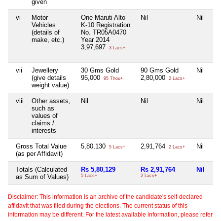
given
vi
Motor
One Maruti Alto
Nil
Nil
Vehicles
K-10 Registration
(details of
No. TR05A0470
make, etc.)
Year 2014
3,97,697
3 Lacs+
vii
Jewellery
30 Gms Gold
90 Gms Gold
Nil
(give details
95,000
2,80,000
95 Thou+
2 Lacs+
weight value)
viii
Other assets,
Nil
Nil
Nil
such as
values of
claims /
interests
Gross Total Value
5,80,130
2,91,764
Nil
5 Lacs+
2 Lacs+
(as per Affidavit)
Totals (Calculated
Rs 5,80,129
Rs 2,91,764
Nil
as Sum of Values)
5 Lacs+
2 Lacs+
Disclaimer: This information is an archive of the candidate's self-declared
affidavit that was filed during the elections. The current status of this
information may be different. For the latest available information, please refer