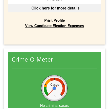
Click here for more details
Print Profile
View Candidate Election Expenses
Crime-O-Meter
Cases
0
No criminal cases