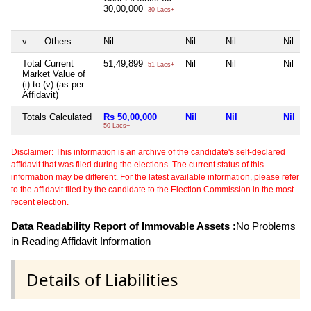
30,00,000
30 Lacs+
v
Others
Nil
Nil
Nil
Nil
Total Current
51,49,899
Nil
Nil
Nil
51 Lacs+
Market Value of
(i) to (v) (as per
Affidavit)
Totals Calculated
Rs 50,00,000
Nil
Nil
Nil
50 Lacs+
Disclaimer: This information is an archive of the candidate's self-declared
affidavit that was filed during the elections. The current status of this
information may be different. For the latest available information, please refer
to the affidavit filed by the candidate to the Election Commission in the most
recent election.
Data Readability Report of Immovable Assets :
No Problems
in Reading Affidavit Information
Details of Liabilities