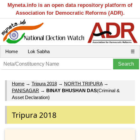
Myneta.info is an open data repository platform of
Association for Democratic Reforms (ADR).
Home
Lok Sabha
☰
Home
→
Tripura 2018
→
NORTH TRIPURA
→
PANISAGAR
→
BINAY BHUSHAN DAS
(Criminal &
Asset Declaration)
Tripura 2018