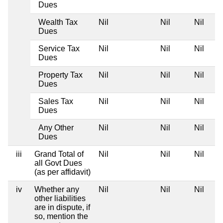
Dues
Wealth Tax
Nil
Nil
Nil
Dues
Service Tax
Nil
Nil
Nil
Dues
Property Tax
Nil
Nil
Nil
Dues
Sales Tax
Nil
Nil
Nil
Dues
Any Other
Nil
Nil
Nil
Dues
iii
Grand Total of
Nil
Nil
Nil
all Govt Dues
(as per affidavit)
iv
Whether any
Nil
Nil
Nil
other liabilities
are in dispute, if
so, mention the