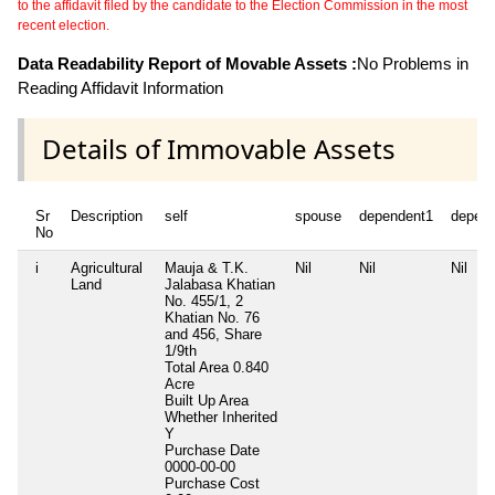
to the affidavit filed by the candidate to the Election Commission in the most
recent election.
Data Readability Report of Movable Assets :
No Problems in
Reading Affidavit Information
Details of Immovable Assets
Sr
Description
self
spouse
dependent1
depen
No
i
Agricultural
Mauja & T.K.
Nil
Nil
Nil
Land
Jalabasa Khatian
No. 455/1, 2
Khatian No. 76
and 456, Share
1/9th
Total Area
0.840
Acre
Built Up Area
Whether Inherited
Y
Purchase Date
0000-00-00
Purchase Cost