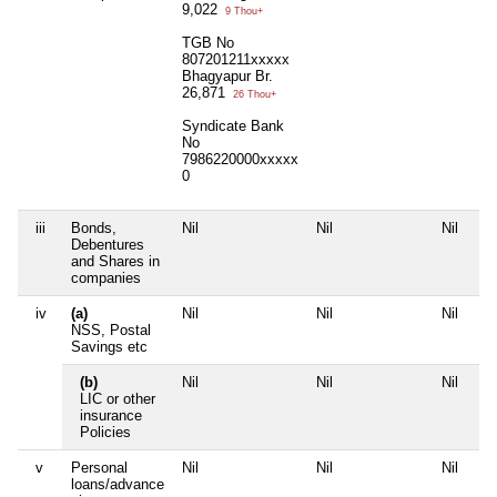
9,022
9 Thou+
TGB No
807201211xxxxx
Bhagyapur Br.
26,871
26 Thou+
Syndicate Bank
No
7986220000xxxxx
0
iii
Bonds,
Nil
Nil
Nil
Debentures
and Shares in
companies
iv
(a)
Nil
Nil
Nil
NSS, Postal
Savings etc
(b)
Nil
Nil
Nil
LIC or other
insurance
Policies
v
Personal
Nil
Nil
Nil
loans/advance