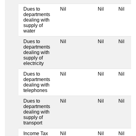
Dues to
Nil
Nil
Nil
departments
dealing with
supply of
water
Dues to
Nil
Nil
Nil
departments
dealing with
supply of
electricity
Dues to
Nil
Nil
Nil
departments
dealing with
telephones
Dues to
Nil
Nil
Nil
departments
dealing with
supply of
transport
Income Tax
Nil
Nil
Nil