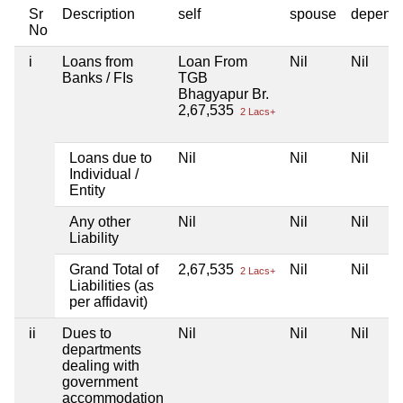
Sr
Description
self
spouse
depend
No
i
Loans from
Loan From
Nil
Nil
Banks / FIs
TGB
Bhagyapur Br.
2,67,535
2 Lacs+
Loans due to
Nil
Nil
Nil
Individual /
Entity
Any other
Nil
Nil
Nil
Liability
Grand Total of
2,67,535
Nil
Nil
2 Lacs+
Liabilities (as
per affidavit)
ii
Dues to
Nil
Nil
Nil
departments
dealing with
government
accommodation