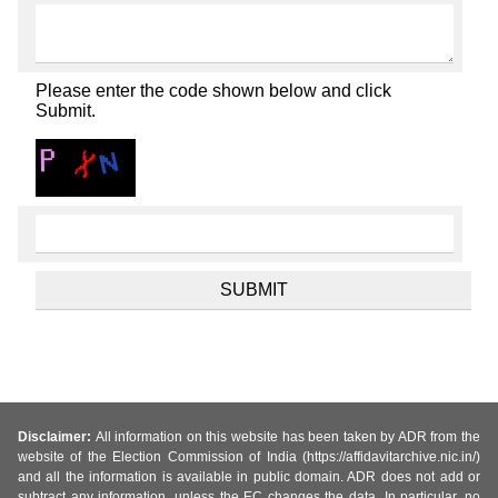
Please enter the code shown below and click
Submit.
Disclaimer:
All information on this website has been taken by ADR from the
website of the Election Commission of India (https://affidavitarchive.nic.in/)
and all the information is available in public domain. ADR does not add or
subtract any information, unless the EC changes the data. In particular, no