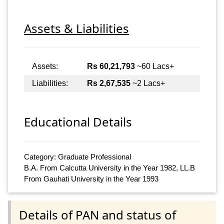
Assets & Liabilities
Assets:
Rs 60,21,793
~60 Lacs+
Liabilities:
Rs 2,67,535
~2 Lacs+
Educational Details
Category: Graduate Professional
B.A. From Calcutta University in the Year 1982, LL.B
From Gauhati University in the Year 1993
Details of PAN and status of