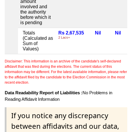
amount
involved and
the authority
before which it
is pending
Totals
Rs 2,67,535
Nil
Nil
(Calculated as
2 Lacs+
Sum of
Values)
Disclaimer: This information is an archive of the candidate's self-declared
affidavit that was filed during the elections. The current status of this
information may be different. For the latest available information, please refer
to the affidavit filed by the candidate to the Election Commission in the most
recent election.
Data Readability Report of Liabilities :
No Problems in
Reading Affidavit Information
If you notice any discrepancy
between affidavits and our data,