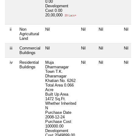
0.00
Development
Cost
0.00
20,00,000
20 Lacs+
ii
Non
Nil
Nil
Nil
Nil
Agricultural
Land
iii
Commercial
Nil
Nil
Nil
Nil
Buildings
iv
Residential
Muja
Nil
Nil
Nil
Buildings
Dharmanagar
Town T.K.
Dharamagar
Khatian No. 6262
Total Area
0.066
Acre
Built Up Area
1472 Sq.Ft.
Whether Inherited
N
Purchase Date
2008-12-24
Purchase Cost
100000.00
Development
Cost
2049899.00