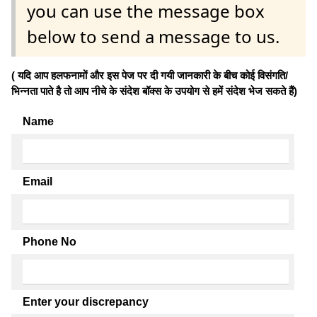
you can use the message box
below to send a message to us.
( यदि आप हलफनामों और इस पेज पर दी गयी जानकारी के बीच कोई विसंगति/
भिन्नता पाते है तो आप नीचे के संदेश बॉक्स के उपयोग से हमें संदेश भेज सकते हैं)
Name
Email
Phone No
Enter your discrepancy