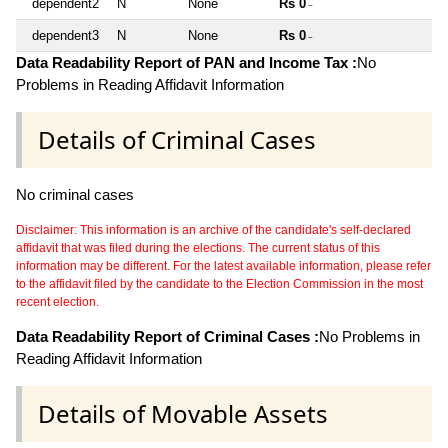
dependent2
N
None
Rs 0
~
dependent3
N
None
Rs 0
~
Data Readability Report of PAN and Income Tax :
No
Problems in Reading Affidavit Information
Details of Criminal Cases
No criminal cases
Disclaimer: This information is an archive of the candidate's self-declared
affidavit that was filed during the elections. The current status of this
information may be different. For the latest available information, please refer
to the affidavit filed by the candidate to the Election Commission in the most
recent election.
Data Readability Report of Criminal Cases :
No Problems in
Reading Affidavit Information
Details of Movable Assets