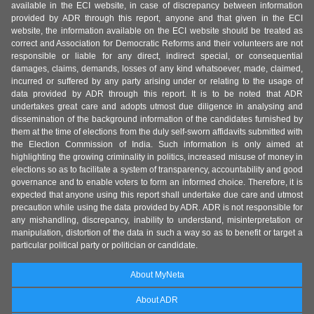
available in the ECI website, in case of discrepancy between information
provided by ADR through this report, anyone and that given in the ECI
website, the information available on the ECI website should be treated as
correct and Association for Democratic Reforms and their volunteers are not
responsible or liable for any direct, indirect special, or consequential
damages, claims, demands, losses of any kind whatsoever, made, claimed,
incurred or suffered by any party arising under or relating to the usage of
data provided by ADR through this report. It is to be noted that ADR
undertakes great care and adopts utmost due diligence in analysing and
dissemination of the background information of the candidates furnished by
them at the time of elections from the duly self-sworn affidavits submitted with
the Election Commission of India. Such information is only aimed at
highlighting the growing criminality in politics, increased misuse of money in
elections so as to facilitate a system of transparency, accountability and good
governance and to enable voters to form an informed choice. Therefore, it is
expected that anyone using this report shall undertake due care and utmost
precaution while using the data provided by ADR. ADR is not responsible for
any mishandling, discrepancy, inability to understand, misinterpretation or
manipulation, distortion of the data in such a way so as to benefit or target a
particular political party or politician or candidate.
About MyNeta
About ADR