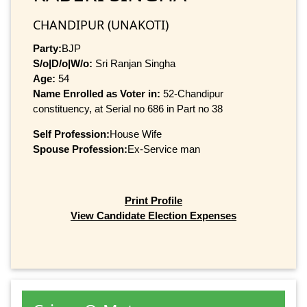
CHANDIPUR (UNAKOTI)
Party:
BJP
S/o|D/o|W/o:
Sri Ranjan Singha
Age:
54
Name Enrolled as Voter in:
52-Chandipur
constituency, at Serial no 686 in Part no 38
Self Profession:
House Wife
Spouse Profession:
Ex-Service man
Print Profile
View Candidate Election Expenses