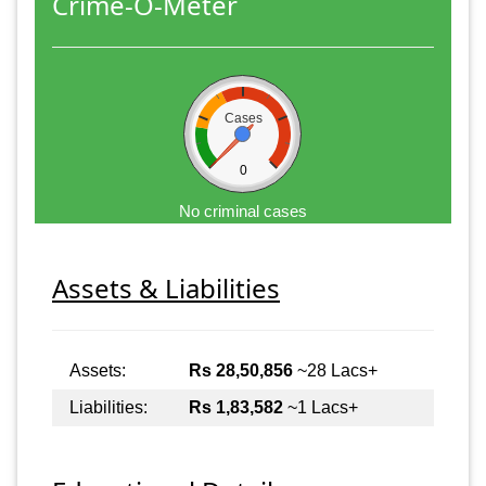
Crime-O-Meter
Cases
0
No criminal cases
Assets & Liabilities
Assets:
Rs 28,50,856
~28 Lacs+
Liabilities:
Rs 1,83,582
~1 Lacs+