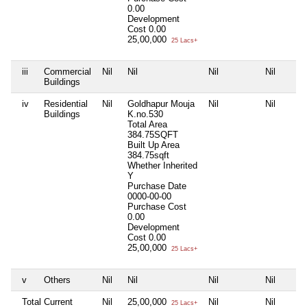
0.00
Development
Cost
0.00
25,00,000
25 Lacs+
iii
Commercial
Nil
Nil
Nil
Nil
Buildings
iv
Residential
Nil
Goldhapur Mouja
Nil
Nil
Buildings
K.no.530
Total Area
384.75SQFT
Built Up Area
384.75sqft
Whether Inherited
Y
Purchase Date
0000-00-00
Purchase Cost
0.00
Development
Cost
0.00
25,00,000
25 Lacs+
v
Others
Nil
Nil
Nil
Nil
Total Current
Nil
25,00,000
Nil
Nil
25 Lacs+