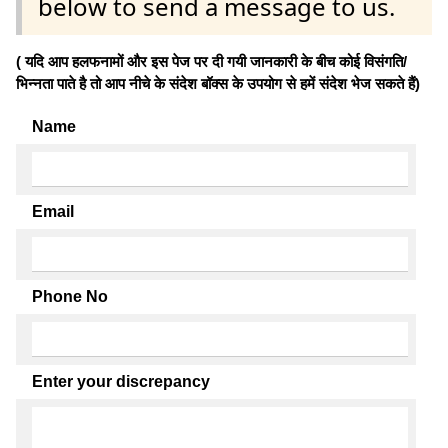
below to send a message to us.
( यदि आप हलफनामों और इस पेज पर दी गयी जानकारी के बीच कोई विसंगति/
भिन्नता पाते है तो आप नीचे के संदेश बॉक्स के उपयोग से हमें संदेश भेज सकते हैं)
Name
Email
Phone No
Enter your discrepancy