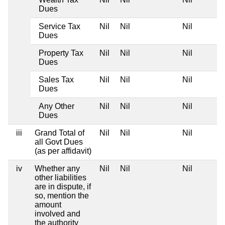
Dues
Service Tax
Nil
Nil
Nil
Dues
Property Tax
Nil
Nil
Nil
Dues
Sales Tax
Nil
Nil
Nil
Dues
Any Other
Nil
Nil
Nil
Dues
iii
Grand Total of
Nil
Nil
Nil
all Govt Dues
(as per affidavit)
iv
Whether any
Nil
Nil
Nil
other liabilities
are in dispute, if
so, mention the
amount
involved and
the authority