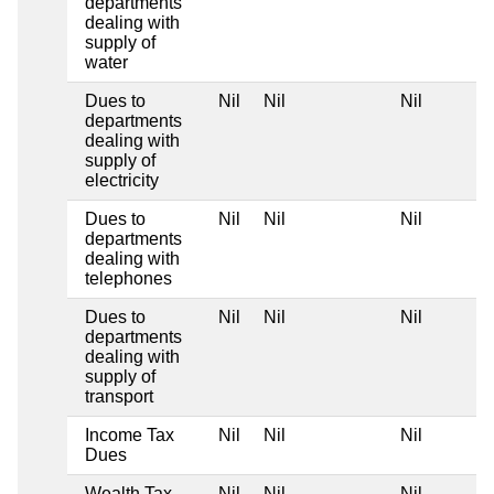
departments
dealing with
supply of
water
Dues to
Nil
Nil
Nil
departments
dealing with
supply of
electricity
Dues to
Nil
Nil
Nil
departments
dealing with
telephones
Dues to
Nil
Nil
Nil
departments
dealing with
supply of
transport
Income Tax
Nil
Nil
Nil
Dues
Wealth Tax
Nil
Nil
Nil