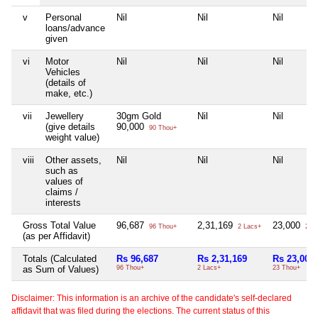
v
Personal
Nil
Nil
Nil
loans/advance
given
vi
Motor
Nil
Nil
Nil
Vehicles
(details of
make, etc.)
vii
Jewellery
30gm Gold
Nil
Nil
(give details
90,000
90 Thou+
weight value)
viii
Other assets,
Nil
Nil
Nil
such as
values of
claims /
interests
Gross Total Value
96,687
2,31,169
23,000
96 Thou+
2 Lacs+
23 T
(as per Affidavit)
Totals (Calculated
Rs 96,687
Rs 2,31,169
Rs 23,000
as Sum of Values)
96 Thou+
2 Lacs+
23 Thou+
Disclaimer: This information is an archive of the candidate's self-declared
affidavit that was filed during the elections. The current status of this