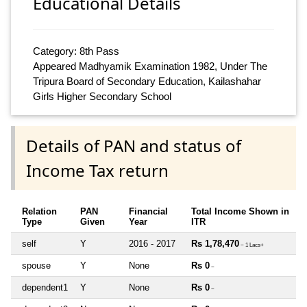
Educational Details
Category: 8th Pass
Appeared Madhyamik Examination 1982, Under The
Tripura Board of Secondary Education, Kailashahar
Girls Higher Secondary School
Details of PAN and status of
Income Tax return
Relation
PAN
Financial
Total Income Shown in
Type
Given
Year
ITR
self
Y
2016 - 2017
Rs 1,78,470
~ 1 Lacs+
spouse
Y
None
Rs 0
~
dependent1
Y
None
Rs 0
~