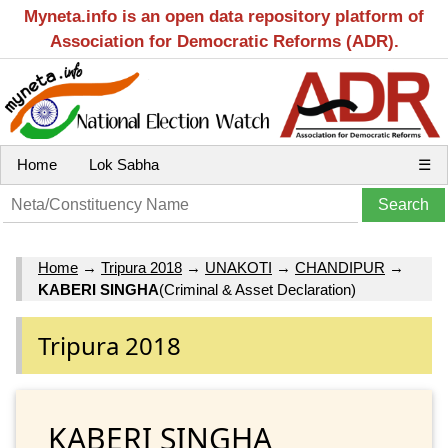
Myneta.info is an open data repository platform of
Association for Democratic Reforms (ADR).
Home
Lok Sabha
☰
Home
→
Tripura 2018
→
UNAKOTI
→
CHANDIPUR
→
KABERI SINGHA
(Criminal & Asset Declaration)
Tripura 2018
KABERI SINGHA