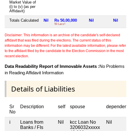
Market Value of
(i) to (v) (as per
Affidavit)
Totals Calculated
Nil
Rs 50,00,000
Nil
Nil
50 Lacs+
Disclaimer: This information is an archive of the candidate's self-declared
affidavit that was filed during the elections. The current status of this
information may be different. For the latest available information, please refer
to the affidavit filed by the candidate to the Election Commission in the most
recent election.
Data Readability Report of Immovable Assets :
No Problems
in Reading Affidavit Information
Details of Liabilities
Sr
Description
self
spouse
dependent1
No
i
Loans from
Nil
kcc Loan No
Nil
Banks / FIs
3206032xxxxx