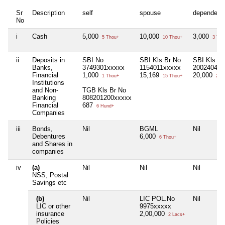
Sr
Description
self
spouse
dependent
No
i
Cash
5,000
10,000
3,000
5 Thou+
10 Thou+
3 Tho
ii
Deposits in
SBI No
SBI Kls Br No
SBI Kls Br
Banks,
3749301xxxxx
1154011xxxxx
2002404xx
Financial
1,000
15,169
20,000
1 Thou+
15 Thou+
20 T
Institutions
and Non-
TGB Kls Br No
Banking
808201200xxxxx
Financial
687
6 Hund+
Companies
iii
Bonds,
Nil
BGML
Nil
Debentures
6,000
6 Thou+
and Shares in
companies
iv
(a)
Nil
Nil
Nil
NSS, Postal
Savings etc
(b)
Nil
LIC POL.No
Nil
LIC or other
9975xxxxx
insurance
2,00,000
2 Lacs+
Policies