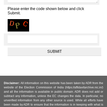
Please enter the code shown below and click
Submit.
Disclaimer:
All information on this website has been taken by ADR from the
website of the Election Commission of India (https://affidavitarchive.nic.in/)
and all the information is available in public domain. ADR does not add or
subtract any information, unless the EC changes the data. In particular, no
unverified information from any other source is used. While all efforts have
been made by ADR to ensure that the information is in keeping with what is