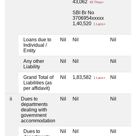
43,062
43 Thou+
SBI Br No
3706954xxxxx
1,40,520
1 Lacs+
Loans due to
Nil
Nil
Nil
Individual /
Entity
Any other
Nil
Nil
Nil
Liability
Grand Total of
Nil
1,83,582
Nil
1 Lacs+
Liabilities (as
per affidavit)
ii
Dues to
Nil
Nil
Nil
departments
dealing with
government
accommodation
Dues to
Nil
Nil
Nil