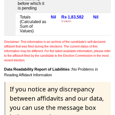
before which it
is pending
Totals
Nil
Rs 1,83,582
Nil
(Calculated as
1 Lacs+
Sum of
Values)
Disclaimer: This information is an archive of the candidate's self-declared
affidavit that was filed during the elections. The current status of this
information may be different. For the latest available information, please refer
to the affidavit filed by the candidate to the Election Commission in the most
recent election.
Data Readability Report of Liabilities :
No Problems in
Reading Affidavit Information
If you notice any discrepancy
between affidavits and our data,
you can use the message box