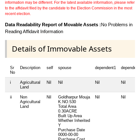
information may be different. For the latest available information, please refer
to the affidavit filed by the candidate to the Election Commission in the most
recent election.
Data Readability Report of Movable Assets :
No Problems in
Reading Affidavit Information
Details of Immovable Assets
Sr
Description
self
spouse
dependent1
dependent
No
i
Agricultural
Nil
Nil
Nil
Nil
Land
ii
Non
Nil
Goldharpur Mouja
Nil
Nil
Agricultural
K.NO.530
Land
Total Area
0.30ACRE
Built Up Area
Whether Inherited
Y
Purchase Date
0000-00-00
Purchase Cost