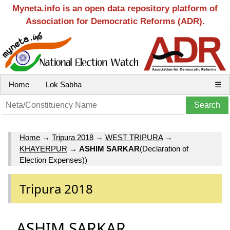
Myneta.info is an open data repository platform of
Association for Democratic Reforms (ADR).
Home
Lok Sabha
☰
Home
→
Tripura 2018
→
WEST TRIPURA
→
KHAYERPUR
→
ASHIM SARKAR
(Declaration of
Election Expenses))
Tripura 2018
ASHIM SARKAR