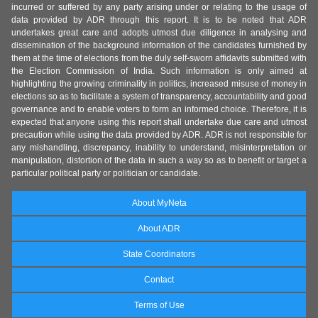
incurred or suffered by any party arising under or relating to the usage of
data provided by ADR through this report. It is to be noted that ADR
undertakes great care and adopts utmost due diligence in analysing and
dissemination of the background information of the candidates furnished by
them at the time of elections from the duly self-sworn affidavits submitted with
the Election Commission of India. Such information is only aimed at
highlighting the growing criminality in politics, increased misuse of money in
elections so as to facilitate a system of transparency, accountability and good
governance and to enable voters to form an informed choice. Therefore, it is
expected that anyone using this report shall undertake due care and utmost
precaution while using the data provided by ADR. ADR is not responsible for
any mishandling, discrepancy, inability to understand, misinterpretation or
manipulation, distortion of the data in such a way so as to benefit or target a
particular political party or politician or candidate.
About MyNeta
About ADR
State Coordinators
Contact
Terms of Use