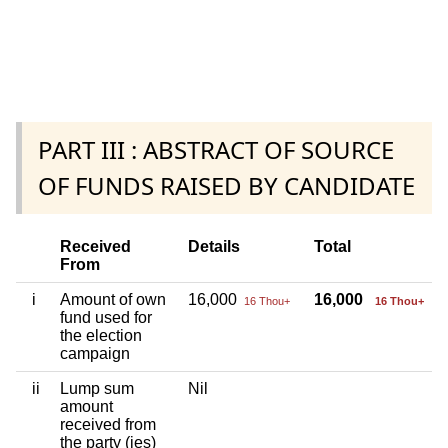
PART III : ABSTRACT OF SOURCE
OF FUNDS RAISED BY CANDIDATE
Received
Details
Total
From
i
Amount of own
16,000
16,000
16 Thou+
16 Thou+
fund used for
the election
campaign
ii
Lump sum
Nil
amount
received from
the party (ies)