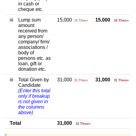
in cash or
cheque etc.
iii
Lump sum
15,000
15,000
15 Thou+
15 Thou+
amount
received from
any person/
company/ firm/
associations /
body of
persons etc. as
loan, gift or
donation etc.
iii
Total Given by
31,000
31,000
31 Thou+
31 Thou+
Candidate
(Enter this total
only if breakup
is not given in
the columns
above)
Total
31,000
31 Thou+