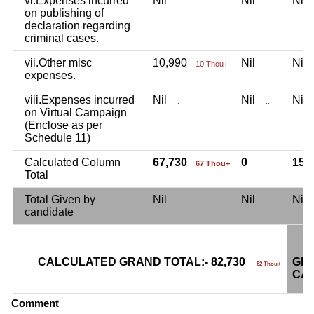
vi.Expenses incurred
Nil
Nil
Ni
on publishing of
declaration regarding
criminal cases.
vii.Other misc
10,990
Nil
Ni
10 Thou+
expenses.
viii.Expenses incurred
Nil
Nil
Ni
.
..
on Virtual Campaign
(Enclose as per
Schedule 11)
Calculated Column
67,730
0
15,
67 Thou+
Total
Total Given by
Nil
Nil
Ni
candidate
CALCULATED GRAND TOTAL:- 82,730
GRA
82 Thou+
CAN
Comment