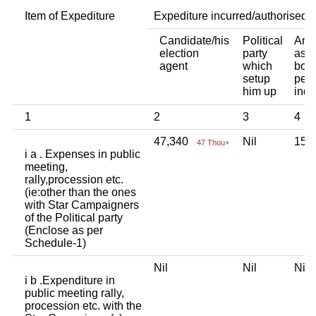
Item of Expediture
Expediture incurred/authorised 
Candidate/his
Political
Any 
election
party
asso
agent
which
body
setup
pers
him up
indi
1
2
3
4
47,340
Nil
15,
47 Thou+
i a . Expenses in public
meeting,
rally,procession etc.
(ie:other than the ones
with Star Campaigners
of the Political party
(Enclose as per
Schedule-1)
Nil
Nil
Ni
i b .Expenditure in
public meeting rally,
procession etc. with the