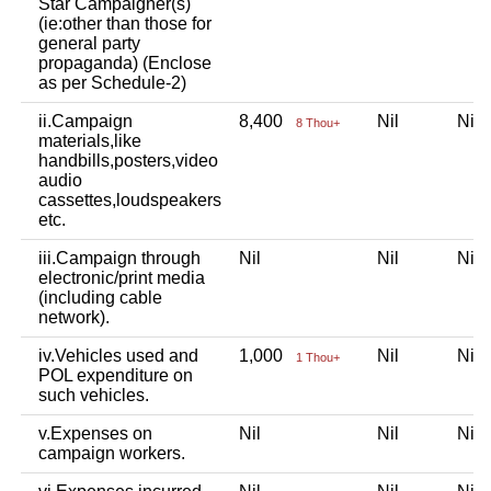
Star Campaigner(s)
(ie:other than those for
general party
propaganda) (Enclose
as per Schedule-2)
ii.Campaign
8,400
Nil
Ni
8 Thou+
materials,like
handbills,posters,video
audio
cassettes,loudspeakers
etc.
iii.Campaign through
Nil
Nil
Ni
electronic/print media
(including cable
network).
iv.Vehicles used and
1,000
Nil
Ni
1 Thou+
POL expenditure on
such vehicles.
v.Expenses on
Nil
Nil
Ni
campaign workers.