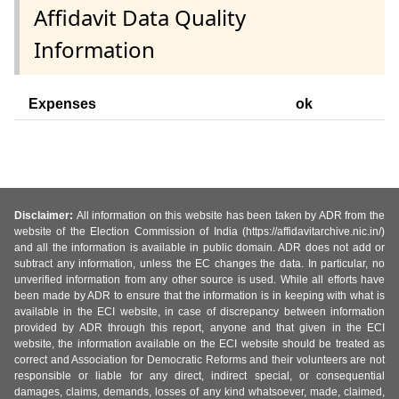
Affidavit Data Quality
Information
Expenses
ok
Disclaimer:
All information on this website has been taken by ADR from the
website of the Election Commission of India (https://affidavitarchive.nic.in/)
and all the information is available in public domain. ADR does not add or
subtract any information, unless the EC changes the data. In particular, no
unverified information from any other source is used. While all efforts have
been made by ADR to ensure that the information is in keeping with what is
available in the ECI website, in case of discrepancy between information
provided by ADR through this report, anyone and that given in the ECI
website, the information available on the ECI website should be treated as
correct and Association for Democratic Reforms and their volunteers are not
responsible or liable for any direct, indirect special, or consequential
damages, claims, demands, losses of any kind whatsoever, made, claimed,