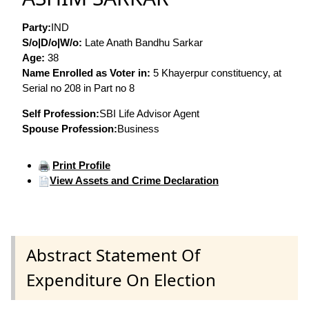
Party:
IND
S/o|D/o|W/o:
Late Anath Bandhu Sarkar
Age:
38
Name Enrolled as Voter in:
5 Khayerpur constituency, at
Serial no 208 in Part no 8
Self Profession:
SBI Life Advisor Agent
Spouse Profession:
Business
Print Profile
View Assets and Crime Declaration
Abstract Statement Of
Expenditure On Election