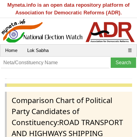
Myneta.info is an open data repository platform of
Association for Democratic Reforms (ADR).
Home
Lok Sabha
☰
Comparison Chart of Political
Party Candidates of
Constituency:ROAD TRANSPORT
AND HIGHWAYS SHIPPING