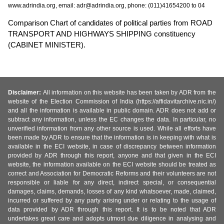
www.adrindia.org, email: adr@adrindia.org, phone: (011)41654200 to 04
Comparison Chart of candidates of political parties from ROAD
TRANSPORT AND HIGHWAYS SHIPPING constituency
(CABINET MINISTER).
Disclaimer:
All information on this website has been taken by ADR from the
website of the Election Commission of India (https://affidavitarchive.nic.in/)
and all the information is available in public domain. ADR does not add or
subtract any information, unless the EC changes the data. In particular, no
unverified information from any other source is used. While all efforts have
been made by ADR to ensure that the information is in keeping with what is
available in the ECI website, in case of discrepancy between information
provided by ADR through this report, anyone and that given in the ECI
website, the information available on the ECI website should be treated as
correct and Association for Democratic Reforms and their volunteers are not
responsible or liable for any direct, indirect special, or consequential
damages, claims, demands, losses of any kind whatsoever, made, claimed,
incurred or suffered by any party arising under or relating to the usage of
data provided by ADR through this report. It is to be noted that ADR
undertakes great care and adopts utmost due diligence in analysing and