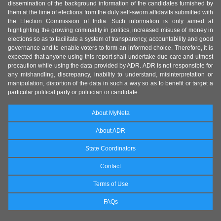
dissemination of the background information of the candidates furnished by
them at the time of elections from the duly self-sworn affidavits submitted with
the Election Commission of India. Such information is only aimed at
highlighting the growing criminality in politics, increased misuse of money in
elections so as to facilitate a system of transparency, accountability and good
governance and to enable voters to form an informed choice. Therefore, it is
expected that anyone using this report shall undertake due care and utmost
precaution while using the data provided by ADR. ADR is not responsible for
any mishandling, discrepancy, inability to understand, misinterpretation or
manipulation, distortion of the data in such a way so as to benefit or target a
particular political party or politician or candidate.
About MyNeta
About ADR
State Coordinators
Contact
Terms of Use
FAQs