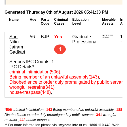
Generated Thursday 6th of August 2026 05:41:33 PM
Name
Age
Party
Criminal
Education
Movable
Imm
Code
Cases
Level
Assets
Ass
Shri
56
BJP
Yes
Graduate
12,
Nitin
Professional
~ 12
Jairam
4
Gadkari
Serious IPC Counts:
1
IPC Details*
criminal intimidation(506)
,
Being member of an unlawful assembly(143)
,
Disobedience to order duly promulgated by public servant
wrongful restraint(341)
,
house-trespass(448)
,
*
506
criminal intimidation
,
143
Being member of an unlawful assembly
,
188
Disobedience to order duly promulgated by public servant
,
341
wrongful
restraint
,
448
house-trespass
** For more information please visit
myneta.info
or call
1800 110 440
, Web: