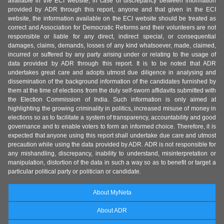
available in the ECI website, in case of discrepancy between information
provided by ADR through this report, anyone and that given in the ECI
website, the information available on the ECI website should be treated as
correct and Association for Democratic Reforms and their volunteers are not
responsible or liable for any direct, indirect special, or consequential
damages, claims, demands, losses of any kind whatsoever, made, claimed,
incurred or suffered by any party arising under or relating to the usage of
data provided by ADR through this report. It is to be noted that ADR
undertakes great care and adopts utmost due diligence in analysing and
dissemination of the background information of the candidates furnished by
them at the time of elections from the duly self-sworn affidavits submitted with
the Election Commission of India. Such information is only aimed at
highlighting the growing criminality in politics, increased misuse of money in
elections so as to facilitate a system of transparency, accountability and good
governance and to enable voters to form an informed choice. Therefore, it is
expected that anyone using this report shall undertake due care and utmost
precaution while using the data provided by ADR. ADR is not responsible for
any mishandling, discrepancy, inability to understand, misinterpretation or
manipulation, distortion of the data in such a way so as to benefit or target a
particular political party or politician or candidate.
About MyNeta
About ADR