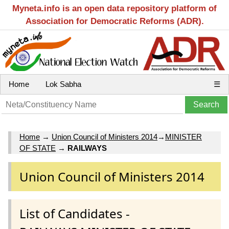
Myneta.info is an open data repository platform of
Association for Democratic Reforms (ADR).
Home
Lok Sabha
☰
Home
→
Union Council of Ministers 2014
→
MINISTER
OF STATE
→
RAILWAYS
Union Council of Ministers 2014
List of Candidates -