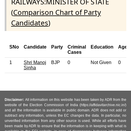
RAILWAYS:MINISTER OF STATE
(
Comparison Chart of Party
Candidates
)
SNo
Candidate
Party
Criminal
Education
Age
Cases
1
Shri Manoj
BJP
0
Not Given
0
Sinha
Disclaimer:
All information on this website has been taken by ADR from the
website of the Election Commission of India (https://affidavitarchive.nic.in/)
and all the information is available in public domain. ADR does not add or
subtract any information, unless the EC changes the data. In particular, no
unverified information from any other source is used. While all efforts have
been made by ADR to ensure that the information is in keeping with what is