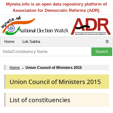
Myneta.info is an open data repository platform of
Association for Democratic Reforms (ADR).
Home
Lok Sabha
☰
Home
→
Union Council of Ministers 2015
Union Council of Ministers 2015
List of constituencies