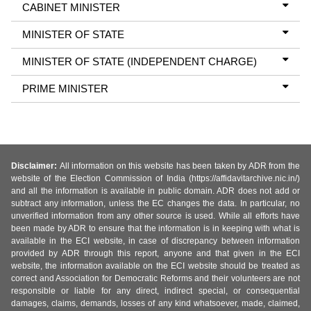
CABINET MINISTER
MINISTER OF STATE
MINISTER OF STATE (INDEPENDENT CHARGE)
PRIME MINISTER
Disclaimer:
All information on this website has been taken by ADR from the
website of the Election Commission of India (https://affidavitarchive.nic.in/)
and all the information is available in public domain. ADR does not add or
subtract any information, unless the EC changes the data. In particular, no
unverified information from any other source is used. While all efforts have
been made by ADR to ensure that the information is in keeping with what is
available in the ECI website, in case of discrepancy between information
provided by ADR through this report, anyone and that given in the ECI
website, the information available on the ECI website should be treated as
correct and Association for Democratic Reforms and their volunteers are not
responsible or liable for any direct, indirect special, or consequential
damages, claims, demands, losses of any kind whatsoever, made, claimed,