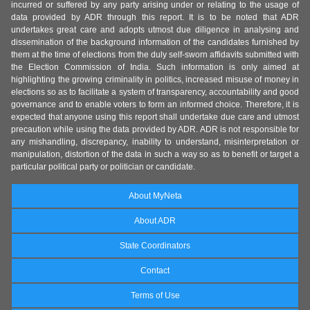
incurred or suffered by any party arising under or relating to the usage of
data provided by ADR through this report. It is to be noted that ADR
undertakes great care and adopts utmost due diligence in analysing and
dissemination of the background information of the candidates furnished by
them at the time of elections from the duly self-sworn affidavits submitted with
the Election Commission of India. Such information is only aimed at
highlighting the growing criminality in politics, increased misuse of money in
elections so as to facilitate a system of transparency, accountability and good
governance and to enable voters to form an informed choice. Therefore, it is
expected that anyone using this report shall undertake due care and utmost
precaution while using the data provided by ADR. ADR is not responsible for
any mishandling, discrepancy, inability to understand, misinterpretation or
manipulation, distortion of the data in such a way so as to benefit or target a
particular political party or politician or candidate.
About MyNeta
About ADR
State Coordinators
Contact
Terms of Use