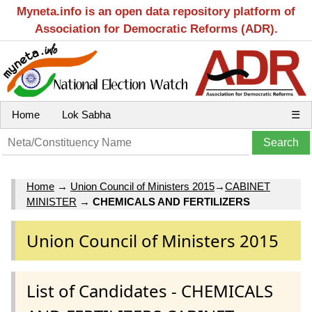
Myneta.info is an open data repository platform of
Association for Democratic Reforms (ADR).
Home
Lok Sabha
☰
Home
→
Union Council of Ministers 2015
→
CABINET
MINISTER
→
CHEMICALS AND FERTILIZERS
Union Council of Ministers 2015
List of Candidates - CHEMICALS