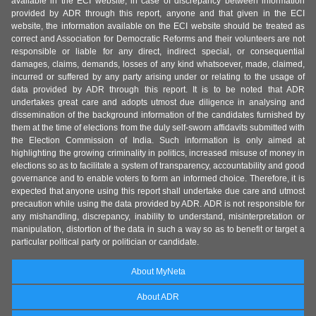
available in the ECI website, in case of discrepancy between information
provided by ADR through this report, anyone and that given in the ECI
website, the information available on the ECI website should be treated as
correct and Association for Democratic Reforms and their volunteers are not
responsible or liable for any direct, indirect special, or consequential
damages, claims, demands, losses of any kind whatsoever, made, claimed,
incurred or suffered by any party arising under or relating to the usage of
data provided by ADR through this report. It is to be noted that ADR
undertakes great care and adopts utmost due diligence in analysing and
dissemination of the background information of the candidates furnished by
them at the time of elections from the duly self-sworn affidavits submitted with
the Election Commission of India. Such information is only aimed at
highlighting the growing criminality in politics, increased misuse of money in
elections so as to facilitate a system of transparency, accountability and good
governance and to enable voters to form an informed choice. Therefore, it is
expected that anyone using this report shall undertake due care and utmost
precaution while using the data provided by ADR. ADR is not responsible for
any mishandling, discrepancy, inability to understand, misinterpretation or
manipulation, distortion of the data in such a way so as to benefit or target a
particular political party or politician or candidate.
About MyNeta
About ADR