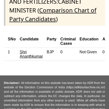
AND FERTILIZERS:CABINET
MINISTER (
Comparison Chart of
Party Candidates
)
SNo
Candidate
Party
Criminal
Education
Ag
Cases
1
Shri
BJP
0
Not Given
0
Ananthkumar
Disclaimer:
All information on this website has been taken by ADR from the
website of the Election Commission of India (https://affidavitarchive.nic.in/)
and all the information is available in public domain. ADR does not add or
subtract any information, unless the EC changes the data. In particular, no
unverified information from any other source is used. While all efforts have
been made by ADR to ensure that the information is in keeping with what is