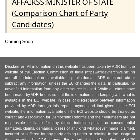
AFFAIRSS:MINISTER OF STATE
(
Comparison Chart of Party
Candidates
)
Coming Soon
Disclaimer:
All information on this website has been taken by ADR from the
website of the Election Commission of India (https://affidavitarchive.nic.in/)
and all the information is available in public domain. ADR does not add or
subtract any information, unless the EC changes the data. In particular, no
unverified information from any other source is used. While all efforts have
been made by ADR to ensure that the information is in keeping with what is
available in the ECI website, in case of discrepancy between information
provided by ADR through this report, anyone and that given in the ECI
website, the information available on the ECI website should be treated as
correct and Association for Democratic Reforms and their volunteers are not
responsible or liable for any direct, indirect special, or consequential
damages, claims, demands, losses of any kind whatsoever, made, claimed,
incurred or suffered by any party arising under or relating to the usage of
data provided by ADR through this report. It is to be noted that ADR