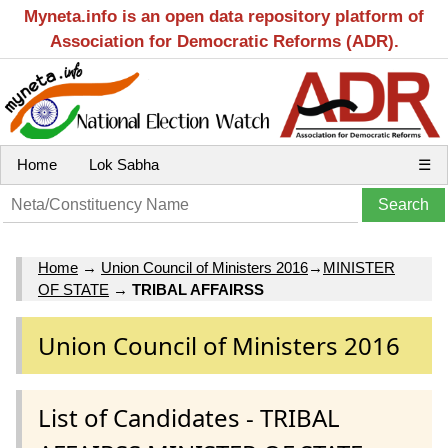
Myneta.info is an open data repository platform of
Association for Democratic Reforms (ADR).
Home
Lok Sabha
☰
Home
→
Union Council of Ministers 2016
→
MINISTER
OF STATE
→
TRIBAL AFFAIRSS
Union Council of Ministers 2016
List of Candidates - TRIBAL