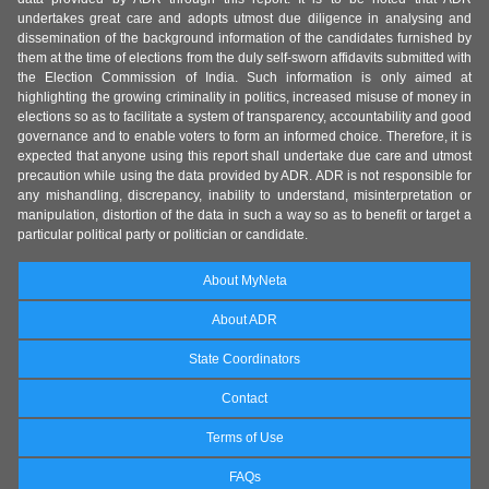
undertakes great care and adopts utmost due diligence in analysing and
dissemination of the background information of the candidates furnished by
them at the time of elections from the duly self-sworn affidavits submitted with
the Election Commission of India. Such information is only aimed at
highlighting the growing criminality in politics, increased misuse of money in
elections so as to facilitate a system of transparency, accountability and good
governance and to enable voters to form an informed choice. Therefore, it is
expected that anyone using this report shall undertake due care and utmost
precaution while using the data provided by ADR. ADR is not responsible for
any mishandling, discrepancy, inability to understand, misinterpretation or
manipulation, distortion of the data in such a way so as to benefit or target a
particular political party or politician or candidate.
About MyNeta
About ADR
State Coordinators
Contact
Terms of Use
FAQs