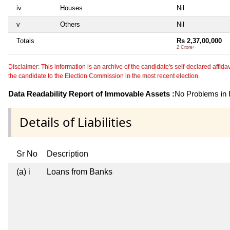
iv
Houses
Nil
v
Others
Nil
Totals
Rs 2,37,00,000
2 Crore+
Disclaimer: This information is an archive of the candidate's self-declared affidavit
the candidate to the Election Commission in the most recent election.
Data Readability Report of Immovable Assets :
No Problems in R
Details of Liabilities
Sr No
Description
(a) i
Loans from Banks