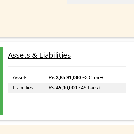
Assets & Liabilities
Assets:
Rs 3,85,91,000
~3 Crore+
Liabilities:
Rs 45,00,000
~45 Lacs+