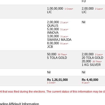
FD
1,00,00,000
2,00,000
1 Crore+
2 Lacs+
LIC
LIC
2,00,000
Nil
2 Lacs+
QUALIS
5,00,000
5 Lacs+
INNOVA
3,00,000
3 Lacs+
SWARAJ MAJDA
8,00,000
8 Lacs+
JCB
50,000
2,00,000
50 Thou+
2 Lacs+
5 TOLA GOLD
20 TOLA GOLD
20,000
20 Thou+
1 KG SILVER
Nil
Nil
Rs 1,26,01,000
Rs 4,40,000
1 Crore+
4 Lacs+
 that was filed during the elections. The current status of this information may be diff
ding Affidavit Information