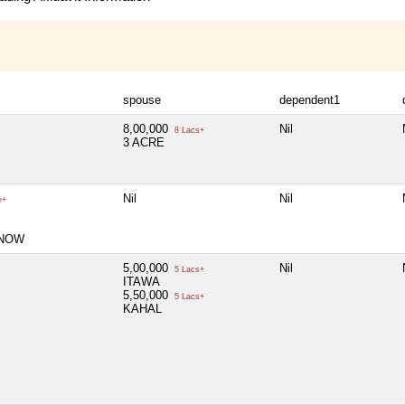
spouse
dependent1
8,00,000
Nil
8 Lacs+
3 ACRE
Nil
Nil
e+
KNOW
5,00,000
Nil
5 Lacs+
ITAWA
5,50,000
5 Lacs+
KAHAL