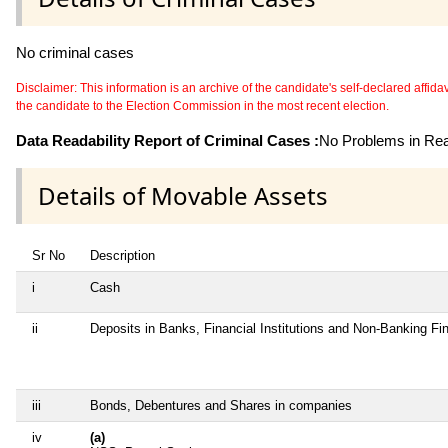
No criminal cases
Disclaimer: This information is an archive of the candidate's self-declared affidavit
the candidate to the Election Commission in the most recent election.
Data Readability Report of Criminal Cases :
No Problems in Read
Details of Movable Assets
Sr No
Description
i
Cash
ii
Deposits in Banks, Financial Institutions and Non-Banking F
iii
Bonds, Debentures and Shares in companies
iv
(a)