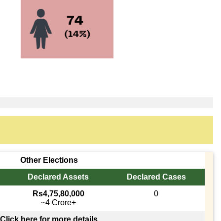
Other Elections
Declared Assets
Declared Cases
Rs4,75,80,000
0
~4 Crore+
Click here for more details