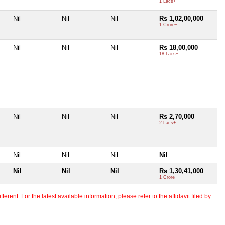
1 Lacs+
Nil
Nil
Nil
Rs 1,02,00,000
1 Crore+
Nil
Nil
Nil
Rs 18,00,000
18 Lacs+
Nil
Nil
Nil
Rs 2,70,000
2 Lacs+
Nil
Nil
Nil
Nil
Nil
Nil
Nil
Rs 1,30,41,000
1 Crore+
erent. For the latest available information, please refer to the affidavit filed by