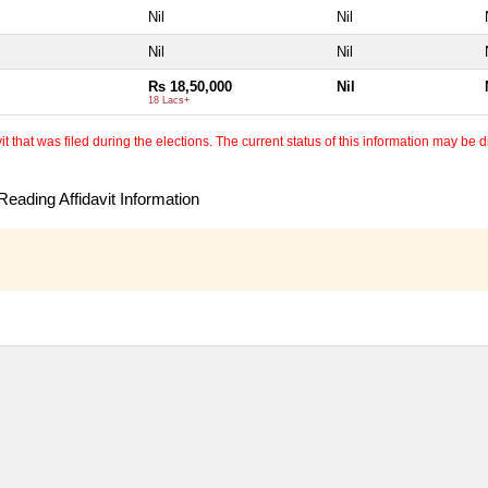
Nil
Nil
Nil
Nil
Rs 18,50,000
Nil
18 Lacs+
 that was filed during the elections. The current status of this information may be diff
eading Affidavit Information