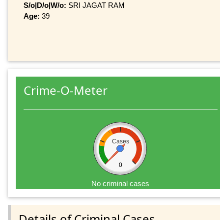
S/o|D/o|W/o:
SRI JAGAT RAM
Age:
39
Crime-O-Meter
Cases
0
No criminal cases
Details of Criminal Cases