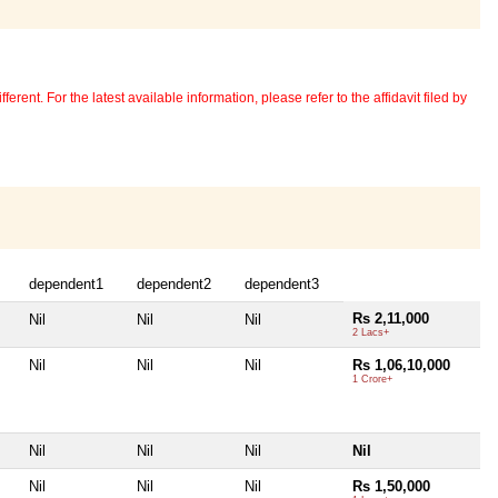
erent. For the latest available information, please refer to the affidavit filed by
dependent1
dependent2
dependent3
Rs 2,11,000
Nil
Nil
Nil
2 Lacs+
Nil
Nil
Nil
Rs 1,06,10,000
1 Crore+
Nil
Nil
Nil
Nil
Nil
Nil
Nil
Rs 1,50,000