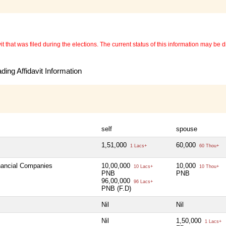
 that was filed during the elections. The current status of this information may be diff
ing Affidavit Information
self
spouse
1,51,000
60,000
1 Lacs+
60 Thou+
inancial Companies
10,00,000
10,000
10 Lacs+
10 Thou+
PNB
PNB
96,00,000
96 Lacs+
PNB (F.D)
Nil
Nil
Nil
1,50,000
1 Lacs+