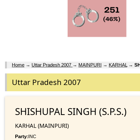
Home
→
Uttar Pradesh 2007
→
MAINPURI
→
KARHAL
→
SH
Uttar Pradesh 2007
SHISHUPAL SINGH (S.P.S.)
KARHAL (MAINPURI)
Party:
INC