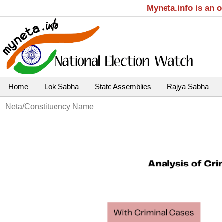
Myneta.info is an 
Home
Lok Sabha
State Assemblies
Rajya Sabha