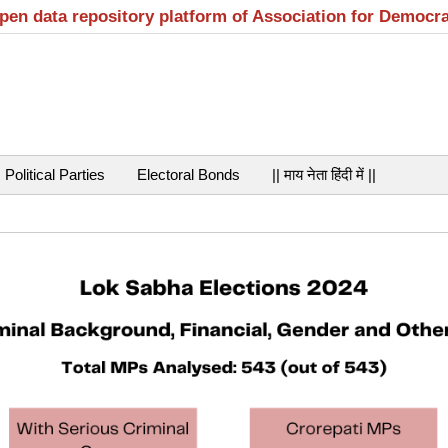
open data repository platform of Association for Democr
Political Parties
Electoral Bonds
|| माय नेता हिंदी में ||