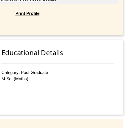
Print Profile
Educational Details
Category: Post Graduate
M.Sc. (Maths)