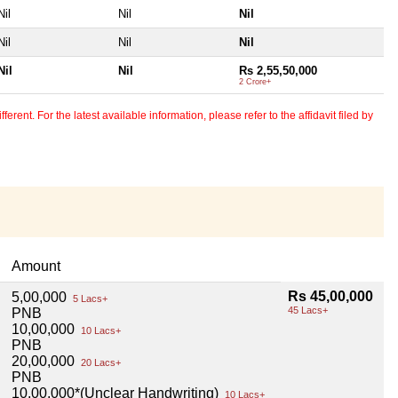
Nil
Nil
Nil
Nil
Nil
Nil
Nil
Nil
Rs 2,55,50,000
2 Crore+
erent. For the latest available information, please refer to the affidavit filed by
Amount
Rs 45,00,000
5,00,000
5 Lacs+
45 Lacs+
PNB
10,00,000
10 Lacs+
PNB
20,00,000
20 Lacs+
PNB
10,00,000*(Unclear Handwriting)
10 Lacs+