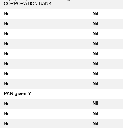
CORPORATION BANK
Nil
Nil
Nil
Nil
Nil
Nil
Nil
Nil
Nil
Nil
Nil
Nil
Nil
Nil
Nil
Nil
PAN given-Y
Nil
Nil
Nil
Nil
Nil
Nil