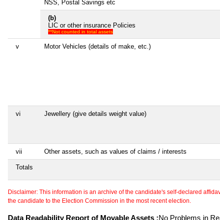
NSS, Postal Savings etc
(b)
LIC or other insurance Policies
**Not counted in total assets
v
Motor Vehicles (details of make, etc.)
vi
Jewellery (give details weight value)
vii
Other assets, such as values of claims / interests
Totals
Disclaimer: This information is an archive of the candidate's self-declared affidavit
the candidate to the Election Commission in the most recent election.
Data Readability Report of Movable Assets :
No Problems in Rea