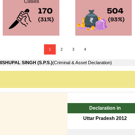
1
2
3
4
ISHUPAL SINGH (S.P.S.)
(Criminal & Asset Declaration)
Declaration in
Uttar Pradesh 2012