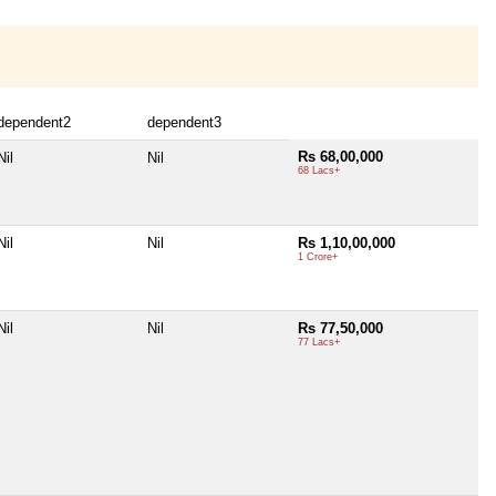
dependent2
dependent3
Rs 68,00,000
Nil
Nil
68 Lacs+
Nil
Nil
Rs 1,10,00,000
1 Crore+
Nil
Nil
Rs 77,50,000
77 Lacs+