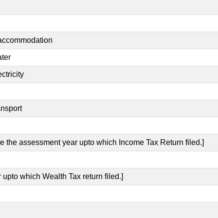
t accommodation
ater
ctricity
ansport
ate the assessment year upto which Income Tax Return filed.]
 upto which Wealth Tax return filed.]