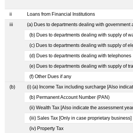
ii
Loans from Financial Institutions
iii
(a) Dues to departments dealing with governmen
(b) Dues to departments dealing with supply of w
(c) Dues to departments dealing with supply of ele
(d) Dues to departments dealing with telephones
(e) Dues to departments dealing with supply of tr
(f) Other Dues if any
(b)
(i) (a) Income Tax including surcharge [Also indic
(b) Permanent Account Number (PAN)
(ii) Wealth Tax [Also indicate the assessment year
(iii) Sales Tax [Only in case proprietary business]
(iv) Property Tax