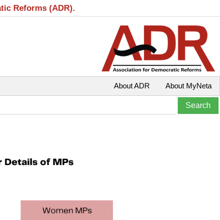
atic Reforms (ADR).
About ADR
About MyNeta