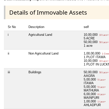
Details of Immovable Assets
Sr No
Description
self
i
Agricultural Land
10,00,000
10 Lacs+
5 ACRE
50,00,000
50 Lacs+
1 acre
ii
Non Agricultural Land
1,00,00,000
1 Cror
1 PLOT ITAWA
10,00,000
10 Lacs+
1 PLOT IN LUC
iii
Buildings
50,00,000
50 Lacs+
AAGRA
5,00,000
5 Lacs+
ITAWA
5,00,000
5 Lacs+
MATHURA
6,00,000
6 Lacs+
MAINPURI
1,00,000
1 Lacs+
AHLADPUR