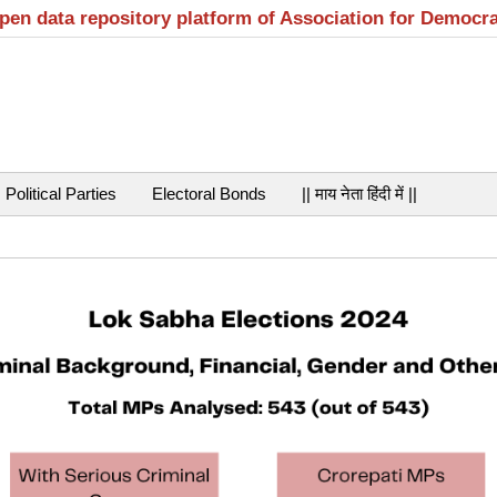
open data repository platform of Association for Democr
Political Parties
Electoral Bonds
|| माय नेता हिंदी में ||