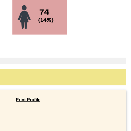
Print Profile