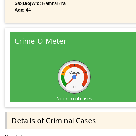
S/o|D/o|W/o:
Ramharkha
Age:
44
Crime-O-Meter
Cases
0
No criminal cases
Details of Criminal Cases