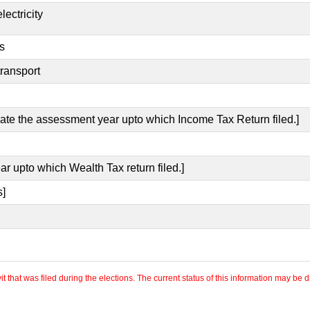
lectricity
s
transport
icate the assessment year upto which Income Tax Return filed.]
ar upto which Wealth Tax return filed.]
s]
 that was filed during the elections. The current status of this information may be diff