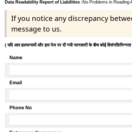
Data Readability Report of Liabilities :
No Problems in Reading Af
If you notice any discrepancy betwe
message to us.
( यदि आप हलफनामों और इस पेज पर दी गयी जानकारी के बीच कोई विसंगति/भिन्नता पाते
Name
Email
Phone No