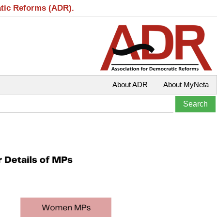
atic Reforms (ADR).
About ADR
About MyNeta