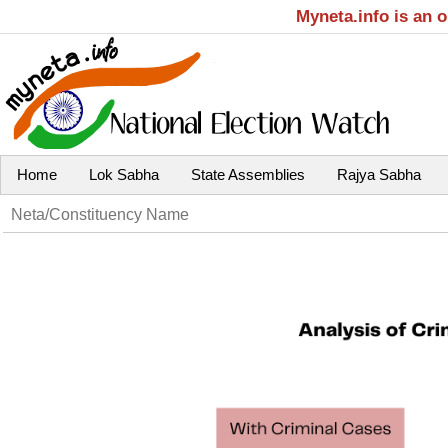
Myneta.info is an 
Home
Lok Sabha
State Assemblies
Rajya Sabha