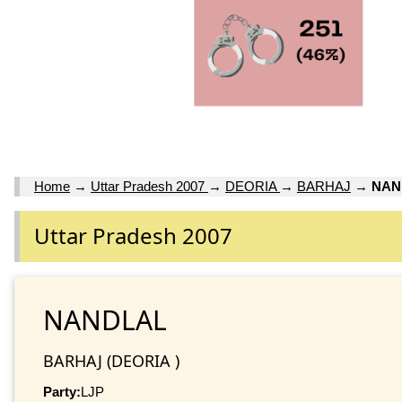
Home
→
Uttar Pradesh 2007
→
DEORIA
→
BARHAJ
→
NAN
Uttar Pradesh 2007
NANDLAL
BARHAJ (DEORIA )
Party:
LJP