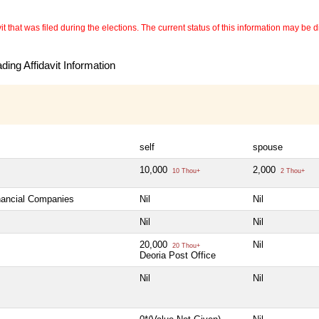
 that was filed during the elections. The current status of this information may be diff
ing Affidavit Information
self
spouse
10,000
2,000
10 Thou+
2 Thou+
inancial Companies
Nil
Nil
Nil
Nil
20,000
Nil
20 Thou+
Deoria Post Office
Nil
Nil