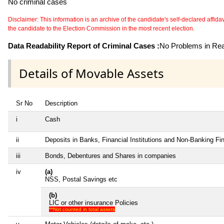
No criminal cases
Disclaimer: This information is an archive of the candidate's self-declared affidavit
the candidate to the Election Commission in the most recent election.
Data Readability Report of Criminal Cases :
No Problems in Read
Details of Movable Assets
Sr No
Description
i
Cash
ii
Deposits in Banks, Financial Institutions and Non-Banking F
iii
Bonds, Debentures and Shares in companies
iv
(a)
NSS, Postal Savings etc
(b)
LIC or other insurance Policies
**Not counted in total assets