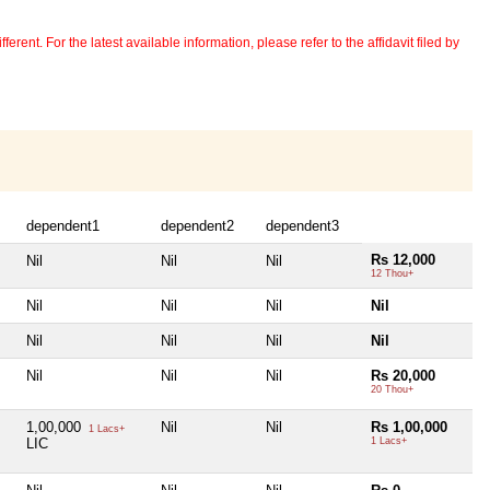
erent. For the latest available information, please refer to the affidavit filed by
dependent1
dependent2
dependent3
Rs 12,000
Nil
Nil
Nil
12 Thou+
Nil
Nil
Nil
Nil
Nil
Nil
Nil
Nil
Nil
Nil
Nil
Rs 20,000
20 Thou+
1,00,000
Nil
Nil
Rs 1,00,000
1 Lacs+
LIC
1 Lacs+