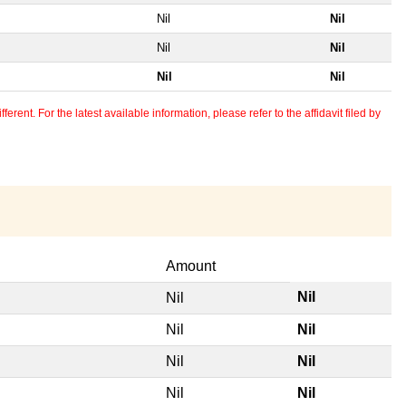
Nil
Nil
Nil
Nil
Nil
Nil
erent. For the latest available information, please refer to the affidavit filed by
Amount
Nil
Nil
Nil
Nil
Nil
Nil
Nil
Nil