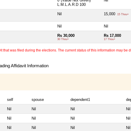
0*(Value Not Given)
Nil
L.M.L.A.R.D 100
Nil
15,000
15 Thou+
Nil
Nil
Rs 30,000
Rs 17,000
30 Thou+
17 Thou+
 that was filed during the elections. The current status of this information may be diff
ding Affidavit Information
self
spouse
dependent1
de
Nil
Nil
Nil
Nil
Nil
Nil
Nil
Nil
Nil
Nil
Nil
Nil