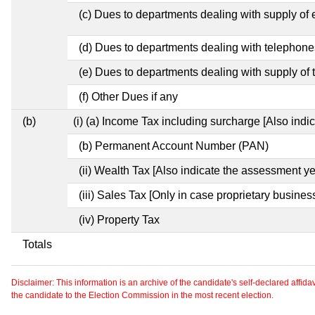
(c) Dues to departments dealing with supply of e
(d) Dues to departments dealing with telephone
(e) Dues to departments dealing with supply of 
(f) Other Dues if any
(b)
(i) (a) Income Tax including surcharge [Also ind
(b) Permanent Account Number (PAN)
(ii) Wealth Tax [Also indicate the assessment ye
(iii) Sales Tax [Only in case proprietary busines
(iv) Property Tax
Totals
Disclaimer: This information is an archive of the candidate's self-declared affidavit
the candidate to the Election Commission in the most recent election.