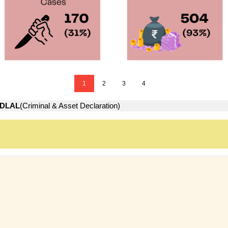
1
2
3
4
DLAL
(Criminal & Asset Declaration)