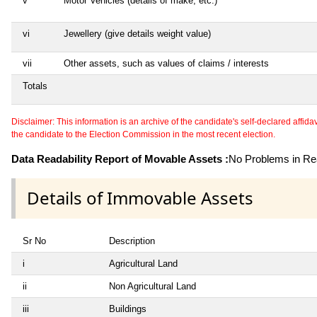
v
Motor Vehicles (details of make, etc.)
vi
Jewellery (give details weight value)
vii
Other assets, such as values of claims / interests
Totals
Disclaimer: This information is an archive of the candidate's self-declared affidavit
the candidate to the Election Commission in the most recent election.
Data Readability Report of Movable Assets :
No Problems in Rea
Details of Immovable Assets
Sr No
Description
i
Agricultural Land
ii
Non Agricultural Land
iii
Buildings