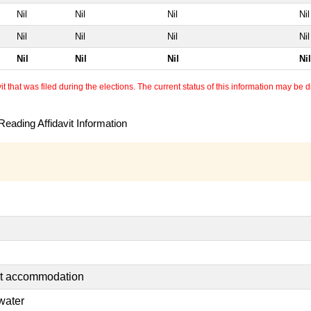
Nil
Nil
Nil
Nil
Nil
Nil
Nil
Nil
Nil
Nil
Nil
Nil
 that was filed during the elections. The current status of this information may be diff
eading Affidavit Information
nt accommodation
water