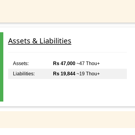
Assets & Liabilities
Assets:
Rs 47,000
~47 Thou+
Liabilities:
Rs 19,844
~19 Thou+