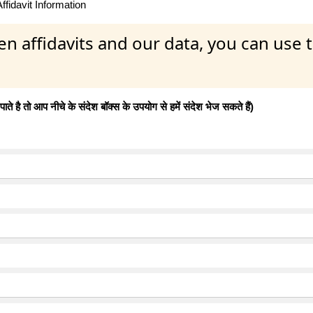
fidavit Information
en affidavits and our data, you can use
 है तो आप नीचे के संदेश बॉक्स के उपयोग से हमें संदेश भेज सकते हैं)