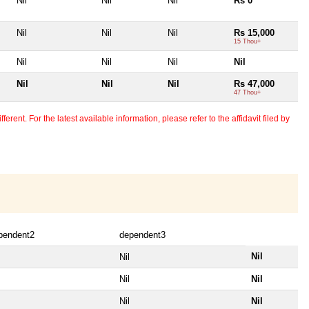
Nil
Nil
Nil
Rs 0
Nil
Nil
Nil
Rs 15,000
15 Thou+
Nil
Nil
Nil
Nil
Nil
Nil
Nil
Rs 47,000
47 Thou+
erent. For the latest available information, please refer to the affidavit filed by
pendent2
dependent3
Nil
Nil
Nil
Nil
Nil
Nil