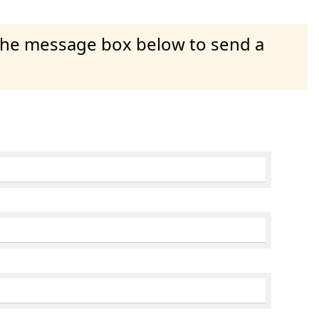
 the message box below to send a