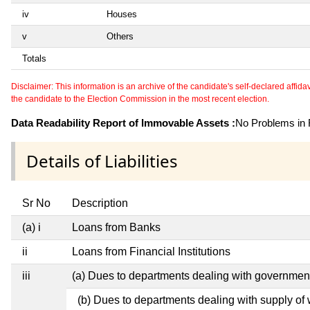
iv
Houses
v
Others
Totals
Disclaimer: This information is an archive of the candidate's self-declared affidavit
the candidate to the Election Commission in the most recent election.
Data Readability Report of Immovable Assets :
No Problems in R
Details of Liabilities
Sr No
Description
(a) i
Loans from Banks
ii
Loans from Financial Institutions
iii
(a) Dues to departments dealing with governme
(b) Dues to departments dealing with supply of 