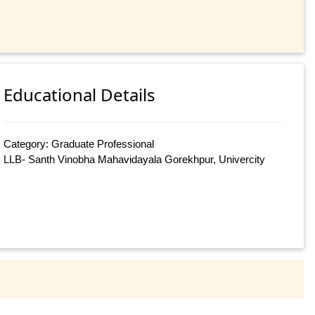
Educational Details
Category: Graduate Professional
LLB- Santh Vinobha Mahavidayala Gorekhpur, Univercity