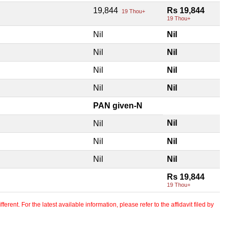
19,844
Rs 19,844
19 Thou+
19 Thou+
Nil
Nil
Nil
Nil
Nil
Nil
Nil
Nil
PAN given-N
Nil
Nil
Nil
Nil
Nil
Nil
Rs 19,844
19 Thou+
erent. For the latest available information, please refer to the affidavit filed by