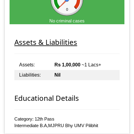
0
No criminal cases
Assets & Liabilities
Assets:
Rs 1,00,000
~1 Lacs+
Liabilities:
Nil
Educational Details
Category: 12th Pass
Intermediate B.A,MJPRU Bhy UMV Pilibhit