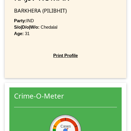
BARKHERA (PILIBHIT)
Party:
IND
S/o|D/o|W/o:
Chedalal
Age:
31
Print Profile
Crime-O-Meter
Cases