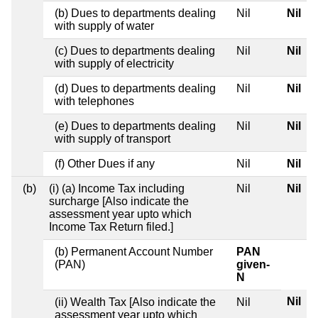
(b) Dues to departments dealing
Nil
Nil
with supply of water
(c) Dues to departments dealing
Nil
Nil
with supply of electricity
(d) Dues to departments dealing
Nil
Nil
with telephones
(e) Dues to departments dealing
Nil
Nil
with supply of transport
(f) Other Dues if any
Nil
Nil
(b)
(i) (a) Income Tax including
Nil
Nil
surcharge [Also indicate the
assessment year upto which
Income Tax Return filed.]
(b) Permanent Account Number
PAN
(PAN)
given-
N
Nil
(ii) Wealth Tax [Also indicate the
Nil
assessment year upto which