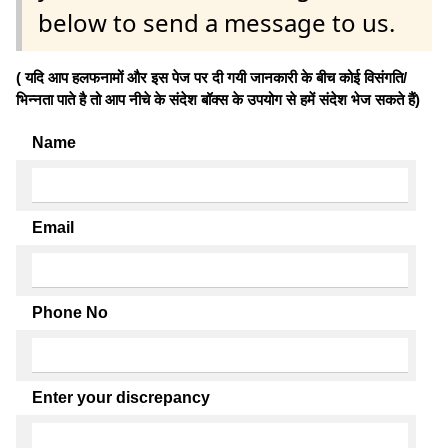
below to send a message to us.
( यदि आप हलफनामों और इस पेज पर दी गयी जानकारी के बीच कोई विसंगति/
भिन्नता पाते है तो आप नीचे के संदेश बॉक्स के उपयोग से हमें संदेश भेज सकते हैं)
Name
Email
Phone No
Enter your discrepancy