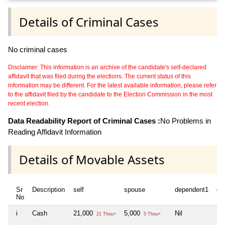
Details of Criminal Cases
No criminal cases
Disclaimer: This information is an archive of the candidate's self-declared
affidavit that was filed during the elections. The current status of this
information may be different. For the latest available information, please refer
to the affidavit filed by the candidate to the Election Commission in the most
recent election.
Data Readability Report of Criminal Cases :
No Problems in
Reading Affidavit Information
Details of Movable Assets
Sr
Description
self
spouse
dependent1
de
No
i
Cash
21,000
5,000
Nil
Nil
21 Thou+
5 Thou+