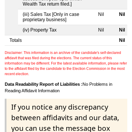
Wealth Tax return filed.]
(iii) Sales Tax [Only in case
Nil
Nil
proprietary business]
(iv) Property Tax
Nil
Nil
Totals
Nil
Disclaimer: This information is an archive of the candidate's self-declared
affidavit that was filed during the elections. The current status of this
information may be different. For the latest available information, please refer
to the affidavit filed by the candidate to the Election Commission in the most
recent election.
Data Readability Report of Liabilities :
No Problems in
Reading Affidavit Information
If you notice any discrepancy
between affidavits and our data,
you can use the message box