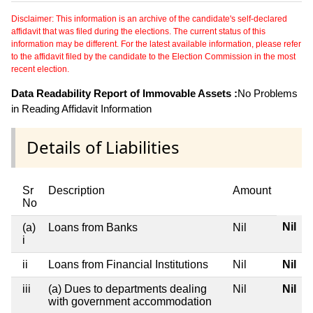
Disclaimer: This information is an archive of the candidate's self-declared
affidavit that was filed during the elections. The current status of this
information may be different. For the latest available information, please refer
to the affidavit filed by the candidate to the Election Commission in the most
recent election.
Data Readability Report of Immovable Assets :
No Problems
in Reading Affidavit Information
Details of Liabilities
Sr
Description
Amount
No
Nil
(a)
Loans from Banks
Nil
i
ii
Loans from Financial Institutions
Nil
Nil
iii
(a) Dues to departments dealing
Nil
Nil
with government accommodation