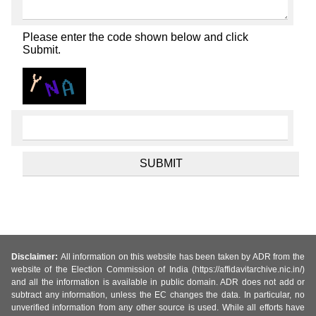
Please enter the code shown below and click
Submit.
Disclaimer:
All information on this website has been taken by ADR from the
website of the Election Commission of India (https://affidavitarchive.nic.in/)
and all the information is available in public domain. ADR does not add or
subtract any information, unless the EC changes the data. In particular, no
unverified information from any other source is used. While all efforts have