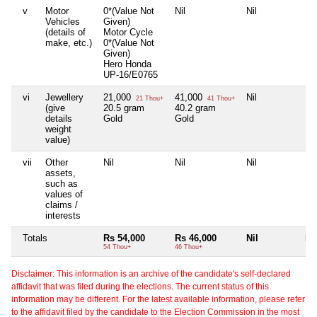
v
Motor
0*(Value Not
Nil
Nil
Nil
Vehicles
Given)
(details of
Motor Cycle
make, etc.)
0*(Value Not
Given)
Hero Honda
UP-16/E0765
vi
Jewellery
21,000
41,000
Nil
Nil
21 Thou+
41 Thou+
(give
20.5 gram
40.2 gram
details
Gold
Gold
weight
value)
vii
Other
Nil
Nil
Nil
Nil
assets,
such as
values of
claims /
interests
Totals
Rs 54,000
Rs 46,000
Nil
Nil
54 Thou+
46 Thou+
Disclaimer: This information is an archive of the candidate's self-declared
affidavit that was filed during the elections. The current status of this
information may be different. For the latest available information, please refer
to the affidavit filed by the candidate to the Election Commission in the most