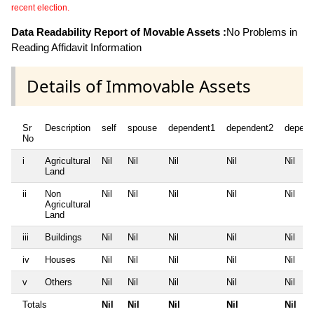
recent election.
Data Readability Report of Movable Assets :
No Problems in
Reading Affidavit Information
Details of Immovable Assets
Sr
Description
self
spouse
dependent1
dependent2
depend
No
i
Agricultural
Nil
Nil
Nil
Nil
Nil
Land
ii
Non
Nil
Nil
Nil
Nil
Nil
Agricultural
Land
iii
Buildings
Nil
Nil
Nil
Nil
Nil
iv
Houses
Nil
Nil
Nil
Nil
Nil
v
Others
Nil
Nil
Nil
Nil
Nil
Totals
Nil
Nil
Nil
Nil
Nil