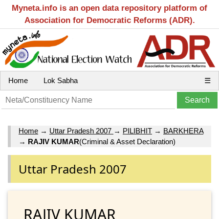
Myneta.info is an open data repository platform of
Association for Democratic Reforms (ADR).
Home
Lok Sabha
☰
Home
→
Uttar Pradesh 2007
→
PILIBHIT
→
BARKHERA
→
RAJIV KUMAR
(Criminal & Asset Declaration)
Uttar Pradesh 2007
RAJIV KUMAR