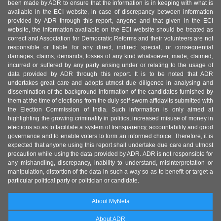
been made by ADR to ensure that the information is in keeping with what is
available in the ECI website, in case of discrepancy between information
provided by ADR through this report, anyone and that given in the ECI
website, the information available on the ECI website should be treated as
correct and Association for Democratic Reforms and their volunteers are not
responsible or liable for any direct, indirect special, or consequential
damages, claims, demands, losses of any kind whatsoever, made, claimed,
incurred or suffered by any party arising under or relating to the usage of
data provided by ADR through this report. It is to be noted that ADR
undertakes great care and adopts utmost due diligence in analysing and
dissemination of the background information of the candidates furnished by
them at the time of elections from the duly self-sworn affidavits submitted with
the Election Commission of India. Such information is only aimed at
highlighting the growing criminality in politics, increased misuse of money in
elections so as to facilitate a system of transparency, accountability and good
governance and to enable voters to form an informed choice. Therefore, it is
expected that anyone using this report shall undertake due care and utmost
precaution while using the data provided by ADR. ADR is not responsible for
any mishandling, discrepancy, inability to understand, misinterpretation or
manipulation, distortion of the data in such a way so as to benefit or target a
particular political party or politician or candidate.
About MyNeta
About ADR