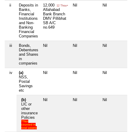
ii
Deposits in
12,000
Nil
Nil
Nil
12 Thou+
Banks,
Allahabad
Financial
Bank Branch
Institutions
DMV Pillibhat
and Non-
SB A/C
Banking
no.649
Financial
Companies
iii
Bonds,
Nil
Nil
Nil
Nil
Debentures
and Shares
in
companies
iv
(a)
Nil
Nil
Nil
Nil
NSS,
Postal
Savings
etc
(b)
Nil
Nil
Nil
Nil
LIC or
other
insurance
Policies
**Not
counted in
total assets