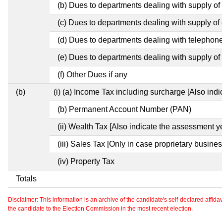
(b) Dues to departments dealing with supply of
(c) Dues to departments dealing with supply of e
(d) Dues to departments dealing with telephon
(e) Dues to departments dealing with supply of 
(f) Other Dues if any
(b)
(i) (a) Income Tax including surcharge [Also ind
(b) Permanent Account Number (PAN)
(ii) Wealth Tax [Also indicate the assessment y
(iii) Sales Tax [Only in case proprietary busines
(iv) Property Tax
Totals
Disclaimer: This information is an archive of the candidate's self-declared affidavit
the candidate to the Election Commission in the most recent election.