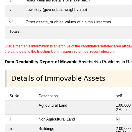
v
Motor Vehicles (details of make, etc.)
vi
Jewellery (give details weight value)
vii
Other assets, such as values of claims / interests
Totals
Disclaimer: This information is an archive of the candidate's self-declared affidavit
the candidate to the Election Commission in the most recent election.
Data Readability Report of Movable Assets :
No Problems in Rea
Details of Immovable Assets
Sr No
Description
self
i
Agricultural Land
1,00,000
2 Acre
ii
Non Agricultural Land
Nil
iii
Buildings
2,00,000