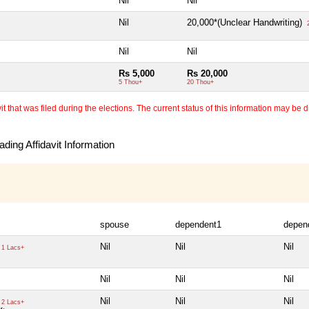
Nil
Nil
Nil
20,000*(Unclear Handwriting)
2
Nil
Nil
Rs 5,000
Rs 20,000
5 Thou+
20 Thou+
 that was filed during the elections. The current status of this information may be diff
ding Affidavit Information
spouse
dependent1
depen
Nil
Nil
Nil
1 Lacs+
Nil
Nil
Nil
Nil
Nil
Nil
2 Lacs+