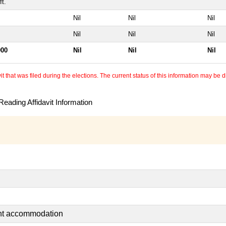
t.
Nil
Nil
Nil
Nil
Nil
Nil
000
Nil
Nil
Nil
 that was filed during the elections. The current status of this information may be diff
eading Affidavit Information
ent accommodation