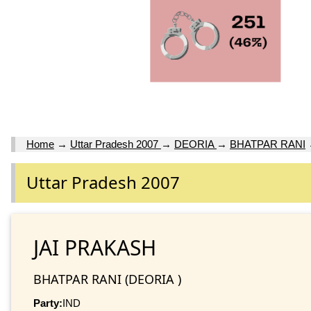
Home
→
Uttar Pradesh 2007
→
DEORIA
→
BHATPAR RANI
Uttar Pradesh 2007
JAI PRAKASH
BHATPAR RANI (DEORIA )
Party:
IND