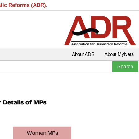
atic Reforms (ADR).
About ADR
About MyNeta