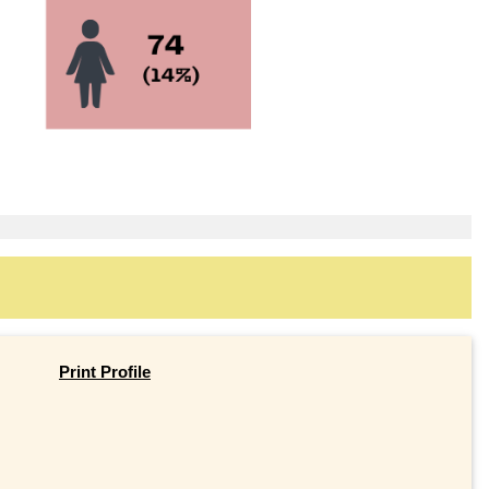
Print Profile