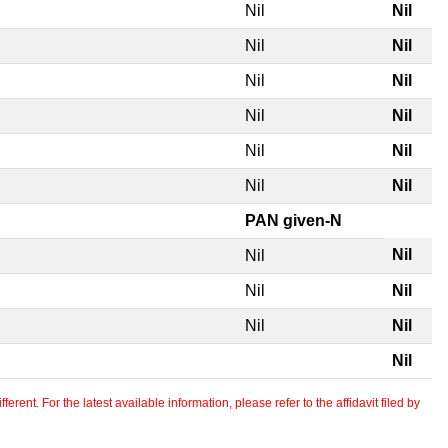
Nil
Nil
Nil
Nil
Nil
Nil
Nil
Nil
Nil
Nil
Nil
Nil
PAN given-N
Nil
Nil
Nil
Nil
Nil
Nil
Nil
erent. For the latest available information, please refer to the affidavit filed by