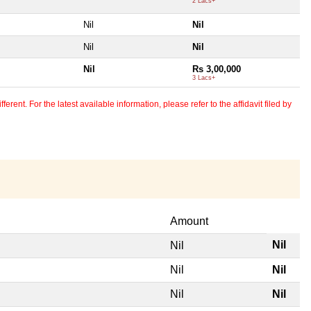
2 Lacs+
Nil
Nil
Nil
Nil
Nil
Rs 3,00,000
3 Lacs+
erent. For the latest available information, please refer to the affidavit filed by
Amount
Nil
Nil
Nil
Nil
Nil
Nil