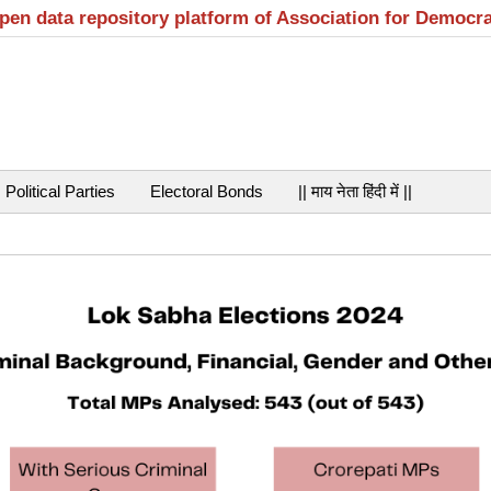
open data repository platform of Association for Democr
Political Parties
Electoral Bonds
|| माय नेता हिंदी में ||