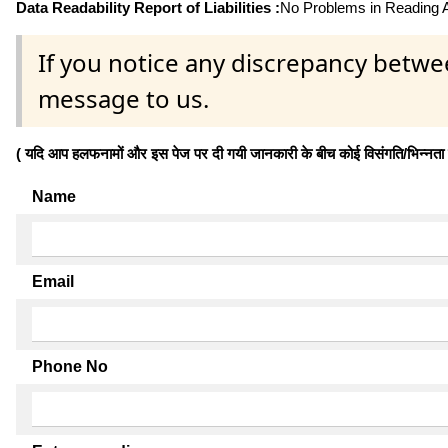
Data Readability Report of Liabilities :
No Problems in Reading Af
If you notice any discrepancy betwe
message to us.
( यदि आप हलफनामों और इस पेज पर दी गयी जानकारी के बीच कोई विसंगति/भिन्नता पाते
Name
Email
Phone No