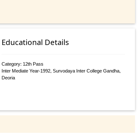
Educational Details
Category: 12th Pass
Inter Mediate Year-1992, Survodaya Inter College Gandha,
Deoria