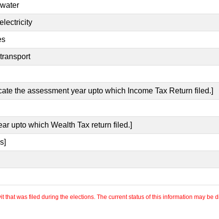
 water
lectricity
es
transport
icate the assessment year upto which Income Tax Return filed.]
ear upto which Wealth Tax return filed.]
s]
 that was filed during the elections. The current status of this information may be diff