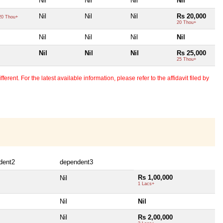
Nil
Nil
Nil
Nil
Nil
Nil
Nil
Rs 20,000
0 Thou+
20 Thou+
Nil
Nil
Nil
Nil
Nil
Nil
Nil
Rs 25,000
25 Thou+
erent. For the latest available information, please refer to the affidavit filed by
dent2
dependent3
Rs 1,00,000
Nil
1 Lacs+
Nil
Nil
Nil
Rs 2,00,000