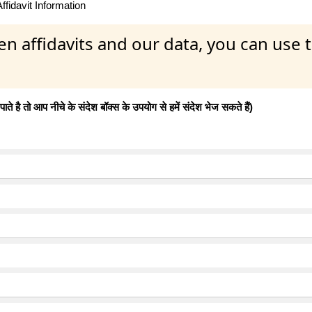
fidavit Information
en affidavits and our data, you can use
 है तो आप नीचे के संदेश बॉक्स के उपयोग से हमें संदेश भेज सकते हैं)