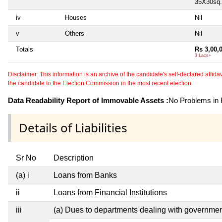
35X30sq.f
iv
Houses
Nil
v
Others
Nil
Totals
Rs 3,00,
3 Lacs+
Disclaimer: This information is an archive of the candidate's self-declared affidavit
the candidate to the Election Commission in the most recent election.
Data Readability Report of Immovable Assets :
No Problems in R
Details of Liabilities
Sr No
Description
(a) i
Loans from Banks
ii
Loans from Financial Institutions
iii
(a) Dues to departments dealing with governm