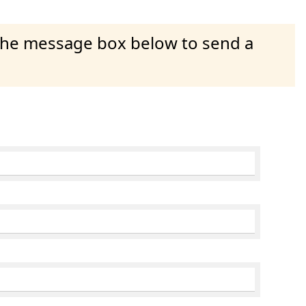
 the message box below to send a