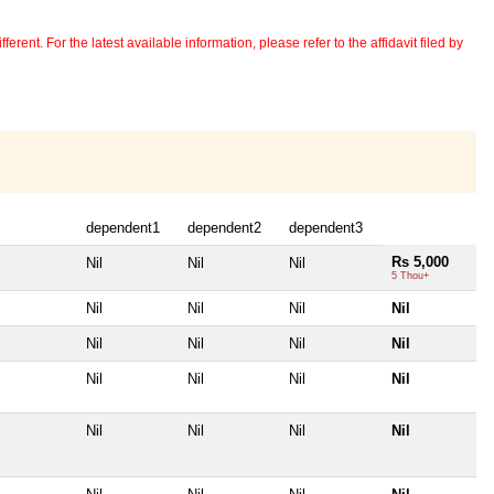
erent. For the latest available information, please refer to the affidavit filed by
dependent1
dependent2
dependent3
Rs 5,000
Nil
Nil
Nil
5 Thou+
Nil
Nil
Nil
Nil
Nil
Nil
Nil
Nil
Nil
Nil
Nil
Nil
Nil
Nil
Nil
Nil