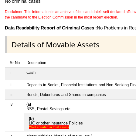
No criminal cases
Disclaimer: This information is an archive of the candidate's self-declared affidavit
the candidate to the Election Commission in the most recent election.
Data Readability Report of Criminal Cases :
No Problems in Read
Details of Movable Assets
Sr No
Description
i
Cash
ii
Deposits in Banks, Financial Institutions and Non-Banking Fi
iii
Bonds, Debentures and Shares in companies
iv
(a)
NSS, Postal Savings etc
(b)
LIC or other insurance Policies
**Not counted in total assets