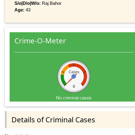
S/o|D/o|W/o:
Raj Bahor
Age:
43
Crime-O-Meter
Cases
0
No criminal cases
Details of Criminal Cases