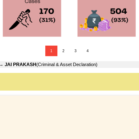
1
2
3
4
→
JAI PRAKASH
(Criminal & Asset Declaration)