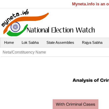
Myneta.info is an 
Home
Lok Sabha
State Assemblies
Rajya Sabha