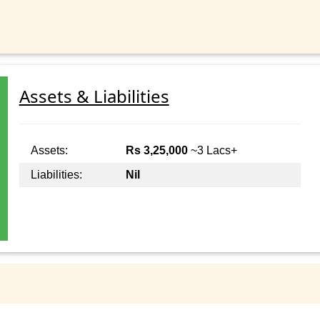
Assets & Liabilities
Assets:
Rs 3,25,000
~3 Lacs+
Liabilities:
Nil