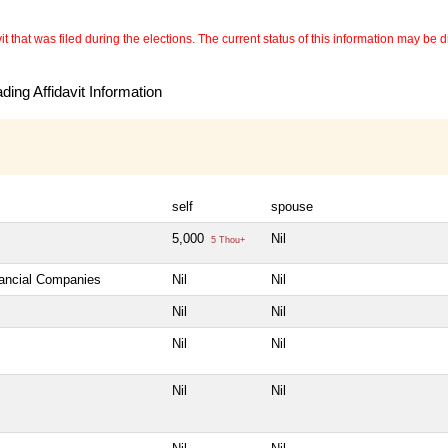
 that was filed during the elections. The current status of this information may be diff
ing Affidavit Information
self
spouse
5,000
Nil
5 Thou+
nancial Companies
Nil
Nil
Nil
Nil
Nil
Nil
Nil
Nil