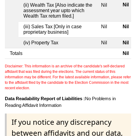
Nil
(ii) Wealth Tax [Also indicate the
Nil
assessment year upto which
Wealth Tax return filed.]
(iii) Sales Tax [Only in case
Nil
Nil
proprietary business]
(iv) Property Tax
Nil
Nil
Totals
Nil
Disclaimer: This information is an archive of the candidate's self-declared
affidavit that was filed during the elections. The current status of this
information may be different. For the latest available information, please refer
to the affidavit filed by the candidate to the Election Commission in the most
recent election.
Data Readability Report of Liabilities :
No Problems in
Reading Affidavit Information
If you notice any discrepancy
between affidavits and our data,