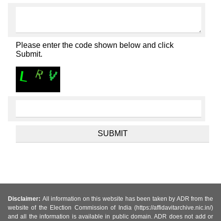
Please enter the code shown below and click
Submit.
Disclaimer:
All information on this website has been taken by ADR from the
website of the Election Commission of India (https://affidavitarchive.nic.in/)
and all the information is available in public domain. ADR does not add or