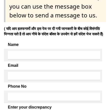
you can use the message box
below to send a message to us.
( यदि आप हलफनामों और इस पेज पर दी गयी जानकारी के बीच कोई विसंगति/
भिन्नता पाते है तो आप नीचे के संदेश बॉक्स के उपयोग से हमें संदेश भेज सकते हैं)
Name
Email
Phone No
Enter your discrepancy