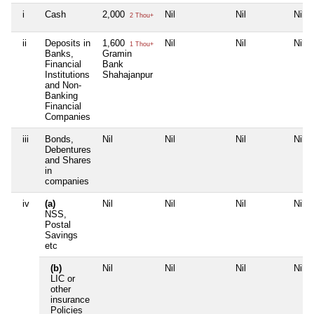
i
Cash
2,000
Nil
Nil
Nil
2 Thou+
ii
Deposits in
1,600
Nil
Nil
Nil
1 Thou+
Banks,
Gramin
Financial
Bank
Institutions
Shahajanpur
and Non-
Banking
Financial
Companies
iii
Bonds,
Nil
Nil
Nil
Nil
Debentures
and Shares
in
companies
iv
(a)
Nil
Nil
Nil
Nil
NSS,
Postal
Savings
etc
(b)
Nil
Nil
Nil
Nil
LIC or
other
insurance
Policies