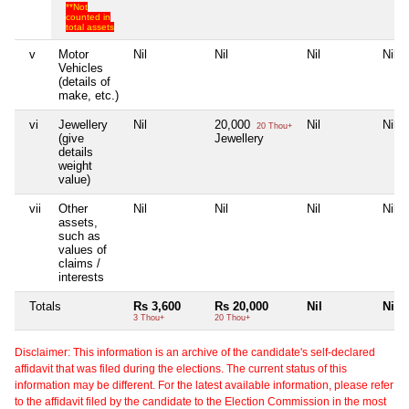
**Not
counted in
total assets
v
Motor
Nil
Nil
Nil
Nil
Vehicles
(details of
make, etc.)
vi
Jewellery
Nil
20,000
Nil
Nil
20 Thou+
(give
Jewellery
details
weight
value)
vii
Other
Nil
Nil
Nil
Nil
assets,
such as
values of
claims /
interests
Totals
Rs 3,600
Rs 20,000
Nil
Nil
3 Thou+
20 Thou+
Disclaimer: This information is an archive of the candidate's self-declared
affidavit that was filed during the elections. The current status of this
information may be different. For the latest available information, please refer
to the affidavit filed by the candidate to the Election Commission in the most