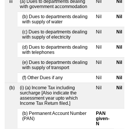
iii
(a) Dues to departments dealing
Nil
Nil
with government accommodation
(b) Dues to departments dealing
Nil
Nil
with supply of water
(c) Dues to departments dealing
Nil
Nil
with supply of electricity
(d) Dues to departments dealing
Nil
Nil
with telephones
(e) Dues to departments dealing
Nil
Nil
with supply of transport
(f) Other Dues if any
Nil
Nil
(b)
(i) (a) Income Tax including
Nil
Nil
surcharge [Also indicate the
assessment year upto which
Income Tax Return filed.]
(b) Permanent Account Number
PAN
(PAN)
given-
N