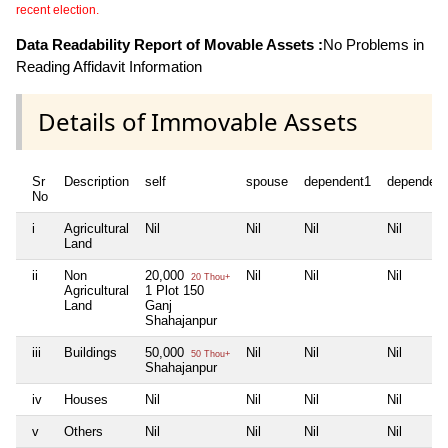
recent election.
Data Readability Report of Movable Assets :
No Problems in
Reading Affidavit Information
Details of Immovable Assets
Sr
Description
self
spouse
dependent1
dependent
No
i
Agricultural
Nil
Nil
Nil
Nil
Land
ii
Non
20,000
Nil
Nil
Nil
20 Thou+
Agricultural
1 Plot 150
Land
Ganj
Shahajanpur
iii
Buildings
50,000
Nil
Nil
Nil
50 Thou+
Shahajanpur
iv
Houses
Nil
Nil
Nil
Nil
v
Others
Nil
Nil
Nil
Nil