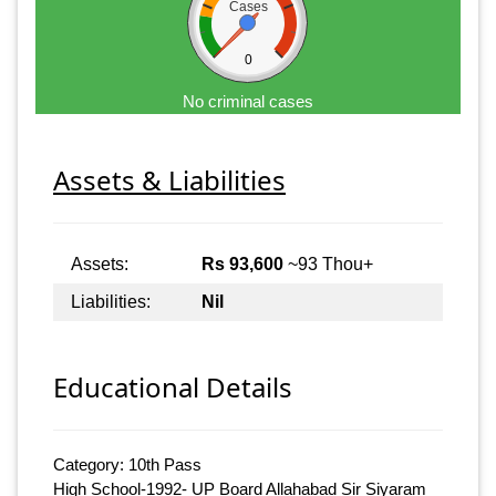
Cases
0
No criminal cases
Assets & Liabilities
Assets:
Rs 93,600
~93 Thou+
Liabilities:
Nil
Educational Details
Category: 10th Pass
High School-1992- UP Board Allahabad Sir Siyaram