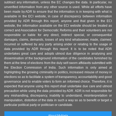
subtract any information, unless the EC changes the data. In particular, no
unverified information from any other source is used. While all efforts have
been made by ADR to ensure that the information is in keeping with what is
available in the ECI website, in case of discrepancy between information
provided by ADR through this report, anyone and that given in the ECI
website, the information available on the ECI website should be treated as
correct and Association for Democratic Reforms and their volunteers are not
responsible or liable for any direct, indirect special, or consequential
damages, claims, demands, losses of any kind whatsoever, made, claimed,
incurred or suffered by any party arising under or relating to the usage of
data provided by ADR through this report. It is to be noted that ADR
undertakes great care and adopts utmost due diligence in analysing and
dissemination of the background information of the candidates furnished by
them at the time of elections from the duly self-sworn affidavits submitted with
the Election Commission of India. Such information is only aimed at
highlighting the growing criminality in politics, increased misuse of money in
elections so as to facilitate a system of transparency, accountability and good
governance and to enable voters to form an informed choice. Therefore, it is
expected that anyone using this report shall undertake due care and utmost
precaution while using the data provided by ADR. ADR is not responsible for
any mishandling, discrepancy, inability to understand, misinterpretation or
manipulation, distortion of the data in such a way so as to benefit or target a
particular political party or politician or candidate.
About MyNeta