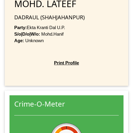
MOHD. LATEEF
DADRAUL (SHAHJAHANPUR)
Party:
Ekta Kranti Dal U.P.
S/o|D/o|W/o:
Mohd.Hanif
Age:
Unknown
Print Profile
Crime-O-Meter