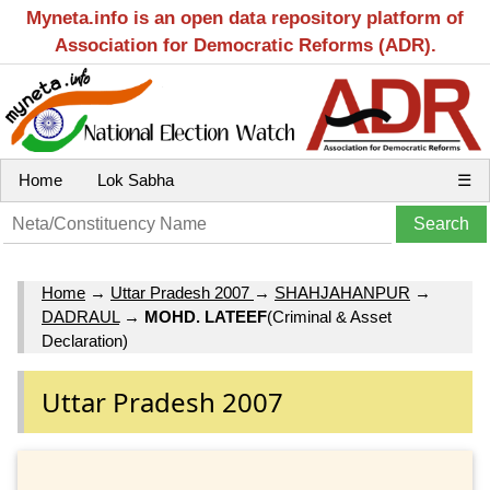
Myneta.info is an open data repository platform of
Association for Democratic Reforms (ADR).
Home
Lok Sabha
☰
Home
→
Uttar Pradesh 2007
→
SHAHJAHANPUR
→
DADRAUL
→
MOHD. LATEEF
(Criminal & Asset
Declaration)
Uttar Pradesh 2007