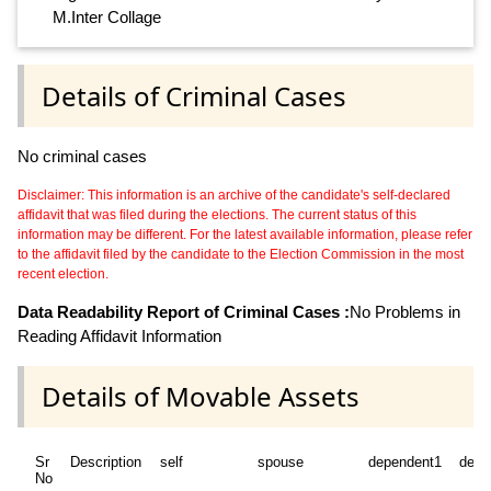
M.Inter Collage
Details of Criminal Cases
No criminal cases
Disclaimer: This information is an archive of the candidate's self-declared
affidavit that was filed during the elections. The current status of this
information may be different. For the latest available information, please refer
to the affidavit filed by the candidate to the Election Commission in the most
recent election.
Data Readability Report of Criminal Cases :
No Problems in
Reading Affidavit Information
Details of Movable Assets
Sr
Description
self
spouse
dependent1
depe
No