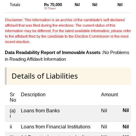
Totals
Rs 70,000
Nil
Nil
Nil
70 Thou+
Disclaimer: This information is an archive of the candidate's self-declared
affidavit that was filed during the elections. The current status of this
information may be different. For the latest available information, please refer
to the affidavit filed by the candidate to the Election Commission in the most
recent election.
Data Readability Report of Immovable Assets :
No Problems
in Reading Affidavit Information
Details of Liabilities
Sr
Description
Amount
No
Nil
(a)
Loans from Banks
Nil
i
ii
Loans from Financial Institutions
Nil
Nil